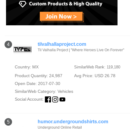
tilvalhallaproject.com
4
Til Valhalla Project | "Where Heroes Live On Forever"
Country: MX
SimilarWeb Rank: 119,180
Product Quantity: 24,987
Avg Price: USD 26.78
Open Date: 2017-07-30
SimilarWeb Category:
Vehicles
Social Account:
humor.undergroundshirts.com
5
Underground Online Retail