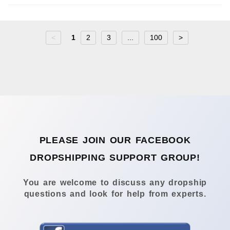
<
1
2
3
...
100
>
PLEASE JOIN OUR FACEBOOK
DROPSHIPPING SUPPORT GROUP!
You are welcome to discuss any dropship
questions and look for help from experts.