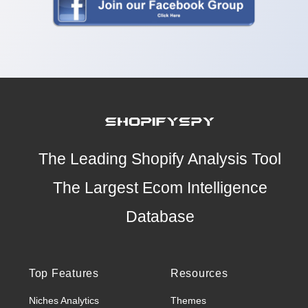
The Leading Shopify Analysis Tool
The Largest Ecom Intelligence
Database
Top Features
Resources
Niches Analytics
Themes