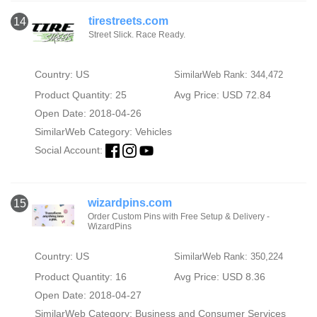
tirestreets.com
14
Street Slick. Race Ready.
Country: US
SimilarWeb Rank: 344,472
Product Quantity: 25
Avg Price: USD 72.84
Open Date: 2018-04-26
SimilarWeb Category:
Vehicles
Social Account:
wizardpins.com
15
Order Custom Pins with Free Setup & Delivery -
WizardPins
Country: US
SimilarWeb Rank: 350,224
Product Quantity: 16
Avg Price: USD 8.36
Open Date: 2018-04-27
SimilarWeb Category:
Business and Consumer Services