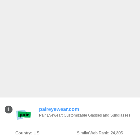
paireyewear.com
1
Pair Eyewear: Customizable Glasses and Sunglasses
Country: US
SimilarWeb Rank: 24,805