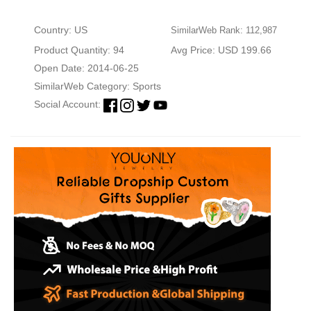
Country: US
SimilarWeb Rank: 112,987
Product Quantity: 94
Avg Price: USD 199.66
Open Date: 2014-06-25
SimilarWeb Category:
Sports
Social Account: