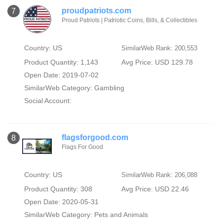
proudpatriots.com
7
Proud Patriots | Patriotic Coins, Bills, & Collectibles
Country: US
SimilarWeb Rank: 200,553
Product Quantity: 1,143
Avg Price: USD 129.78
Open Date: 2019-07-02
SimilarWeb Category:
Gambling
Social Account:
flagsforgood.com
8
Flags For Good
Country: US
SimilarWeb Rank: 206,088
Product Quantity: 308
Avg Price: USD 22.46
Open Date: 2020-05-31
SimilarWeb Category:
Pets and Animals