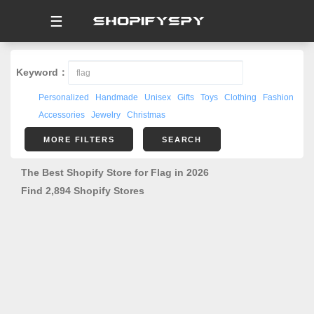
☰
Keyword：
Personalized
Handmade
Unisex
Gifts
Toys
Clothing
Fashion
Accessories
Jewelry
Christmas
MORE FILTERS
SEARCH
The Best Shopify Store for Flag in 2026
Find 2,894 Shopify Stores