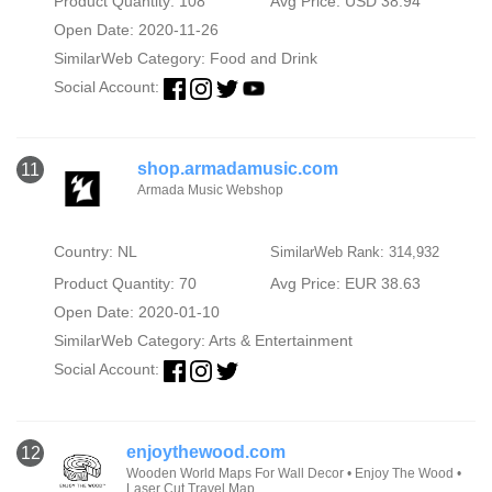
Product Quantity: 108
Avg Price: USD 38.94
Open Date: 2020-11-26
SimilarWeb Category:
Food and Drink
Social Account:
shop.armadamusic.com
11
Armada Music Webshop
Country: NL
SimilarWeb Rank: 314,932
Product Quantity: 70
Avg Price: EUR 38.63
Open Date: 2020-01-10
SimilarWeb Category:
Arts & Entertainment
Social Account:
enjoythewood.com
12
Wooden World Maps For Wall Decor • Enjoy The Wood •
Laser Cut Travel Map