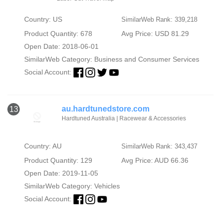
Country: US
SimilarWeb Rank: 339,218
Product Quantity: 678
Avg Price: USD 81.29
Open Date: 2018-06-01
SimilarWeb Category:
Business and Consumer Services
Social Account:
au.hardtunedstore.com
13
Hardtuned Australia | Racewear & Accessories
Country: AU
SimilarWeb Rank: 343,437
Product Quantity: 129
Avg Price: AUD 66.36
Open Date: 2019-11-05
SimilarWeb Category:
Vehicles
Social Account: