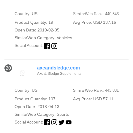
Country: US
SimilarWeb Rank: 440,543
Product Quantity: 19
Avg Price: USD 137.16
Open Date: 2019-02-05
SimilarWeb Category:
Vehicles
Social Account:
axeandsledge.com
20
Axe & Sledge Supplements
Country: US
SimilarWeb Rank: 443,831
Product Quantity: 107
Avg Price: USD 57.11
Open Date: 2018-04-13
SimilarWeb Category:
Sports
Social Account: