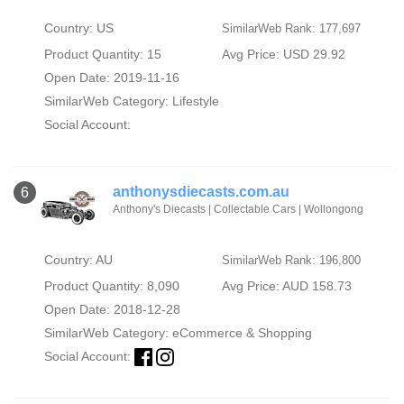
Country: US
SimilarWeb Rank: 177,697
Product Quantity: 15
Avg Price: USD 29.92
Open Date: 2019-11-16
SimilarWeb Category:
Lifestyle
Social Account:
anthonysdiecasts.com.au
6
Anthony's Diecasts | Collectable Cars | Wollongong
Country: AU
SimilarWeb Rank: 196,800
Product Quantity: 8,090
Avg Price: AUD 158.73
Open Date: 2018-12-28
SimilarWeb Category:
eCommerce & Shopping
Social Account: