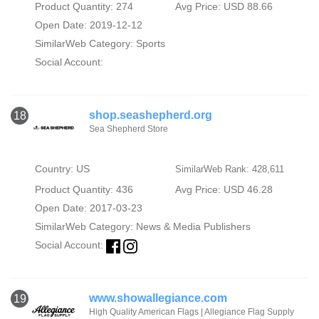
Product Quantity: 274
Avg Price: USD 88.66
Open Date: 2019-12-12
SimilarWeb Category:
Sports
Social Account:
shop.seashepherd.org
18
Sea Shepherd Store
Country: US
SimilarWeb Rank: 428,611
Product Quantity: 436
Avg Price: USD 46.28
Open Date: 2017-03-23
SimilarWeb Category:
News & Media Publishers
Social Account:
www.showallegiance.com
19
High Quality American Flags | Allegiance Flag Supply