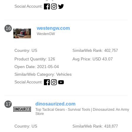
Social Account:
westengw.com
16
WestenGW
Country: US
SimilarWeb Rank: 402,757
Product Quantity: 126
Avg Price: USD 43.07
Open Date: 2021-05-04
SimilarWeb Category:
Vehicles
Social Account:
dinosaurized.com
17
Top Tactical Gears - Survival Tools | Dinosaurized: An Army
Store
Country: US
SimilarWeb Rank: 418,877