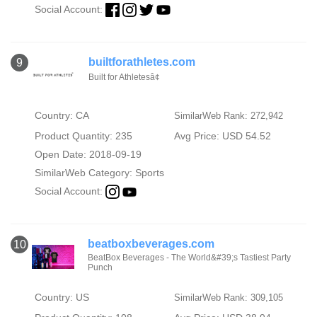
Social Account:
builtforathletes.com
9
Built for Athletesâ¢
Country: CA
SimilarWeb Rank: 272,942
Product Quantity: 235
Avg Price: USD 54.52
Open Date: 2018-09-19
SimilarWeb Category:
Sports
Social Account:
beatboxbeverages.com
10
BeatBox Beverages - The World&#39;s Tastiest Party
Punch
Country: US
SimilarWeb Rank: 309,105