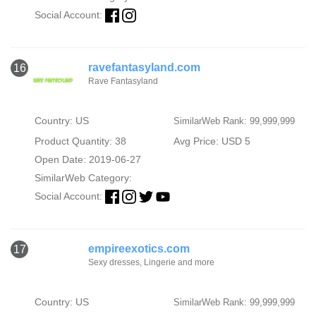
Social Account:
ravefantasyland.com
16
Rave Fantasyland
Country: US
SimilarWeb Rank: 99,999,999
Product Quantity: 38
Avg Price: USD 5
Open Date: 2019-06-27
SimilarWeb Category:
Social Account:
empireexotics.com
17
Sexy dresses, Lingerie and more
Country: US
SimilarWeb Rank: 99,999,999