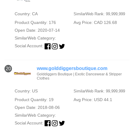
Country: CA
SimilarWeb Rank: 99,999,999
Product Quantity: 176
Avg Price: CAD 126.68
Open Date: 2020-07-14
SimilarWeb Category:
Social Account:
www.golddiggersboutique.com
20
Golddiggers Boutique | Exotic Dancewear & Stripper
Clothes
Country: US
SimilarWeb Rank: 99,999,999
Product Quantity: 19
Avg Price: USD 44.1
Open Date: 2018-08-06
SimilarWeb Category:
Social Account: