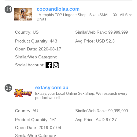
cocoandlolas.com
14
| Memphis TOP Lingerie Shop | Sizes SMALL-3X | All Size
Divas
Country: US
SimilarWeb Rank: 99,999,999
Product Quantity: 443
Avg Price: USD 52.3
Open Date: 2020-08-17
SimilarWeb Category:
Social Account:
extasy.com.au
15
Extasy, your Local Online Sex Shop. We research every
product we sell.
Country: AU
SimilarWeb Rank: 99,999,999
Product Quantity: 161
Avg Price: AUD 97.27
Open Date: 2019-07-04
SimilarWeb Category: