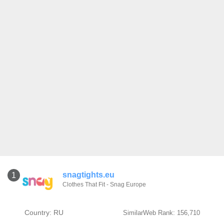
snagtights.eu
1
Clothes That Fit - Snag Europe
Country: RU
SimilarWeb Rank: 156,710