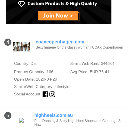
coaxcopenhagen.com
4
Sexy lingerie for the classy woman | COAX Copenhagen
Country: DE
SimilarWeb Rank: 344,804
Product Quantity: 166
Avg Price: EUR 76.41
Open Date: 2020-04-29
SimilarWeb Category:
Lifestyle
Social Account:
highheels.com.au
5
Pole Dancing & Sexy High Heel Shoes and Clothing - Shop
Now