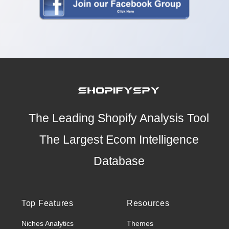
The Leading Shopify Analysis Tool
The Largest Ecom Intelligence
Database
Top Features
Resources
Niches Analytics
Themes