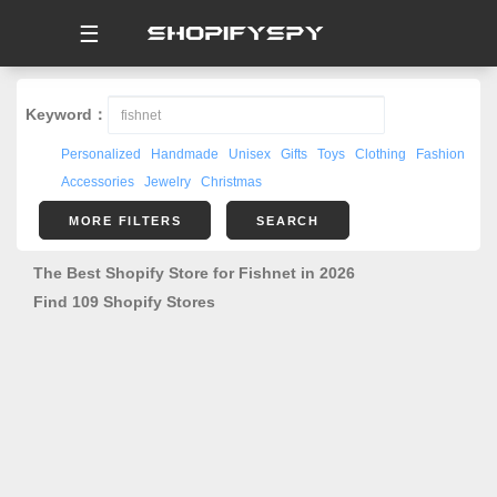
☰
Keyword：
Personalized
Handmade
Unisex
Gifts
Toys
Clothing
Fashion
Accessories
Jewelry
Christmas
MORE FILTERS
SEARCH
The Best Shopify Store for Fishnet in 2026
Find 109 Shopify Stores