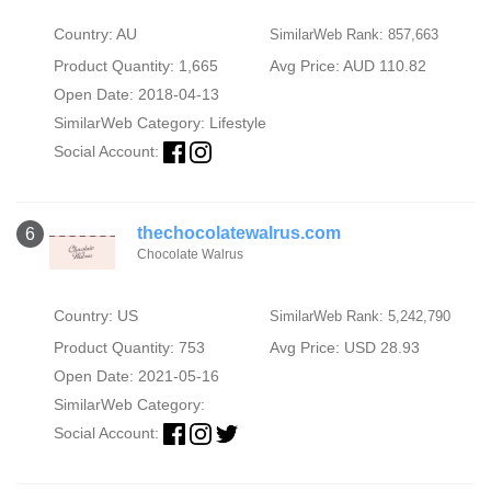
Country: AU
SimilarWeb Rank: 857,663
Product Quantity: 1,665
Avg Price: AUD 110.82
Open Date: 2018-04-13
SimilarWeb Category:
Lifestyle
Social Account:
thechocolatewalrus.com
6
Chocolate Walrus
Country: US
SimilarWeb Rank: 5,242,790
Product Quantity: 753
Avg Price: USD 28.93
Open Date: 2021-05-16
SimilarWeb Category:
Social Account: