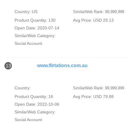
Country: US
SimilarWeb Rank: 99,999,999
Product Quantity: 130
Avg Price: USD 29.13
Open Date: 2020-07-14
SimilarWeb Category:
Social Account:
www.flirtations.com.au
13
Country:
SimilarWeb Rank: 99,999,999
Product Quantity: 16
Avg Price: USD 79.88
Open Date: 2022-10-06
SimilarWeb Category:
Social Account: