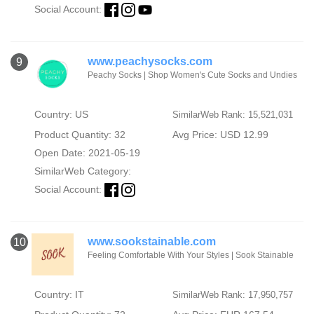
Social Account:
www.peachysocks.com
9
Peachy Socks | Shop Women's Cute Socks and Undies
Country: US
SimilarWeb Rank: 15,521,031
Product Quantity: 32
Avg Price: USD 12.99
Open Date: 2021-05-19
SimilarWeb Category:
Social Account:
www.sookstainable.com
10
Feeling Comfortable With Your Styles | Sook Stainable
Country: IT
SimilarWeb Rank: 17,950,757