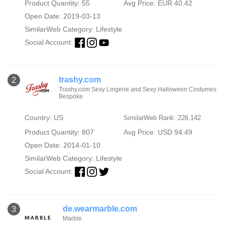
Product Quantity: 55
Avg Price: EUR 40.42
Open Date: 2019-03-13
SimilarWeb Category:
Lifestyle
Social Account:
trashy.com
2
Trashy.com Sexy Lingerie and Sexy Halloween Costumes
Bespoke
Country: US
SimilarWeb Rank: 226,142
Product Quantity: 807
Avg Price: USD 94.49
Open Date: 2014-01-10
SimilarWeb Category:
Lifestyle
Social Account:
de.wearmarble.com
3
Marble