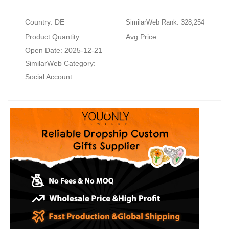
Country: DE
SimilarWeb Rank: 328,254
Product Quantity:
Avg Price:
Open Date: 2025-12-21
SimilarWeb Category:
Social Account: