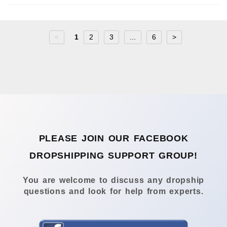
<
1
2
3
...
6
>
PLEASE JOIN OUR FACEBOOK
DROPSHIPPING SUPPORT GROUP!
You are welcome to discuss any dropship
questions and look for help from experts.