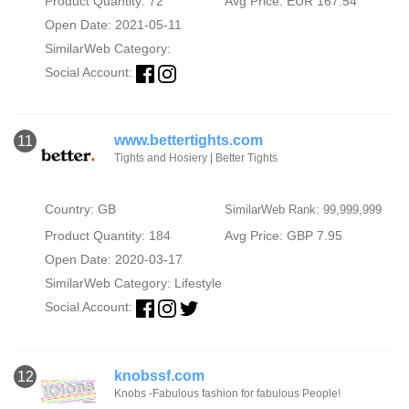
Product Quantity: 72
Avg Price: EUR 167.54
Open Date: 2021-05-11
SimilarWeb Category:
Social Account:
www.bettertights.com
11
Tights and Hosiery | Better Tights
Country: GB
SimilarWeb Rank: 99,999,999
Product Quantity: 184
Avg Price: GBP 7.95
Open Date: 2020-03-17
SimilarWeb Category:
Lifestyle
Social Account:
knobssf.com
12
Knobs -Fabulous fashion for fabulous People!