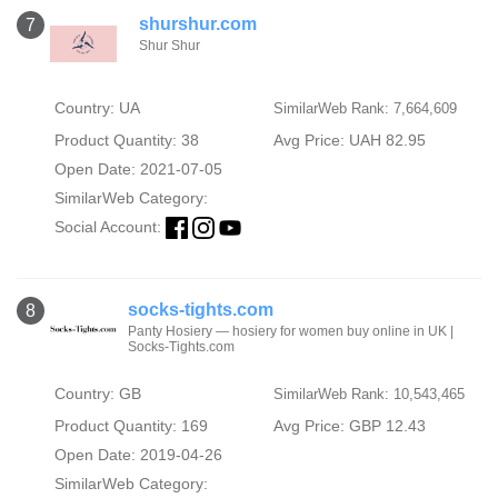
shurshur.com
7
Shur Shur
Country: UA
SimilarWeb Rank: 7,664,609
Product Quantity: 38
Avg Price: UAH 82.95
Open Date: 2021-07-05
SimilarWeb Category:
Social Account:
socks-tights.com
8
Panty Hosiery — hosiery for women buy online in UK |
Socks-Tights.com
Country: GB
SimilarWeb Rank: 10,543,465
Product Quantity: 169
Avg Price: GBP 12.43
Open Date: 2019-04-26
SimilarWeb Category: