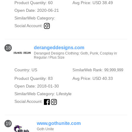
Product Quantity: 60
Avg Price: USD 38.49
Open Date: 2020-06-21
SimilarWeb Category:
Social Account:
derangeddesigns.com
18
Deranged Designs Clothing: Goth, Punk, Cosplay in
Regular / Plus Size
Country: US
SimilarWeb Rank: 99,999,999
Product Quantity: 83
Avg Price: USD 40.33
Open Date: 2018-01-30
SimilarWeb Category:
Lifestyle
Social Account:
www.gothunite.com
19
Goth Unite