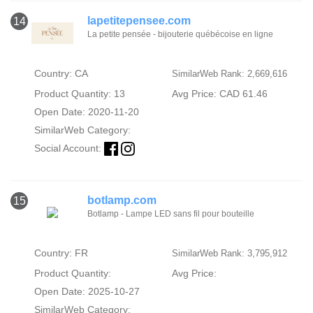
lapetitepensee.com
14
La petite pensée - bijouterie québécoise en ligne
Country: CA
SimilarWeb Rank: 2,669,616
Product Quantity: 13
Avg Price: CAD 61.46
Open Date: 2020-11-20
SimilarWeb Category:
Social Account:
botlamp.com
15
Botlamp - Lampe LED sans fil pour bouteille
Country: FR
SimilarWeb Rank: 3,795,912
Product Quantity:
Avg Price:
Open Date: 2025-10-27
SimilarWeb Category: