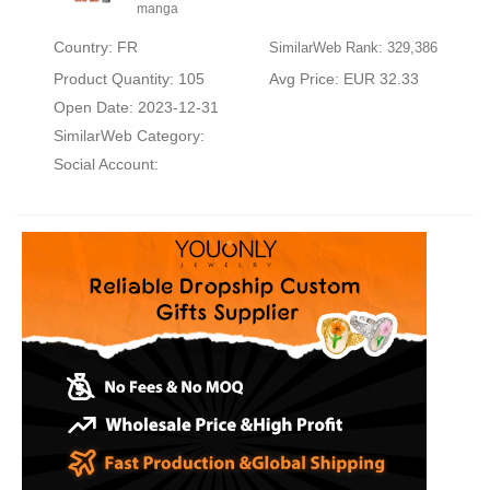
manga
Country: FR
SimilarWeb Rank: 329,386
Product Quantity: 105
Avg Price: EUR 32.33
Open Date: 2023-12-31
SimilarWeb Category:
Social Account: