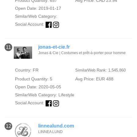
Product Quantity: 657
Avg Price: CAD 23.94
Open Date: 2019-01-17
SimilarWeb Category:
Social Account:
jonas-et-cie.fr
11
Jonas & Cie | Costumes et prêt-à-porter pour homme
Country: FR
SimilarWeb Rank: 1,545,860
Product Quantity: 5
Avg Price: EUR 488
Open Date: 2020-05-05
SimilarWeb Category:
Lifestyle
Social Account:
linnealund.com
12
LINNEA LUND