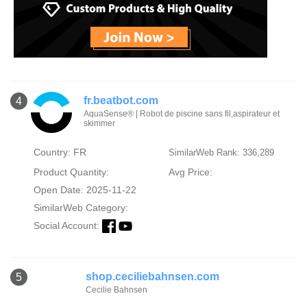
fr.beatbot.com
4
AquaSense® | Robot de piscine sans fil,aspirateur et
skimmer
Country: FR
SimilarWeb Rank: 336,289
Product Quantity:
Avg Price:
Open Date: 2025-11-22
SimilarWeb Category:
Social Account:
shop.ceciliebahnsen.com
5
Cecilie Bahnsen