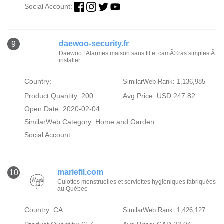
Social Account:
daewoo-security.fr
9
Daewoo | Alarmes maison sans fil et camÃ©ras simples Ã
installer
Country:
SimilarWeb Rank: 1,136,985
Product Quantity: 200
Avg Price: USD 247.82
Open Date: 2020-02-04
SimilarWeb Category:
Home and Garden
Social Account:
mariefil.com
10
Culottes menstruelles et serviettes hygiéniques fabriquées
au Québec
Country: CA
SimilarWeb Rank: 1,426,127