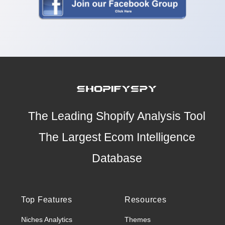
The Leading Shopify Analysis Tool
The Largest Ecom Intelligence
Database
Top Features
Resources
Niches Analytics
Themes