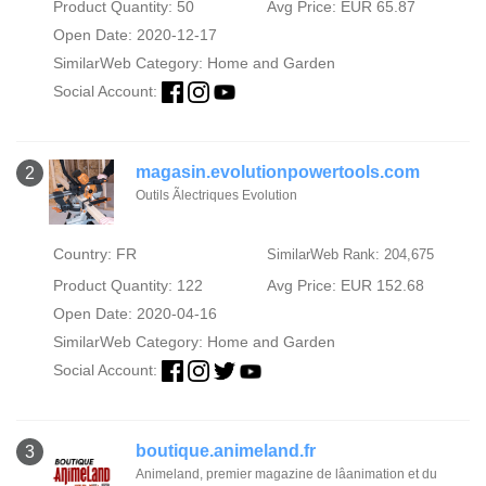
Product Quantity: 50
Avg Price: EUR 65.87
Open Date: 2020-12-17
SimilarWeb Category:
Home and Garden
Social Account:
magasin.evolutionpowertools.com
2
Outils Ãlectriques Evolution
Country: FR
SimilarWeb Rank: 204,675
Product Quantity: 122
Avg Price: EUR 152.68
Open Date: 2020-04-16
SimilarWeb Category:
Home and Garden
Social Account:
boutique.animeland.fr
3
Animeland, premier magazine de lâanimation et du