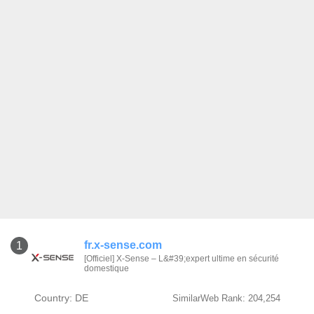
fr.x-sense.com
1
[Officiel] X-Sense – L&#39;expert ultime en sécurité
domestique
Country: DE
SimilarWeb Rank: 204,254