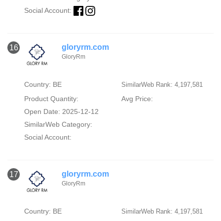
Social Account:
gloryrm.com
16
GloryRm
Country: BE
SimilarWeb Rank: 4,197,581
Product Quantity:
Avg Price:
Open Date: 2025-12-12
SimilarWeb Category:
Social Account:
gloryrm.com
17
GloryRm
Country: BE
SimilarWeb Rank: 4,197,581