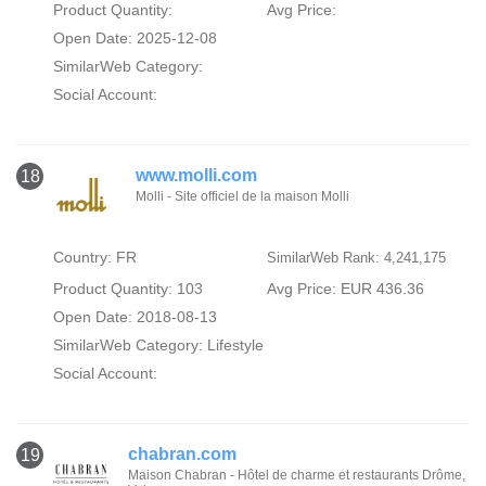
Product Quantity:
Avg Price:
Open Date: 2025-12-08
SimilarWeb Category:
Social Account:
www.molli.com
18
Molli - Site officiel de la maison Molli
Country: FR
SimilarWeb Rank: 4,241,175
Product Quantity: 103
Avg Price: EUR 436.36
Open Date: 2018-08-13
SimilarWeb Category:
Lifestyle
Social Account:
chabran.com
19
Maison Chabran - Hôtel de charme et restaurants Drôme,