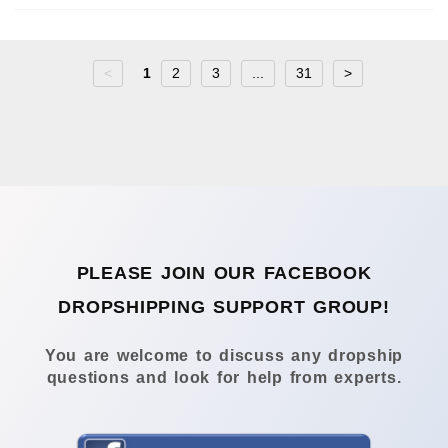
<
1
2
3
...
31
>
PLEASE JOIN OUR FACEBOOK
DROPSHIPPING SUPPORT GROUP!
You are welcome to discuss any dropship
questions and look for help from experts.