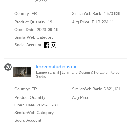
Valence
Country: FR
SimilarWeb Rank: 4,570,839
Product Quantity: 19
Avg Price: EUR 224.11
Open Date: 2023-09-19
SimilarWeb Category:
Social Account:
korvenstudio.com
20
Lampe sans fil | Luminaire Design & Portable | Korven
Studio
Country: FR
SimilarWeb Rank: 5,821,121
Product Quantity:
Avg Price:
Open Date: 2025-11-30
SimilarWeb Category:
Social Account: