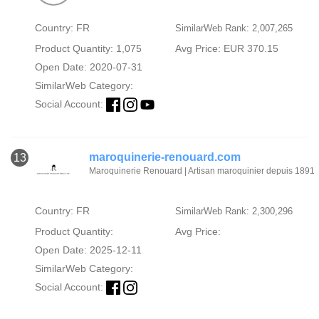
Country: FR
SimilarWeb Rank: 2,007,265
Product Quantity: 1,075
Avg Price: EUR 370.15
Open Date: 2020-07-31
SimilarWeb Category:
Social Account:
maroquinerie-renouard.com
13
Maroquinerie Renouard | Artisan maroquinier depuis 1891
Country: FR
SimilarWeb Rank: 2,300,296
Product Quantity:
Avg Price:
Open Date: 2025-12-11
SimilarWeb Category:
Social Account: