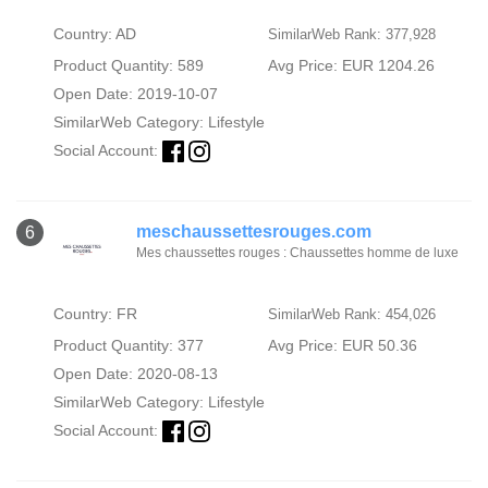
Country: AD
SimilarWeb Rank: 377,928
Product Quantity: 589
Avg Price: EUR 1204.26
Open Date: 2019-10-07
SimilarWeb Category:
Lifestyle
Social Account:
meschaussettesrouges.com
6
Mes chaussettes rouges : Chaussettes homme de luxe
Country: FR
SimilarWeb Rank: 454,026
Product Quantity: 377
Avg Price: EUR 50.36
Open Date: 2020-08-13
SimilarWeb Category:
Lifestyle
Social Account: