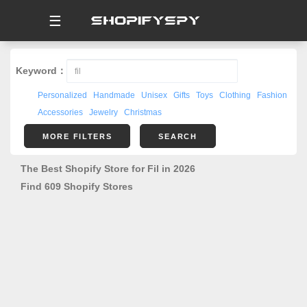
☰
Keyword：
Personalized
Handmade
Unisex
Gifts
Toys
Clothing
Fashion
Accessories
Jewelry
Christmas
MORE FILTERS
SEARCH
The Best Shopify Store for Fil in 2026
Find 609 Shopify Stores