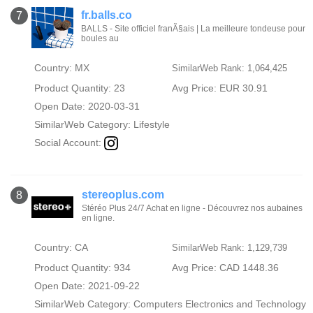
fr.balls.co
7
BALLS - Site officiel franÃ§ais | La meilleure tondeuse pour
boules au
Country: MX
SimilarWeb Rank: 1,064,425
Product Quantity: 23
Avg Price: EUR 30.91
Open Date: 2020-03-31
SimilarWeb Category:
Lifestyle
Social Account:
stereoplus.com
8
Stéréo Plus 24/7 Achat en ligne - Découvrez nos aubaines
en ligne.
Country: CA
SimilarWeb Rank: 1,129,739
Product Quantity: 934
Avg Price: CAD 1448.36
Open Date: 2021-09-22
SimilarWeb Category:
Computers Electronics and Technology