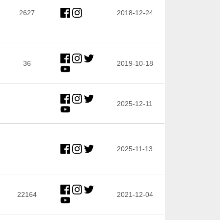
2627
2018-12-24
36
2019-10-18
2025-12-11
2025-11-13
22164
2021-12-04