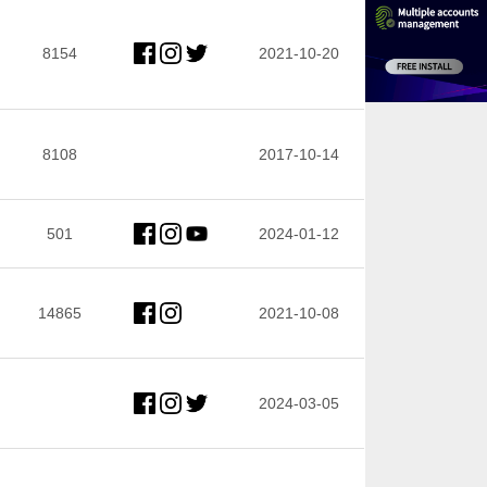
8154
2021-10-20
8108
2017-10-14
501
2024-01-12
14865
2021-10-08
2024-03-05