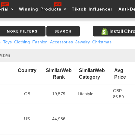
rial
Winning Products
Tiktok Influencer
Anti-D
Install Ch
MORE FILTERS
SEARCH
s
Toys
Clothing
Fashion
Accessories
Jewelry
Christmas
 2026
Country
SimilarWeb
SimilarWeb
Avg
Rank
Category
Price
GBP
GB
19,579
Lifestyle
86.59
US
44,986