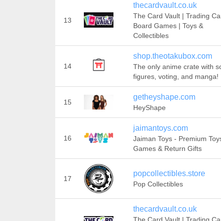
thecardvault.co.uk
The Card Vault | Trading Ca
13
Board Games | Toys &
Collectibles
shop.theotakubox.com
14
The only anime crate with s
figures, voting, and manga!
getheyshape.com
15
HeyShape
jaimantoys.com
16
Jaiman Toys - Premium Toy
Games & Return Gifts
popcollectibles.store
17
Pop Collectibles
thecardvault.co.uk
The Card Vault | Trading Ca