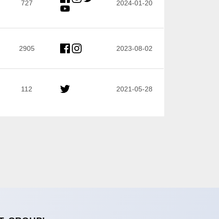
727
2024-01-20
2905
2023-08-02
112
2021-05-28