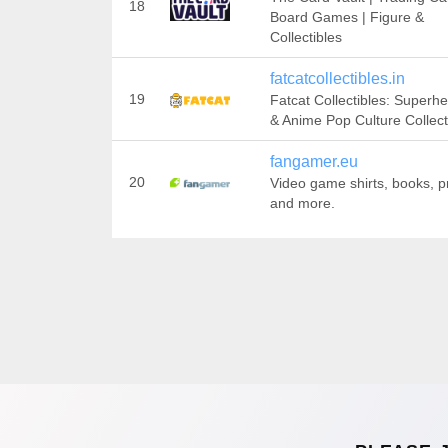
18
Board Games | Figure &
Collectibles
fatcatcollectibles.in
19
Fatcat Collectibles: Superh
& Anime Pop Culture Collect
fangamer.eu
20
Video game shirts, books, pr
and more.