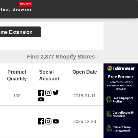
etect Browser
rome Extension
Find 2,877 Shopify Stores
Product
Social
Open Date
Quantity
Account
100
2018-01-11
2025-12-23