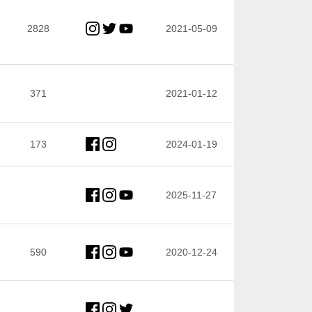
2828
2021-05-09
371
2021-01-12
173
2024-01-19
2025-11-27
590
2020-12-24