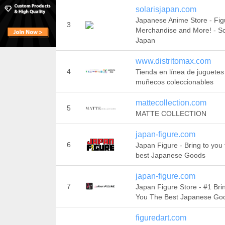
solarisjapan.com
Japanese Anime Store - Fig
3
Merchandise and More! - So
Japan
www.distritomax.com
4
Tienda en línea de juguetes
muñecos coleccionables
mattecollection.com
5
MATTE COLLECTION
japan-figure.com
6
Japan Figure - Bring to you 
best Japanese Goods
japan-figure.com
7
Japan Figure Store - #1 Bri
You The Best Japanese Go
figuredart.com