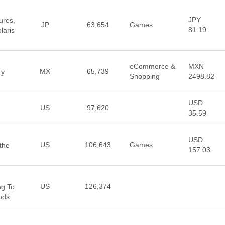
JPY
ures,
JP
63,654
Games
81.19
laris
eCommerce &
MXN
MX
65,739
 y
Shopping
2498.82
USD
US
97,620
35.59
USD
US
106,643
Games
the
157.03
US
126,374
ng To
ods