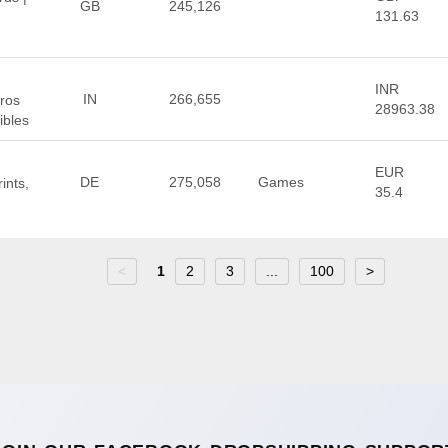
GB
245,126
131.63
INR
IN
266,655
eros
28963.38
ibles
EUR
DE
275,058
Games
ints,
35.4
<
1
2
3
...
100
>