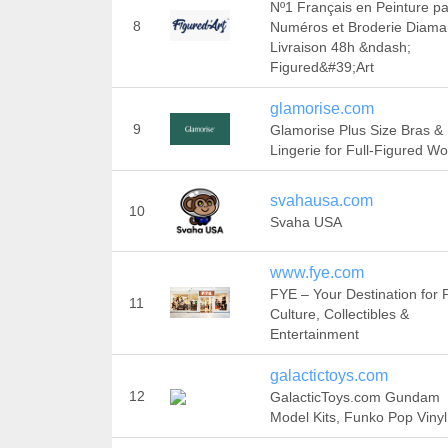
Nº1 Français en Peinture pa
8
Numéros et Broderie Diama
Livraison 48h &ndash;
Figured&#39;Art
glamorise.com
9
Glamorise Plus Size Bras &
Lingerie for Full-Figured 
svahausa.com
10
Svaha USA
www.fye.com
FYE – Your Destination for 
11
Culture, Collectibles &
Entertainment
galactictoys.com
12
GalacticToys.com Gundam
Model Kits, Funko Pop Vinyl