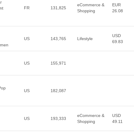
r
eCommerce &
EUR
FR
131,825
nt
Shopping
26.08
USD
US
143,765
Lifestyle
69.83
Women
US
155,971
Pop
US
182,087
eCommerce &
USD
US
193,333
Shopping
49.11