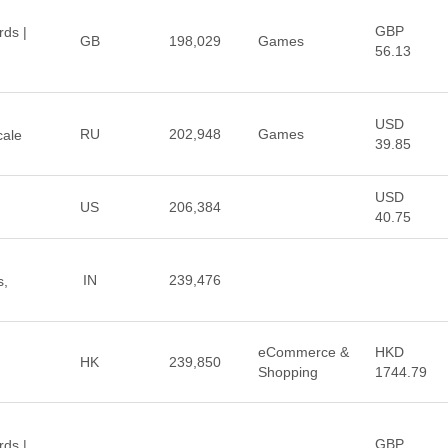
GBP
rds |
GB
198,029
Games
56.13
USD
RU
202,948
Games
cale
39.85
USD
US
206,384
40.75
IN
239,476
s,
eCommerce &
HKD
HK
239,850
Shopping
1744.79
GBP
rds |