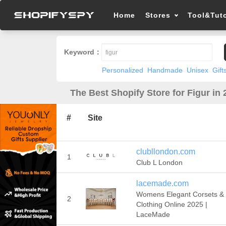
Home
Stores
Tool&Tuto
Keyword：
Personalized
Handmade
Unisex
Gift
The Best Shopify Store for Figur in
#
Site
clubllondon.com
1
Club L London
lacemade.com
Womens Elegant Corsets &
2
Clothing Online 2025 |
LaceMade