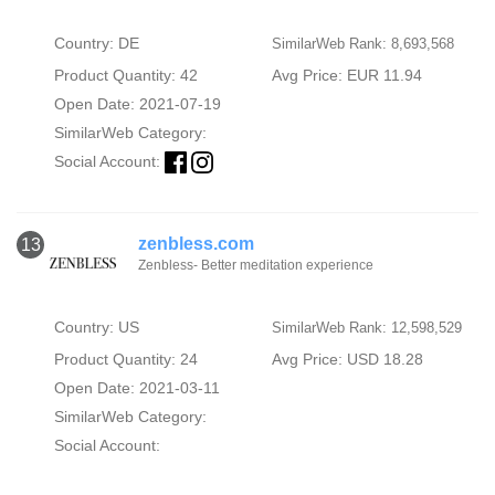
Country: DE
SimilarWeb Rank: 8,693,568
Product Quantity: 42
Avg Price: EUR 11.94
Open Date: 2021-07-19
SimilarWeb Category:
Social Account:
zenbless.com
13
Zenbless- Better meditation experience
Country: US
SimilarWeb Rank: 12,598,529
Product Quantity: 24
Avg Price: USD 18.28
Open Date: 2021-03-11
SimilarWeb Category:
Social Account: