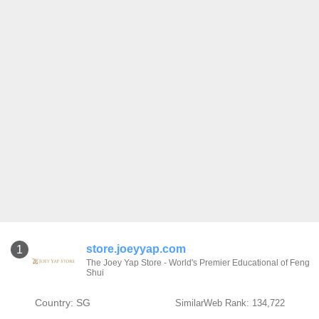
store.joeyyap.com
1
The Joey Yap Store - World's Premier Educational of Feng
Shui
Country: SG
SimilarWeb Rank: 134,722