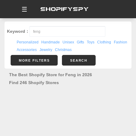
☰
Keyword：
Personalized
Handmade
Unisex
Gifts
Toys
Clothing
Fashion
Accessories
Jewelry
Christmas
MORE FILTERS
SEARCH
The Best Shopify Store for Feng in 2026
Find 246 Shopify Stores