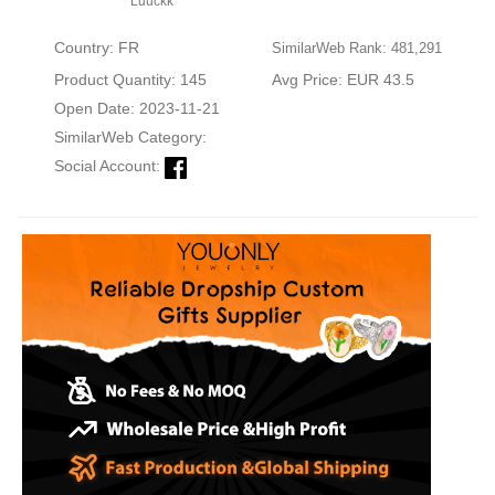
Luuckk
Country: FR
SimilarWeb Rank: 481,291
Product Quantity: 145
Avg Price: EUR 43.5
Open Date: 2023-11-21
SimilarWeb Category:
Social Account: