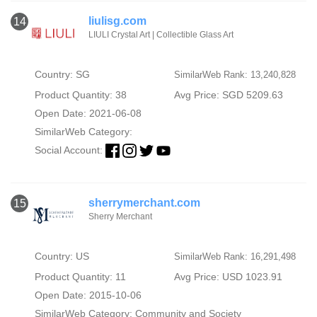
liulisg.com
14
LIULI Crystal Art | Collectible Glass Art
Country: SG
SimilarWeb Rank: 13,240,828
Product Quantity: 38
Avg Price: SGD 5209.63
Open Date: 2021-06-08
SimilarWeb Category:
Social Account:
sherrymerchant.com
15
Sherry Merchant
Country: US
SimilarWeb Rank: 16,291,498
Product Quantity: 11
Avg Price: USD 1023.91
Open Date: 2015-10-06
SimilarWeb Category:
Community and Society