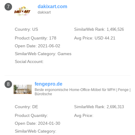
dakixart.com
7
dakixart
Country: US
SimilarWeb Rank: 1,496,526
Product Quantity: 178
Avg Price: USD 44.21
Open Date: 2021-06-02
SimilarWeb Category:
Games
Social Account:
fengepro.de
8
Beste ergonomische Home-Office-Möbel für WFH | Fenge |
Bürotische
Country: DE
SimilarWeb Rank: 2,696,313
Product Quantity:
Avg Price:
Open Date: 2024-01-30
SimilarWeb Category: