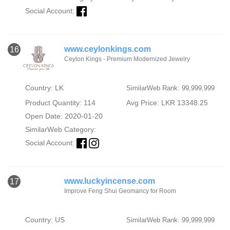
Social Account:
www.ceylonkings.com
16
Ceylon Kings - Premium Modernized Jewelry
Country: LK
SimilarWeb Rank: 99,999,999
Product Quantity: 114
Avg Price: LKR 13348.25
Open Date: 2020-01-20
SimilarWeb Category:
Social Account:
www.luckyincense.com
17
Improve Feng Shui Geomancy for Room
Country: US
SimilarWeb Rank: 99,999,999