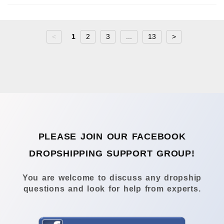
<
1
2
3
...
13
>
PLEASE JOIN OUR FACEBOOK
DROPSHIPPING SUPPORT GROUP!
You are welcome to discuss any dropship
questions and look for help from experts.