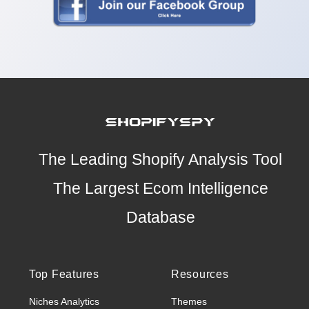
The Leading Shopify Analysis Tool
The Largest Ecom Intelligence
Database
Top Features
Resources
Niches Analytics
Themes