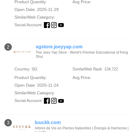
Product Quantity:
Avg Price:
Open Date: 2025-11-29
SimilarWeb Category:
Social Account:
sgstore.joeyyap.com
2
The Joey Yap Store - World's Premier Educational of Feng
Shui
Country: SG
SimilarWeb Rank: 134,722
Product Quantity:
Avg Price:
Open Date: 2025-11-24
SimilarWeb Category:
Social Account:
luuckk.com
3
Arbres de Vie en Pierres Naturelles | Énergie & Harmonie |