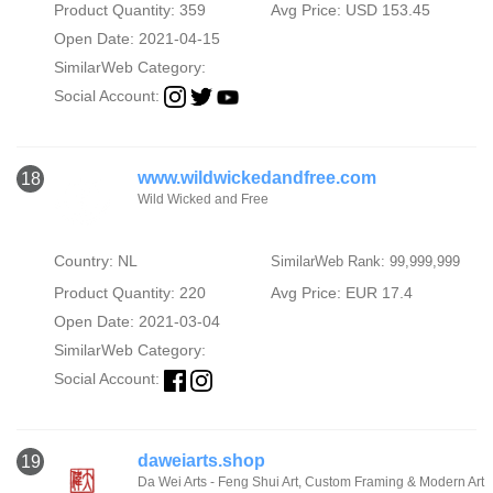
Product Quantity: 359
Avg Price: USD 153.45
Open Date: 2021-04-15
SimilarWeb Category:
Social Account:
www.wildwickedandfree.com
18
Wild Wicked and Free
Country: NL
SimilarWeb Rank: 99,999,999
Product Quantity: 220
Avg Price: EUR 17.4
Open Date: 2021-03-04
SimilarWeb Category:
Social Account:
daweiarts.shop
19
Da Wei Arts - Feng Shui Art, Custom Framing & Modern Art