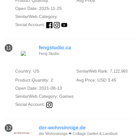
Product Quantity:
Avg Price:
Open Date: 2025-11-25
SimilarWeb Category:
Social Account:
fengstudio.ca
11
Feng Studio
Country: US
SimilarWeb Rank: 7,122,993
Product Quantity: 2
Avg Price: USD 3.45
Open Date: 2021-08-13
SimilarWeb Category:
Games
Social Account:
der-wohnsinnige.de
12
der Wohnsinnige ❤ Cottage Garten & Landlust