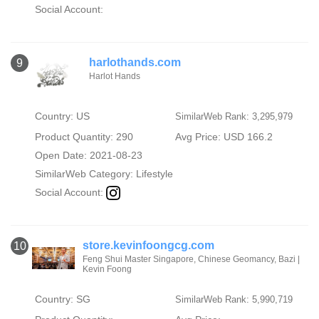
Social Account:
harlothands.com
9
Harlot Hands
Country: US
SimilarWeb Rank: 3,295,979
Product Quantity: 290
Avg Price: USD 166.2
Open Date: 2021-08-23
SimilarWeb Category:
Lifestyle
Social Account:
store.kevinfoongcg.com
10
Feng Shui Master Singapore, Chinese Geomancy, Bazi |
Kevin Foong
Country: SG
SimilarWeb Rank: 5,990,719