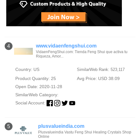
www.vidaenfengshui.com
4
VidaenFengShui.com: Tienda Feng Shui que activa tu
Riqueza, Amor...
Country: US
SimilarWeb Rank: 523,117
Product Quantity: 25
Avg Price: USD 38.09
Open Date: 2020-11-28
SimilarWeb Category:
Social Account:
plusvalueindia.com
5
Plusvalueindia Vastu Feng Shui Healing Crystals Shop
Online