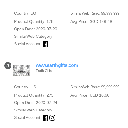
Country: SG
SimilarWeb Rank: 99,999,999
Product Quantity: 178
Avg Price: SGD 146.49
Open Date: 2020-07-20
SimilarWeb Category:
Social Account:
www.earthgifts.com
20
Earth Gifts
Country: US
SimilarWeb Rank: 99,999,999
Product Quantity: 273
Avg Price: USD 18.66
Open Date: 2020-07-24
SimilarWeb Category:
Social Account: