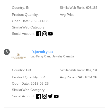
Country: IN
SimilarWeb Rank: 603,187
Product Quantity:
Avg Price:
Open Date: 2025-11-08
SimilarWeb Category:
Social Account:
lfxjewelry.ca
6
Lao Feng Xiang Jewelry Canada
Country: GB
SimilarWeb Rank: 847,731
Product Quantity: 304
Avg Price: CAD 1834.36
Open Date: 2019-05-26
SimilarWeb Category:
Social Account: