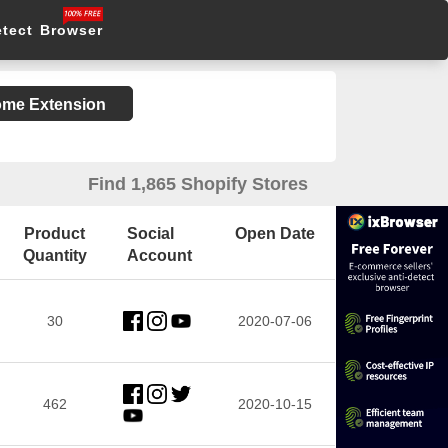
etect Browser
rome Extension
Find 1,865 Shopify Stores
Product
Social
Open Date
Quantity
Account
30
2020-07-06
462
2020-10-15