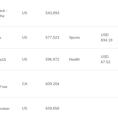
ack -
US
543,893
the
USD
US
577,523
Sports
e
834.19
USD
US
596,872
Health
ow15
67.52
CA
609,204
 Free
US
639,658
rotein