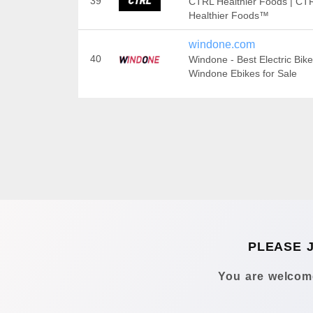
39
CTRL Healthier Foods | CTR
Healthier Foods™
windone.com
40
Windone - Best Electric Bike
Windone Ebikes for Sale
PLEASE 
You are welcome