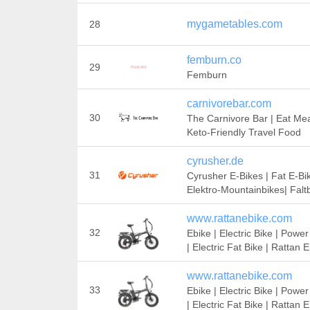
mygametables.com
28
femburn.co
29
Femburn
carnivorebar.com
30
The Carnivore Bar | Eat Mea
Keto-Friendly Travel Food
cyrusher.de
31
Cyrusher E-Bikes | Fat E-Bik
Elektro-Mountainbikes| Falt
www.rattanebike.com
32
Ebike | Electric Bike | Power
| Electric Fat Bike | Rattan 
www.rattanebike.com
33
Ebike | Electric Bike | Power
| Electric Fat Bike | Rattan 