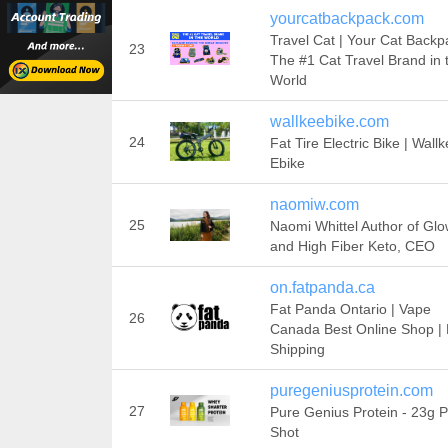
yourcatbackpack.com
Travel Cat | Your Cat Backp
23
The #1 Cat Travel Brand in 
World
wallkeebike.com
24
Fat Tire Electric Bike | Wallk
Ebike
naomiw.com
25
Naomi Whittel Author of Gl
and High Fiber Keto, CEO
on.fatpanda.ca
Fat Panda Ontario | Vape
26
Canada Best Online Shop |
Shipping
puregeniusprotein.com
27
Pure Genius Protein - 23g P
Shot