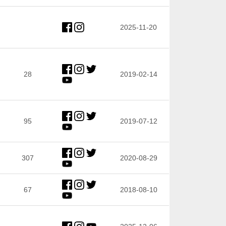
2025-11-20
28
2019-02-14
95
2019-07-12
307
2020-08-29
67
2018-08-10