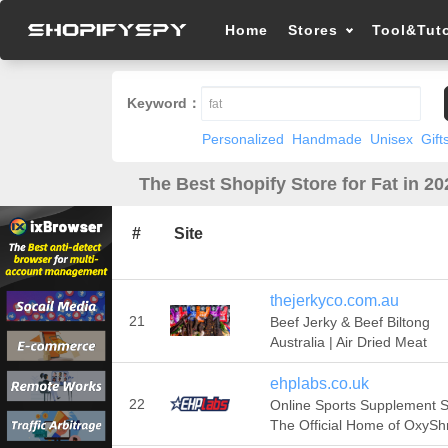
Home
Stores
Tool&Tuto
Keyword：
Personalized
Handmade
Unisex
Gift
The Best Shopify Store for Fat in 20
#
Site
thejerkyco.com.au
21
Beef Jerky & Beef Biltong
Australia | Air Dried Meat
ehplabs.co.uk
22
Online Sports Supplement S
The Official Home of OxyS