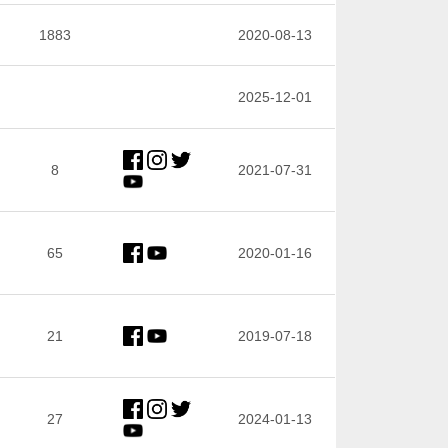
1883
2020-08-13
2025-12-01
8
2021-07-31
65
2020-01-16
21
2019-07-18
27
2024-01-13