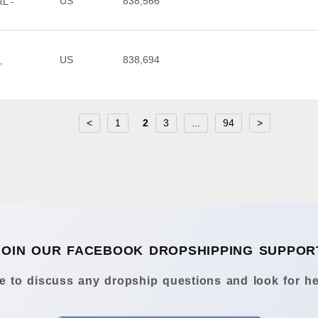
US
838,566
L -
US
838,694
,
<
1
2
3
...
94
>
JOIN OUR FACEBOOK DROPSHIPPING SUPPOR
 to discuss any dropship questions and look for he