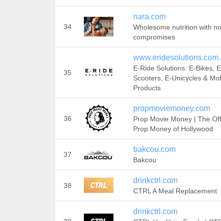
nara.com
34
Wholesome nutrition with n
compromises
www.eridesolutions.com
E-Ride Solutions: E-Bikes, E
35
Scooters, E-Unicycles & Mobi
Products
propmoviemoney.com
36
Prop Movie Money | The Offi
Prop Money of Hollywood
bakcou.com
37
Bakcou
drinkctrl.com
38
CTRL A Meal Replacement
drinkctrl.com