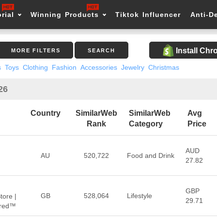
rial
Winning Products
Tiktok Influencer
Anti-D
Install Ch
MORE FILTERS
SEARCH
s
Toys
Clothing
Fashion
Accessories
Jewelry
Christmas
26
Country
SimilarWeb
SimilarWeb
Avg
Rank
Category
Price
AUD
AU
520,722
Food and Drink
27.82
GBP
GB
528,064
Lifestyle
tore |
29.71
hred™