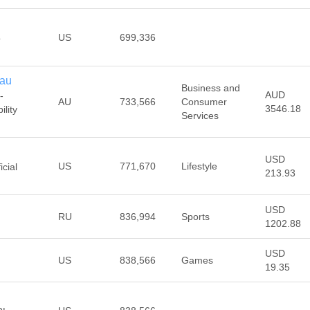
US
699,336
o
.au
Business and
AUD
-
AU
733,566
Consumer
3546.18
lity
Services
USD
US
771,670
Lifestyle
cial
213.93
USD
RU
836,994
Sports
1202.88
USD
US
838,566
Games
19.35