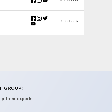
2025-12-06
2025-12-16
T GROUP!
lp from experts.