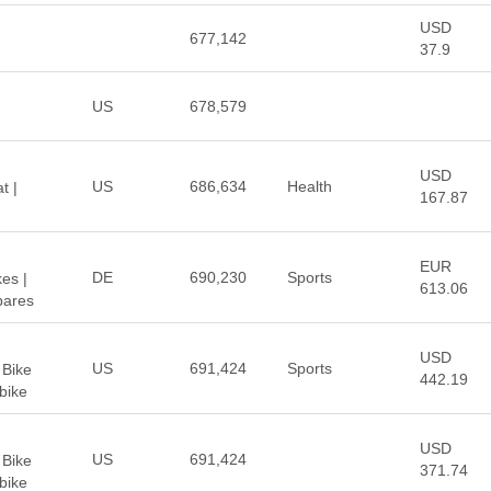
USD
677,142
37.9
US
678,579
USD
US
686,634
Health
t |
167.87
EUR
DE
690,230
Sports
es |
613.06
bares
USD
US
691,424
Sports
 Bike
442.19
Ebike
USD
US
691,424
 Bike
371.74
Ebike