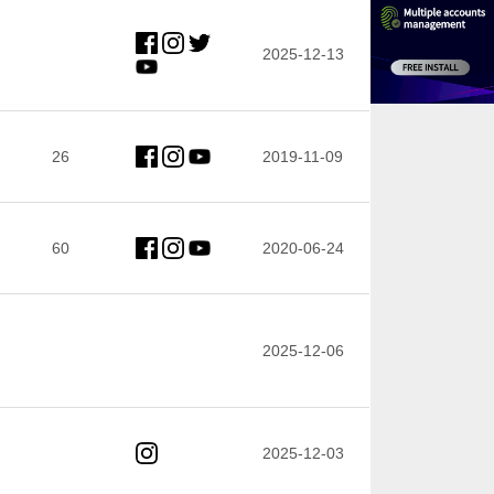
2025-12-13
26
2019-11-09
60
2020-06-24
2025-12-06
2025-12-03