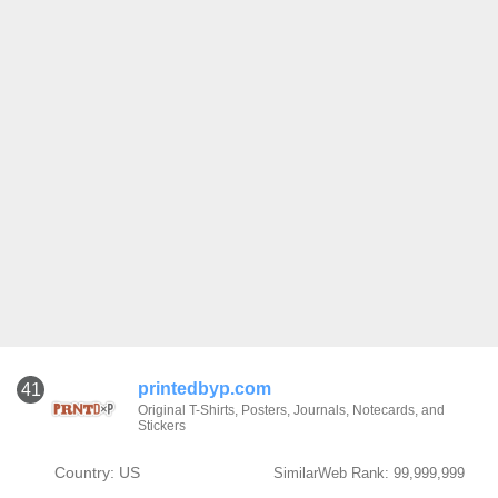
printedbyp.com
41
Original T-Shirts, Posters, Journals, Notecards, and
Stickers
Country: US
SimilarWeb Rank: 99,999,999