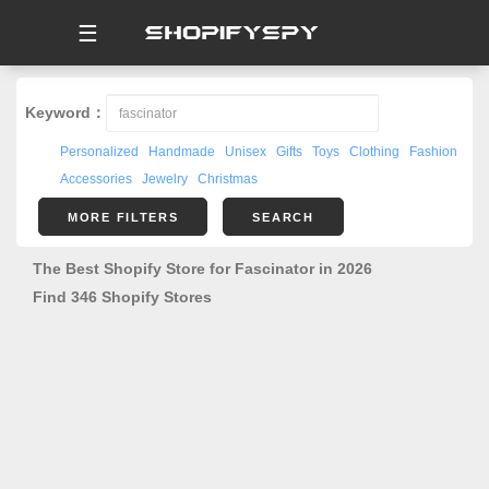
☰
Keyword：
Personalized
Handmade
Unisex
Gifts
Toys
Clothing
Fashion
Accessories
Jewelry
Christmas
MORE FILTERS
SEARCH
The Best Shopify Store for Fascinator in 2026
Find 346 Shopify Stores