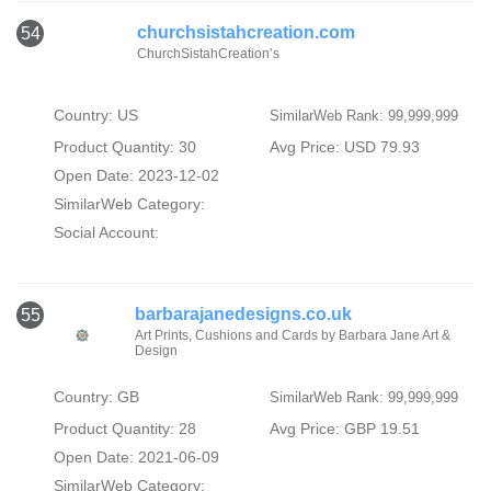
churchsistahcreation.com
54
ChurchSistahCreation’s
Country: US
SimilarWeb Rank: 99,999,999
Product Quantity: 30
Avg Price: USD 79.93
Open Date: 2023-12-02
SimilarWeb Category:
Social Account:
barbarajanedesigns.co.uk
55
Art Prints, Cushions and Cards by Barbara Jane Art &
Design
Country: GB
SimilarWeb Rank: 99,999,999
Product Quantity: 28
Avg Price: GBP 19.51
Open Date: 2021-06-09
SimilarWeb Category: