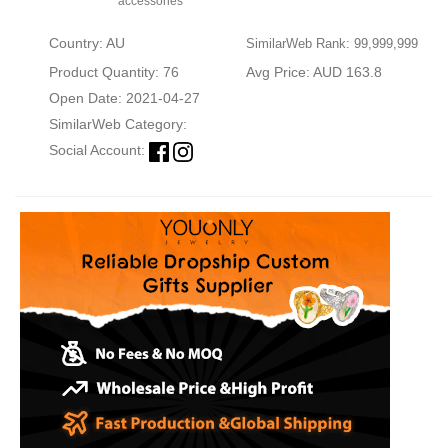
accessories
Country: AU
SimilarWeb Rank: 99,999,999
Product Quantity: 76
Avg Price: AUD 163.8
Open Date: 2021-04-27
SimilarWeb Category:
Social Account: