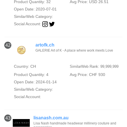
Product Quantity: 32
Avg Price: USD 26.51
Open Date: 2020-07-01
SimilarWeb Category:
Social Account:
artofk.ch
42
GALERIE Art of K - A place where work meets Love
Country: CH
SimilarWeb Rank: 99,999,999
Product Quantity: 4
Avg Price: CHF 930
Open Date: 2024-01-14
SimilarWeb Category:
Social Account:
lisanash.com.au
43
Lisa Nash handmade headwear millinery couture and