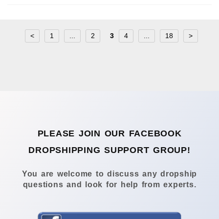
<
1
...
2
3
4
...
18
>
PLEASE JOIN OUR FACEBOOK
DROPSHIPPING SUPPORT GROUP!
You are welcome to discuss any dropship
questions and look for help from experts.