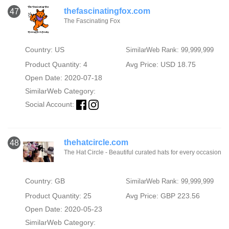
thefascinatingfox.com
47
The Fascinating Fox
Country: US
SimilarWeb Rank: 99,999,999
Product Quantity: 4
Avg Price: USD 18.75
Open Date: 2020-07-18
SimilarWeb Category:
Social Account:
thehatcircle.com
48
The Hat Circle - Beautiful curated hats for every occasion
Country: GB
SimilarWeb Rank: 99,999,999
Product Quantity: 25
Avg Price: GBP 223.56
Open Date: 2020-05-23
SimilarWeb Category: