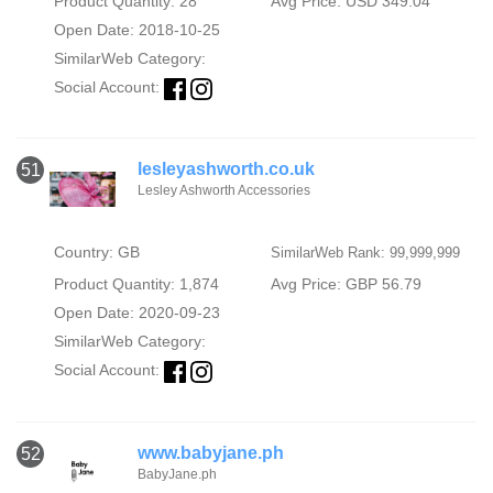
Product Quantity: 28
Avg Price: USD 349.04
Open Date: 2018-10-25
SimilarWeb Category:
Social Account:
lesleyashworth.co.uk
51
Lesley Ashworth Accessories
Country: GB
SimilarWeb Rank: 99,999,999
Product Quantity: 1,874
Avg Price: GBP 56.79
Open Date: 2020-09-23
SimilarWeb Category:
Social Account:
www.babyjane.ph
52
BabyJane.ph