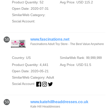
Product Quantity: 52
Avg Price: USD 115.2
Open Date: 2020-07-31
SimilarWeb Category:
Social Account:
www.fascinations.net
58
Fascinations Adult Toy Store - The Best Value Anywhere
Country: US
SimilarWeb Rank: 99,999,999
Product Quantity: 4,441
Avg Price: USD 51.5
Open Date: 2020-05-21
SimilarWeb Category:
Adult
Social Account:
www.katehillheaddresses.co.uk
59
Kate Hill Headdresses