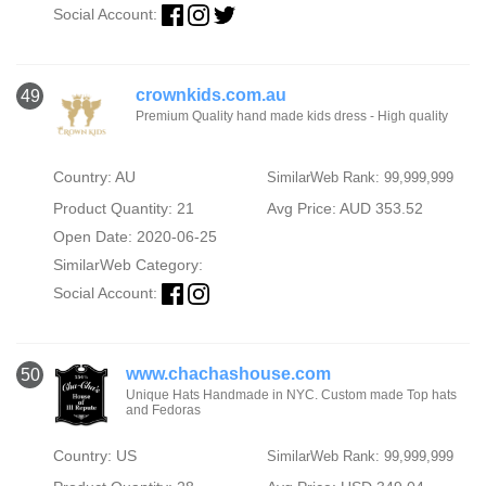
Social Account:
crownkids.com.au
49
Premium Quality hand made kids dress - High quality
Country: AU
SimilarWeb Rank: 99,999,999
Product Quantity: 21
Avg Price: AUD 353.52
Open Date: 2020-06-25
SimilarWeb Category:
Social Account:
www.chachashouse.com
50
Unique Hats Handmade in NYC. Custom made Top hats
and Fedoras
Country: US
SimilarWeb Rank: 99,999,999