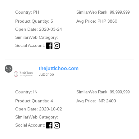
Country: PH
SimilarWeb Rank: 99,999,999
Product Quantity: 5
Avg Price: PHP 3860
Open Date: 2020-03-24
SimilarWeb Category:
Social Account:
thejuttichoo.com
53
Juttichoo
Country: IN
SimilarWeb Rank: 99,999,999
Product Quantity: 4
Avg Price: INR 2400
Open Date: 2020-10-02
SimilarWeb Category:
Social Account: