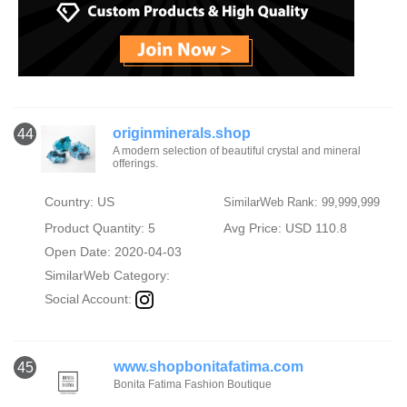
originminerals.shop
44
A modern selection of beautiful crystal and mineral
offerings.
Country: US
SimilarWeb Rank: 99,999,999
Product Quantity: 5
Avg Price: USD 110.8
Open Date: 2020-04-03
SimilarWeb Category:
Social Account:
www.shopbonitafatima.com
45
Bonita Fatima Fashion Boutique