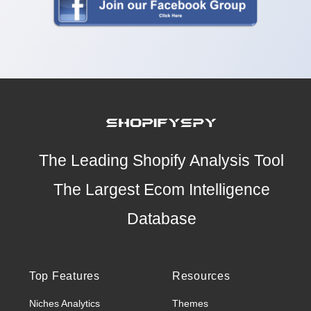
The Leading Shopify Analysis Tool
The Largest Ecom Intelligence
Database
Top Features
Resources
Niches Analytics
Themes