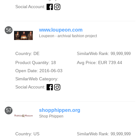
Social Account:
www.loupeon.com
56
Loupeon - archival fashion project
Country: DE
SimilarWeb Rank: 99,999,999
Product Quantity: 18
Avg Price: EUR 739.44
Open Date: 2016-06-03
SimilarWeb Category:
Social Account:
shopphippen.org
57
Shop Phippen
Country: US
SimilarWeb Rank: 99,999,999