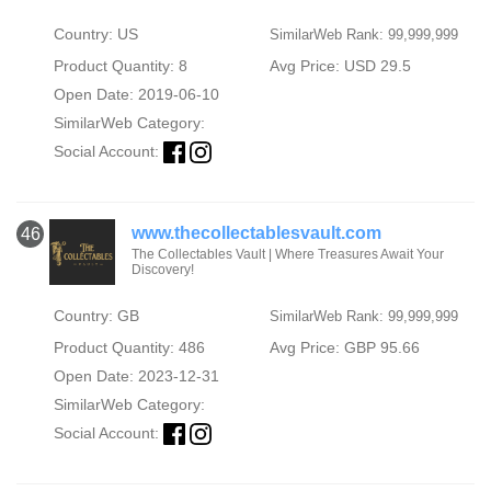
Country: US
SimilarWeb Rank: 99,999,999
Product Quantity: 8
Avg Price: USD 29.5
Open Date: 2019-06-10
SimilarWeb Category:
Social Account:
www.thecollectablesvault.com
46
The Collectables Vault | Where Treasures Await Your
Discovery!
Country: GB
SimilarWeb Rank: 99,999,999
Product Quantity: 486
Avg Price: GBP 95.66
Open Date: 2023-12-31
SimilarWeb Category:
Social Account: