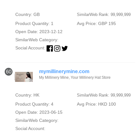
Country: GB
SimilarWeb Rank: 99,999,999
Product Quantity: 1
Avg Price: GBP 195
Open Date: 2023-12-12
SimilarWeb Category:
Social Account:
mymillinerymine.com
60
My Millinery Mine, Your Millinery Hat Store
Country: HK
SimilarWeb Rank: 99,999,999
Product Quantity: 4
Avg Price: HKD 100
Open Date: 2023-06-15
SimilarWeb Category:
Social Account: