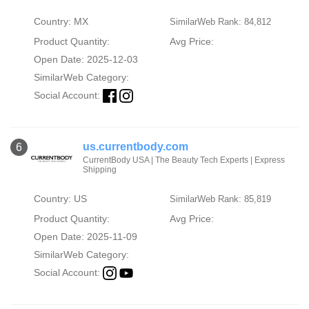
Country: MX
SimilarWeb Rank: 84,812
Product Quantity:
Avg Price:
Open Date: 2025-12-03
SimilarWeb Category:
Social Account:
us.currentbody.com
6
CurrentBody USA | The Beauty Tech Experts | Express
Shipping
Country: US
SimilarWeb Rank: 85,819
Product Quantity:
Avg Price:
Open Date: 2025-11-09
SimilarWeb Category:
Social Account: