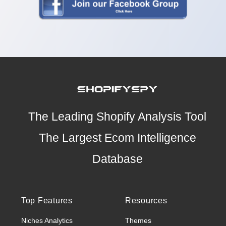
The Leading Shopify Analysis Tool
The Largest Ecom Intelligence
Database
Top Features
Resources
Niches Analytics
Themes