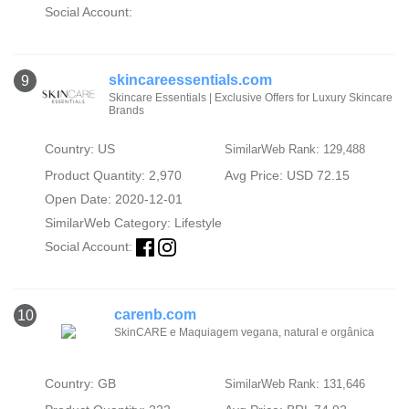
Social Account:
skincareessentials.com
9
Skincare Essentials | Exclusive Offers for Luxury Skincare
Brands
Country: US
SimilarWeb Rank: 129,488
Product Quantity: 2,970
Avg Price: USD 72.15
Open Date: 2020-12-01
SimilarWeb Category:
Lifestyle
Social Account:
carenb.com
10
SkinCARE e Maquiagem vegana, natural e orgânica
Country: GB
SimilarWeb Rank: 131,646