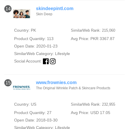
skindeepintl.com
14
Skin Deep
Country: PK
SimilarWeb Rank: 215,060
Product Quantity: 113
Avg Price: PKR 3367.87
Open Date: 2020-01-23
SimilarWeb Category:
Lifestyle
Social Account:
www.frownies.com
15
The Original Wrinkle Patch & Skincare Products
Country: US
SimilarWeb Rank: 232,955
Product Quantity: 27
Avg Price: USD 17.05
Open Date: 2018-03-30
SimilarWeb Category:
Lifestyle