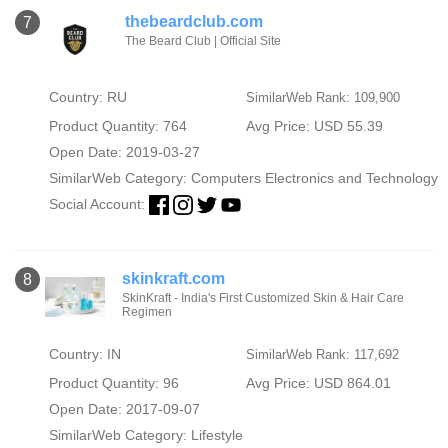
thebeardclub.com
7
The Beard Club | Official Site
Country: RU
SimilarWeb Rank: 109,900
Product Quantity: 764
Avg Price: USD 55.39
Open Date: 2019-03-27
SimilarWeb Category:
Computers Electronics and Technology
Social Account:
skinkraft.com
8
SkinKraft - India's First Customized Skin & Hair Care
Regimen
Country: IN
SimilarWeb Rank: 117,692
Product Quantity: 96
Avg Price: USD 864.01
Open Date: 2017-09-07
SimilarWeb Category:
Lifestyle