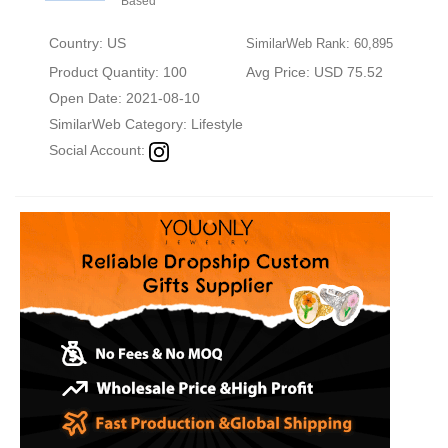
Based
Country: US
SimilarWeb Rank: 60,895
Product Quantity: 100
Avg Price: USD 75.52
Open Date: 2021-08-10
SimilarWeb Category:
Lifestyle
Social Account: