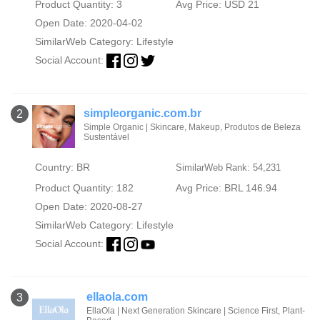
Product Quantity: 3
Avg Price: USD 21
Open Date: 2020-04-02
SimilarWeb Category:
Lifestyle
Social Account:
simpleorganic.com.br
2
Simple Organic | Skincare, Makeup, Produtos de Beleza
Sustentável
Country: BR
SimilarWeb Rank: 54,231
Product Quantity: 182
Avg Price: BRL 146.94
Open Date: 2020-08-27
SimilarWeb Category:
Lifestyle
Social Account:
ellaola.com
3
EllaOla | Next Generation Skincare | Science First, Plant-