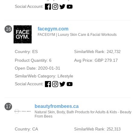
Social Account:
facegym.com
16
FACEGYM | Luxury Skin Care & Facial Workouts
Country: ES
SimilarWeb Rank: 242,732
Product Quantity: 6
Avg Price: GBP 279.17
Open Date: 2020-01-31
SimilarWeb Category:
Lifestyle
Social Account:
beautyfrombees.ca
17
Natural Skin, Body, Bath Products for Adults & Kids - Beauty
From Bees
Country: CA
SimilarWeb Rank: 252,313