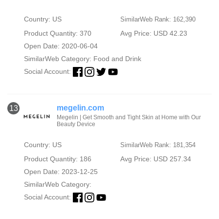
Country: US
SimilarWeb Rank: 162,390
Product Quantity: 370
Avg Price: USD 42.23
Open Date: 2020-06-04
SimilarWeb Category:
Food and Drink
Social Account:
megelin.com
13
Megelin | Get Smooth and Tight Skin at Home with Our
Beauty Device
Country: US
SimilarWeb Rank: 181,354
Product Quantity: 186
Avg Price: USD 257.34
Open Date: 2023-12-25
SimilarWeb Category:
Social Account: