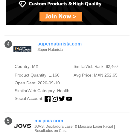
supernaturista.com
4
Súper Naturista
Country: MX
SimilarWeb Rank: 82,460
Product Quantity: 1,160
Avg Price: MXN 252.65
Open Date: 2020-09-10
SimilarWeb Category:
Health
Social Account:
mx.jovs.com
5
JOVS: Depiladora Láser & Máscara Láser Facial |
Resultados en Casa