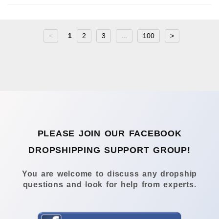
<
1
2
3
...
100
>
PLEASE JOIN OUR FACEBOOK
DROPSHIPPING SUPPORT GROUP!
You are welcome to discuss any dropship
questions and look for help from experts.