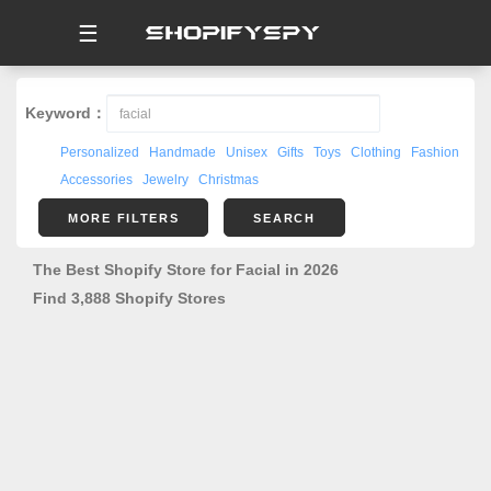
☰
Keyword：
Personalized
Handmade
Unisex
Gifts
Toys
Clothing
Fashion
Accessories
Jewelry
Christmas
MORE FILTERS
SEARCH
The Best Shopify Store for Facial in 2026
Find 3,888 Shopify Stores