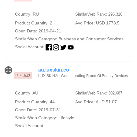
Country: RU
SimilarWeb Rank: 296,310
Product Quantity: 2
Avg Price: USD 1778.5
Open Date: 2019-04-21
SimilarWeb Category:
Business and Consumer Services
Social Account:
au.luxskin.co
20
LUX SKIN® - World Leading Brand Of Beauty Devices
Country: AU
SimilarWeb Rank: 302,687
Product Quantity: 44
Avg Price: AUD 51.07
Open Date: 2019-07-31
SimilarWeb Category:
Lifestyle
Social Account: