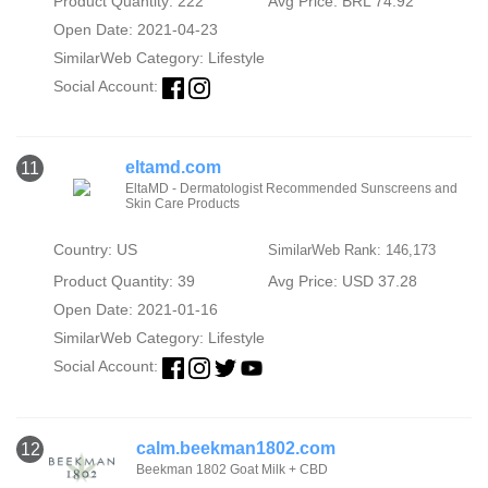
Product Quantity: 222
Avg Price: BRL 74.92
Open Date: 2021-04-23
SimilarWeb Category:
Lifestyle
Social Account:
eltamd.com
11
EltaMD - Dermatologist Recommended Sunscreens and
Skin Care Products
Country: US
SimilarWeb Rank: 146,173
Product Quantity: 39
Avg Price: USD 37.28
Open Date: 2021-01-16
SimilarWeb Category:
Lifestyle
Social Account:
calm.beekman1802.com
12
Beekman 1802 Goat Milk + CBD