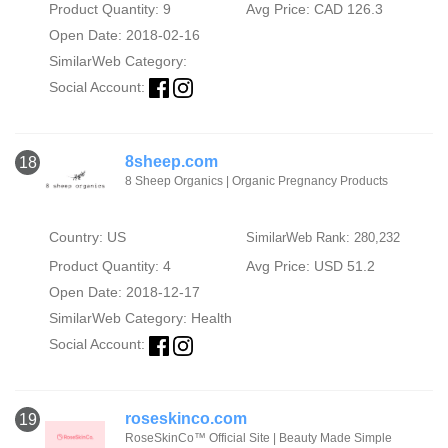
Product Quantity: 9
Avg Price: CAD 126.3
Open Date: 2018-02-16
SimilarWeb Category:
Social Account:
8sheep.com
18
8 Sheep Organics | Organic Pregnancy Products
Country: US
SimilarWeb Rank: 280,232
Product Quantity: 4
Avg Price: USD 51.2
Open Date: 2018-12-17
SimilarWeb Category:
Health
Social Account:
roseskinco.com
19
RoseSkinCo™ Official Site | Beauty Made Simple