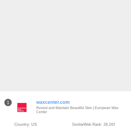
waxcenter.com
1
Reveal and Maintain Beautiful Skin | European Wax
Center
Country: US
SimilarWeb Rank: 28,243