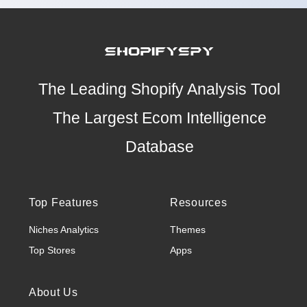
The Leading Shopify Analysis Tool
The Largest Ecom Intelligence
Database
Top Features
Resources
Niches Analytics
Themes
Top Stores
Apps
About Us