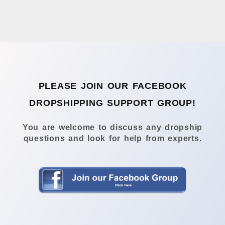
PLEASE JOIN OUR FACEBOOK
DROPSHIPPING SUPPORT GROUP!
You are welcome to discuss any dropship
questions and look for help from experts.