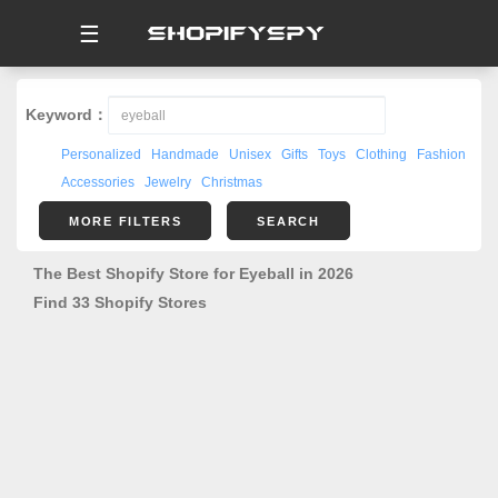
☰
Keyword：
Personalized
Handmade
Unisex
Gifts
Toys
Clothing
Fashion
Accessories
Jewelry
Christmas
MORE FILTERS
SEARCH
The Best Shopify Store for Eyeball in 2026
Find 33 Shopify Stores