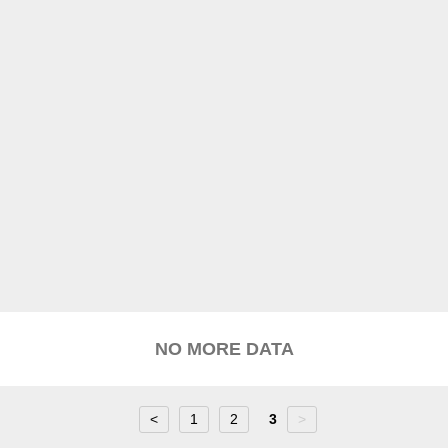
NO MORE DATA
<
1
2
3
>