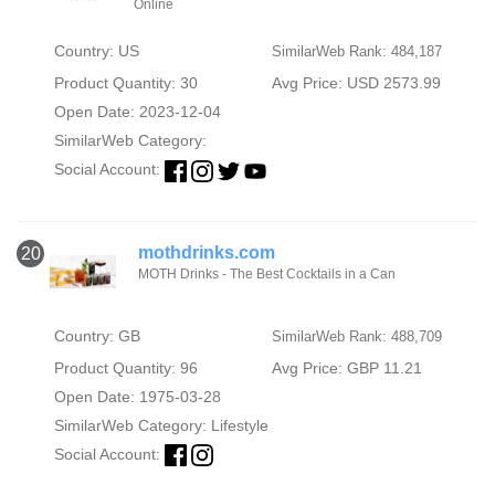
Online
Country: US
SimilarWeb Rank: 484,187
Product Quantity: 30
Avg Price: USD 2573.99
Open Date: 2023-12-04
SimilarWeb Category:
Social Account:
mothdrinks.com
20
MOTH Drinks - The Best Cocktails in a Can
Country: GB
SimilarWeb Rank: 488,709
Product Quantity: 96
Avg Price: GBP 11.21
Open Date: 1975-03-28
SimilarWeb Category:
Lifestyle
Social Account: