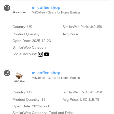
miicoffee.shop
14
MiiCoffee - Gears for Home Barista
Country: US
SimilarWeb Rank: 440,458
Product Quantity:
Avg Price:
Open Date: 2025-12-23
SimilarWeb Category:
Social Account:
miicoffee.shop
15
MiiCoffee - Gears for Home Barista
Country: US
SimilarWeb Rank: 440,458
Product Quantity: 15
Avg Price: USD 115.79
Open Date: 2021-07-31
SimilarWeb Category:
Food and Drink