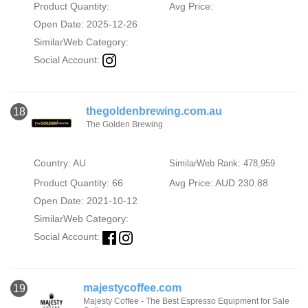
Product Quantity:
Avg Price:
Open Date: 2025-12-26
SimilarWeb Category:
Social Account:
thegoldenbrewing.com.au
18
The Golden Brewing
Country: AU
SimilarWeb Rank: 478,959
Product Quantity: 66
Avg Price: AUD 230.88
Open Date: 2021-10-12
SimilarWeb Category:
Social Account:
majestycoffee.com
19
Majesty Coffee - The Best Espresso Equipment for Sale