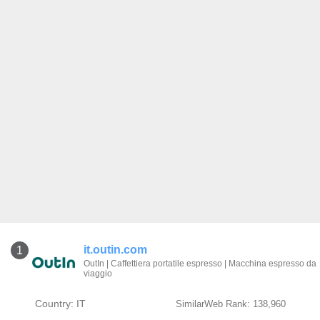
it.outin.com
1
OutIn | Caffettiera portatile espresso | Macchina espresso da
viaggio
Country: IT
SimilarWeb Rank: 138,960