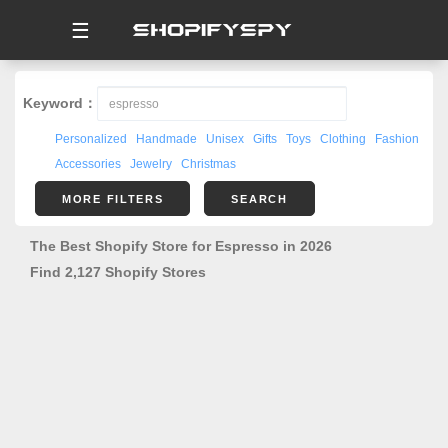
☰
Keyword：
Personalized
Handmade
Unisex
Gifts
Toys
Clothing
Fashion
Accessories
Jewelry
Christmas
MORE FILTERS
SEARCH
The Best Shopify Store for Espresso in 2026
Find 2,127 Shopify Stores