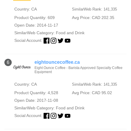
Country: CA
SimilarWeb Rank: 141,335
Product Quantity: 609
Avg Price: CAD 202.35
Open Date: 2014-11-17
SimilarWeb Category:
Food and Drink
Social Account:
eightouncecoffee.ca
6
Eight Ounce Coffee - Barista Approved Specialty Coffee
Equipment
Country: CA
SimilarWeb Rank: 141,335
Product Quantity: 4,528
Avg Price: CAD 95.02
Open Date: 2017-11-08
SimilarWeb Category:
Food and Drink
Social Account: