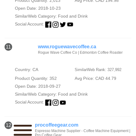
Product Quantity: 2,013
Avg Price: CAD 194.98
Open Date: 2018-10-23
SimilarWeb Category:
Food and Drink
Social Account:
www.roguewavecoffee.ca
11
Rogue Wave Coffee Co | Edmonton Coffee Roaster
Country: CA
SimilarWeb Rank: 327,992
Product Quantity: 352
Avg Price: CAD 44.79
Open Date: 2018-09-27
SimilarWeb Category:
Food and Drink
Social Account:
procoffeegear.com
12
Espresso Machine Supplier - Coffee Machine Equipment |
Pro Coffee Gear