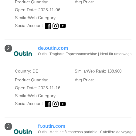
Product Quantity:
Avg Price:
Open Date: 2025-11-06
SimilarWeb Category:
Social Account:
de.outin.com
2
OutIn | Tragbare Espressomaschine | Ideal für unterwegs
Country: DE
SimilarWeb Rank: 138,960
Product Quantity:
Avg Price:
Open Date: 2025-11-16
SimilarWeb Category:
Social Account:
fr.outin.com
3
OutIn | Machine à espresso portable | Cafetière de voyage