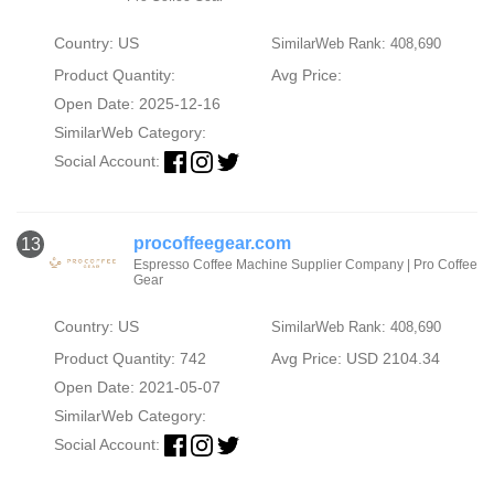
Country: US
SimilarWeb Rank: 408,690
Product Quantity:
Avg Price:
Open Date: 2025-12-16
SimilarWeb Category:
Social Account:
procoffeegear.com
13
Espresso Coffee Machine Supplier Company | Pro Coffee
Gear
Country: US
SimilarWeb Rank: 408,690
Product Quantity: 742
Avg Price: USD 2104.34
Open Date: 2021-05-07
SimilarWeb Category:
Social Account: