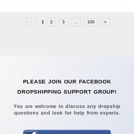
<
1
2
3
...
100
>
PLEASE JOIN OUR FACEBOOK
DROPSHIPPING SUPPORT GROUP!
You are welcome to discuss any dropship
questions and look for help from experts.