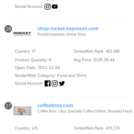
Social Account:
shop.rocket-espresso.com
16
Rocket Espresso Online Shop
Country: IT
SimilarWeb Rank: 452,990
Product Quantity: 9
Avg Price: EUR 39.44
Open Date: 2021-12-28
SimilarWeb Category:
Food and Drink
Social Account:
coffeebros.com
17
Coffee Bros. | Buy Specialty Coffee Online | Roasted Fresh
Country: US
SimilarWeb Rank: 473,170