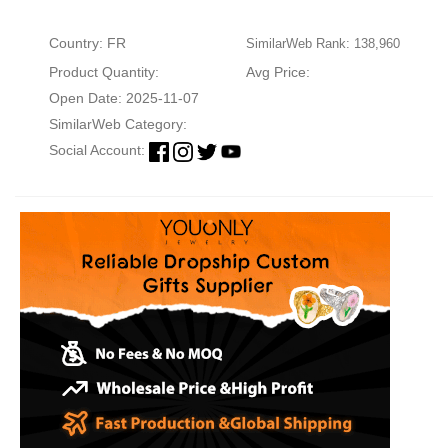
Country: FR
SimilarWeb Rank: 138,960
Product Quantity:
Avg Price:
Open Date: 2025-11-07
SimilarWeb Category:
Social Account: