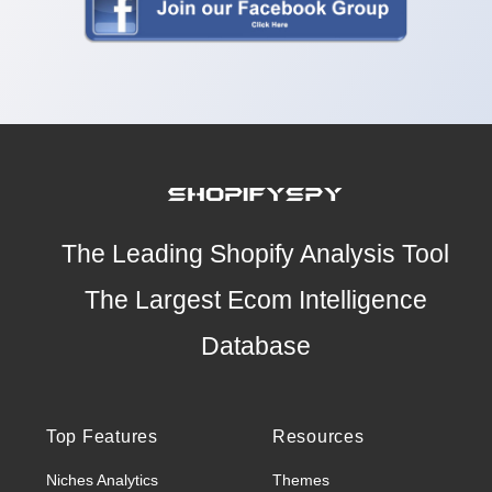
The Leading Shopify Analysis Tool
The Largest Ecom Intelligence
Database
Top Features
Resources
Niches Analytics
Themes