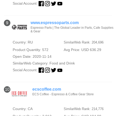
Social Account:
www.espressoparts.com
9
Espresso Parts | The Global Leader in Parts, Cafe Supplies
& Gear
Country: RU
SimilarWeb Rank: 204,696
Product Quantity: 572
Avg Price: USD 636.29
Open Date: 2020-11-14
SimilarWeb Category:
Food and Drink
Social Account:
ecscoffee.com
10
ECS Coffee - Espresso & Coffee Gear Store
Country: CA
SimilarWeb Rank: 214,776