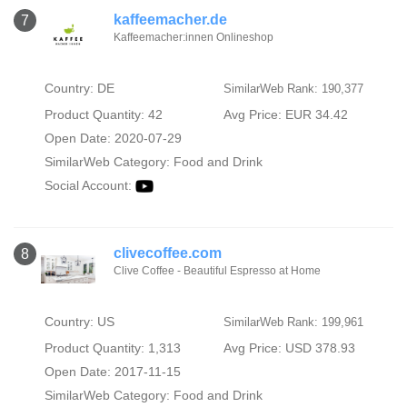
kaffeemacher.de
7
Kaffeemacher:innen Onlineshop
Country: DE
SimilarWeb Rank: 190,377
Product Quantity: 42
Avg Price: EUR 34.42
Open Date: 2020-07-29
SimilarWeb Category:
Food and Drink
Social Account:
clivecoffee.com
8
Clive Coffee - Beautiful Espresso at Home
Country: US
SimilarWeb Rank: 199,961
Product Quantity: 1,313
Avg Price: USD 378.93
Open Date: 2017-11-15
SimilarWeb Category:
Food and Drink