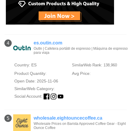
es.outin.com
4
OutIn | Cafetera portátil de espresso | Máquina de espresso
para viaja
Country: ES
SimilarWeb Rank: 138,960
Product Quantity:
Avg Price:
Open Date: 2025-11-06
SimilarWeb Category:
Social Account:
wholesale.eightouncecoffee.ca
5
Wholesale Prices on Barista Approved Coffee Gear - Eight
Ounce Coffee