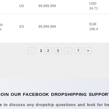
USD
US
99,999,999
24.71
EUR
jo
ES
99,999,999
106.4
en
<
1
2
3
...
7
>
JOIN OUR FACEBOOK DROPSHIPPING SUPPOR
 to discuss any dropship questions and look for he