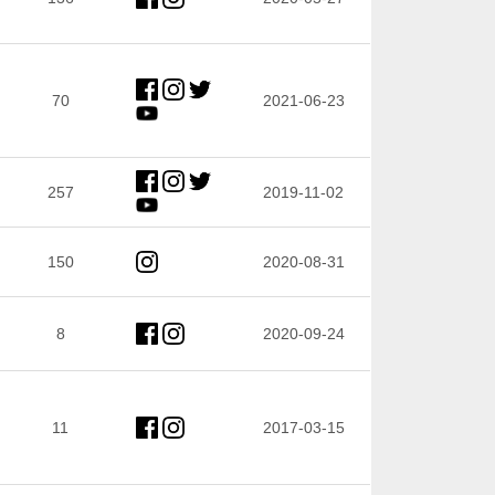
70
2021-06-23
257
2019-11-02
150
2020-08-31
8
2020-09-24
11
2017-03-15