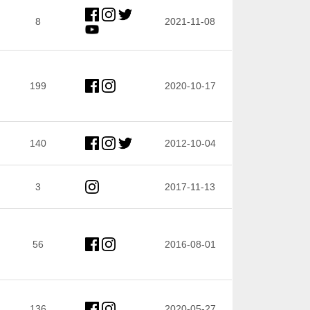
8
2021-11-08
199
2020-10-17
140
2012-10-04
3
2017-11-13
56
2016-08-01
136
2020-05-27