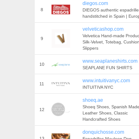
diegos.com
8
DIEGOS authentic espadrille
handstitched in Spain | Euro
velveticashop.com
Velvetica Hand-made Produc
9
Silk-Velvet, Totebag, Cushion
Slippers
www.seaplaneshirts.com
10
SEAPLANE FUN SHIRTS
www.intuitivanyc.com
11
INTUITIVA NYC
shoeq.ae
Shoeq Shoes, Spanish Mad
12
Leather Shoes, Classic
Handcrafted Shoes
donquichosse.com
13
Espadrilles Mauleon Don