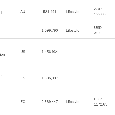
AUD
AU
521,491
Lifestyle
 |
122.88
y
USD
1,099,790
Lifestyle
36.62
US
1,456,934
hion
en
ES
1,896,907
EGP
EG
2,569,447
Lifestyle
1172.69