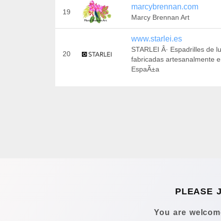
marcybrennan.com
19
Marcy Brennan Art
www.starlei.es
STARLEI Â· Espadrilles de lu
20
fabricadas artesanalmente 
EspaÃ±a
PLEASE 
You are welcome