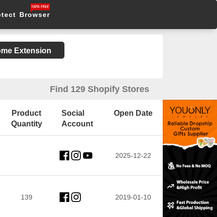
etect Browser
rome Extension
Find 129 Shopify Stores
Product
Social
Open Date
Quantity
Account
2025-12-22
139
2019-01-10