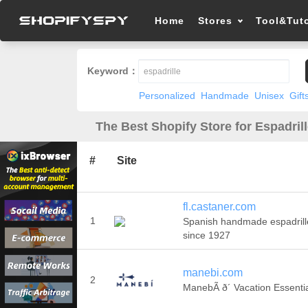
Home
Stores
Tool&Tuto
Keyword：
Personalized
Handmade
Unisex
Gift
The Best Shopify Store for Espadrill
#
Site
fl.castaner.com
1
Spanish handmade espadrill
since 1927
manebi.com
2
ManebÃ­ ð´ Vacation Essenti