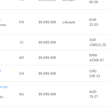
65.09
EUR
s
FR
99,999,999
Lifestyle
22.03
emme
XOF
CI
99,999,999
136012.25
KRW
KR
99,999,999
42306.67
m
CAD
CA
99,999,999
238.13
m.au
AUD
AU
99,999,999
79.27
s -