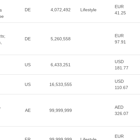
EUR
DE
4,072,492
Lifestyle
s
41.25
pe
EUR
ts;
DE
5,260,558
97.91
,
USD
US
6,433,251
181.77
USD
US
16,533,555
110.67
AED
e
AE
99,999,999
326.07
EUR
FR
99,999,999
Lifestyle