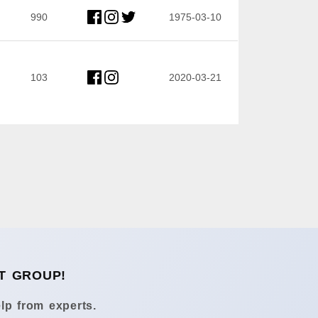
990
1975-03-10
103
2020-03-21
T GROUP!
lp from experts.