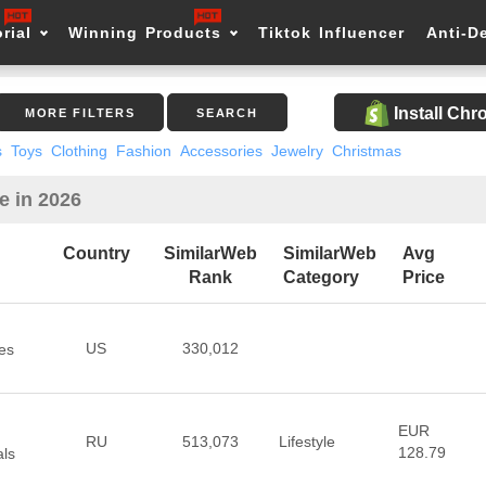
rial
Winning Products
Tiktok Influencer
Anti-D
Install Ch
MORE FILTERS
SEARCH
s
Toys
Clothing
Fashion
Accessories
Jewelry
Christmas
e in 2026
Country
SimilarWeb
SimilarWeb
Avg
Rank
Category
Price
US
330,012
es
EUR
RU
513,073
Lifestyle
128.79
als