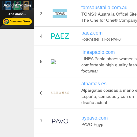
tomsaustralia.com.au
3
TOMS® Australia Offical Site
The One for One® Compan
paez.com
4
ESPADRILLES PAEZ
lineapaolo.com
LINEA Paolo shoes women's
5
comfortable high quality fas
footwear
alhamas.es
Alpargatas cosidas a mano 
6
España, cómodas y con un
diseño actual
bypavo.com
7
PAVO Egypt