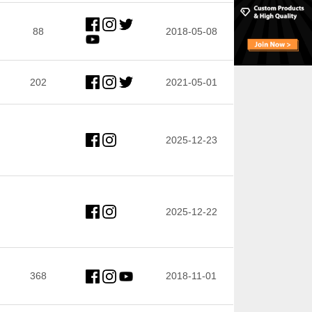
88
2018-05-08
202
2021-05-01
2025-12-23
2025-12-22
368
2018-11-01