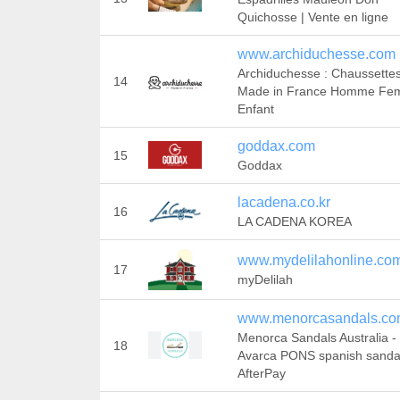
Quichosse | Vente en ligne
www.archiduchesse.com
Archiduchesse : Chaussette
14
Made in France Homme F
Enfant
goddax.com
15
Goddax
lacadena.co.kr
16
LA CADENA KOREA
www.mydelilahonline.co
17
myDelilah
www.menorcasandals.co
Menorca Sandals Australia -
18
Avarca PONS spanish sandal
AfterPay