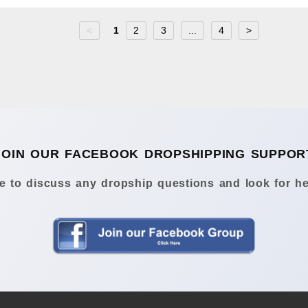
<
1
2
3
...
4
>
JOIN OUR FACEBOOK DROPSHIPPING SUPPOR
 to discuss any dropship questions and look for he