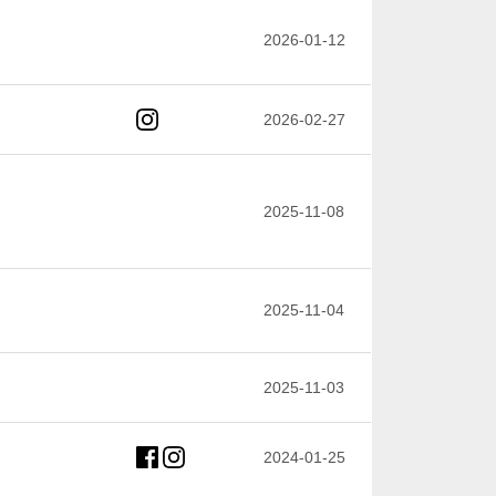
2026-01-12
2026-02-27
2025-11-08
2025-11-04
2025-11-03
2024-01-25