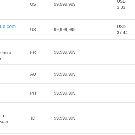
USD
US
99,999,999
3.33
que.com
USD
US
99,999,999
37.44
FR
99,999,999
hemire
e
AU
99,999,999
PH
99,999,999
ri
ID
99,999,999
yaan