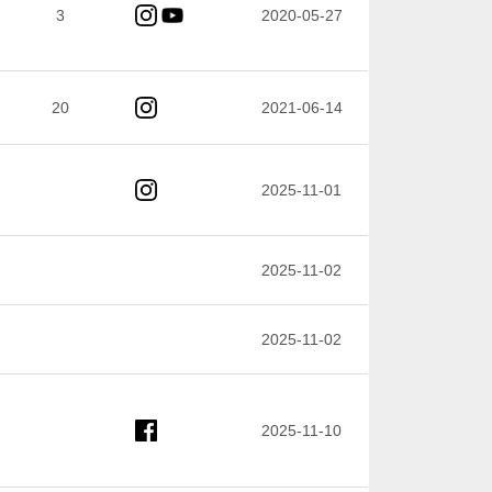
3
2020-05-27
20
2021-06-14
2025-11-01
2025-11-02
2025-11-02
2025-11-10