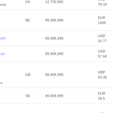
US
12,730,566
78.33
ents
EUR
BE
99,999,999
1500
USD
com
99,999,999
16.77
USD
.au
99,999,999
57.66
GBP
GB
99,999,999
54.36
rs
EUR
SK
99,999,999
28.5