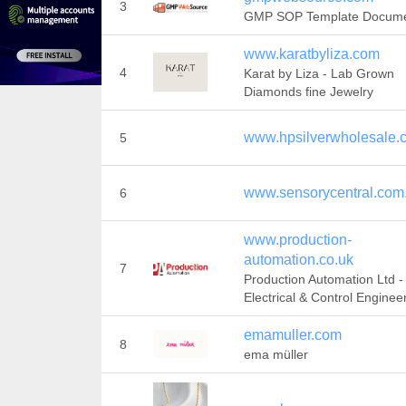
3
GMP SOP Template Docum
www.karatbyliza.com
4
Karat by Liza - Lab Grown
Diamonds fine Jewelry
www.hpsilverwholesale.
5
www.sensorycentral.com
6
www.production-
automation.co.uk
7
Production Automation Ltd -
Electrical & Control Enginee
emamuller.com
8
ema müller