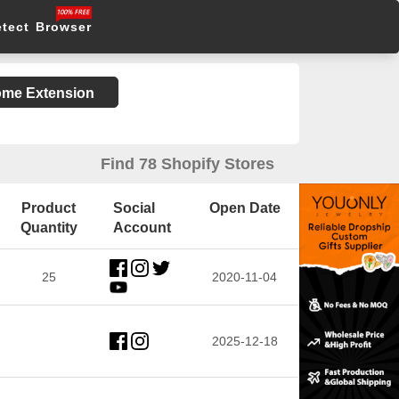
etect Browser
rome Extension
Find 78 Shopify Stores
Product
Social
Open Date
Quantity
Account
25
2020-11-04
2025-12-18