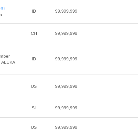
om
ID
99,999,999
ia
CH
99,999,999
ember
ID
99,999,999
di ALUKA
US
99,999,999
SI
99,999,999
US
99,999,999