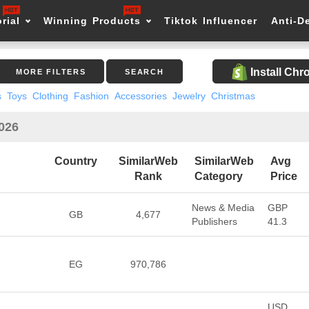
rial
Winning Products
Tiktok Influencer
Anti-D
Install Ch
MORE FILTERS
SEARCH
s
Toys
Clothing
Fashion
Accessories
Jewelry
Christmas
2026
Country
SimilarWeb
SimilarWeb
Avg
Rank
Category
Price
News & Media
GBP
GB
4,677
Publishers
41.3
EG
970,786
USD