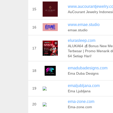
www.aucourantjewelry.c
15
AuCourant Jewelry Indones
www.emae.studio
16
emae.studio
elurasleep.com
ALUKA64 💰 Bonus New M
17
Terbesar | Promo Menarik 
64 Setiap Hari!
emadubadesigns.com
18
Ema Duba Designs
emaljubljana.com
19
Ema Ljubljana
ema-zone.com
20
Ema-zone.com