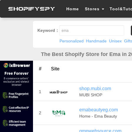
Home
Stores
Tool&Tuto
Keyword：
Personalized
Handmade
Unisex
Gift
The Best Shopify Store for Ema in 
#
Site
shop.mubi.com
1
MUBI SHOP
emabeautyeg.com
2
Home - Ema Beauty
gmpwebsource.com