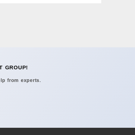
T GROUP!
lp from experts.