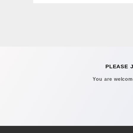
PLEASE 
You are welcome