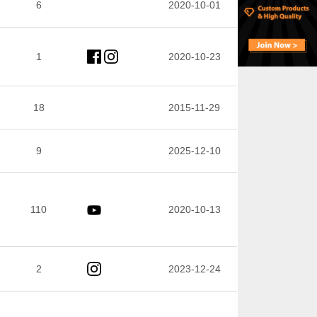
6
2020-10-01
1
2020-10-23
18
2015-11-29
9
2025-12-10
110
2020-10-13
2
2023-12-24