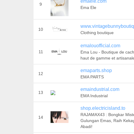
emaele.com
9
Ema Ele
www.vintagebunnybouti
10
Clothing boutique
emalouofficial.com
11
Ema Lou - Boutique de cac
haut de gamme et artisanal
emaparts.shop
12
EMA PARTS
emaindustrial.com
13
EMA Industrial
shop.electricisland.to
RAJAMAX43 : Bongkar Miste
14
Gulungan Emas, Raih Keka
Abadi!