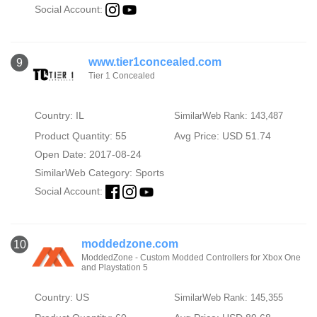
Social Account:
www.tier1concealed.com
9
Tier 1 Concealed
Country: IL
SimilarWeb Rank: 143,487
Product Quantity: 55
Avg Price: USD 51.74
Open Date: 2017-08-24
SimilarWeb Category:
Sports
Social Account:
moddedzone.com
10
ModdedZone - Custom Modded Controllers for Xbox One
and Playstation 5
Country: US
SimilarWeb Rank: 145,355