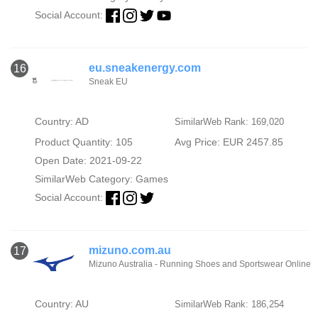
Social Account:
eu.sneakenergy.com
16
Sneak EU
Country: AD
SimilarWeb Rank: 169,020
Product Quantity: 105
Avg Price: EUR 2457.85
Open Date: 2021-09-22
SimilarWeb Category:
Games
Social Account:
mizuno.com.au
17
Mizuno Australia - Running Shoes and Sportswear Online
Country: AU
SimilarWeb Rank: 186,254