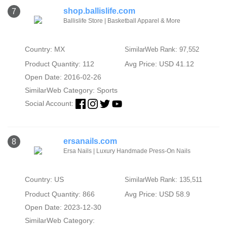
shop.ballislife.com
7
Ballislife Store | Basketball Apparel & More
Country: MX
SimilarWeb Rank: 97,552
Product Quantity: 112
Avg Price: USD 41.12
Open Date: 2016-02-26
SimilarWeb Category:
Sports
Social Account:
ersanails.com
8
Ersa Nails | Luxury Handmade Press-On Nails
Country: US
SimilarWeb Rank: 135,511
Product Quantity: 866
Avg Price: USD 58.9
Open Date: 2023-12-30
SimilarWeb Category: