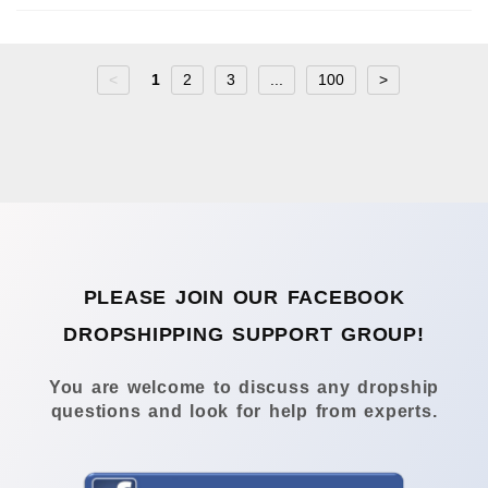
<
1
2
3
...
100
>
PLEASE JOIN OUR FACEBOOK
DROPSHIPPING SUPPORT GROUP!
You are welcome to discuss any dropship
questions and look for help from experts.