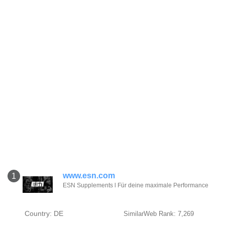
www.esn.com
1
ESN Supplements l Für deine maximale Performance
Country: DE
SimilarWeb Rank: 7,269