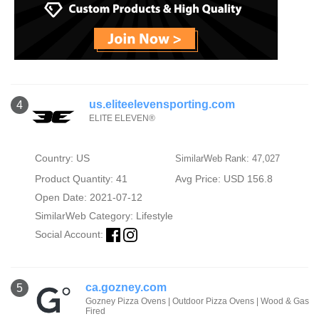
us.eliteelevensporting.com
4
ELITE ELEVEN®
Country: US
SimilarWeb Rank: 47,027
Product Quantity: 41
Avg Price: USD 156.8
Open Date: 2021-07-12
SimilarWeb Category:
Lifestyle
Social Account:
ca.gozney.com
5
Gozney Pizza Ovens | Outdoor Pizza Ovens | Wood & Gas
Fired