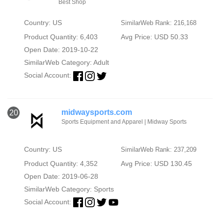
Best Shop
Country: US
SimilarWeb Rank: 216,168
Product Quantity: 6,403
Avg Price: USD 50.33
Open Date: 2019-10-22
SimilarWeb Category:
Adult
Social Account:
midwaysports.com
20
Sports Equipment and Apparel | Midway Sports
Country: US
SimilarWeb Rank: 237,209
Product Quantity: 4,352
Avg Price: USD 130.45
Open Date: 2019-06-28
SimilarWeb Category:
Sports
Social Account: