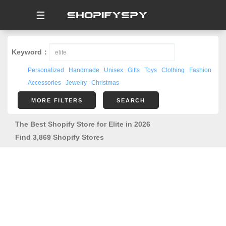
☰
Keyword：
Personalized
Handmade
Unisex
Gifts
Toys
Clothing
Fashion
Accessories
Jewelry
Christmas
MORE FILTERS
SEARCH
The Best Shopify Store for Elite in 2026
Find 3,869 Shopify Stores