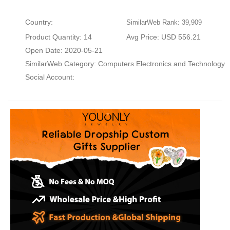
Country:
SimilarWeb Rank: 39,909
Product Quantity: 14
Avg Price: USD 556.21
Open Date: 2020-05-21
SimilarWeb Category:
Computers Electronics and Technology
Social Account: