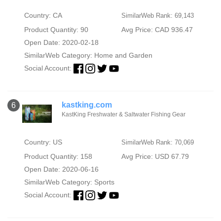
Country: CA
SimilarWeb Rank: 69,143
Product Quantity: 90
Avg Price: CAD 936.47
Open Date: 2020-02-18
SimilarWeb Category:
Home and Garden
Social Account:
kastking.com
6
KastKing Freshwater & Saltwater Fishing Gear
Country: US
SimilarWeb Rank: 70,069
Product Quantity: 158
Avg Price: USD 67.79
Open Date: 2020-06-16
SimilarWeb Category:
Sports
Social Account: