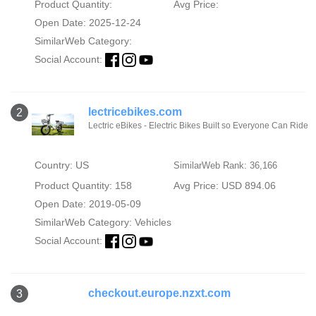
Product Quantity:
Avg Price:
Open Date: 2025-12-24
SimilarWeb Category:
Social Account:
lectricebikes.com
2
Lectric eBikes - Electric Bikes Built so Everyone Can Ride
Country: US
SimilarWeb Rank: 36,166
Product Quantity: 158
Avg Price: USD 894.06
Open Date: 2019-05-09
SimilarWeb Category:
Vehicles
Social Account:
checkout.europe.nzxt.com
3