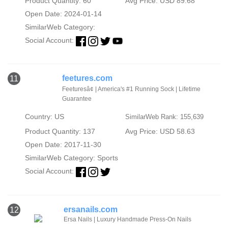
Product Quantity: 60
Avg Price: USD 89.68
Open Date: 2024-01-14
SimilarWeb Category:
Social Account:
feetures.com
11
Feeturesâ¢ | America's #1 Running Sock | Lifetime
Guarantee
Country: US
SimilarWeb Rank: 155,639
Product Quantity: 137
Avg Price: USD 58.63
Open Date: 2017-11-30
SimilarWeb Category:
Sports
Social Account:
ersanails.com
12
Ersa Nails | Luxury Handmade Press-On Nails