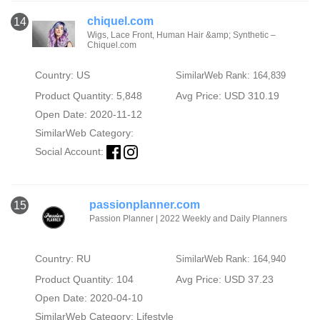
chiquel.com
14
Wigs, Lace Front, Human Hair &amp; Synthetic –
Chiquel.com
Country: US
SimilarWeb Rank: 164,839
Product Quantity: 5,848
Avg Price: USD 310.19
Open Date: 2020-11-12
SimilarWeb Category:
Social Account:
passionplanner.com
15
Passion Planner | 2022 Weekly and Daily Planners
Country: RU
SimilarWeb Rank: 164,940
Product Quantity: 104
Avg Price: USD 37.23
Open Date: 2020-04-10
SimilarWeb Category:
Lifestyle