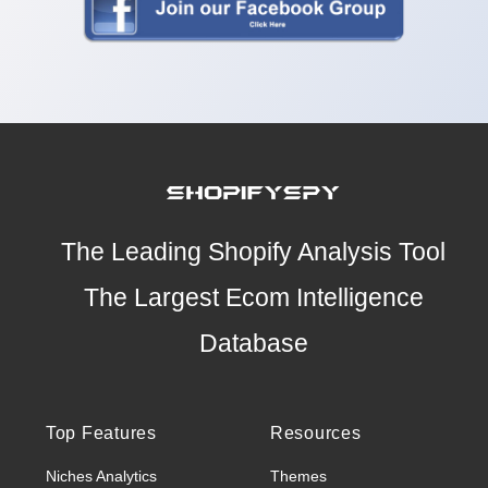
The Leading Shopify Analysis Tool
The Largest Ecom Intelligence
Database
Top Features
Resources
Niches Analytics
Themes