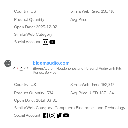
Country: US
SimilarWeb Rank: 158,710
Product Quantity:
Avg Price:
Open Date: 2025-12-02
SimilarWeb Category:
Social Account:
bloomaudio.com
13
Bloom Audio – Headphones and Personal Audio with Pitch
Perfect Service
Country: US
SimilarWeb Rank: 162,342
Product Quantity: 534
Avg Price: USD 1571.84
Open Date: 2019-03-31
SimilarWeb Category:
Computers Electronics and Technology
Social Account: