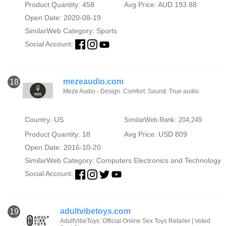
Product Quantity: 458
Avg Price: AUD 193.88
Open Date: 2020-08-19
SimilarWeb Category:
Sports
Social Account:
mezeaudio.com
18
Meze Audio - Design. Comfort. Sound. True audio.
Country: US
SimilarWeb Rank: 204,249
Product Quantity: 18
Avg Price: USD 809
Open Date: 2016-10-20
SimilarWeb Category:
Computers Electronics and Technology
Social Account:
adultvibetoys.com
19
AdultVibeToys: Official Online Sex Toys Retailer | Voted