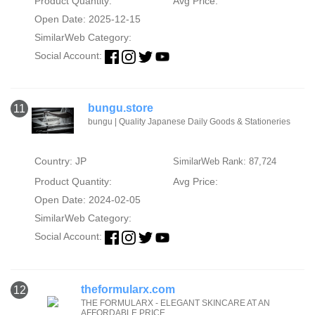
Product Quantity:
Avg Price:
Open Date: 2025-12-15
SimilarWeb Category:
Social Account:
bungu.store
11
bungu | Quality Japanese Daily Goods & Stationeries
Country: JP
SimilarWeb Rank: 87,724
Product Quantity:
Avg Price:
Open Date: 2024-02-05
SimilarWeb Category:
Social Account:
theformularx.com
12
THE FORMULARX - ELEGANT SKINCARE AT AN
AFFORDABLE PRICE