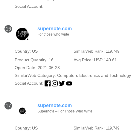
Social Account:
supernote.com
16
For those who write
Country: US
SimilarWeb Rank: 119,749
Product Quantity: 16
Avg Price: USD 140.61
Open Date: 2021-06-23
SimilarWeb Category:
Computers Electronics and Technology
Social Account:
supernote.com
17
Supernote – For Those Who Write
Country: US
SimilarWeb Rank: 119,749