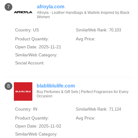
afroyla.com
7
Afroyla - Leather Handbags & Wallets Inspired by Black
Women
Country: US
SimilarWeb Rank: 70,103
Product Quantity:
Avg Price:
Open Date: 2025-11-21
SimilarWeb Category:
Social Account:
blabliblulife.com
8
Buy Perfumes & Gift Sets | Perfect Fragrances for Every
Occasion
Country: IN
SimilarWeb Rank: 71,124
Product Quantity:
Avg Price:
Open Date: 2025-11-02
SimilarWeb Category: