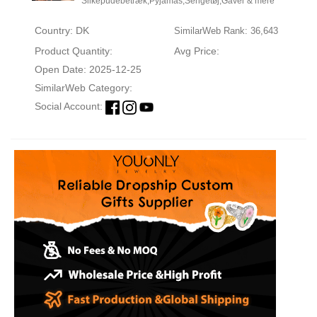
Silkepudebetræk,Pyjamas,Sengetøj,Gaver & mere
Country: DK
SimilarWeb Rank: 36,643
Product Quantity:
Avg Price:
Open Date: 2025-12-25
SimilarWeb Category:
Social Account: