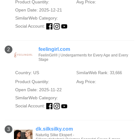
Product Quantity:
Avg Price:
Open Date: 2025-12-21
SimilarWeb Category:
Social Account:
feelingirl.com
2
FeelinGirl® | Undergarments for Every Age and Every
Stage
Country: US
SimilarWeb Rank: 33,666
Product Quantity:
Avg Price:
Open Date: 2025-11-22
SimilarWeb Category:
Social Account:
dk.silksilky.com
3
Naturlig Silke Ekspert -