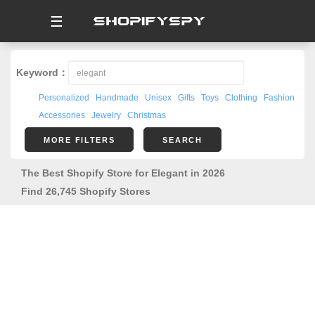
☰
Keyword：
Personalized
Handmade
Unisex
Gifts
Toys
Clothing
Fashion
Accessories
Jewelry
Christmas
MORE FILTERS
SEARCH
The Best Shopify Store for Elegant in 2026
Find 26,745 Shopify Stores