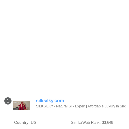
silksilky.com
1
SILKSILKY - Natural Silk Expert | Affordable Luxury in Silk
Country: US
SimilarWeb Rank: 33,649