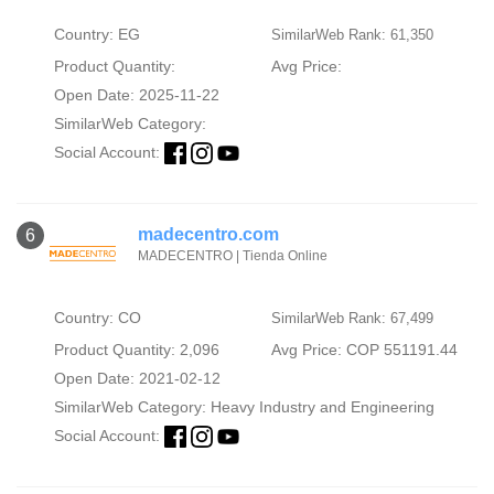
Country: EG
SimilarWeb Rank: 61,350
Product Quantity:
Avg Price:
Open Date: 2025-11-22
SimilarWeb Category:
Social Account:
madecentro.com
6
MADECENTRO | Tienda Online
Country: CO
SimilarWeb Rank: 67,499
Product Quantity: 2,096
Avg Price: COP 551191.44
Open Date: 2021-02-12
SimilarWeb Category:
Heavy Industry and Engineering
Social Account: