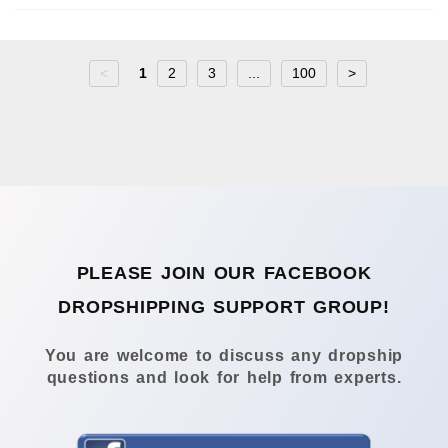
<
1
2
3
...
100
>
PLEASE JOIN OUR FACEBOOK
DROPSHIPPING SUPPORT GROUP!
You are welcome to discuss any dropship
questions and look for help from experts.