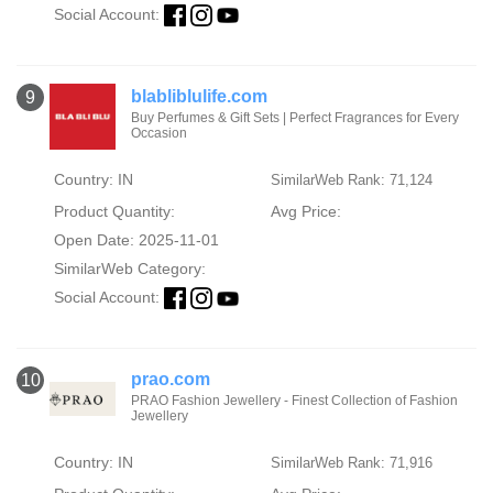
Social Account:
blabliblulife.com
9
Buy Perfumes & Gift Sets | Perfect Fragrances for Every
Occasion
Country: IN
SimilarWeb Rank: 71,124
Product Quantity:
Avg Price:
Open Date: 2025-11-01
SimilarWeb Category:
Social Account:
prao.com
10
PRAO Fashion Jewellery - Finest Collection of Fashion
Jewellery
Country: IN
SimilarWeb Rank: 71,916