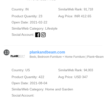
Country: IN
SimilarWeb Rank: 91,718
Product Quantity: 23
Avg Price: INR 412.65
Open Date: 2021-02-22
SimilarWeb Category:
Lifestyle
Social Account:
plankandbeam.com
13
Beds, Bedroom Furniture + Home Furniture | Plank+Beam
Country: US
SimilarWeb Rank: 94,003
Product Quantity: 422
Avg Price: USD 347
Open Date: 2021-08-04
SimilarWeb Category:
Home and Garden
Social Account: