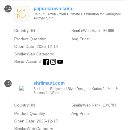
jaipuricrown.com
14
Jaipuri Crown - Your Ultimate Destination for Sanagneri
Printed Shirt
Country: IN
SimilarWeb Rank: 94,696
Product Quantity:
Avg Price:
Open Date: 2025-12-14
SimilarWeb Category:
Social Account:
shriimant.com
15
Shriimant: Bollywood Style Designer Kurtas for Men &
Sarees for Women
Country: IN
SimilarWeb Rank: 104,793
Product Quantity:
Avg Price:
Open Date: 2025-12-17
SimilarWeb Category: