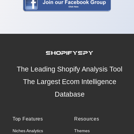
The Leading Shopify Analysis Tool
The Largest Ecom Intelligence
Database
Top Features
Resources
Niches Analytics
Themes