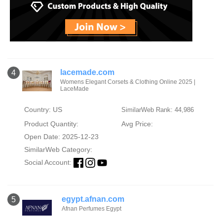
lacemade.com
4
Womens Elegant Corsets & Clothing Online 2025 |
LaceMade
Country: US
SimilarWeb Rank: 44,986
Product Quantity:
Avg Price:
Open Date: 2025-12-23
SimilarWeb Category:
Social Account:
egypt.afnan.com
5
Afnan Perfumes Egypt