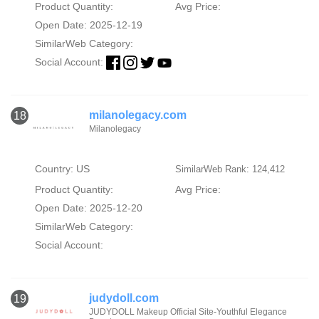
Product Quantity:
Avg Price:
Open Date: 2025-12-19
SimilarWeb Category:
Social Account:
milanolegacy.com
18
Milanolegacy
Country: US
SimilarWeb Rank: 124,412
Product Quantity:
Avg Price:
Open Date: 2025-12-20
SimilarWeb Category:
Social Account:
judydoll.com
19
JUDYDOLL Makeup Official Site-Youthful Elegance