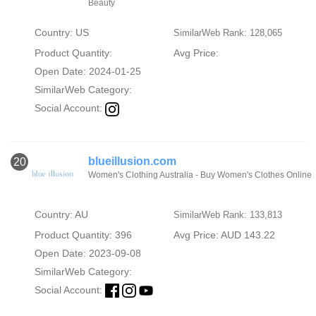
Beauty
Country: US
SimilarWeb Rank: 128,065
Product Quantity:
Avg Price:
Open Date: 2024-01-25
SimilarWeb Category:
Social Account:
blueillusion.com
20
Women's Clothing Australia - Buy Women's Clothes Online
Country: AU
SimilarWeb Rank: 133,813
Product Quantity: 396
Avg Price: AUD 143.22
Open Date: 2023-09-08
SimilarWeb Category:
Social Account: