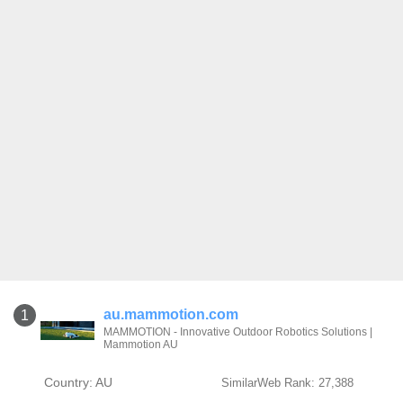
au.mammotion.com
1
MAMMOTION - Innovative Outdoor Robotics Solutions |
Mammotion AU
Country: AU
SimilarWeb Rank: 27,388