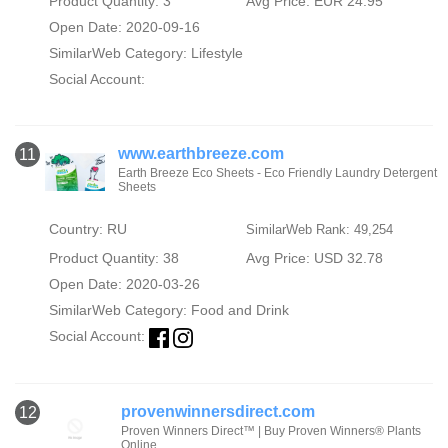
Product Quantity: 3
Avg Price: EUR 24.95
Open Date: 2020-09-16
SimilarWeb Category:
Lifestyle
Social Account:
www.earthbreeze.com
11
Earth Breeze Eco Sheets - Eco Friendly Laundry Detergent
Sheets
Country: RU
SimilarWeb Rank: 49,254
Product Quantity: 38
Avg Price: USD 32.78
Open Date: 2020-03-26
SimilarWeb Category:
Food and Drink
Social Account:
provenwinnersdirect.com
12
Proven Winners Direct™ | Buy Proven Winners® Plants
Online