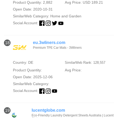
Product Quantity: 2,882
Avg Price: USD 189.21
Open Date: 2020-10-31
SimilarWeb Category:
Home and Garden
Social Account:
eu.3wliners.com
18
Premium TPE Car Mats - 3Wliners
Country: DE
SimilarWeb Rank: 128,557
Product Quantity:
Avg Price:
Open Date: 2025-12-06
SimilarWeb Category:
Social Account:
lucentglobe.com
19
Eco-Friendly Laundry Detergent Sheets Australia | Lucent