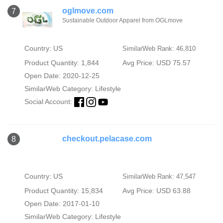
oglmove.com
7
Sustainable Outdoor Apparel from OGLmove
Country: US
SimilarWeb Rank: 46,810
Product Quantity: 1,844
Avg Price: USD 75.57
Open Date: 2020-12-25
SimilarWeb Category:
Lifestyle
Social Account:
checkout.pelacase.com
8
Country: US
SimilarWeb Rank: 47,547
Product Quantity: 15,834
Avg Price: USD 63.88
Open Date: 2017-01-10
SimilarWeb Category:
Lifestyle