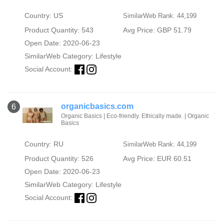
Country: US
SimilarWeb Rank: 44,199
Product Quantity: 543
Avg Price: GBP 51.79
Open Date: 2020-06-23
SimilarWeb Category:
Lifestyle
Social Account:
organicbasics.com
6
Organic Basics | Eco-friendly. Ethically made. | Organic
Basics
Country: RU
SimilarWeb Rank: 44,199
Product Quantity: 526
Avg Price: EUR 60.51
Open Date: 2020-06-23
SimilarWeb Category:
Lifestyle
Social Account: