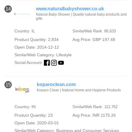
www.naturalbabyshower.co.uk
14
Natural Baby Shower | Quality natural baby products and
gifts
Country: IL
SimilarWeb Rank: 86,633
Product Quantity: 2,834
Avg Price: GBP 197.48
Open Date: 2014-12-12
SimilarWeb Category:
Lifestyle
Social Account:
koparoclean.com
15
Koparo Clean | Natural Home and Hygiene Products
Country: IN
SimilarWeb Rank: 112,762
Product Quantity: 23
Avg Price: INR 1175.26
Open Date: 2020-03-01
SimilarWeb Category:
Business and Consumer Services