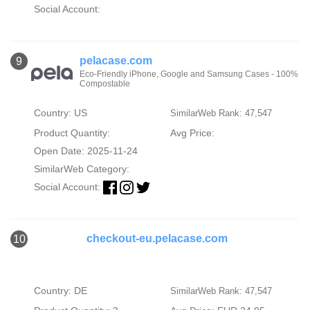
Social Account:
pelacase.com
9
Eco-Friendly iPhone, Google and Samsung Cases - 100%
Compostable
Country: US
SimilarWeb Rank: 47,547
Product Quantity:
Avg Price:
Open Date: 2025-11-24
SimilarWeb Category:
Social Account:
checkout-eu.pelacase.com
10
Country: DE
SimilarWeb Rank: 47,547