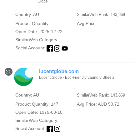
Globe
Country: AU
SimilarWeb Rank: 143,869
Product Quantity:
Avg Price:
Open Date: 2025-12-22
SimilarWeb Category:
Social Account:
lucentglobe.com
20
Lucent Globe - Eco-Friendly Laundry Sheets
Country: AU
SimilarWeb Rank: 143,869
Product Quantity: 147
Avg Price: AUD 50.72
Open Date: 1975-03-10
SimilarWeb Category:
Social Account: