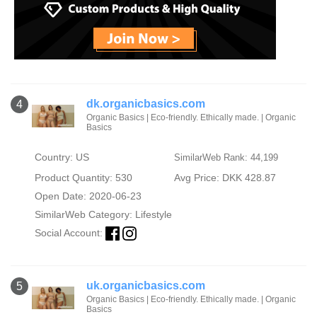
dk.organicbasics.com
4
Organic Basics | Eco-friendly. Ethically made. | Organic
Basics
Country: US
SimilarWeb Rank: 44,199
Product Quantity: 530
Avg Price: DKK 428.87
Open Date: 2020-06-23
SimilarWeb Category:
Lifestyle
Social Account:
uk.organicbasics.com
5
Organic Basics | Eco-friendly. Ethically made. | Organic
Basics