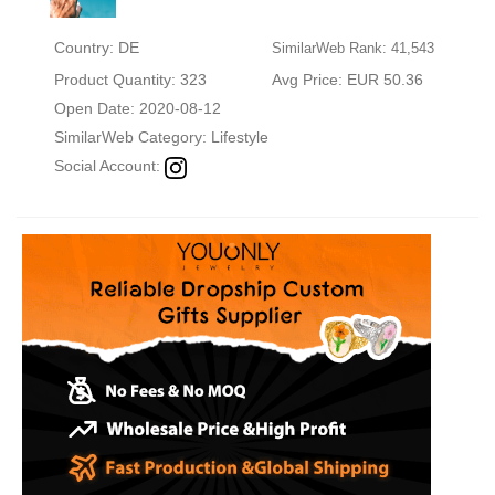
Country: DE
SimilarWeb Rank: 41,543
Product Quantity: 323
Avg Price: EUR 50.36
Open Date: 2020-08-12
SimilarWeb Category:
Lifestyle
Social Account: