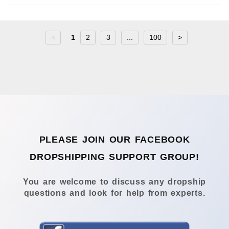
<
1
2
3
...
100
>
PLEASE JOIN OUR FACEBOOK
DROPSHIPPING SUPPORT GROUP!
You are welcome to discuss any dropship
questions and look for help from experts.