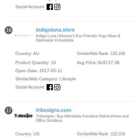
Social Account:
indigoluna.store
16
Indigo Luna | Women's Eco-Friendly Yoga Wear &
Swimwear in Australia
Country: AU
SimilarWeb Rank: 120,169
Product Quantity: 16
Avg Price: AUD 57.38
Open Date: 2017-05-11
SimilarWeb Category:
Lifestyle
Social Account:
tribesigns.com
17
Tribesigns - Buy Affordable Furniture Online,Home and
Office Solutions
Country: US
SimilarWeb Rank: 122,018