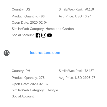
Country: US
SimilarWeb Rank: 70,139
Product Quantity: 496
Avg Price: USD 40.74
Open Date: 2020-02-04
SimilarWeb Category:
Home and Garden
Social Account:
test.rustans.com
13
Country: PH
SimilarWeb Rank: 72,157
Product Quantity: 278
Avg Price: USD 2903.97
Open Date: 2020-02-16
SimilarWeb Category:
Lifestyle
Social Account: