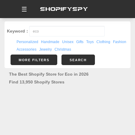
☰
Keyword：
Personalized
Handmade
Unisex
Gifts
Toys
Clothing
Fashion
Accessories
Jewelry
Christmas
MORE FILTERS
SEARCH
The Best Shopify Store for Eco in 2026
Find 13,950 Shopify Stores