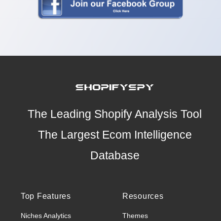
The Leading Shopify Analysis Tool
The Largest Ecom Intelligence
Database
Top Features
Resources
Niches Analytics
Themes