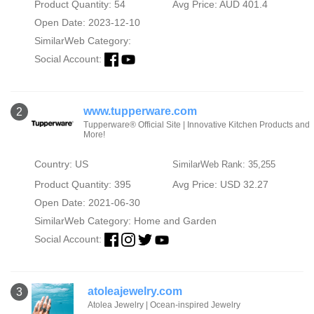
Product Quantity: 54
Avg Price: AUD 401.4
Open Date: 2023-12-10
SimilarWeb Category:
Social Account:
www.tupperware.com
2
Tupperware® Official Site | Innovative Kitchen Products and
More!
Country: US
SimilarWeb Rank: 35,255
Product Quantity: 395
Avg Price: USD 32.27
Open Date: 2021-06-30
SimilarWeb Category:
Home and Garden
Social Account:
atoleajewelry.com
3
Atolea Jewelry | Ocean-inspired Jewelry