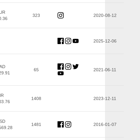
UR
323
2020-08-12
0.36
2025-12-06
AD
65
2021-06-11
29.91
NR
1408
2023-12-11
03.76
SD
1481
2016-01-07
569.28