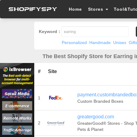
Home
Stores
Tool&Tuto
Keyword：
Personalized
Handmade
Unisex
Gift
The Best Shopify Store for Earring 
#
Site
payment.custombrandedbo
1
Custom Branded Boxes
greatergood.com
2
GreaterGood® Stores - Shop T
Pets & Planet