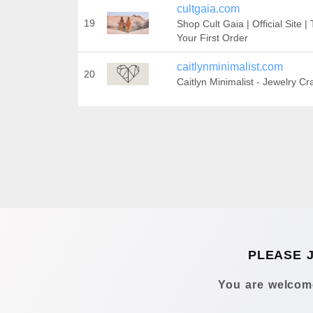
cultgaia.com
19
Shop Cult Gaia | Official Site 
Your First Order‎
caitlynminimalist.com
20
Caitlyn Minimalist - Jewelry Cr
PLEASE 
You are welcome