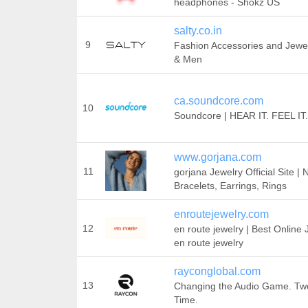
headphones - Shokz US
salty.co.in
9
Fashion Accessories and Jewe
& Men
ca.soundcore.com
10
Soundcore | HEAR IT. FEEL IT.
www.gorjana.com
11
gorjana Jewelry Official Site |
Bracelets, Earrings, Rings
enroutejewelry.com
12
en route jewelry | Best Online 
en route jewelry
rayconglobal.com
13
Changing the Audio Game. Two
Time.