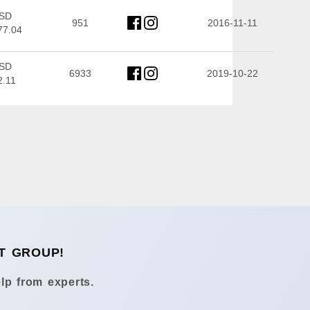
SD
951
2016-11-11
77.04
SD
6933
2019-10-22
2.11
T GROUP!
lp from experts.