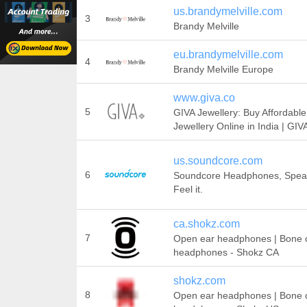
us.brandymelville.com
3
Brandy Melville
eu.brandymelville.com
4
Brandy Melville Europe
www.giva.co
5
GIVA Jewellery: Buy Affordable
Jewellery Online in India | GIV
us.soundcore.com
6
Soundcore Headphones, Speake
Feel it.
ca.shokz.com
7
Open ear headphones | Bone 
headphones - Shokz CA
shokz.com
8
Open ear headphones | Bone 