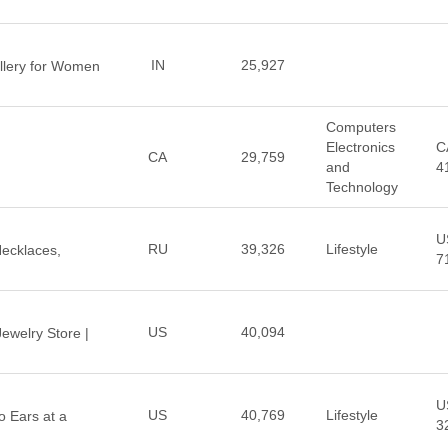
IN
25,927
llery for Women
Computers
Electronics
C
CA
29,759
and
4
Technology
U
RU
39,326
Lifestyle
 Necklaces,
7
US
40,094
Jewelry Store |
U
US
40,769
Lifestyle
 Ears at a
3