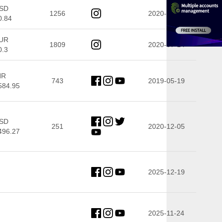
SD
1256
2020-08-27
0.84
UR
1809
2020-07-14
0.3
NR
743
2019-05-19
584.95
SD
251
2020-12-05
496.27
2025-12-19
2025-11-24