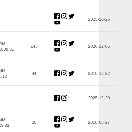
2025-10-26
AD
148
2020-12-05
1038.81
SD
41
2018-12-22
1.12
2025-12-20
SD
20
2018-08-27
29.81