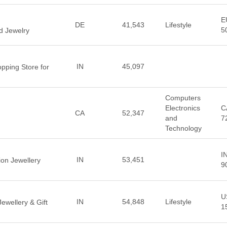
E
DE
41,543
Lifestyle
5
d Jewelry
IN
45,097
pping Store for
Computers
Electronics
C
CA
52,347
and
7
Technology
I
IN
53,451
ion Jewellery
9
U
IN
54,848
Lifestyle
wellery & Gift
1