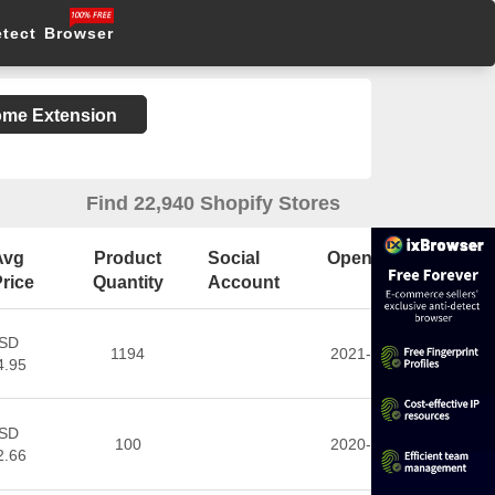
etect Browser
rome Extension
Find 22,940 Shopify Stores
Avg
Product
Social
Open Date
rice
Quantity
Account
SD
1194
2021-11-03
4.95
SD
100
2020-02-29
2.66