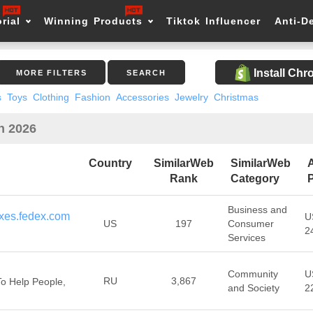
rial
Winning Products
Tiktok Influencer
Anti-D
Install Ch
MORE FILTERS
SEARCH
s
Toys
Clothing
Fashion
Accessories
Jewelry
Christmas
in 2026
Country
SimilarWeb
SimilarWeb
Rank
Category
P
Business and
xes.fedex.com
U
US
197
Consumer
2
Services
Community
U
RU
3,867
o Help People,
and Society
2