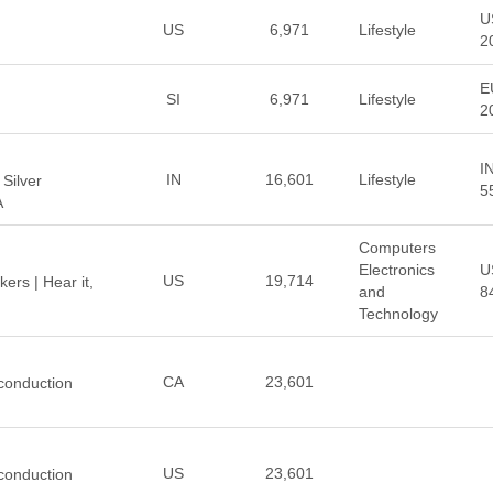
U
US
6,971
Lifestyle
2
E
SI
6,971
Lifestyle
2
I
IN
16,601
Lifestyle
 Silver
5
A
Computers
Electronics
U
US
19,714
rs | Hear it,
and
8
Technology
CA
23,601
conduction
US
23,601
conduction