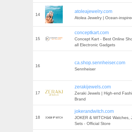
atoleajewelry.com
14
Atolea Jewelry | Ocean-inspire
conceptkart.com
15
Concept Kart - Best Online Sho
all Electronic Gadgets
ca.shop.sennheiser.com
16
Sennheiser
zerakijewels.com
17
Zeraki Jewels | High-end Fash
Brand
jokerandwitch.com
18
JOKER & WITCHâ¢ Watches, Je
Sets - Official Store