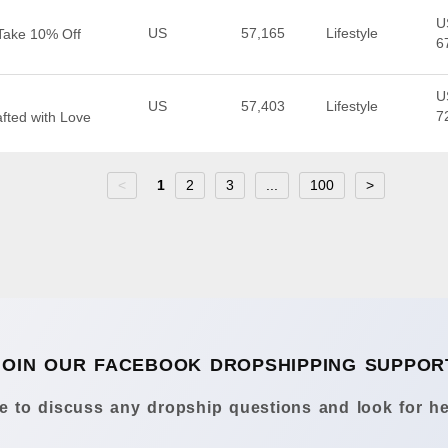
U
US
57,165
Lifestyle
| Take 10% Off
6
U
US
57,403
Lifestyle
7
afted with Love
<
1
2
3
...
100
>
JOIN OUR FACEBOOK DROPSHIPPING SUPPOR
 to discuss any dropship questions and look for he