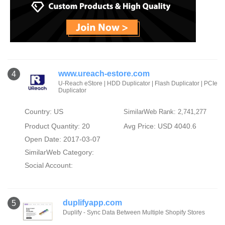
www.ureach-estore.com
4
U-Reach eStore | HDD Duplicator | Flash Duplicator | PCIe
Duplicator
Country: US
SimilarWeb Rank: 2,741,277
Product Quantity: 20
Avg Price: USD 4040.6
Open Date: 2017-03-07
SimilarWeb Category:
Social Account:
duplifyapp.com
5
Duplify - Sync Data Between Multiple Shopify Stores