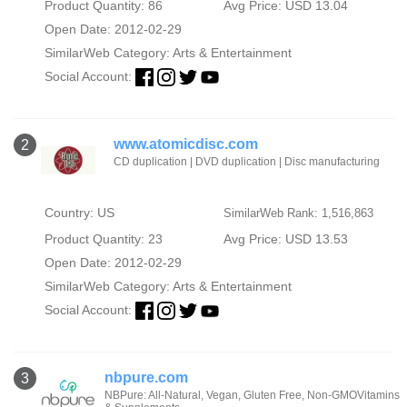
Product Quantity: 86
Avg Price: USD 13.04
Open Date: 2012-02-29
SimilarWeb Category:
Arts & Entertainment
Social Account:
www.atomicdisc.com
2
CD duplication | DVD duplication | Disc manufacturing
Country: US
SimilarWeb Rank: 1,516,863
Product Quantity: 23
Avg Price: USD 13.53
Open Date: 2012-02-29
SimilarWeb Category:
Arts & Entertainment
Social Account:
nbpure.com
3
NBPure: All-Natural, Vegan, Gluten Free, Non-GMOVitamins