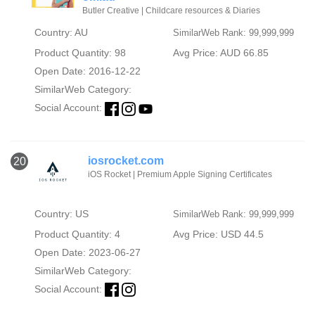
Butler Creative | Childcare resources & Diaries
Country: AU
SimilarWeb Rank: 99,999,999
Product Quantity: 98
Avg Price: AUD 66.85
Open Date: 2016-12-22
SimilarWeb Category:
Social Account:
iosrocket.com
20
iOS Rocket | Premium Apple Signing Certificates
Country: US
SimilarWeb Rank: 99,999,999
Product Quantity: 4
Avg Price: USD 44.5
Open Date: 2023-06-27
SimilarWeb Category:
Social Account: