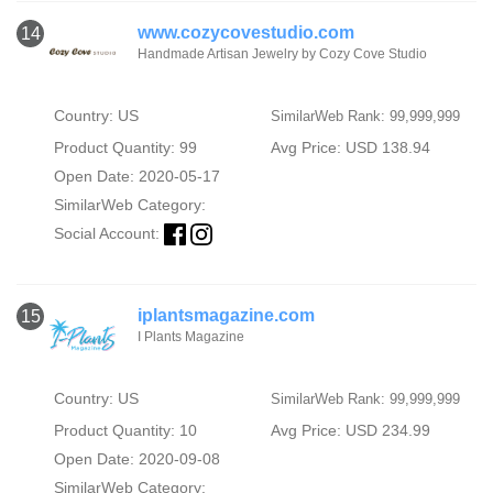
www.cozycovestudio.com
14
Handmade Artisan Jewelry by Cozy Cove Studio
Country: US
SimilarWeb Rank: 99,999,999
Product Quantity: 99
Avg Price: USD 138.94
Open Date: 2020-05-17
SimilarWeb Category:
Social Account:
iplantsmagazine.com
15
I Plants Magazine
Country: US
SimilarWeb Rank: 99,999,999
Product Quantity: 10
Avg Price: USD 234.99
Open Date: 2020-09-08
SimilarWeb Category: