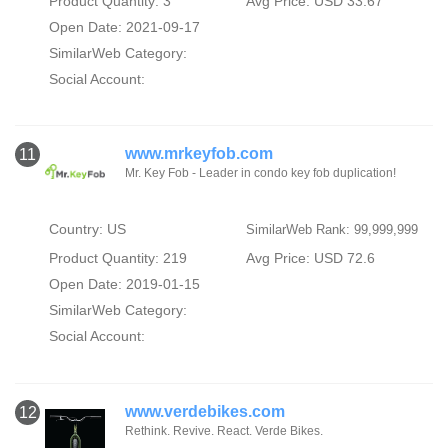
Product Quantity: 3
Avg Price: USD 33.67
Open Date: 2021-09-17
SimilarWeb Category:
Social Account:
www.mrkeyfob.com
11
Mr. Key Fob - Leader in condo key fob duplication!
Country: US
SimilarWeb Rank: 99,999,999
Product Quantity: 219
Avg Price: USD 72.6
Open Date: 2019-01-15
SimilarWeb Category:
Social Account:
www.verdebikes.com
12
Rethink. Revive. React. Verde Bikes.