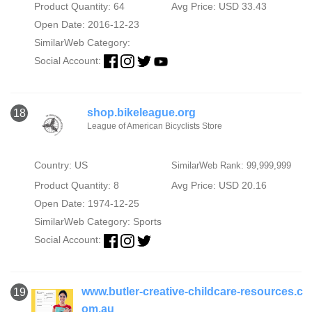
Product Quantity: 64
Avg Price: USD 33.43
Open Date: 2016-12-23
SimilarWeb Category:
Social Account:
shop.bikeleague.org
18
League of American Bicyclists Store
Country: US
SimilarWeb Rank: 99,999,999
Product Quantity: 8
Avg Price: USD 20.16
Open Date: 1974-12-25
SimilarWeb Category:
Sports
Social Account:
www.butler-creative-childcare-resources.c
19
om.au