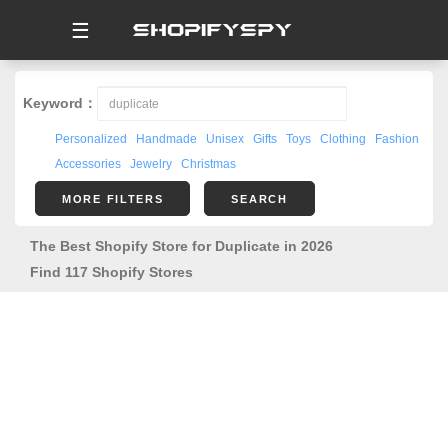
☰
Keyword：
Personalized
Handmade
Unisex
Gifts
Toys
Clothing
Fashion
Accessories
Jewelry
Christmas
MORE FILTERS
SEARCH
The Best Shopify Store for Duplicate in 2026
Find 117 Shopify Stores