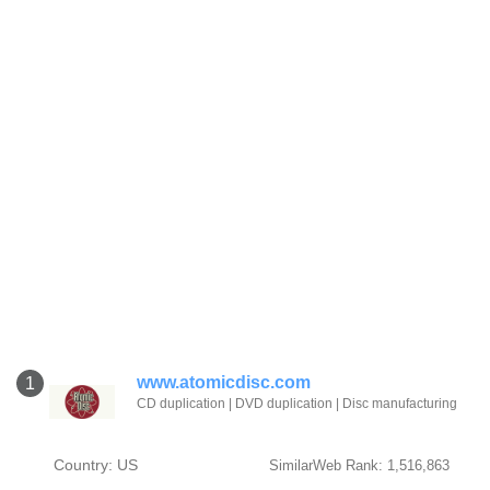
www.atomicdisc.com
1
CD duplication | DVD duplication | Disc manufacturing
Country: US
SimilarWeb Rank: 1,516,863