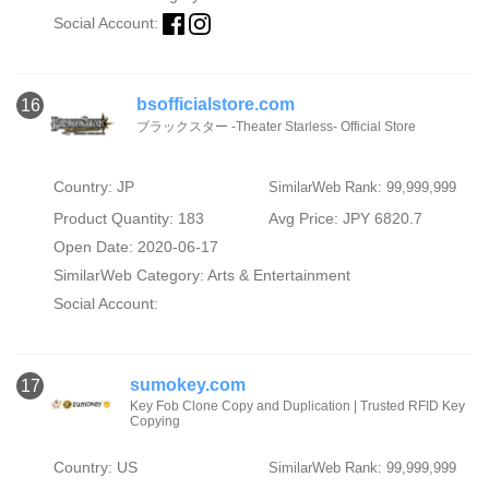
Social Account:
bsofficialstore.com
16
ブラックスター -Theater Starless- Official Store
Country: JP
SimilarWeb Rank: 99,999,999
Product Quantity: 183
Avg Price: JPY 6820.7
Open Date: 2020-06-17
SimilarWeb Category:
Arts & Entertainment
Social Account:
sumokey.com
17
Key Fob Clone Copy and Duplication | Trusted RFID Key
Copying
Country: US
SimilarWeb Rank: 99,999,999