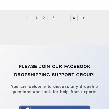
<
1
2
3
...
6
>
PLEASE JOIN OUR FACEBOOK
DROPSHIPPING SUPPORT GROUP!
You are welcome to discuss any dropship
questions and look for help from experts.