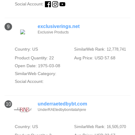
Social Account:
exclusiverings.net
9
Exclusive Products
Country: US
SimilarWeb Rank: 12,778,741
Product Quantity: 22
Avg Price: USD 57.68
Open Date: 1975-03-08
SimilarWeb Category:
Social Account:
underraetedbybt.com
10
UnderRAEtedbybonitatahjere
Country: US
SimilarWeb Rank: 16,505,070