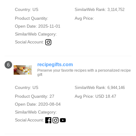
Country: US
SimilarWeb Rank: 3,114,752
Product Quantity:
Avg Price:
Open Date: 2025-11-01
SimilarWeb Category:
Social Account:
recipegifts.com
6
Preserve your favorite recipes with a personalized recipe
gift
Country: US
SimilarWeb Rank: 6,944,146
Product Quantity: 27
Avg Price: USD 18.47
Open Date: 2020-08-04
SimilarWeb Category:
Social Account: