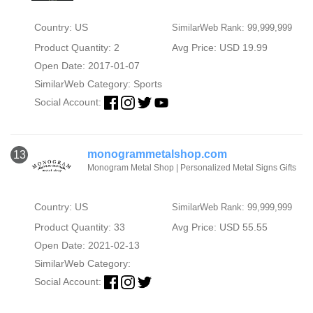
Country: US
SimilarWeb Rank: 99,999,999
Product Quantity: 2
Avg Price: USD 19.99
Open Date: 2017-01-07
SimilarWeb Category:
Sports
Social Account:
monogrammetalshop.com
13
Monogram Metal Shop | Personalized Metal Signs Gifts
Country: US
SimilarWeb Rank: 99,999,999
Product Quantity: 33
Avg Price: USD 55.55
Open Date: 2021-02-13
SimilarWeb Category:
Social Account: