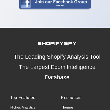
The Leading Shopify Analysis Tool
The Largest Ecom Intelligence
Database
Top Features
Resources
Niches Analytics
Themes