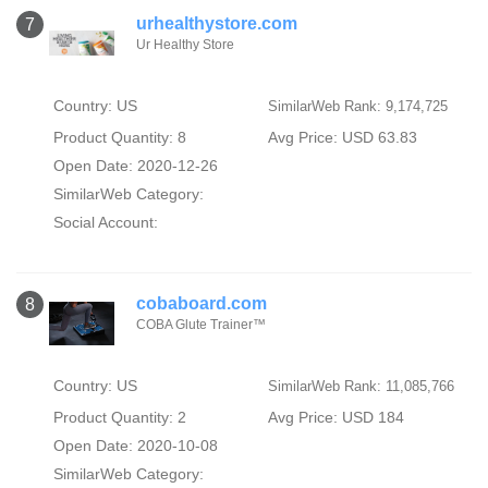
urhealthystore.com
7
Ur Healthy Store
Country: US
SimilarWeb Rank: 9,174,725
Product Quantity: 8
Avg Price: USD 63.83
Open Date: 2020-12-26
SimilarWeb Category:
Social Account:
cobaboard.com
8
COBA Glute Trainer™️
Country: US
SimilarWeb Rank: 11,085,766
Product Quantity: 2
Avg Price: USD 184
Open Date: 2020-10-08
SimilarWeb Category: