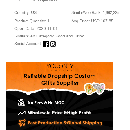
& Supplements
Country: US
SimilarWeb Rank: 1,962,225
Product Quantity: 1
Avg Price: USD 107.85
Open Date: 2020-11-01
SimilarWeb Category:
Food and Drink
Social Account: