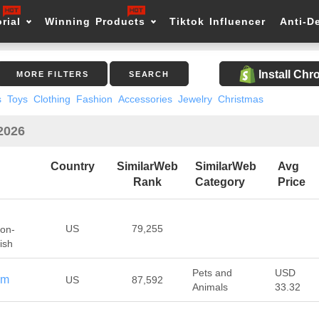
rial
Winning Products
Tiktok Influencer
Anti-D
Install Ch
MORE FILTERS
SEARCH
s
Toys
Clothing
Fashion
Accessories
Jewelry
Christmas
 2026
Country
SimilarWeb
SimilarWeb
Avg
Rank
Category
Price
US
79,255
Non-
ish
Pets and
USD
om
US
87,592
Animals
33.32