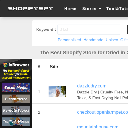
Home
Stores
Tool&Tuto
Keyword：
Personalized
Handmade
Unisex
Gift
The Best Shopify Store for Dried in
#
Site
dazzledry.com
1
Dazzle Dry | Cruelty Free, 
Toxic, & Fast Drying Nail Pol
checkout.openfarmpet.c
2
mountainhouse.com