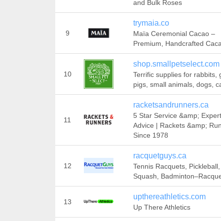
and Bulk Roses
trymaia.co
9
Maïa Ceremonial Cacao –
Premium, Handcrafted Cac
shop.smallpetselect.com
10
Terrific supplies for rabbits,
pigs, small animals, dogs, c
racketsandrunners.ca
5 Star Service &amp; Exper
11
Advice | Rackets &amp; Run
Since 1978
racquetguys.ca
12
Tennis Racquets, Pickleball,
Squash, Badminton–Racqu
upthereathletics.com
13
Up There Athletics