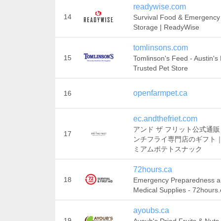
readywise.com
14
Survival Food & Emergency
Storage | ReadyWise
tomlinsons.com
15
Tomlinson's Feed - Austin's
Trusted Pet Store
openfarmpet.ca
16
ec.andthefriet.com
アンド ザ フリット公式通
17
ンチフライ専門店のギフト
ミアムポテトスナック
72hours.ca
18
Emergency Preparedness 
Medical Supplies - 72hours.
ayoubs.ca
19