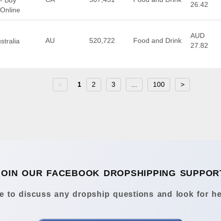
 - Buy
26.42
 Online
AUD
AU
520,722
Food and Drink
stralia
27.82
<
1
2
3
...
100
>
JOIN OUR FACEBOOK DROPSHIPPING SUPPOR
 to discuss any dropship questions and look for he