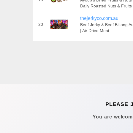
Ayoub's Dried Fruits & Nuts
Daily Roasted Nuts & Fruits
thejerkyco.com.au
20
Beef Jerky & Beef Biltong Au
| Air Dried Meat
PLEASE 
You are welcome