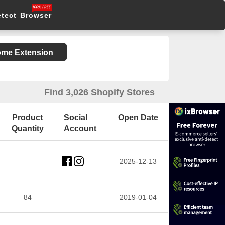
etect Browser
rome Extension
Find 3,026 Shopify Stores
Product
Social
Open Date
Quantity
Account
2025-12-13
84
2019-01-04