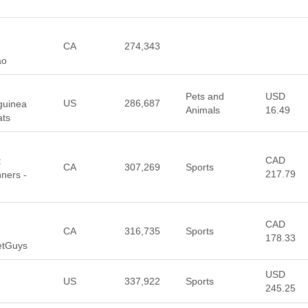
CA
274,343
ao
Pets and
USD
US
286,687
 guinea
Animals
16.49
ats
CAD
t
CA
307,269
Sports
217.79
ners -
CAD
CA
316,735
Sports
178.33
etGuys
USD
US
337,922
Sports
245.25