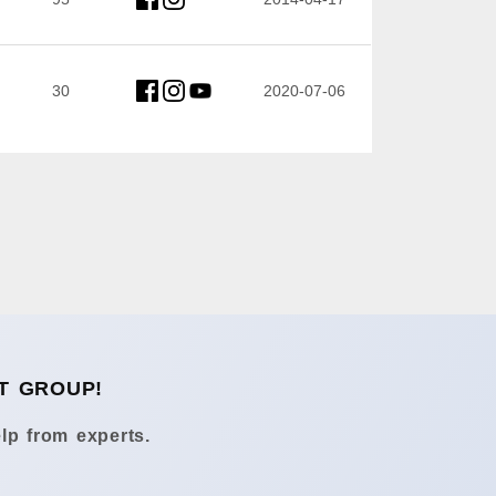
30
2020-07-06
T GROUP!
lp from experts.