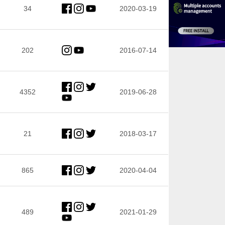
34
2020-03-19
202
2016-07-14
4352
2019-06-28
21
2018-03-17
865
2020-04-04
489
2021-01-29