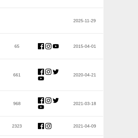
2025-11-29
65
2015-04-01
661
2020-04-21
968
2021-03-18
2323
2021-04-09