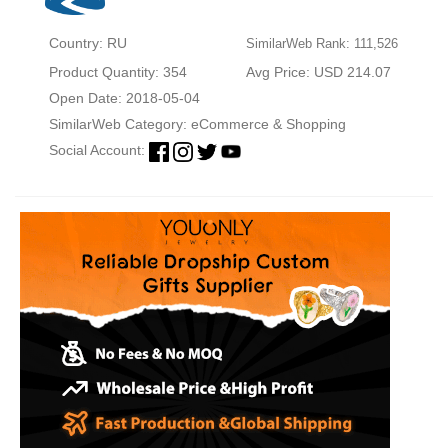
Country: RU
SimilarWeb Rank: 111,526
Product Quantity: 354
Avg Price: USD 214.07
Open Date: 2018-05-04
SimilarWeb Category:
eCommerce & Shopping
Social Account: