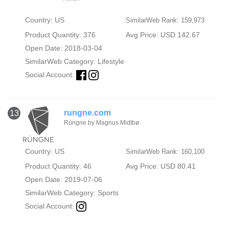
Country: US
SimilarWeb Rank: 159,973
Product Quantity: 376
Avg Price: USD 142.67
Open Date: 2018-03-04
SimilarWeb Category:
Lifestyle
Social Account:
rungne.com
13
Rúngne by Magnus Midtbø
Country: US
SimilarWeb Rank: 160,100
Product Quantity: 46
Avg Price: USD 80.41
Open Date: 2019-07-06
SimilarWeb Category:
Sports
Social Account: