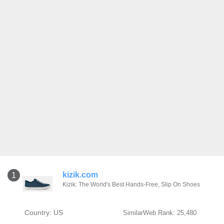
kizik.com
1
Kizik: The World's Best Hands-Free, Slip On Shoes
Country: US
SimilarWeb Rank: 25,480