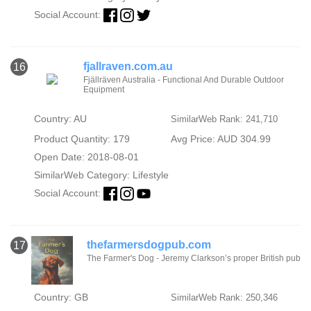
Social Account:
fjallraven.com.au
16
Fjällräven Australia - Functional And Durable Outdoor
Equipment
Country: AU
SimilarWeb Rank: 241,710
Product Quantity: 179
Avg Price: AUD 304.99
Open Date: 2018-08-01
SimilarWeb Category:
Lifestyle
Social Account:
thefarmersdogpub.com
17
The Farmer's Dog - Jeremy Clarkson’s proper British pub
Country: GB
SimilarWeb Rank: 250,346