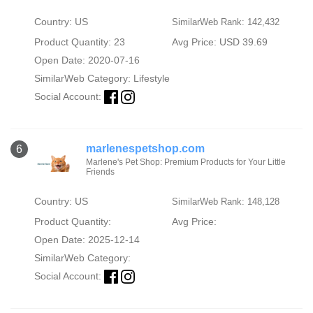
Country: US
SimilarWeb Rank: 142,432
Product Quantity: 23
Avg Price: USD 39.69
Open Date: 2020-07-16
SimilarWeb Category:
Lifestyle
Social Account:
marlenespetshop.com
6
Marlene's Pet Shop: Premium Products for Your Little
Friends
Country: US
SimilarWeb Rank: 148,128
Product Quantity:
Avg Price:
Open Date: 2025-12-14
SimilarWeb Category:
Social Account: