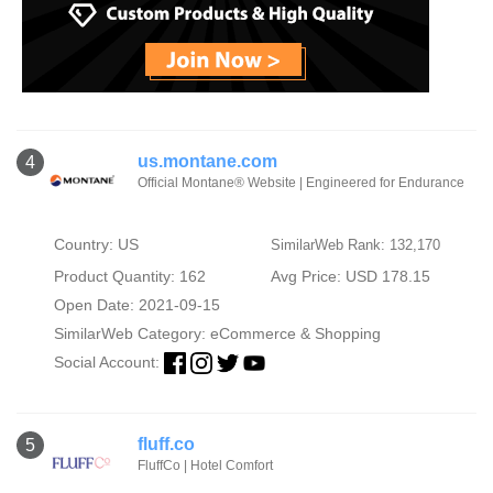
us.montane.com
4
Official Montane® Website | Engineered for Endurance
Country: US
SimilarWeb Rank: 132,170
Product Quantity: 162
Avg Price: USD 178.15
Open Date: 2021-09-15
SimilarWeb Category:
eCommerce & Shopping
Social Account:
fluff.co
5
FluffCo | Hotel Comfort