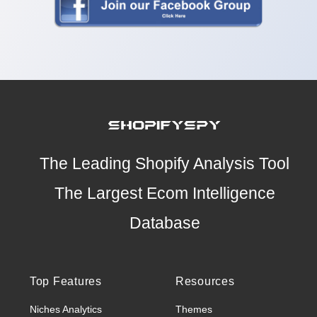
The Leading Shopify Analysis Tool
The Largest Ecom Intelligence
Database
Top Features
Resources
Niches Analytics
Themes