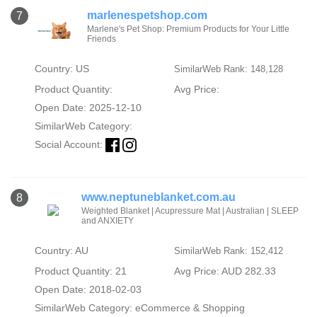
marlenespetshop.com
7
Marlene's Pet Shop: Premium Products for Your Little
Friends
Country: US
SimilarWeb Rank: 148,128
Product Quantity:
Avg Price:
Open Date: 2025-12-10
SimilarWeb Category:
Social Account:
www.neptuneblanket.com.au
8
Weighted Blanket | Acupressure Mat | Australian | SLEEP
and ANXIETY
Country: AU
SimilarWeb Rank: 152,412
Product Quantity: 21
Avg Price: AUD 282.33
Open Date: 2018-02-03
SimilarWeb Category:
eCommerce & Shopping