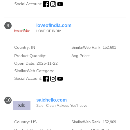
Social Account:
loveofindia.com
9
LOVE OF INDIA
Country: IN
SimilarWeb Rank: 152,601
Product Quantity:
Avg Price:
Open Date: 2025-11-22
SimilarWeb Category:
Social Account:
saiehello.com
10
Saie | Clean Makeup You'll Love
Country: US
SimilarWeb Rank: 152,969