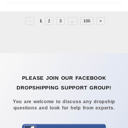
<
1
2
3
...
100
>
PLEASE JOIN OUR FACEBOOK
DROPSHIPPING SUPPORT GROUP!
You are welcome to discuss any dropship
questions and look for help from experts.