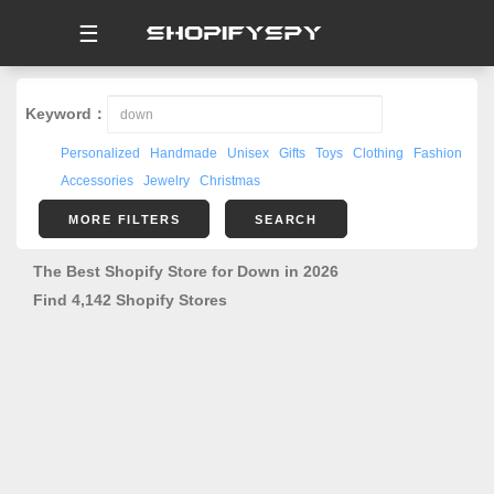
☰
Keyword：
Personalized
Handmade
Unisex
Gifts
Toys
Clothing
Fashion
Accessories
Jewelry
Christmas
MORE FILTERS
SEARCH
The Best Shopify Store for Down in 2026
Find 4,142 Shopify Stores