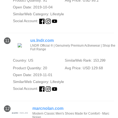
Product Quantity: 91
Avg Price: USD 95.2
Open Date: 2019-10-04
SimilarWeb Category:
Lifestyle
Social Account:
us.lndr.com
11
LNDR Official ® | Genuinely Premium Activewear | Shop the
Full Range
Country: US
SimilarWeb Rank: 153,299
Product Quantity: 20
Avg Price: USD 129.68
Open Date: 2019-11-01
SimilarWeb Category:
Lifestyle
Social Account:
marcnolan.com
12
Modern Classic Men's Shoes Made for Comfort - Marc
Nolan