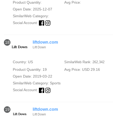
Product Quantity:
Avg Price:
Open Date: 2025-12-07
SimilarWeb Category:
Social Account:
liftdown.com
18
Lift Down
Country: US
SimilarWeb Rank: 262,342
Product Quantity: 19
Avg Price: USD 29.16
Open Date: 2019-03-22
SimilarWeb Category:
Sports
Social Account:
liftdown.com
19
Lift Down