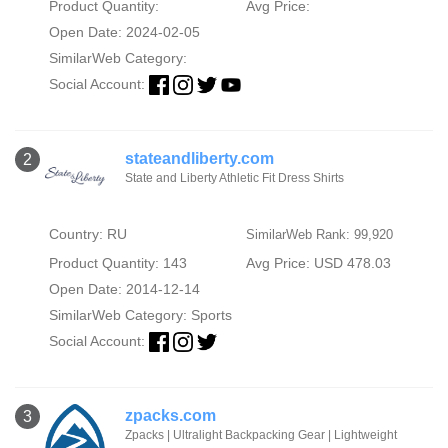
Product Quantity:
Avg Price:
Open Date: 2024-02-05
SimilarWeb Category:
Social Account:
stateandliberty.com
2
State and Liberty Athletic Fit Dress Shirts
Country: RU
SimilarWeb Rank: 99,920
Product Quantity: 143
Avg Price: USD 478.03
Open Date: 2014-12-14
SimilarWeb Category:
Sports
Social Account:
zpacks.com
3
Zpacks | Ultralight Backpacking Gear | Lightweight