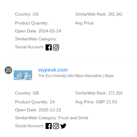
Country: US
SimilarWeb Rank: 262,342
Product Quantity:
Avg Price:
Open Date: 2024-02-24
SimilarWeb Category:
Social Account:
wypeuk.com
20
The Eco-Friendly Wet Wipe Alternative | Wype
Country: GB
SimilarWeb Rank: 272,203
Product Quantity: 24
Avg Price: GBP 21.53
Open Date: 2020-12-22
SimilarWeb Category:
Food and Drink
Social Account: