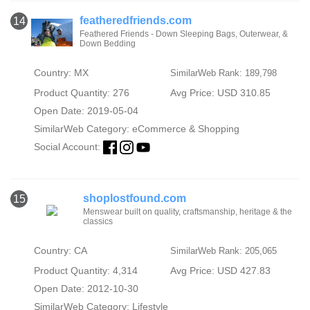
featheredfriends.com
14
Feathered Friends - Down Sleeping Bags, Outerwear, &
Down Bedding
Country: MX
SimilarWeb Rank: 189,798
Product Quantity: 276
Avg Price: USD 310.85
Open Date: 2019-05-04
SimilarWeb Category:
eCommerce & Shopping
Social Account:
shoplostfound.com
15
Menswear built on quality, craftsmanship, heritage & the
classics
Country: CA
SimilarWeb Rank: 205,065
Product Quantity: 4,314
Avg Price: USD 427.83
Open Date: 2012-10-30
SimilarWeb Category:
Lifestyle