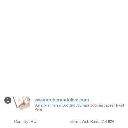
www.archerandolive.com
1
Bullet Planners & Dot Grid Journals 160gsm pages | Paint
Pens
Country: RU
SimilarWeb Rank: 114,924