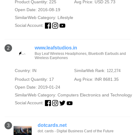
Product Quantity: 225
Avg Price: USD 25.73
Open Date: 2016-08-19
SimilarWeb Category:
Lifestyle
Social Account:
www.leafstudios.in
2
Buy Leaf Wireless Headphones, Bluetooth Earbuds and
Wireless Earphones
Country: IN
SimilarWeb Rank: 122,274
Product Quantity: 17
Avg Price: INR 8681.35
Open Date: 2019-01-24
SimilarWeb Category:
Computers Electronics and Technology
Social Account:
dotcards.net
3
dot. cards - Digital Business Card of the Future