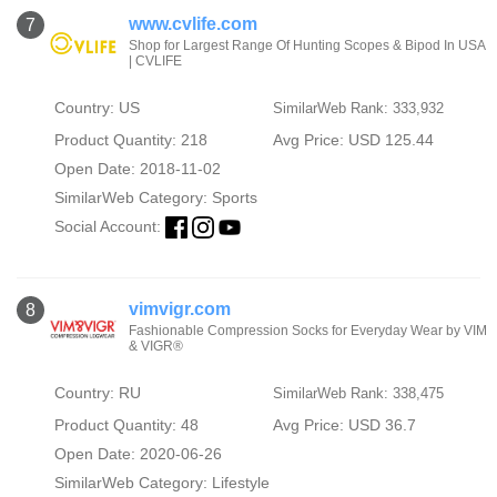
www.cvlife.com
7
Shop for Largest Range Of Hunting Scopes & Bipod In USA
| CVLIFE
Country: US
SimilarWeb Rank: 333,932
Product Quantity: 218
Avg Price: USD 125.44
Open Date: 2018-11-02
SimilarWeb Category:
Sports
Social Account:
vimvigr.com
8
Fashionable Compression Socks for Everyday Wear by VIM
& VIGR®
Country: RU
SimilarWeb Rank: 338,475
Product Quantity: 48
Avg Price: USD 36.7
Open Date: 2020-06-26
SimilarWeb Category:
Lifestyle