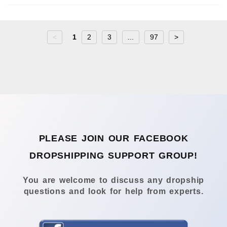
<
1
2
3
...
97
>
PLEASE JOIN OUR FACEBOOK
DROPSHIPPING SUPPORT GROUP!
You are welcome to discuss any dropship
questions and look for help from experts.