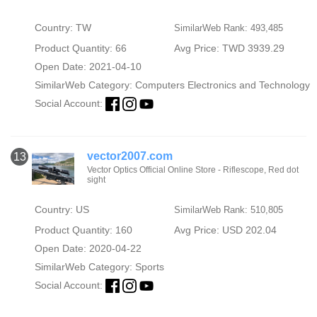
Country: TW
SimilarWeb Rank: 493,485
Product Quantity: 66
Avg Price: TWD 3939.29
Open Date: 2021-04-10
SimilarWeb Category:
Computers Electronics and Technology
Social Account:
vector2007.com
13
Vector Optics Official Online Store - Riflescope, Red dot
sight
Country: US
SimilarWeb Rank: 510,805
Product Quantity: 160
Avg Price: USD 202.04
Open Date: 2020-04-22
SimilarWeb Category:
Sports
Social Account: