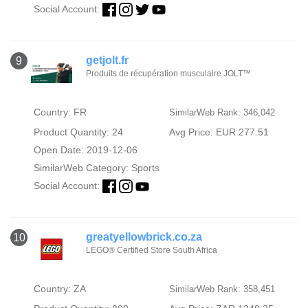
Social Account:
getjolt.fr
9
Produits de récupération musculaire JOLT™
Country: FR
SimilarWeb Rank: 346,042
Product Quantity: 24
Avg Price: EUR 277.51
Open Date: 2019-12-06
SimilarWeb Category:
Sports
Social Account:
greatyellowbrick.co.za
10
LEGO® Certified Store South Africa
Country: ZA
SimilarWeb Rank: 358,451