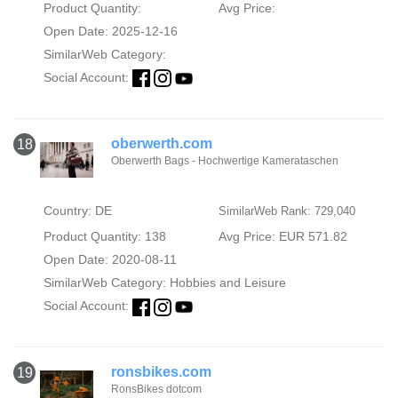
Product Quantity:
Avg Price:
Open Date: 2025-12-16
SimilarWeb Category:
Social Account:
oberwerth.com
18
Oberwerth Bags - Hochwertige Kamerataschen
Country: DE
SimilarWeb Rank: 729,040
Product Quantity: 138
Avg Price: EUR 571.82
Open Date: 2020-08-11
SimilarWeb Category:
Hobbies and Leisure
Social Account:
ronsbikes.com
19
RonsBikes dotcom