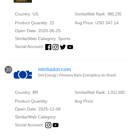
Country: US
SimilarWeb Rank: 980,235
Product Quantity: 22
Avg Price: USD 347.14
Open Date: 2020-06-25
SimilarWeb Category:
Sports
Social Account:
minhadot.com
20
Dot Energy | Primeira Bala Energética do Brasil
Country: BR
SimilarWeb Rank: 1,012,682
Product Quantity:
Avg Price:
Open Date: 2025-12-08
SimilarWeb Category:
Social Account: