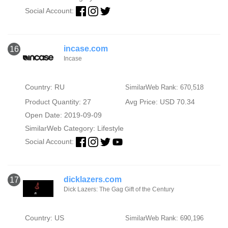
Social Account:
incase.com
16
Incase
Country: RU
SimilarWeb Rank: 670,518
Product Quantity: 27
Avg Price: USD 70.34
Open Date: 2019-09-09
SimilarWeb Category:
Lifestyle
Social Account:
dicklazers.com
17
Dick Lazers: The Gag Gift of the Century
Country: US
SimilarWeb Rank: 690,196