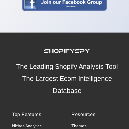
The Leading Shopify Analysis Tool
The Largest Ecom Intelligence
Database
Top Features
Resources
Niches Analytics
Themes