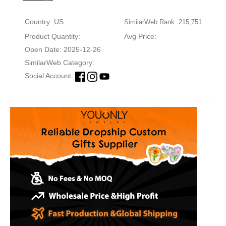
Country: US
SimilarWeb Rank: 215,751
Product Quantity:
Avg Price:
Open Date: 2025-12-26
SimilarWeb Category:
Social Account: