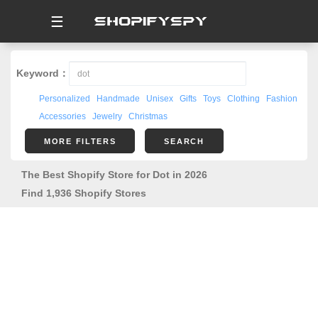
☰
Keyword：
Personalized
Handmade
Unisex
Gifts
Toys
Clothing
Fashion
Accessories
Jewelry
Christmas
MORE FILTERS
SEARCH
The Best Shopify Store for Dot in 2026
Find 1,936 Shopify Stores