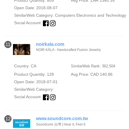
Product Quantity: 809
Avg Price: ZAR 1340.35
Open Date: 2018-08-07
SimilarWeb Category:
Computers Electronics and Technology
Social Account:
noirkala.com
11
NOIR KĀLA - Handcrafted Fusion Jewelry
Country: CA
SimilarWeb Rank: 362,504
Product Quantity: 128
Avg Price: CAD 140.86
Open Date: 2018-07-01
SimilarWeb Category:
Social Account:
www.soundcore.com.tw
12
Soundcore 台灣 | Hear it, Feel it.