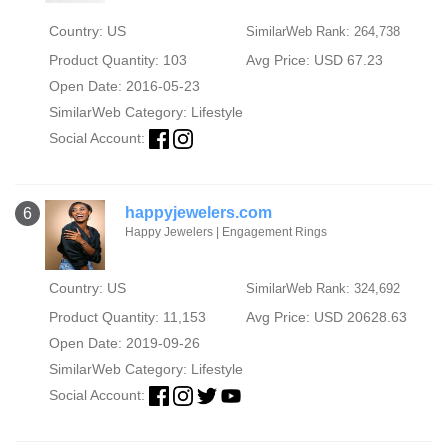
Country: US
SimilarWeb Rank: 264,738
Product Quantity: 103
Avg Price: USD 67.23
Open Date: 2016-05-23
SimilarWeb Category:
Lifestyle
Social Account:
happyjewelers.com
6
Happy Jewelers | Engagement Rings
Country: US
SimilarWeb Rank: 324,692
Product Quantity: 11,153
Avg Price: USD 20628.63
Open Date: 2019-09-26
SimilarWeb Category:
Lifestyle
Social Account: