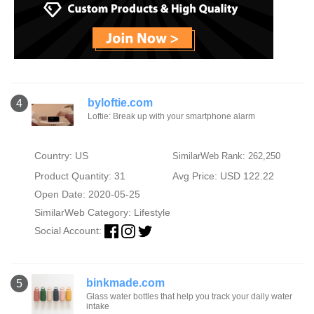
byloftie.com
4
Loftie: Break up with your smartphone alarm
Country: US
SimilarWeb Rank: 262,250
Product Quantity: 31
Avg Price: USD 122.22
Open Date: 2020-05-25
SimilarWeb Category:
Lifestyle
Social Account:
binkmade.com
5
Glass water bottles that help you track your daily water
intake