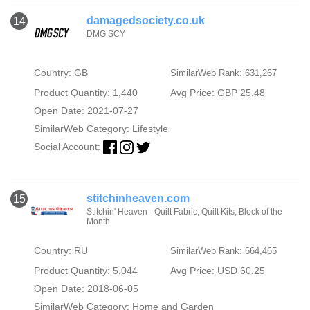
damagedsociety.co.uk
14
DMG SCY
Country: GB
SimilarWeb Rank: 631,267
Product Quantity: 1,440
Avg Price: GBP 25.48
Open Date: 2021-07-27
SimilarWeb Category:
Lifestyle
Social Account:
stitchinheaven.com
15
Stitchin' Heaven - Quilt Fabric, Quilt Kits, Block of the
Month
Country: RU
SimilarWeb Rank: 664,465
Product Quantity: 5,044
Avg Price: USD 60.25
Open Date: 2018-06-05
SimilarWeb Category:
Home and Garden