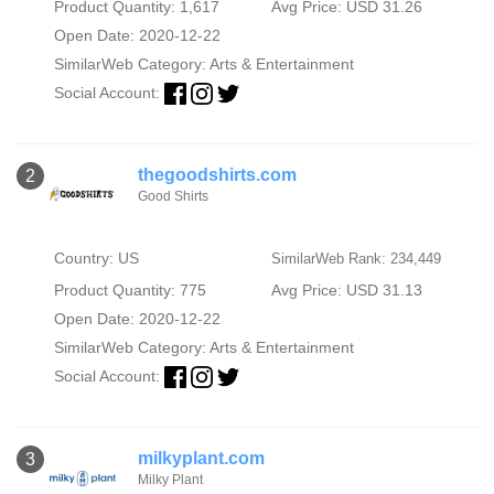
Product Quantity: 1,617
Avg Price: USD 31.26
Open Date: 2020-12-22
SimilarWeb Category:
Arts & Entertainment
Social Account:
thegoodshirts.com
2
Good Shirts
Country: US
SimilarWeb Rank: 234,449
Product Quantity: 775
Avg Price: USD 31.13
Open Date: 2020-12-22
SimilarWeb Category:
Arts & Entertainment
Social Account:
milkyplant.com
3
Milky Plant