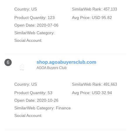
Country: US
SimilarWeb Rank: 457,133
Product Quantity: 123
Avg Price: USD 95.82
Open Date: 2020-07-06
SimilarWeb Category:
Social Account:
shop.agoabuyersclub.com
6
AGOA Buyers Club
Country: US
SimilarWeb Rank: 491,663
Product Quantity: 53
Avg Price: USD 32.94
Open Date: 2020-10-26
SimilarWeb Category:
Finance
Social Account: