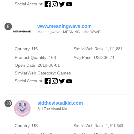
Social Account:
www.meaningwave.com
9
Meaningwave | MEANING is the WAVE
Country: US
SimilarWeb Rank: 1,111,881
Product Quantity: 168
Avg Price: USD 36.71
Open Date: 2019-06-01
SimilarWeb Category:
Games
Social Account:
sidthevisualkid.com
10
Sid The Visual Kid
Country: US
SimilarWeb Rank: 1,191,640