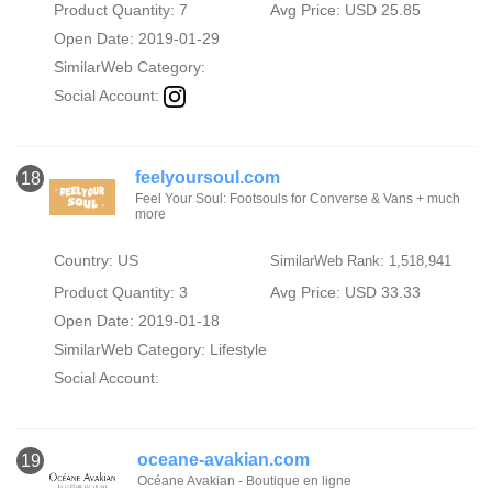
Product Quantity: 7
Avg Price: USD 25.85
Open Date: 2019-01-29
SimilarWeb Category:
Social Account:
feelyoursoul.com
18
Feel Your Soul: Footsouls for Converse & Vans + much
more
Country: US
SimilarWeb Rank: 1,518,941
Product Quantity: 3
Avg Price: USD 33.33
Open Date: 2019-01-18
SimilarWeb Category:
Lifestyle
Social Account:
oceane-avakian.com
19
Océane Avakian - Boutique en ligne