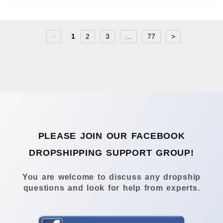
<
1
2
3
...
77
>
PLEASE JOIN OUR FACEBOOK
DROPSHIPPING SUPPORT GROUP!
You are welcome to discuss any dropship
questions and look for help from experts.