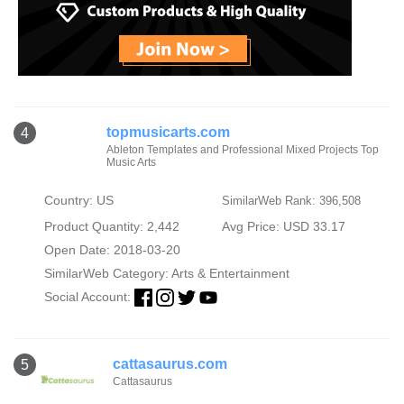
topmusicarts.com
4
Ableton Templates and Professional Mixed Projects Top
Music Arts
Country: US
SimilarWeb Rank: 396,508
Product Quantity: 2,442
Avg Price: USD 33.17
Open Date: 2018-03-20
SimilarWeb Category:
Arts & Entertainment
Social Account:
cattasaurus.com
5
Cattasaurus