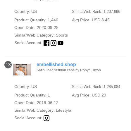
Country: US
SimilarWeb Rank: 1,237,896
Product Quantity: 1,446
Avg Price: USD 8.45
Open Date: 2020-09-28
SimilarWeb Category:
Sports
Social Account:
embellished.shop
13
Satin lined fashion caps by Robyn Dixon
Country: US
SimilarWeb Rank: 1,285,084
Product Quantity: 1
Avg Price: USD 29
Open Date: 2019-06-12
SimilarWeb Category:
Lifestyle
Social Account: