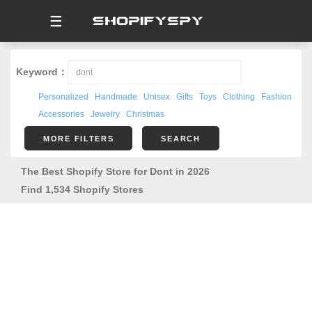
☰
Keyword：
Personalized
Handmade
Unisex
Gifts
Toys
Clothing
Fashion
Accessories
Jewelry
Christmas
MORE FILTERS
SEARCH
The Best Shopify Store for Dont in 2026
Find 1,534 Shopify Stores