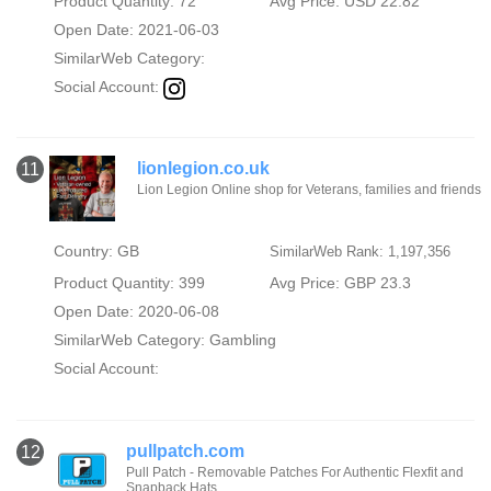
Product Quantity: 72
Avg Price: USD 22.82
Open Date: 2021-06-03
SimilarWeb Category:
Social Account:
lionlegion.co.uk
11
Lion Legion Online shop for Veterans, families and friends
Country: GB
SimilarWeb Rank: 1,197,356
Product Quantity: 399
Avg Price: GBP 23.3
Open Date: 2020-06-08
SimilarWeb Category:
Gambling
Social Account:
pullpatch.com
12
Pull Patch - Removable Patches For Authentic Flexfit and
Snapback Hats