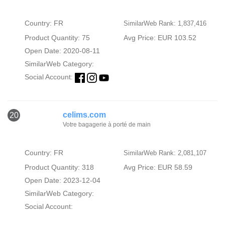
Country: FR
SimilarWeb Rank: 1,837,416
Product Quantity: 75
Avg Price: EUR 103.52
Open Date: 2020-08-11
SimilarWeb Category:
Social Account:
celims.com
20
Votre bagagerie à porté de main
Country: FR
SimilarWeb Rank: 2,081,107
Product Quantity: 318
Avg Price: EUR 58.59
Open Date: 2023-12-04
SimilarWeb Category:
Social Account: