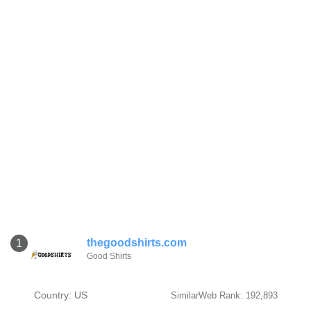
thegoodshirts.com
1
Good Shirts
Country: US
SimilarWeb Rank: 192,893