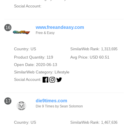
Social Account:
www.freeandeasy.com
16
Free & Easy
Country: US
SimilarWeb Rank: 1,313,695
Product Quantity: 119
Avg Price: USD 60.51
Open Date: 2020-06-13
SimilarWeb Category:
Lifestyle
Social Account:
die9times.com
17
Die 9 Times by Sean Solomon
Country: US
SimilarWeb Rank: 1,467,636