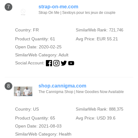
strap-on-me.com
7
Strap On Me | Sextoys pour les jeux de couple
Country: FR
SimilarWeb Rank: 721,746
Product Quantity: 61
Avg Price: EUR 55.21
Open Date: 2020-02-25
SimilarWeb Category:
Adult
Social Account:
shop.cannigma.com
8
The Cannigma Shop | New Goodies Now Available
Country: US
SimilarWeb Rank: 888,375
Product Quantity: 65
Avg Price: USD 39.6
Open Date: 2021-08-03
SimilarWeb Category:
Health