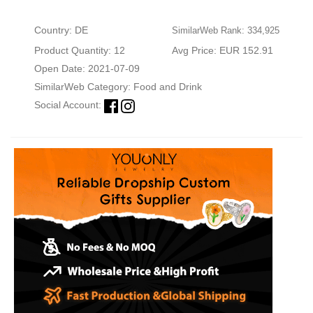
Country: DE
SimilarWeb Rank: 334,925
Product Quantity: 12
Avg Price: EUR 152.91
Open Date: 2021-07-09
SimilarWeb Category:
Food and Drink
Social Account: