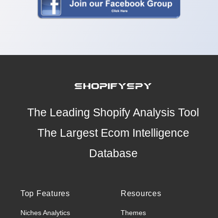
The Leading Shopify Analysis Tool
The Largest Ecom Intelligence
Database
Top Features
Resources
Niches Analytics
Themes