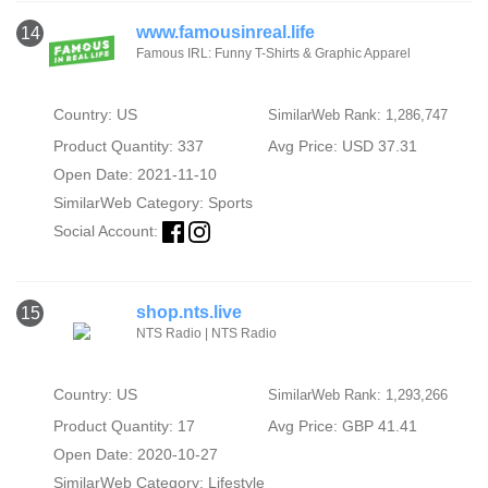
www.famousinreal.life
14
Famous IRL: Funny T-Shirts & Graphic Apparel
Country: US
SimilarWeb Rank: 1,286,747
Product Quantity: 337
Avg Price: USD 37.31
Open Date: 2021-11-10
SimilarWeb Category:
Sports
Social Account:
shop.nts.live
15
NTS Radio | NTS Radio
Country: US
SimilarWeb Rank: 1,293,266
Product Quantity: 17
Avg Price: GBP 41.41
Open Date: 2020-10-27
SimilarWeb Category:
Lifestyle