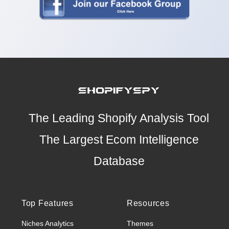
The Leading Shopify Analysis Tool
The Largest Ecom Intelligence
Database
Top Features
Resources
Niches Analytics
Themes