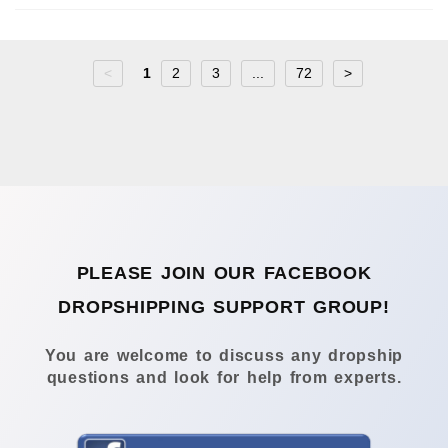
<
1
2
3
...
72
>
PLEASE JOIN OUR FACEBOOK
DROPSHIPPING SUPPORT GROUP!
You are welcome to discuss any dropship
questions and look for help from experts.