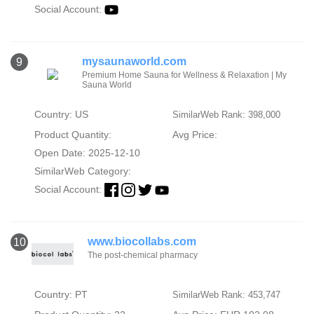
Social Account:
mysaunaworld.com
9
Premium Home Sauna for Wellness & Relaxation | My
Sauna World
Country: US
SimilarWeb Rank: 398,000
Product Quantity:
Avg Price:
Open Date: 2025-12-10
SimilarWeb Category:
Social Account:
www.biocollabs.com
10
The post-chemical pharmacy
Country: PT
SimilarWeb Rank: 453,747