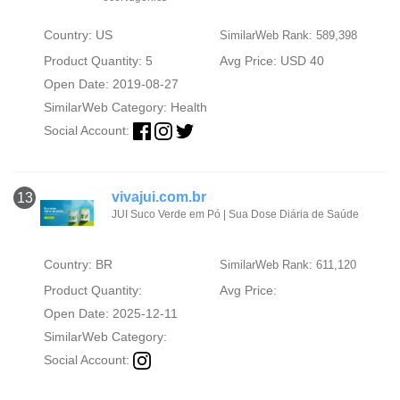
Country: US
SimilarWeb Rank: 589,398
Product Quantity: 5
Avg Price: USD 40
Open Date: 2019-08-27
SimilarWeb Category:
Health
Social Account:
vivajui.com.br
13
JUI Suco Verde em Pó | Sua Dose Diária de Saúde
Country: BR
SimilarWeb Rank: 611,120
Product Quantity:
Avg Price:
Open Date: 2025-12-11
SimilarWeb Category:
Social Account: