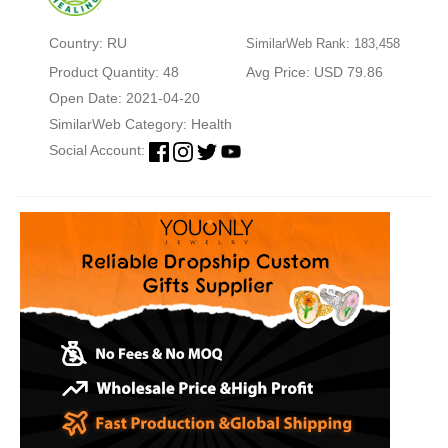
Country: RU
SimilarWeb Rank: 183,458
Product Quantity: 48
Avg Price: USD 79.86
Open Date: 2021-04-20
SimilarWeb Category:
Health
Social Account: