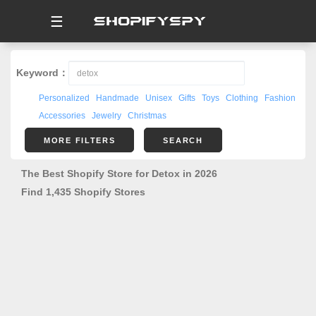
☰
Keyword：
Personalized
Handmade
Unisex
Gifts
Toys
Clothing
Fashion
Accessories
Jewelry
Christmas
MORE FILTERS
SEARCH
The Best Shopify Store for Detox in 2026
Find 1,435 Shopify Stores