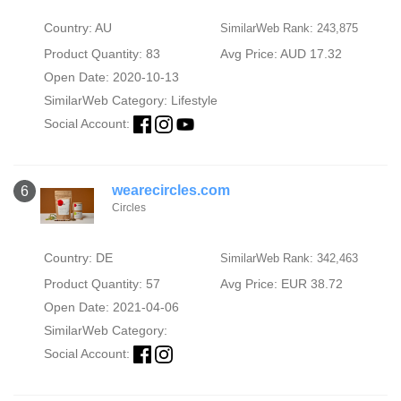
Country: AU
SimilarWeb Rank: 243,875
Product Quantity: 83
Avg Price: AUD 17.32
Open Date: 2020-10-13
SimilarWeb Category:
Lifestyle
Social Account:
wearecircles.com
6
Circles
Country: DE
SimilarWeb Rank: 342,463
Product Quantity: 57
Avg Price: EUR 38.72
Open Date: 2021-04-06
SimilarWeb Category:
Social Account: