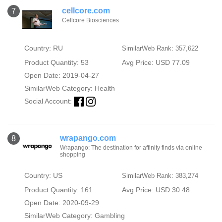
cellcore.com
7
Cellcore Biosciences
Country: RU
SimilarWeb Rank: 357,622
Product Quantity: 53
Avg Price: USD 77.09
Open Date: 2019-04-27
SimilarWeb Category:
Health
Social Account:
wrapango.com
8
Wrapango: The destination for affinity finds via online
shopping
Country: US
SimilarWeb Rank: 383,274
Product Quantity: 161
Avg Price: USD 30.48
Open Date: 2020-09-29
SimilarWeb Category:
Gambling