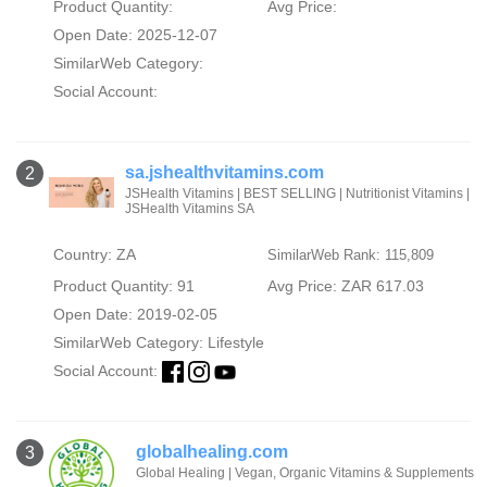
Product Quantity:
Avg Price:
Open Date: 2025-12-07
SimilarWeb Category:
Social Account:
sa.jshealthvitamins.com
2
JSHealth Vitamins | BEST SELLING | Nutritionist Vitamins |
JSHealth Vitamins SA
Country: ZA
SimilarWeb Rank: 115,809
Product Quantity: 91
Avg Price: ZAR 617.03
Open Date: 2019-02-05
SimilarWeb Category:
Lifestyle
Social Account:
globalhealing.com
3
Global Healing | Vegan, Organic Vitamins & Supplements