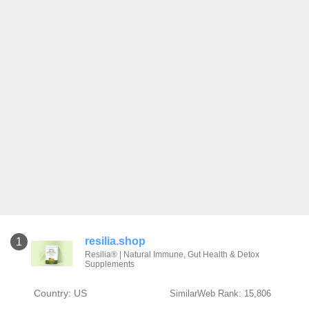
resilia.shop
1
Resilia® | Natural Immune, Gut Health & Detox
Supplements
Country: US
SimilarWeb Rank: 15,806