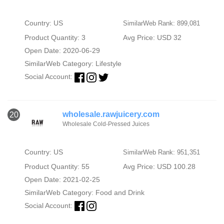
Country: US
SimilarWeb Rank: 899,081
Product Quantity: 3
Avg Price: USD 32
Open Date: 2020-06-29
SimilarWeb Category:
Lifestyle
Social Account:
wholesale.rawjuicery.com
20
Wholesale Cold-Pressed Juices
Country: US
SimilarWeb Rank: 951,351
Product Quantity: 55
Avg Price: USD 100.28
Open Date: 2021-02-25
SimilarWeb Category:
Food and Drink
Social Account: