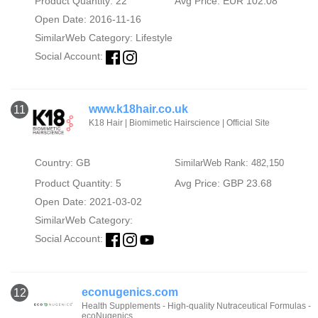
Product Quantity: 22
Avg Price: EUR 102.08
Open Date: 2016-11-16
SimilarWeb Category:
Lifestyle
Social Account:
www.k18hair.co.uk
11
K18 Hair | Biomimetic Hairscience | Official Site
Country: GB
SimilarWeb Rank: 482,150
Product Quantity: 5
Avg Price: GBP 23.68
Open Date: 2021-03-02
SimilarWeb Category:
Social Account:
econugenics.com
12
Health Supplements - High-quality Nutraceutical Formulas -
ecoNugenics