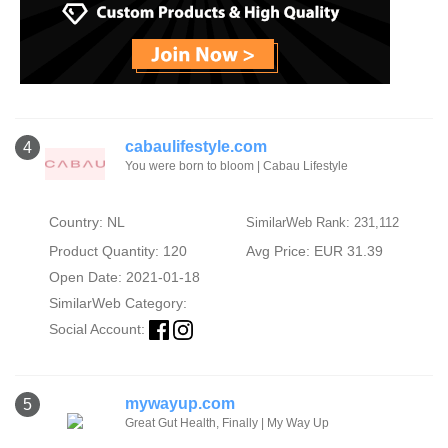
cabaulifestyle.com
4
You were born to bloom | Cabau Lifestyle
Country: NL
SimilarWeb Rank: 231,112
Product Quantity: 120
Avg Price: EUR 31.39
Open Date: 2021-01-18
SimilarWeb Category:
Social Account:
mywayup.com
5
Great Gut Health, Finally | My Way Up