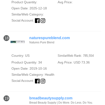
Product Quantity:
Avg Price:
Open Date: 2025-12-18
SimilarWeb Category:
Social Account:
naturespureblend.com
18
Natures Pure Blend
Country: US
SimilarWeb Rank: 785,554
Product Quantity: 34
Avg Price: USD 73.36
Open Date: 2019-10-16
SimilarWeb Category:
Health
Social Account:
breadbeautysupply.com
19
Bread Beauty Supply | Do More. Do Less. Do You.