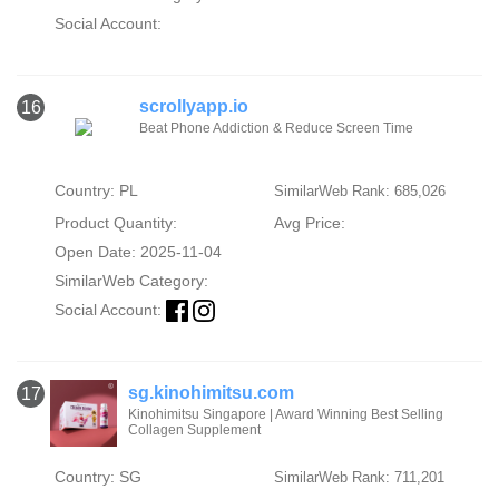
Social Account:
scrollyapp.io
16
Beat Phone Addiction & Reduce Screen Time
Country: PL
SimilarWeb Rank: 685,026
Product Quantity:
Avg Price:
Open Date: 2025-11-04
SimilarWeb Category:
Social Account:
sg.kinohimitsu.com
17
Kinohimitsu Singapore | Award Winning Best Selling
Collagen Supplement
Country: SG
SimilarWeb Rank: 711,201