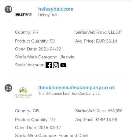
helssyhair.com
14
Helssy Hair
Country: FR
SimilarWeb Rank: 611,637
Product Quantity: 53
Avg Price: EUR 36.14
Open Date: 2021-04-22
SimilarWeb Category:
Lifestyle
Social Account:
theuklooseleafteacompany.co.uk
15
The UK Loose Leaf Tea Company Ltd
Country: GB
SimilarWeb Rank: 666,996
Product Quantity: 10
Avg Price: GBP 16.99
Open Date: 2015-03-17
SimilarWeb Category:
Food and Drink