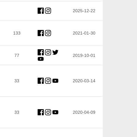
2025-12-22
133
2021-01-30
77
2019-10-01
33
2020-03-14
33
2020-04-09