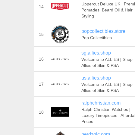
Uppercut Deluxe UK | Prem
14
Pomades, Beard Oil & Hair
Styling
popcollectibles.store
15
Pop Collectibles
sg.allies.shop
16
Welcome to ALLIES | Shop
Allies of Skin & PSA
us.allies.shop
17
Welcome to ALLIES | Shop
Allies of Skin & PSA
ralphchristian.com
Ralph Christian Watches |
18
Luxury Timepieces | Afforda
Prices
nerdzoic.com