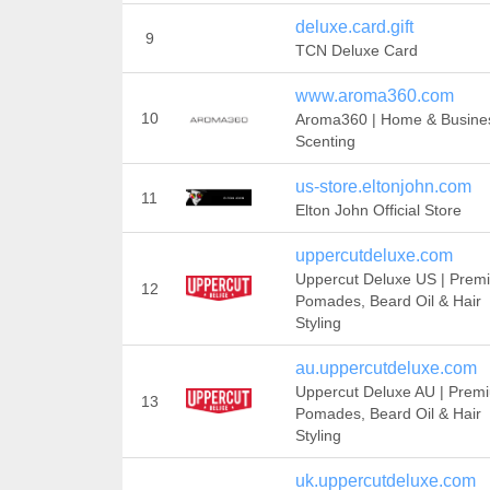
deluxe.card.gift
9
TCN Deluxe Card
www.aroma360.com
10
Aroma360 | Home & Busine
Scenting
us-store.eltonjohn.com
11
Elton John Official Store
uppercutdeluxe.com
Uppercut Deluxe US | Prem
12
Pomades, Beard Oil & Hair
Styling
au.uppercutdeluxe.com
Uppercut Deluxe AU | Prem
13
Pomades, Beard Oil & Hair
Styling
uk.uppercutdeluxe.com