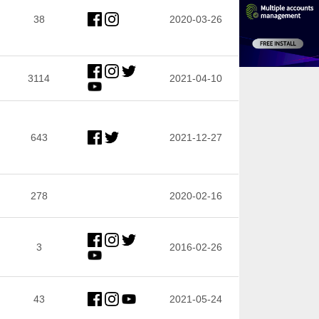
38
2020-03-26
3114
2021-04-10
643
2021-12-27
278
2020-02-16
3
2016-02-26
43
2021-05-24