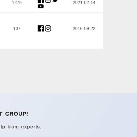
1276
2021-02-14
107
2016-09-22
T GROUP!
lp from experts.