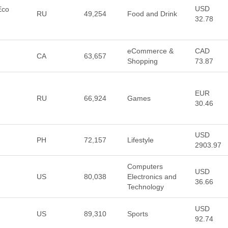
USD
Eco
RU
49,254
Food and Drink
32.78
eCommerce &
CAD
CA
63,657
Shopping
73.87
EUR
RU
66,924
Games
30.46
USD
PH
72,157
Lifestyle
2903.97
Computers
USD
US
80,038
Electronics and
36.66
Technology
USD
US
89,310
Sports
92.74