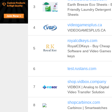
Earth Breeze Eco Sheets - 
3
Friendly Laundry Detergent
Sheets
videogamesplus.ca
4
VIDEOGAMESPLUS.CA
royalcdkeys.com
RoyalCDKeys - Buy Cheap
5
Software and Video Games
keys
test.rustans.com
6
shop.vidbox.company
7
VIDBOX | Analog to Digital
Video Transfer Solution
shopcarbinox.com
8
Carbinox | Smartwatches