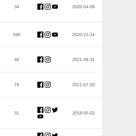
34
2020-04-09
590
2020-12-24
40
2021-08-31
78
2021-07-20
31
2018-05-02