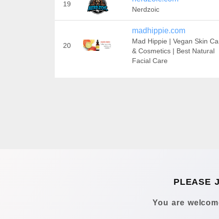
19
Nerdzoic
madhippie.com
Mad Hippie | Vegan Skin Ca
20
& Cosmetics | Best Natural
Facial Care
PLEASE 
You are welcome