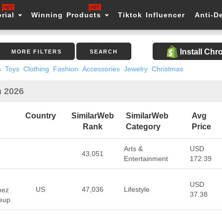
rial
Winning Products
Tiktok Influencer
Anti-D
Install Ch
MORE FILTERS
SEARCH
s
Toys
Clothing
Fashion
Accessories
Jewelry
Christmas
n 2026
Country
SimilarWeb
SimilarWeb
Avg
Rank
Category
Price
Arts &
USD
43,051
Entertainment
172.39
USD
US
47,036
Lifestyle
mez
37.38
keup