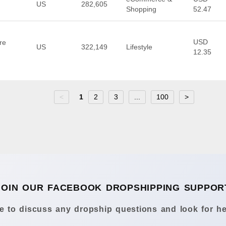
US
282,605
Shopping
52.47
USD
re
US
322,149
Lifestyle
12.35
<
1
2
3
...
100
>
JOIN OUR FACEBOOK DROPSHIPPING SUPPOR
 to discuss any dropship questions and look for he