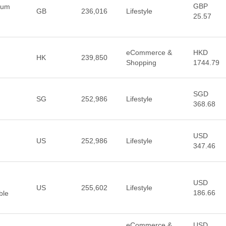
GBP
ium
GB
236,016
Lifestyle
25.57
eCommerce &
HKD
HK
239,850
Shopping
1744.79
SGD
SG
252,986
Lifestyle
368.68
USD
US
252,986
Lifestyle
347.46
USD
US
255,602
Lifestyle
186.66
ble
eCommerce &
USD