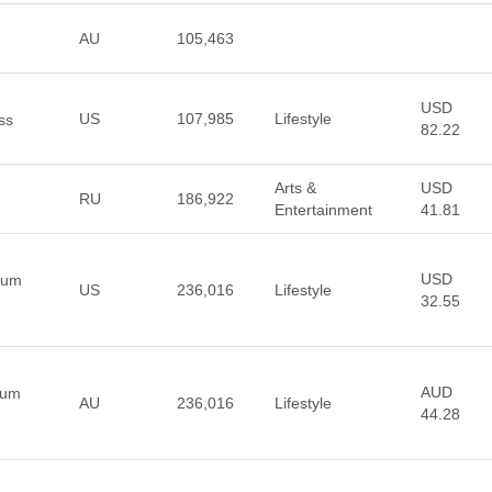
AU
105,463
USD
US
107,985
Lifestyle
ss
82.22
Arts &
USD
RU
186,922
Entertainment
41.81
USD
ium
US
236,016
Lifestyle
32.55
AUD
ium
AU
236,016
Lifestyle
44.28