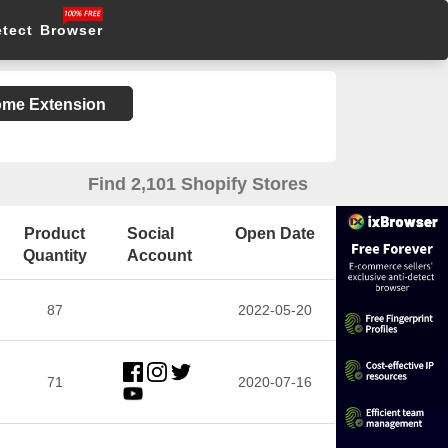
etect Browser
rome Extension
Find 2,101 Shopify Stores
Product
Social
Open Date
Quantity
Account
87
2022-05-20
71
2020-07-16