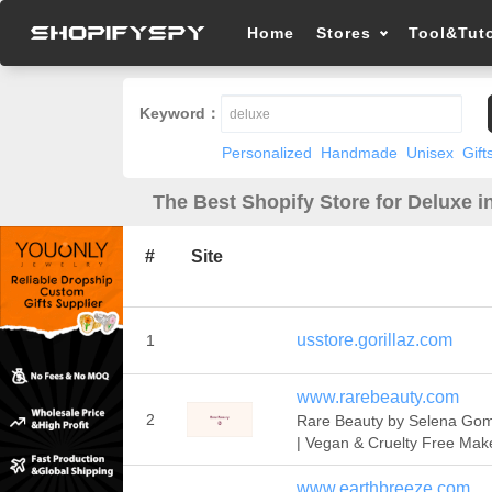
Home
Stores
Tool&Tuto
Keyword：
Personalized
Handmade
Unisex
Gift
The Best Shopify Store for Deluxe i
#
Site
usstore.gorillaz.com
1
www.rarebeauty.com
2
Rare Beauty by Selena Go
| Vegan & Cruelty Free Ma
www.earthbreeze.com