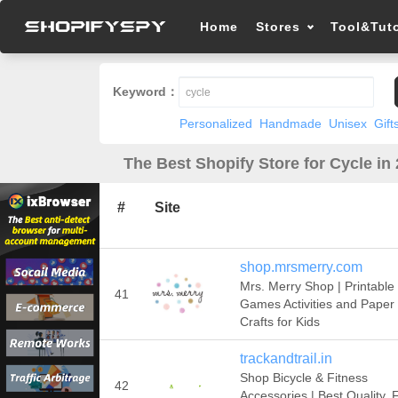
Home
Stores
Tool&Tuto
Keyword：
Personalized
Handmade
Unisex
Gift
The Best Shopify Store for Cycle in
#
Site
shop.mrsmerry.com
Mrs. Merry Shop | Printable
41
Games Activities and Paper
Crafts for Kids
trackandtrail.in
Shop Bicycle & Fitness
42
Accessories | Best Quality, 