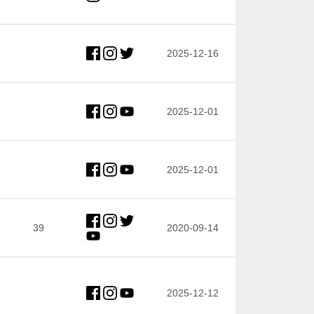
2025-12-16
2025-12-01
2025-12-01
39
2020-09-14
2025-12-12