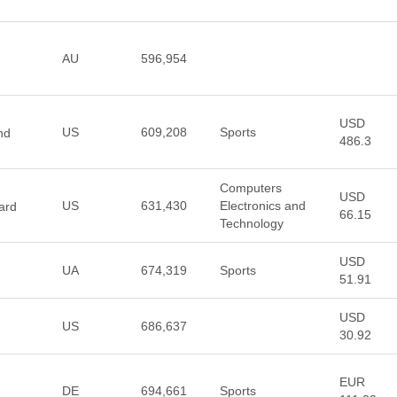
AU
596,954
USD
US
609,208
Sports
nd
486.3
Computers
USD
US
631,430
Electronics and
ard
66.15
Technology
USD
UA
674,319
Sports
51.91
USD
US
686,637
30.92
EUR
DE
694,661
Sports