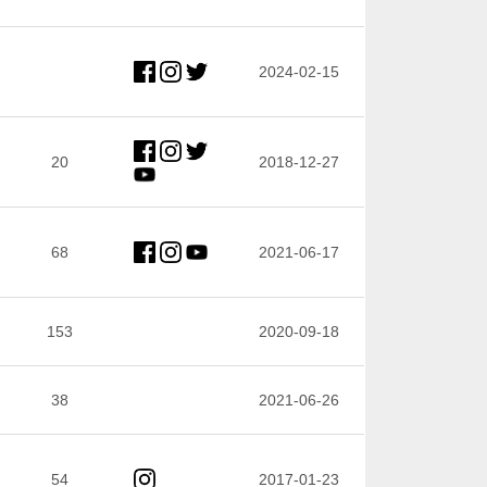
2024-02-15
20
2018-12-27
68
2021-06-17
153
2020-09-18
38
2021-06-26
54
2017-01-23