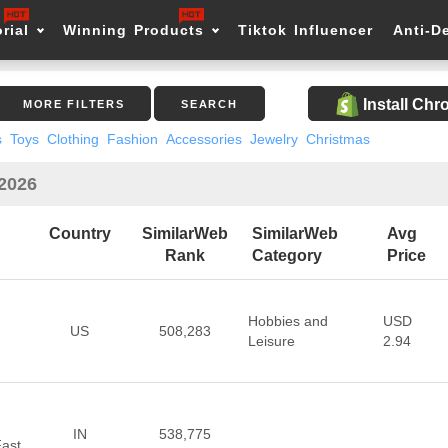
rial
Winning Products
Tiktok Influencer
Anti-D
Install Ch
MORE FILTERS
SEARCH
s
Toys
Clothing
Fashion
Accessories
Jewelry
Christmas
 2026
Country
SimilarWeb
SimilarWeb
Avg
Rank
Category
Price
Hobbies and
USD
US
508,283
Leisure
2.94
IN
538,775
Fast