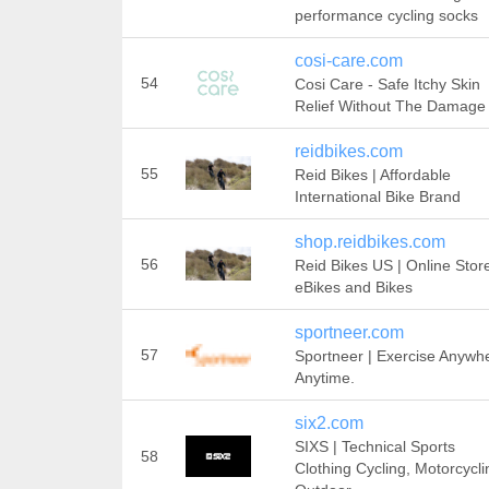
performance cycling socks
cosi-care.com
54
Cosi Care - Safe Itchy Skin
Relief Without The Damage
reidbikes.com
55
Reid Bikes | Affordable
International Bike Brand
shop.reidbikes.com
56
Reid Bikes US | Online Stor
eBikes and Bikes
sportneer.com
57
Sportneer | Exercise Anywh
Anytime.
six2.com
SIXS | Technical Sports
58
Clothing Cycling, Motorcycli