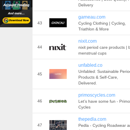
Delivery
garneau.com
43
Cycling Clothing | Cycling,
Triathlon & More
nixit.com
44
nixit period care products | 
menstrual cups
unfabled.co
Unfabled: Sustainable Perio
45
Products & Self-Care,
Delivered.
primoscycles.com
46
Let’s have some fun - Prim
Cycles
thepedla.com
47
Pedla - Cycling Roadwear 