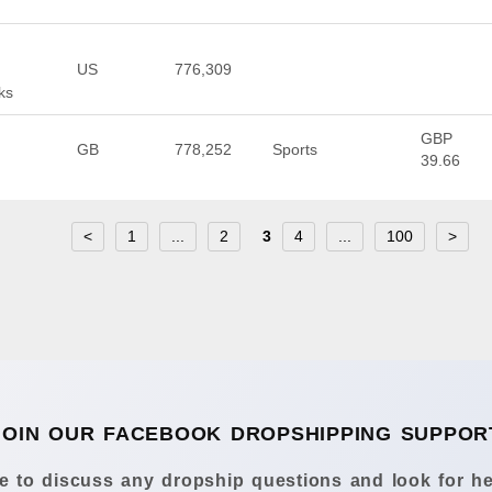
US
776,309
ks
GBP
GB
778,252
Sports
39.66
<
1
...
2
3
4
...
100
>
JOIN OUR FACEBOOK DROPSHIPPING SUPPOR
 to discuss any dropship questions and look for he