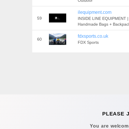
Outdoor
ilequipment.com
59
INSIDE LINE EQUIPMENT |
Handmade Bags + Backpac
fdxsports.co.uk
60
FDX Sports
PLEASE 
You are welcome