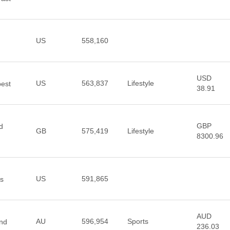
US
558,160
USD
US
563,837
Lifestyle
best
38.91
GBP
d
GB
575,419
Lifestyle
8300.96
US
591,865
os
AUD
AU
596,954
Sports
and
236.03