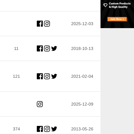
2025-12-03
11
2018-10-13
121
2021-02-04
2025-12-09
374
2013-05-26