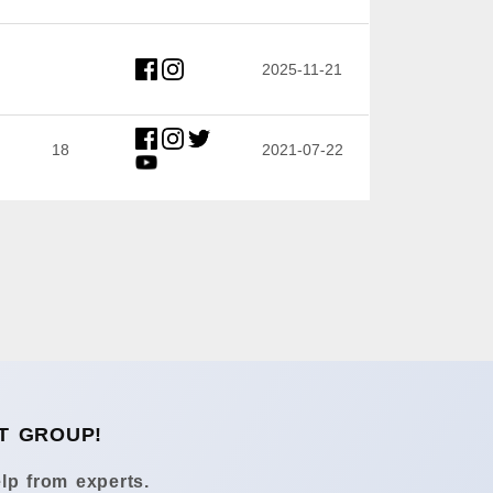
2025-11-21
18
2021-07-22
T GROUP!
lp from experts.