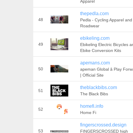
Apparel
thepedla.com
48
Pedla - Cycling Apparel and
Roadwear
ebikeling.com
49
Ebikeling Electric Bicycles a
Ebike Conversion Kits
apemans.com
50
apeman Global â Play Forw
| Official Site
theblackbibs.com
51
The Black Bibs
homefi.info
52
Home Fi
fingerscrossed.design
53
FINGERSCROSSED high