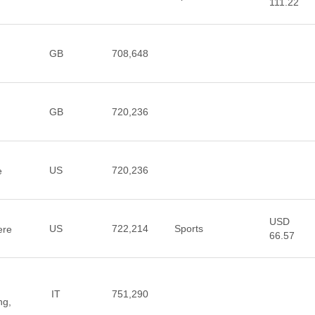
111.22
GB
708,648
GB
720,236
US
720,236
e
USD
US
722,214
Sports
ere
66.57
IT
751,290
ng,