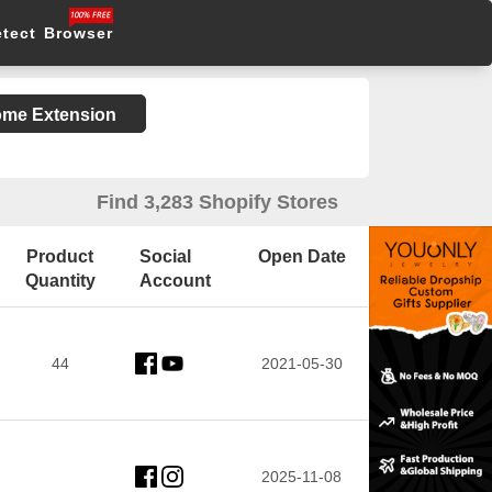
etect Browser
rome Extension
Find 3,283 Shopify Stores
Product
Social
Open Date
Quantity
Account
44
2021-05-30
2025-11-08