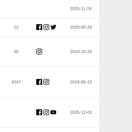
2025-11-24
12
2020-05-28
55
2019-10-25
4247
2018-06-15
2025-12-03