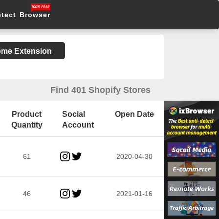
etect Browser
rome Extension
Find 401 Shopify Stores
Product
Social
Open Date
Quantity
Account
61
2020-04-30
46
2021-01-16