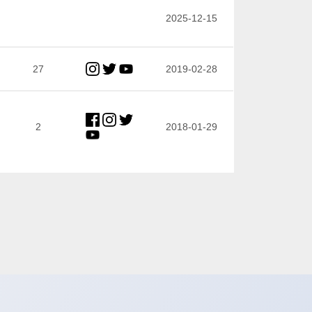
2025-12-15
27
2019-02-28
2
2018-01-29