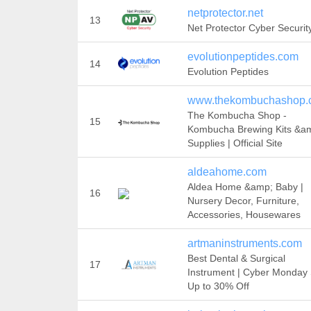
netprotector.net
13
Net Protector Cyber Securit
evolutionpeptides.com
14
Evolution Peptides
www.thekombuchashop.
The Kombucha Shop -
15
Kombucha Brewing Kits &a
Supplies | Official Site
aldeahome.com
Aldea Home &amp; Baby |
16
Nursery Decor, Furniture,
Accessories, Housewares
artmaninstruments.com
Best Dental & Surgical
17
Instrument | Cyber Monday 
Up to 30% Off