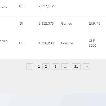
CL
2,827,142
ra tu
SI
3,912,373
Games
EUR 43
CLP
iénico
CL
4,796,233
Finance
5200
<
1
2
3
...
21
>