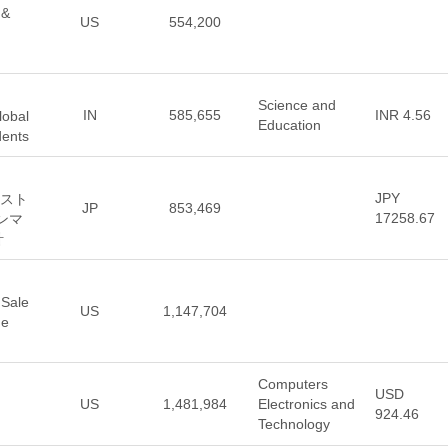
 &
US
554,200
Science and
IN
585,655
INR 4.56
lobal
Education
dents
JPY
ンスト
JP
853,469
17258.67
サンマ
計
 Sale
US
1,147,704
he
Computers
USD
US
1,481,984
Electronics and
924.46
Technology