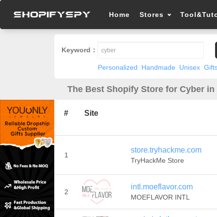
Home
Stores
Tool&Tuto
Keyword：
Personalized
Handmade
Unisex
Gift
The Best Shopify Store for Cyber in
#
Site
store.tryhackme.com
1
TryHackMe Store
intl.moeflavor.com
2
MOEFLAVOR INTL