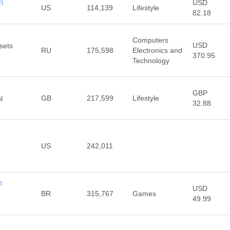
m
USD
US
114,139
Lifestyle
82.18
Computers
USD
sets
RU
175,598
Electronics and
370.95
Technology
GBP
GB
217,599
Lifestyle
l
32.88
US
242,011
m
USD
BR
315,767
Games
49.99