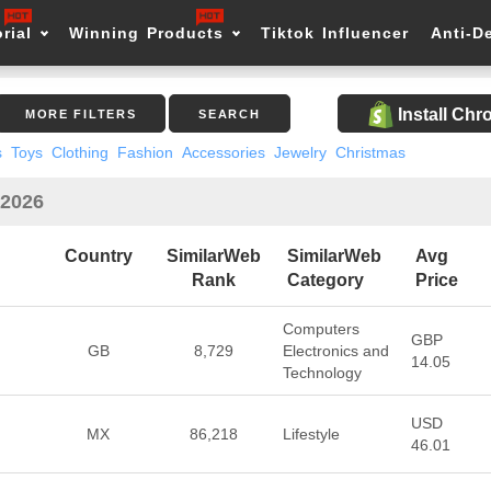
rial
Winning Products
Tiktok Influencer
Anti-D
Install Ch
MORE FILTERS
SEARCH
s
Toys
Clothing
Fashion
Accessories
Jewelry
Christmas
 2026
Country
SimilarWeb
SimilarWeb
Avg
Rank
Category
Price
Computers
GBP
GB
8,729
Electronics and
14.05
Technology
USD
MX
86,218
Lifestyle
46.01