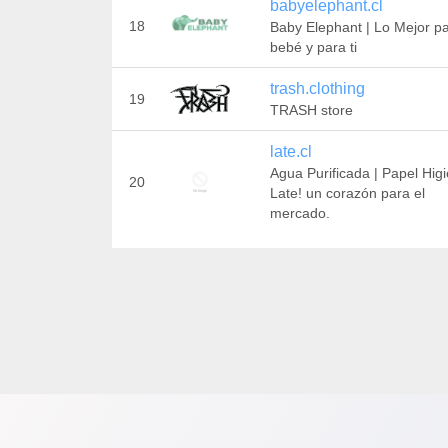
babyelephant.cl
18
Baby Elephant | Lo Mejor pa
bebé y para ti
trash.clothing
19
TRASH store
late.cl
Agua Purificada | Papel Hig
20
Late! un corazón para el
mercado.