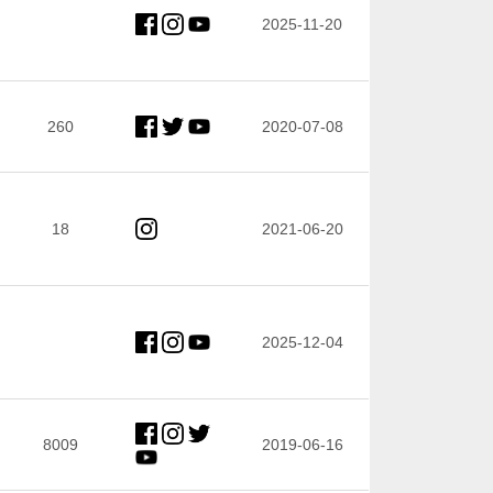
2025-11-20
260
2020-07-08
18
2021-06-20
2025-12-04
8009
2019-06-16