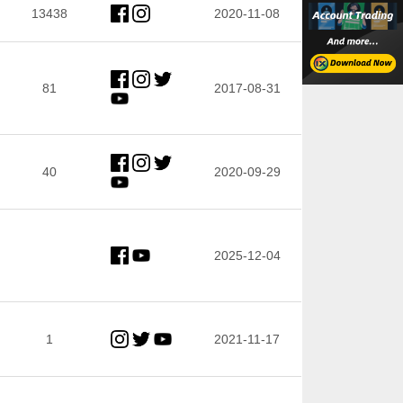
13438
2020-11-08
81
2017-08-31
40
2020-09-29
2025-12-04
1
2021-11-17