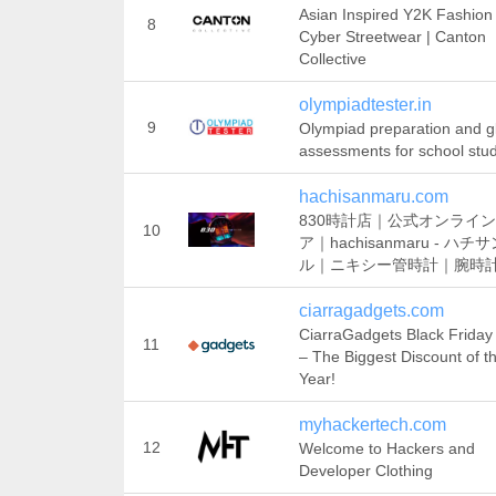
Asian Inspired Y2K Fashion
8
Cyber Streetwear | Canton
Collective
olympiadtester.in
9
Olympiad preparation and g
assessments for school stu
hachisanmaru.com
830時計店｜公式オンライ
10
ア｜hachisanmaru - ハチ
ル｜ニキシー管時計｜腕時
ciarragadgets.com
CiarraGadgets Black Friday
11
– The Biggest Discount of t
Year!
myhackertech.com
12
Welcome to Hackers and
Developer Clothing