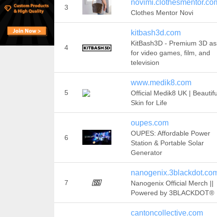
novimi.clothesmentor.co
3
Clothes Mentor Novi
kitbash3d.com
KitBash3D - Premium 3D as
4
for video games, film, and
television
www.medik8.com
5
Official Medik8 UK | Beautifu
Skin for Life
oupes.com
OUPES: Affordable Power
6
Station & Portable Solar
Generator
nanogenix.3blackdot.co
7
Nanogenix Official Merch ||
Powered by 3BLACKDOT®
cantoncollective.com