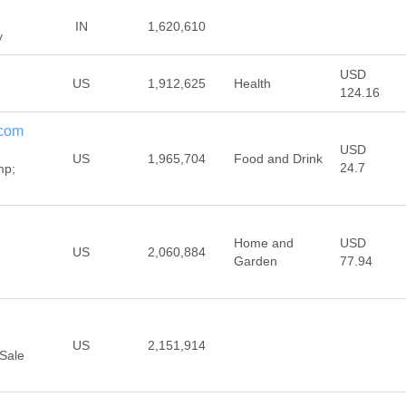
IN
1,620,610
y
USD
US
1,912,625
Health
124.16
com
USD
US
1,965,704
Food and Drink
24.7
mp;
Home and
USD
US
2,060,884
Garden
77.94
US
2,151,914
Sale