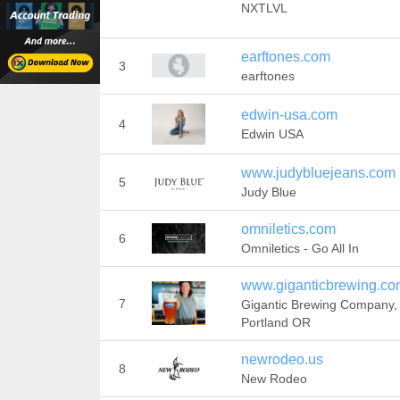
NXTLVL
earftones.com
3
earftones
edwin-usa.com
4
Edwin USA
www.judybluejeans.com
5
Judy Blue
omniletics.com
6
Omniletics - Go All In
www.giganticbrewing.co
7
Gigantic Brewing Company,
Portland OR
newrodeo.us
8
New Rodeo