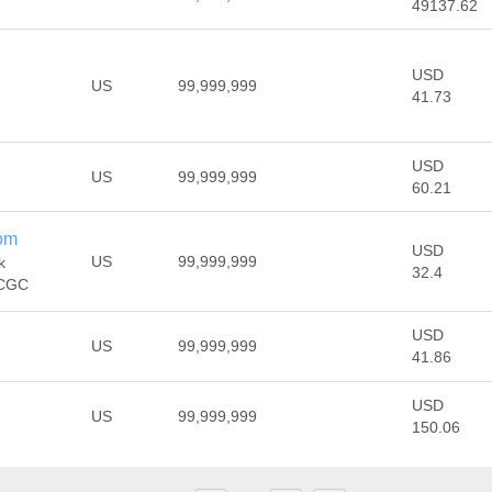
49137.62
USD
US
99,999,999
41.73
USD
US
99,999,999
60.21
om
USD
US
99,999,999
k
32.4
 CGC
USD
US
99,999,999
41.86
USD
US
99,999,999
150.06