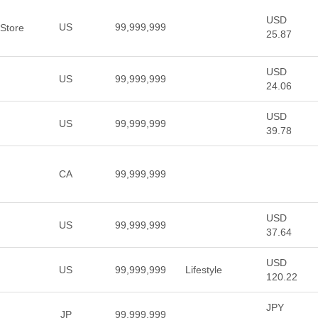
USD
US
99,999,999
 Store
25.87
USD
US
99,999,999
24.06
USD
US
99,999,999
39.78
CA
99,999,999
USD
US
99,999,999
37.64
USD
US
99,999,999
Lifestyle
120.22
JPY
JP
99,999,999