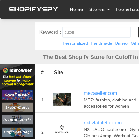
Home
Stores
Tool&Tuto
Keyword：
Personalized
Handmade
Unisex
Gift
The Best Shopify Store for Cutoff in
#
Site
mezatelier.com
1
MEZ: fashion, clothing and
accessories for women
nxtlvlathletic.com
NXTLVL Official Store | Gym
2
Clothes &amp; Workout Gea