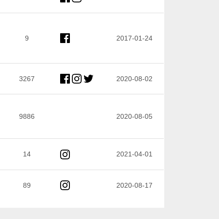
9
2017-01-24
3267
2020-08-02
9886
2020-08-05
14
2021-04-01
89
2020-08-17