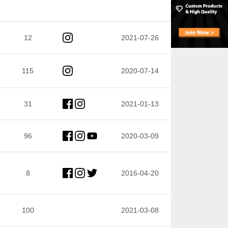
12
2021-07-26
115
2020-07-14
31
2021-01-13
96
2020-03-09
8
2016-04-20
100
2021-03-08