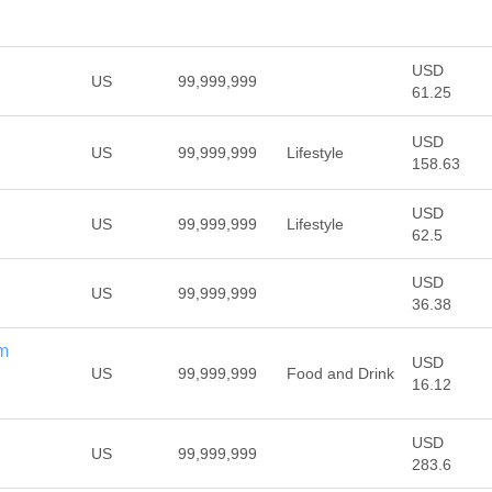
USD
US
99,999,999
61.25
USD
US
99,999,999
Lifestyle
158.63
USD
US
99,999,999
Lifestyle
62.5
USD
US
99,999,999
36.38
m
USD
US
99,999,999
Food and Drink
16.12
USD
US
99,999,999
283.6