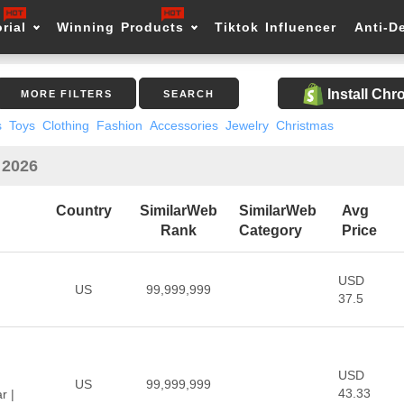
rial
Winning Products
Tiktok Influencer
Anti-D
Install Ch
MORE FILTERS
SEARCH
s
Toys
Clothing
Fashion
Accessories
Jewelry
Christmas
 2026
Country
SimilarWeb
SimilarWeb
Avg
Rank
Category
Price
USD
US
99,999,999
37.5
USD
US
99,999,999
43.33
r |