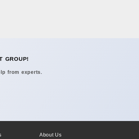
T GROUP!
lp from experts.
s
About Us