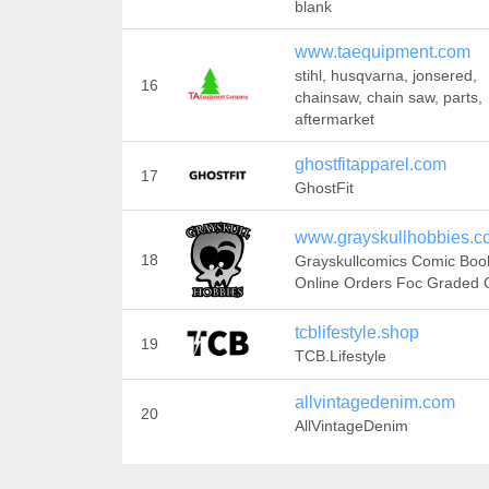
blank
www.taequipment.com
stihl, husqvarna, jonsered,
16
chainsaw, chain saw, parts,
aftermarket
ghostfitapparel.com
17
GhostFit
www.grayskullhobbies.c
18
Grayskullcomics Comic Boo
Online Orders Foc Graded
tcblifestyle.shop
19
TCB.Lifestyle
allvintagedenim.com
20
AllVintageDenim