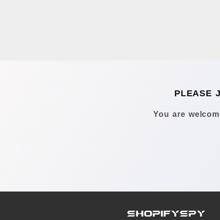
PLEASE 
You are welcome