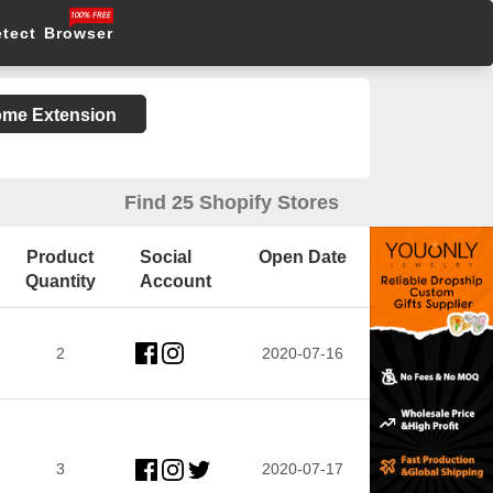
etect Browser
rome Extension
Find 25 Shopify Stores
Product
Social
Open Date
Quantity
Account
2
2020-07-16
3
2020-07-17