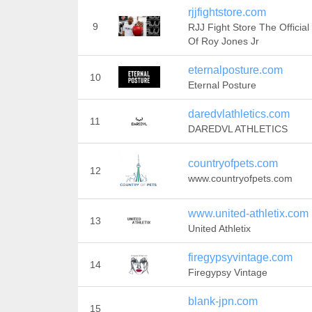
rjjfightstore.com
9
RJJ Fight Store The Official
Of Roy Jones Jr
eternalposture.com
10
Eternal Posture
daredvlathletics.com
11
DAREDVL ATHLETICS
countryofpets.com
12
www.countryofpets.com
www.united-athletix.com
13
United Athletix
firegypsyvintage.com
14
Firegypsy Vintage
blank-jpn.com
15