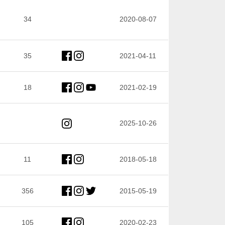
34
2020-08-07
35
2021-04-11
18
2021-02-19
2025-10-26
11
2018-05-18
356
2015-05-19
105
2020-02-23