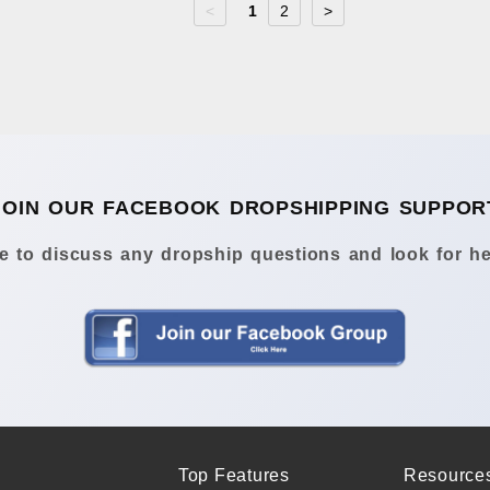
<
1
2
>
JOIN OUR FACEBOOK DROPSHIPPING SUPPOR
 to discuss any dropship questions and look for he
Top Features
Resource