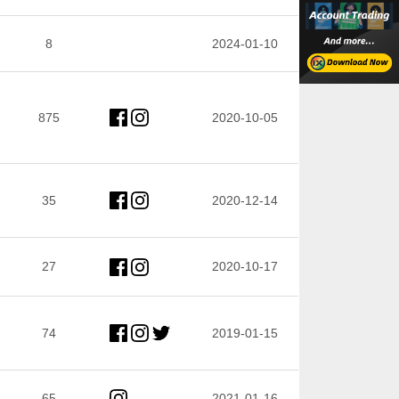
8
2024-01-10
875
2020-10-05
35
2020-12-14
27
2020-10-17
74
2019-01-15
65
2021-01-16