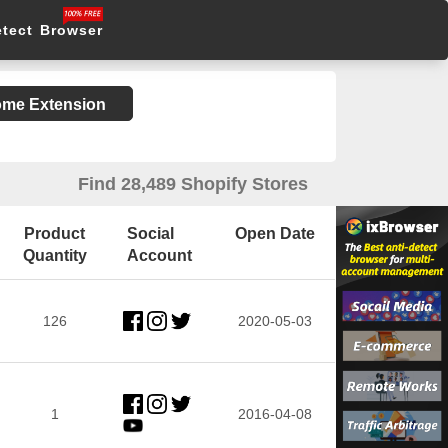
etect Browser
rome Extension
Find 28,489 Shopify Stores
Product
Social
Open Date
Quantity
Account
126
2020-05-03
1
2016-04-08