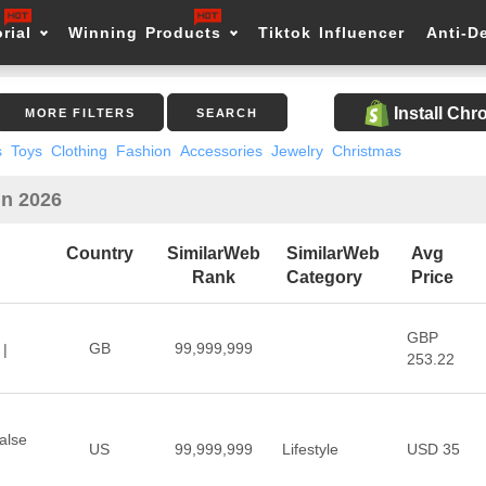
rial
Winning Products
Tiktok Influencer
Anti-D
Install Ch
MORE FILTERS
SEARCH
s
Toys
Clothing
Fashion
Accessories
Jewelry
Christmas
in 2026
Country
SimilarWeb
SimilarWeb
Avg
Rank
Category
Price
GBP
GB
99,999,999
 |
253.22
alse
US
99,999,999
Lifestyle
USD 35