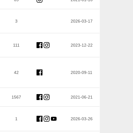
3
2026-03-17
111
2023-12-22
42
2020-09-11
1567
2021-06-21
1
2026-03-26