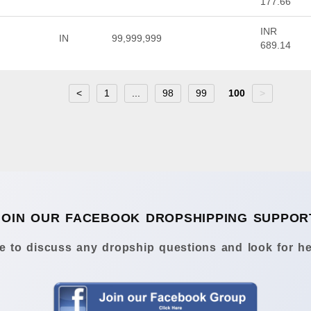
177.66
INR
IN
99,999,999
689.14
<
1
...
98
99
100
>
JOIN OUR FACEBOOK DROPSHIPPING SUPPOR
 to discuss any dropship questions and look for he