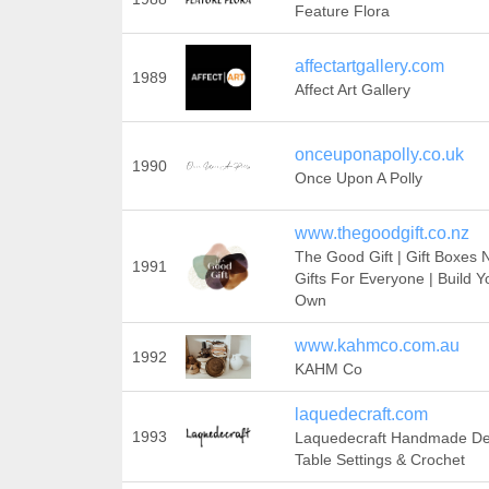
Feature Flora
affectartgallery.com
1989
Affect Art Gallery
onceuponapolly.co.uk
1990
Once Upon A Polly
www.thegoodgift.co.nz
The Good Gift | Gift Boxes 
1991
Gifts For Everyone | Build Y
Own
www.kahmco.com.au
1992
KAHM Co
laquedecraft.com
1993
Laquedecraft Handmade De
Table Settings & Crochet