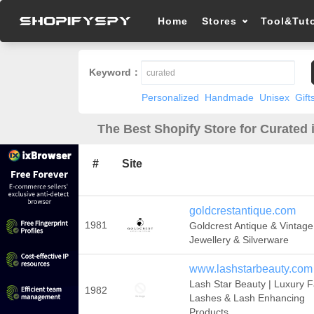
Home
Stores
Tool&Tuto
Keyword：
Personalized
Handmade
Unisex
Gift
The Best Shopify Store for Curated 
#
Site
goldcrestantique.com
1981
Goldcrest Antique & Vintage
Jewellery & Silverware
www.lashstarbeauty.com
Lash Star Beauty | Luxury F
1982
Lashes & Lash Enhancing
Products