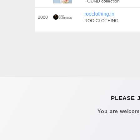
FOUND collection
rooclothing.in
2000
ROO CLOTHING
PLEASE 
You are welcome