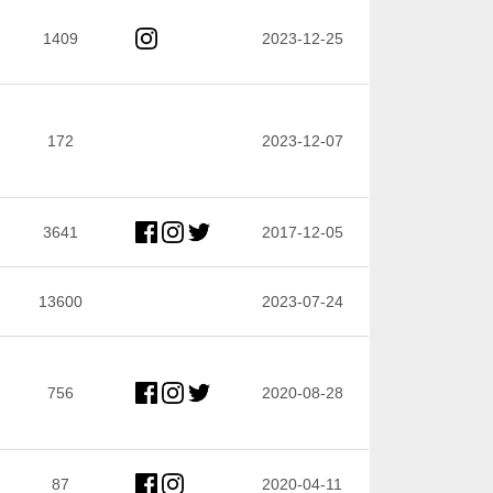
1409
2023-12-25
172
2023-12-07
3641
2017-12-05
13600
2023-07-24
756
2020-08-28
87
2020-04-11