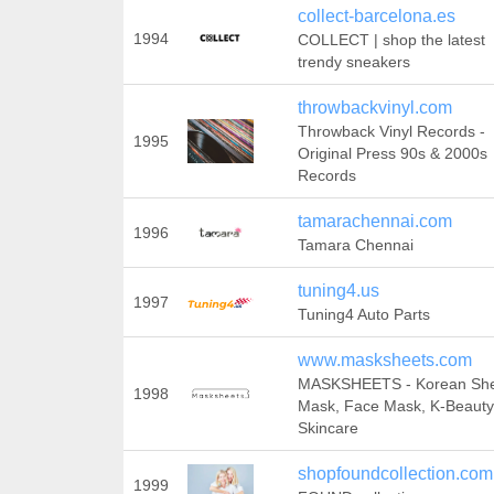
collect-barcelona.es
1994
COLLECT | shop the latest
trendy sneakers
throwbackvinyl.com
Throwback Vinyl Records -
1995
Original Press 90s & 2000s
Records
tamarachennai.com
1996
Tamara Chennai
tuning4.us
1997
Tuning4 Auto Parts
www.masksheets.com
MASKSHEETS - Korean Sh
1998
Mask, Face Mask, K-Beauty
Skincare
shopfoundcollection.com
1999