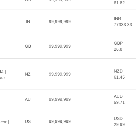
61.82
INR
IN
99,999,999
77333.33
GBP
GB
99,999,999
26.8
NZD
NZ |
NZ
99,999,999
61.45
our
AUD
AU
99,999,999
59.71
USD
US
99,999,999
cor |
29.99