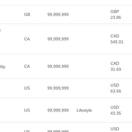
GBP
GB
99,999,999
23.86
m
CAD
CA
99,999,999
545.01
CAD
CA
99,999,999
ity
31.69
USD
US
99,999,999
63.56
USD
US
99,999,999
Lifestyle
43.35
USD
US
99,999,999