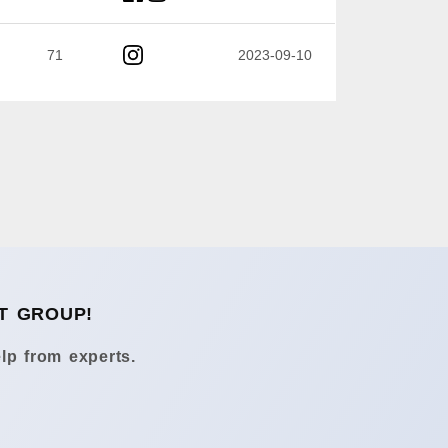
71
2023-09-10
T GROUP!
lp from experts.