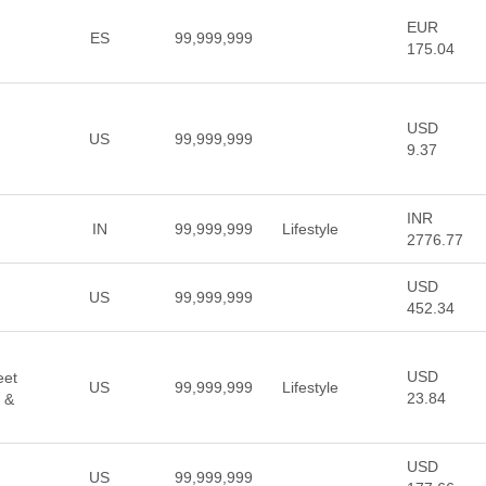
EUR
ES
99,999,999
175.04
USD
US
99,999,999
9.37
INR
IN
99,999,999
Lifestyle
2776.77
USD
US
99,999,999
452.34
USD
eet
US
99,999,999
Lifestyle
23.84
 &
USD
US
99,999,999