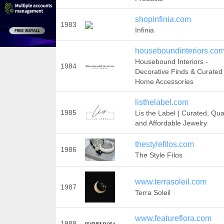
shopinfinia.com
1983
Infinia
houseboundinteriors.co
Housebound Interiors -
1984
Decorative Finds & Curated
Home Accessories
listhelabel.com
1985
Lis the Label | Curated, Qual
and Affordable Jewelry
thestylefilos.com
1986
The Style Fílos
www.terrasoleil.com
1987
Terra Soleil
www.featureflora.com
1988