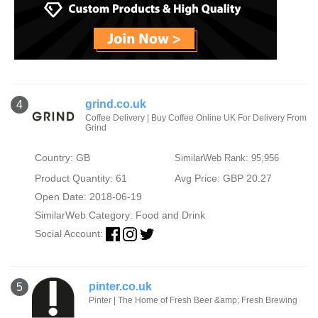
grind.co.uk
4
Coffee Delivery | Buy Coffee Online UK For Delivery From
Grind
Country: GB
SimilarWeb Rank: 95,956
Product Quantity: 61
Avg Price: GBP 20.27
Open Date: 2018-06-19
SimilarWeb Category:
Food and Drink
Social Account:
pinter.co.uk
5
Pinter | The Home of Fresh Beer &amp; Fresh Brewing