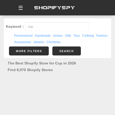
☰
Keyword：
Personalized
Handmade
Unisex
Gifts
Toys
Clothing
Fashion
Accessories
Jewelry
Christmas
MORE FILTERS
SEARCH
The Best Shopify Store for Cup in 2026
Find 8,070 Shopify Stores