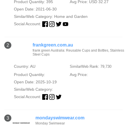
Product Quantity: 395
Avg Price: USD 32.27
Open Date: 2021-06-30
SimilarWeb Category:
Home and Garden
Social Account:
frankgreen.com.au
2
frank green Australia: Reusable Cups and Bottles, Stainless
Steel Cups
Country: AU
SimilarWeb Rank: 79,730
Product Quantity:
Avg Price:
Open Date: 2025-10-19
SimilarWeb Category:
Social Account:
mondayswimwear.com
3
Monday Swimwear