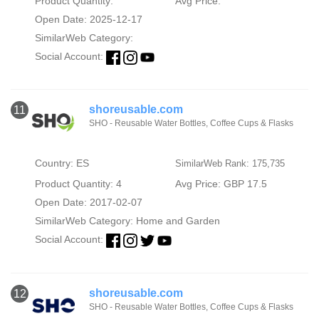
Product Quantity:
Avg Price:
Open Date: 2025-12-17
SimilarWeb Category:
Social Account:
shoreusable.com
11
SHO - Reusable Water Bottles, Coffee Cups & Flasks
Country: ES
SimilarWeb Rank: 175,735
Product Quantity: 4
Avg Price: GBP 17.5
Open Date: 2017-02-07
SimilarWeb Category:
Home and Garden
Social Account:
shoreusable.com
12
SHO - Reusable Water Bottles, Coffee Cups & Flasks