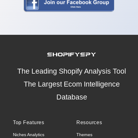
The Leading Shopify Analysis Tool
The Largest Ecom Intelligence
Database
Top Features
Resources
Niches Analytics
Themes