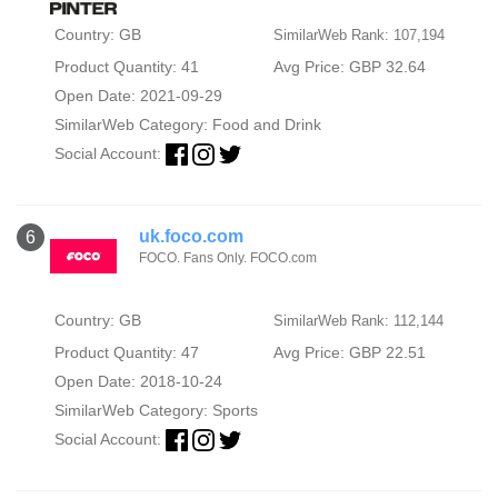
Country: GB
SimilarWeb Rank: 107,194
Product Quantity: 41
Avg Price: GBP 32.64
Open Date: 2021-09-29
SimilarWeb Category:
Food and Drink
Social Account:
uk.foco.com
6
FOCO. Fans Only. FOCO.com
Country: GB
SimilarWeb Rank: 112,144
Product Quantity: 47
Avg Price: GBP 22.51
Open Date: 2018-10-24
SimilarWeb Category:
Sports
Social Account: