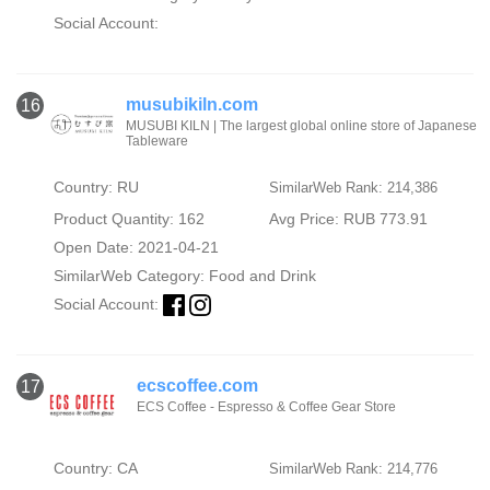
Social Account:
musubikiln.com
16
MUSUBI KILN | The largest global online store of Japanese
Tableware
Country: RU
SimilarWeb Rank: 214,386
Product Quantity: 162
Avg Price: RUB 773.91
Open Date: 2021-04-21
SimilarWeb Category:
Food and Drink
Social Account:
ecscoffee.com
17
ECS Coffee - Espresso & Coffee Gear Store
Country: CA
SimilarWeb Rank: 214,776