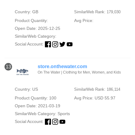
Country: GB
SimilarWeb Rank: 179,030
Product Quantity:
Avg Price:
Open Date: 2025-12-25
SimilarWeb Category:
Social Account:
store.onthewater.com
13
On The Water | Clothing for Men, Women, and Kids
Country: US
SimilarWeb Rank: 186,114
Product Quantity: 100
Avg Price: USD 55.97
Open Date: 2021-03-19
SimilarWeb Category:
Sports
Social Account: