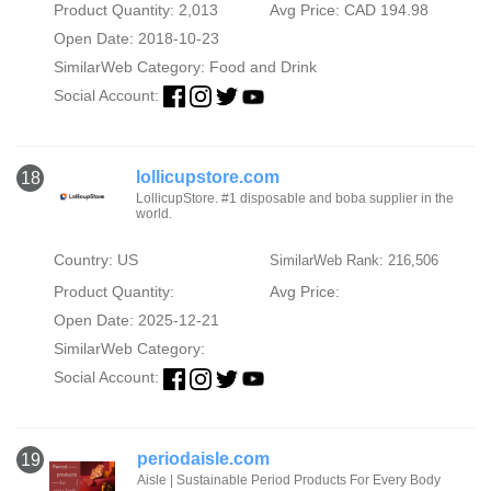
Product Quantity: 2,013
Avg Price: CAD 194.98
Open Date: 2018-10-23
SimilarWeb Category:
Food and Drink
Social Account:
lollicupstore.com
18
LollicupStore. #1 disposable and boba supplier in the
world.
Country: US
SimilarWeb Rank: 216,506
Product Quantity:
Avg Price:
Open Date: 2025-12-21
SimilarWeb Category:
Social Account:
periodaisle.com
19
Aisle | Sustainable Period Products For Every Body