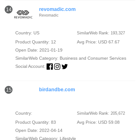
revomadic.com
14
Revomadic
Country: US
SimilarWeb Rank: 193,327
Product Quantity: 12
Avg Price: USD 67.67
Open Date: 2021-01-19
SimilarWeb Category:
Business and Consumer Services
Social Account:
birdandbe.com
15
Country:
SimilarWeb Rank: 205,672
Product Quantity: 83
Avg Price: USD 59.08
Open Date: 2022-04-14
SimilarWeb Category:
Lifestyle