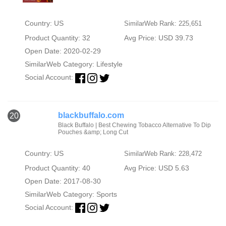
Country: US
SimilarWeb Rank: 225,651
Product Quantity: 32
Avg Price: USD 39.73
Open Date: 2020-02-29
SimilarWeb Category:
Lifestyle
Social Account:
blackbuffalo.com
20
Black Buffalo | Best Chewing Tobacco Alternative To Dip
Pouches &amp; Long Cut
Country: US
SimilarWeb Rank: 228,472
Product Quantity: 40
Avg Price: USD 5.63
Open Date: 2017-08-30
SimilarWeb Category:
Sports
Social Account: