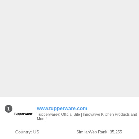
www.tupperware.com
1
Tupperware® Official Site | Innovative Kitchen Products and
More!
Country: US
SimilarWeb Rank: 35,255