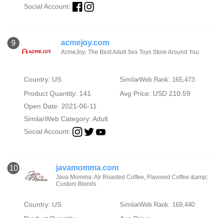
Social Account:
acmejoy.com
9
AcmeJoy: The Best Adult Sex Toys Store Around You
Country: US
SimilarWeb Rank: 165,473
Product Quantity: 141
Avg Price: USD 210.59
Open Date: 2021-06-11
SimilarWeb Category:
Adult
Social Account:
javamomma.com
10
Java Momma: Air Roasted Coffee, Flavored Coffee &amp;
Custom Blends
Country: US
SimilarWeb Rank: 169,440