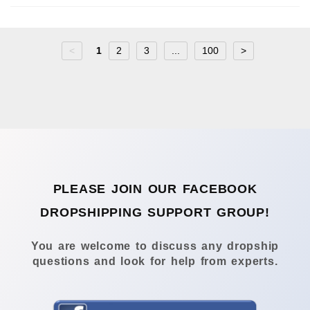
<
1
2
3
...
100
>
PLEASE JOIN OUR FACEBOOK
DROPSHIPPING SUPPORT GROUP!
You are welcome to discuss any dropship
questions and look for help from experts.