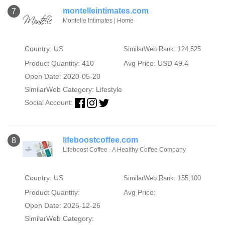
montelleintimates.com
7
Montelle Intimates | Home
Country: US
SimilarWeb Rank: 124,525
Product Quantity: 410
Avg Price: USD 49.4
Open Date: 2020-05-20
SimilarWeb Category:
Lifestyle
Social Account:
lifeboostcoffee.com
8
Lifeboost Coffee - A Healthy Coffee Company
Country: US
SimilarWeb Rank: 155,100
Product Quantity:
Avg Price:
Open Date: 2025-12-26
SimilarWeb Category: