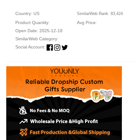
Country: US
SimilarWeb Rank: 83,424
Product Quantity:
Avg Price:
Open Date: 2025-12-18
SimilarWeb Category:
Social Account: