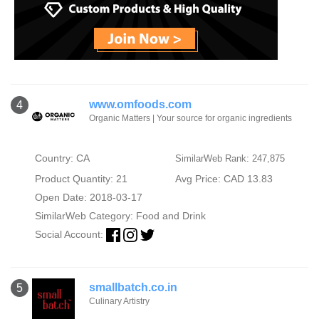
www.omfoods.com
4
Organic Matters | Your source for organic ingredients
Country: CA
SimilarWeb Rank: 247,875
Product Quantity: 21
Avg Price: CAD 13.83
Open Date: 2018-03-17
SimilarWeb Category:
Food and Drink
Social Account:
smallbatch.co.in
5
Culinary Artistry