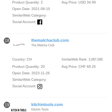
Product Quantity: 2
Avg Price: USD 34.99
Open Date: 2021-08-10
SimilarWeb Category:
Social Account:
thematchaclub.com
18
The Matcha Club
Country: CH
SimilarWeb Rank: 3,087,695
Product Quantity: 20
Avg Price: CHF 68.25
Open Date: 2023-11-26
SimilarWeb Category:
Social Account:
kitchintools.com
19
Kitchin Tools