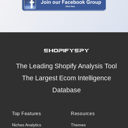
The Leading Shopify Analysis Tool
The Largest Ecom Intelligence
Database
Top Features
Resources
Niches Analytics
Themes