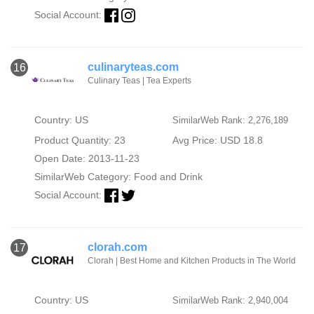
Social Account:
culinaryteas.com
16
Culinary Teas | Tea Experts
Country: US
SimilarWeb Rank: 2,276,189
Product Quantity: 23
Avg Price: USD 18.8
Open Date: 2013-11-23
SimilarWeb Category:
Food and Drink
Social Account:
clorah.com
17
Clorah | Best Home and Kitchen Products in The World
Country: US
SimilarWeb Rank: 2,940,004