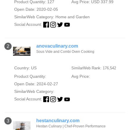
Product Quantity: 127
Avg Price: USD 337.99
Open Date: 2020-02-05
SimilarWeb Category:
Home and Garden
Social Account:
anovaculinary.com
2
Sous Vide and Combi Oven Cooking
Country: US
SimilarWeb Rank: 176,542
Product Quantity:
Avg Price:
Open Date: 2024-02-27
SimilarWeb Category:
Social Account:
hestanculinary.com
3
Hestan Culinary | Chef-Proven Performance