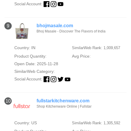
Social Account:
bhojmasale.com
9
Bhoj Masale - Discover The Flavors of India
Country: IN
SimilarWeb Rank: 1,009,657
Product Quantity:
Avg Price:
Open Date: 2025-11-28
SimilarWeb Category:
Social Account:
fullstarkitchenware.com
10
Shop Kitchenware Online | Fullstar
Country: US
SimilarWeb Rank: 1,305,592