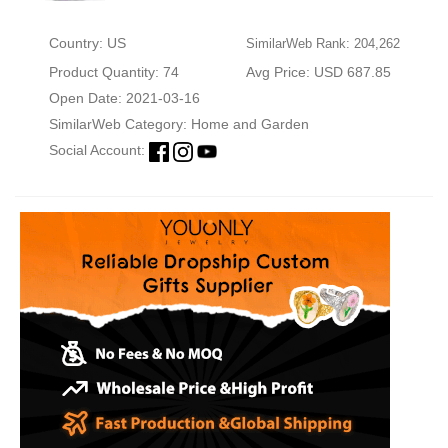
Country: US
SimilarWeb Rank: 204,262
Product Quantity: 74
Avg Price: USD 687.85
Open Date: 2021-03-16
SimilarWeb Category:
Home and Garden
Social Account: