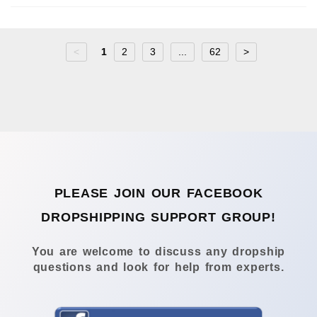
<
1
2
3
...
62
>
PLEASE JOIN OUR FACEBOOK
DROPSHIPPING SUPPORT GROUP!
You are welcome to discuss any dropship
questions and look for help from experts.