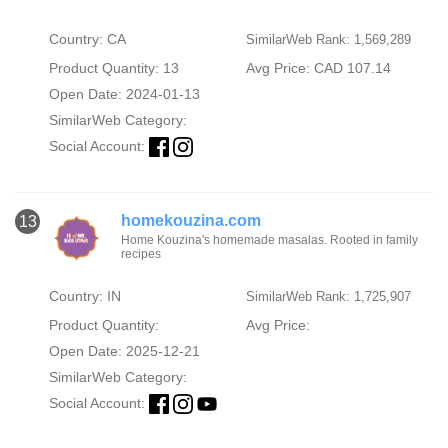
Country: CA
SimilarWeb Rank: 1,569,289
Product Quantity: 13
Avg Price: CAD 107.14
Open Date: 2024-01-13
SimilarWeb Category:
Social Account:
homekouzina.com
13
Home Kouzina's homemade masalas. Rooted in family
recipes
Country: IN
SimilarWeb Rank: 1,725,907
Product Quantity:
Avg Price:
Open Date: 2025-12-21
SimilarWeb Category:
Social Account: