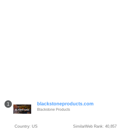
blackstoneproducts.com
1
Blackstone Products
Country: US
SimilarWeb Rank: 40,857