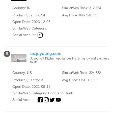
Country: IN
SimilarWeb Rank: 312,354
Product Quantity: 54
Avg Price: INR 946.59
Open Date: 2023-12-06
SimilarWeb Category:
Social Account:
us.joyoung.com
6
Joyoung® Kitchen Appliances that bring joy and easiness
to life.
Country: US
SimilarWeb Rank: 324,632
Product Quantity: 3
Avg Price: USD 139.99
Open Date: 2021-08-12
SimilarWeb Category:
Food and Drink
Social Account: