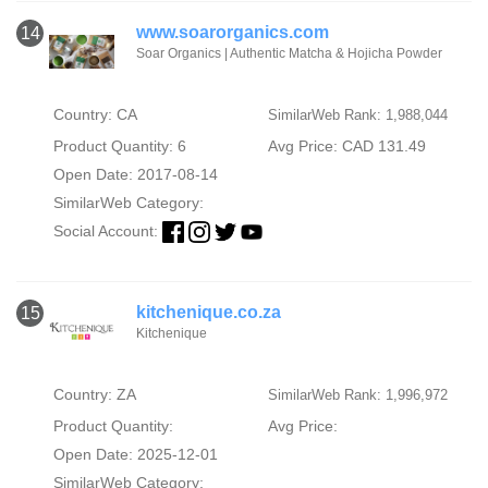
www.soarorganics.com
14
Soar Organics | Authentic Matcha & Hojicha Powder
Country: CA
SimilarWeb Rank: 1,988,044
Product Quantity: 6
Avg Price: CAD 131.49
Open Date: 2017-08-14
SimilarWeb Category:
Social Account:
kitchenique.co.za
15
Kitchenique
Country: ZA
SimilarWeb Rank: 1,996,972
Product Quantity:
Avg Price:
Open Date: 2025-12-01
SimilarWeb Category: