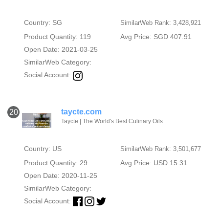
Country: SG
SimilarWeb Rank: 3,428,921
Product Quantity: 119
Avg Price: SGD 407.91
Open Date: 2021-03-25
SimilarWeb Category:
Social Account:
taycte.com
20
Taycte | The World's Best Culinary Oils
Country: US
SimilarWeb Rank: 3,501,677
Product Quantity: 29
Avg Price: USD 15.31
Open Date: 2020-11-25
SimilarWeb Category:
Social Account: