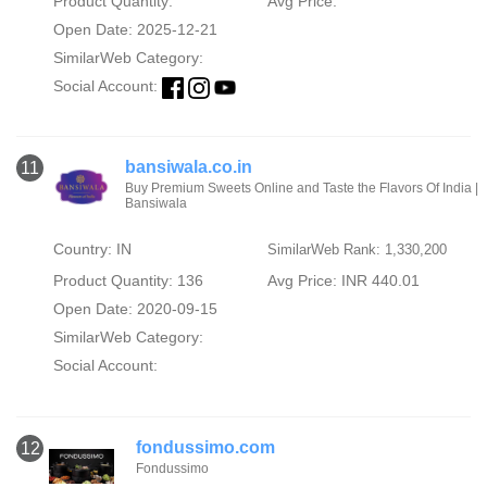
Product Quantity:
Avg Price:
Open Date: 2025-12-21
SimilarWeb Category:
Social Account:
bansiwala.co.in
11
Buy Premium Sweets Online and Taste the Flavors Of India |
Bansiwala
Country: IN
SimilarWeb Rank: 1,330,200
Product Quantity: 136
Avg Price: INR 440.01
Open Date: 2020-09-15
SimilarWeb Category:
Social Account:
fondussimo.com
12
Fondussimo