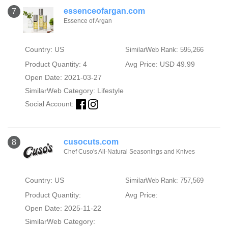
essenceofargan.com
7
Essence of Argan
Country: US
SimilarWeb Rank: 595,266
Product Quantity: 4
Avg Price: USD 49.99
Open Date: 2021-03-27
SimilarWeb Category:
Lifestyle
Social Account:
cusocuts.com
8
Chef Cuso's All-Natural Seasonings and Knives
Country: US
SimilarWeb Rank: 757,569
Product Quantity:
Avg Price:
Open Date: 2025-11-22
SimilarWeb Category: