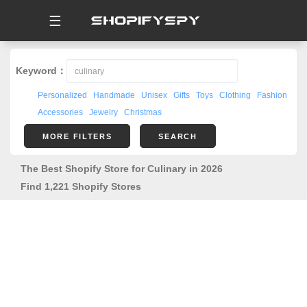
☰
Keyword：
Personalized
Handmade
Unisex
Gifts
Toys
Clothing
Fashion
Accessories
Jewelry
Christmas
MORE FILTERS
SEARCH
The Best Shopify Store for Culinary in 2026
Find 1,221 Shopify Stores