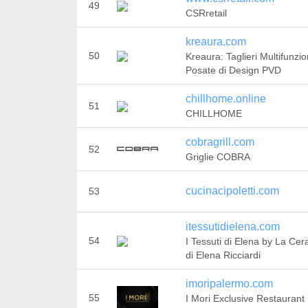
49
CSRretail
kreaura.com
50
Kreaura: Taglieri Multifunzi
Posate di Design PVD
chillhome.online
51
CHILLHOME
cobragrill.com
52
Griglie COBRA
cucinacipoletti.com
53
itessutidielena.com
54
I Tessuti di Elena by La Ce
di Elena Ricciardi
imoripalermo.com
55
I Mori Exclusive Restaurant