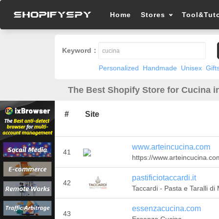
Home
Stores
Tool&Tuto
Keyword：
Personalized
Handmade
Unisex
Gift
The Best Shopify Store for Cucina i
#
Site
www.arteincucina.com
41
https://www.arteincucina.co
pastificiotaccardi.it
42
Taccardi - Pasta e Taralli di
essenzacucina.com
43