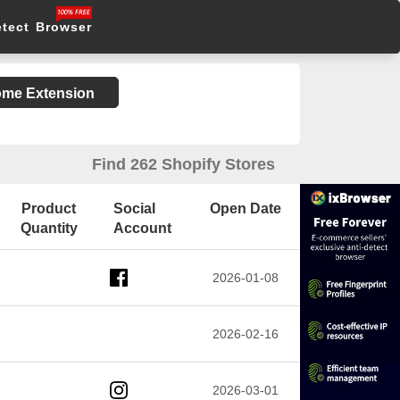
etect Browser
rome Extension
Find 262 Shopify Stores
Product
Social
Open Date
Quantity
Account
2026-01-08
2026-02-16
2026-03-01