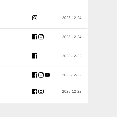
2025-12-24
2025-12-24
2025-12-22
2025-12-22
2025-12-22