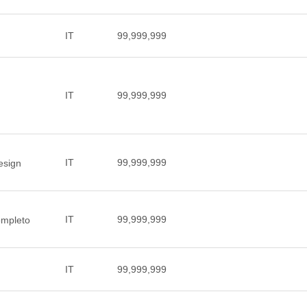
IT
99,999,999
IT
99,999,999
IT
99,999,999
design
IT
99,999,999
ompleto
IT
99,999,999