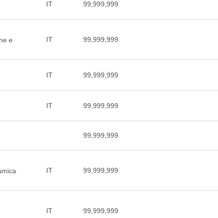
IT
99,999,999
IT
99,999,999
one e
IT
99,999,999
IT
99,999,999
99,999,999
IT
99,999,999
ramica
IT
99,999,999