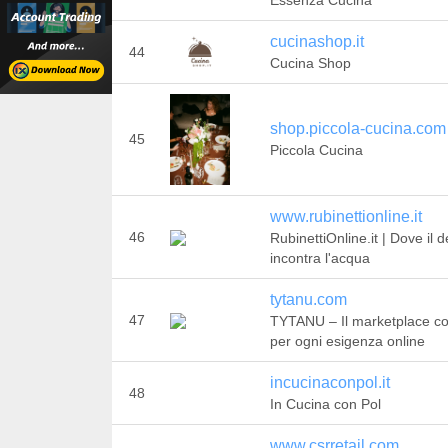
Essenza Cucina
cucinashop.it
44
Cucina Shop
shop.piccola-cucina.com
45
Piccola Cucina
www.rubinettionline.it
46
RubinettiOnline.it | Dove il 
incontra l'acqua
tytanu.com
47
TYTANU – Il marketplace c
per ogni esigenza online
incucinaconpol.it
48
In Cucina con Pol
www.csrretail.com