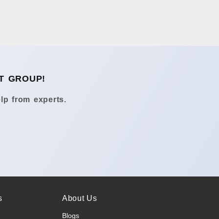
T GROUP!
lp from experts.
s
About Us
Blogs