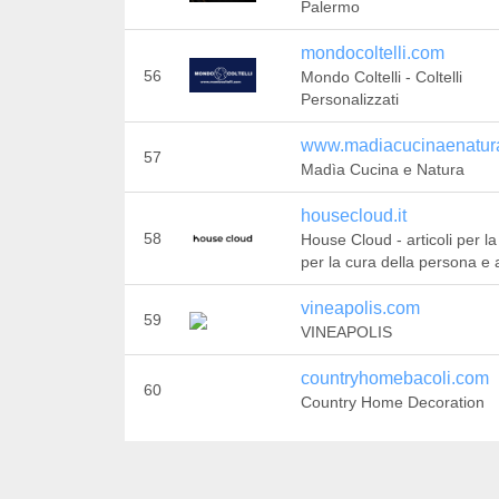
Palermo
mondocoltelli.com
56
Mondo Coltelli - Coltelli
Personalizzati
www.madiacucinaenatura
57
Madìa Cucina e Natura
housecloud.it
58
House Cloud - articoli per la
per la cura della persona e a
vineapolis.com
59
VINEAPOLIS
countryhomebacoli.com
60
Country Home Decoration