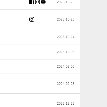
2025-10-26
2025-10-25
2025-10-24
2023-12-08
2024-02-08
2024-02-26
2025-12-25