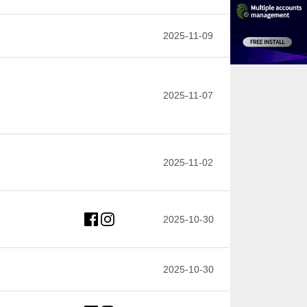
2025-11-09
2025-11-07
2025-11-02
2025-10-30
2025-10-30