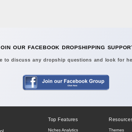
JOIN OUR FACEBOOK DROPSHIPPING SUPPOR
 to discuss any dropship questions and look for he
Top Features
Resource
Niches Analytics
Themes
ol