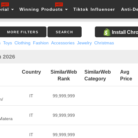
rial
Winning Products
Tiktok Influencer
Anti-D
Install Ch
MORE FILTERS
SEARCH
s
Toys
Clothing
Fashion
Accessories
Jewelry
Christmas
n 2026
Country
SimilarWeb
SimilarWeb
Avg
Rank
Category
Price
IT
99,999,999
m/
IT
99,999,999
 Matera
IT
99,999,999