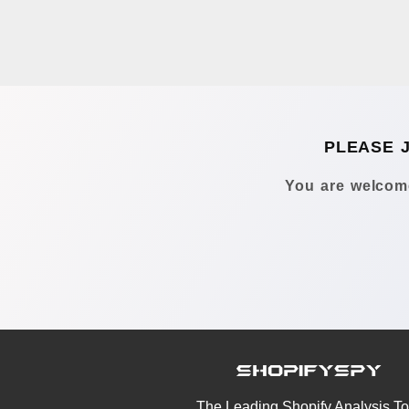
PLEASE 
You are welcome
The Leading Shopify Analysis To