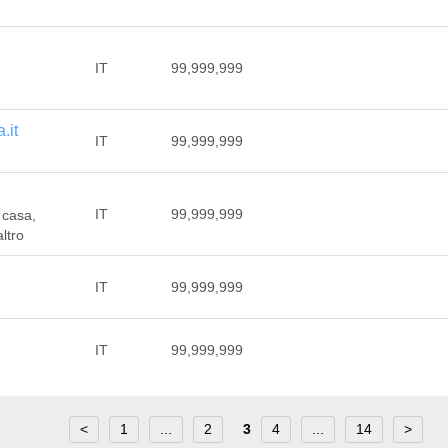
IT
99,999,999
.it
IT
99,999,999
IT
99,999,999
 casa,
ltro
IT
99,999,999
IT
99,999,999
<
1
...
2
3
4
...
14
>