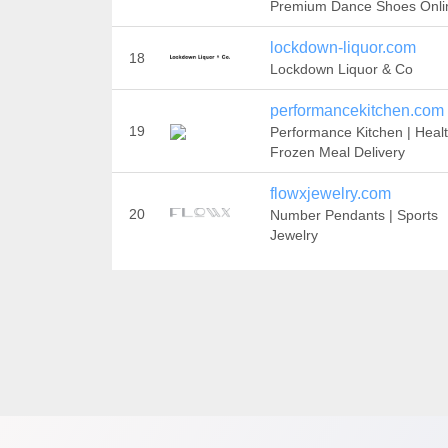
Premium Dance Shoes Onli
lockdown-liquor.com
18
Lockdown Liquor & Co
performancekitchen.com
19
Performance Kitchen | Heal
Frozen Meal Delivery
flowxjewelry.com
20
Number Pendants | Sports
Jewelry