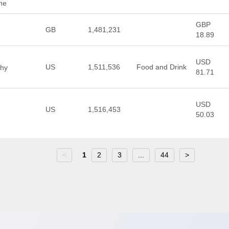
ne
GBP
GB
1,481,231
18.89
USD
US
1,511,536
Food and Drink
thy
81.71
USD
US
1,516,453
50.03
<
1
2
3
...
44
>