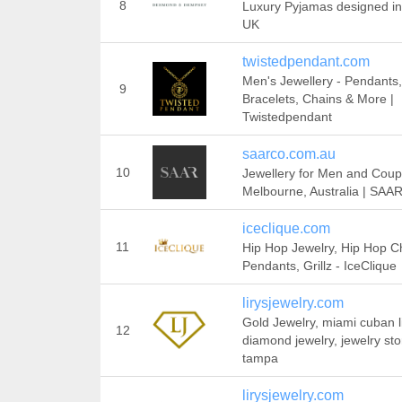
8
Luxury Pyjamas designed in
UK
twistedpendant.com
Men's Jewellery - Pendants,
9
Bracelets, Chains & More |
Twistedpendant
saarco.com.au
10
Jewellery for Men and Coup
Melbourne, Australia | SAA
iceclique.com
11
Hip Hop Jewelry, Hip Hop C
Pendants, Grillz - IceClique
lirysjewelry.com
Gold Jewelry, miami cuban l
12
diamond jewelry, jewelry sto
tampa
lirysjewelry.com