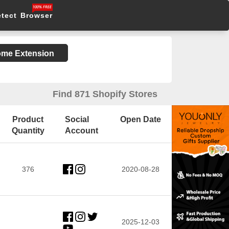
etect Browser
rome Extension
Find 871 Shopify Stores
Product
Social
Open Date
Quantity
Account
376
2020-08-28
2025-12-03