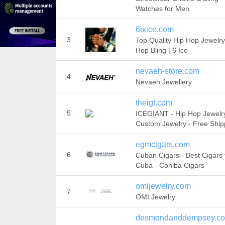
Watches for Men
6ixice.com
3
Top Quality Hip Hop Jewelry
Hop Bling | 6 Ice
nevaeh-store.com
4
Nevaeh Jewellery
theigt.com
5
ICEGIANT - Hip Hop Jewelry
Custom Jewelry - Free Ship
egmcigars.com
6
Cuban Cigars - Best Cigars
Cuba - Cohiba Cigars
omijewelry.com
7
OMI Jewelry
desmondanddempsey.c