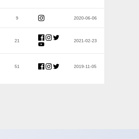
9
2020-06-06
21
2021-02-23
51
2019-11-05