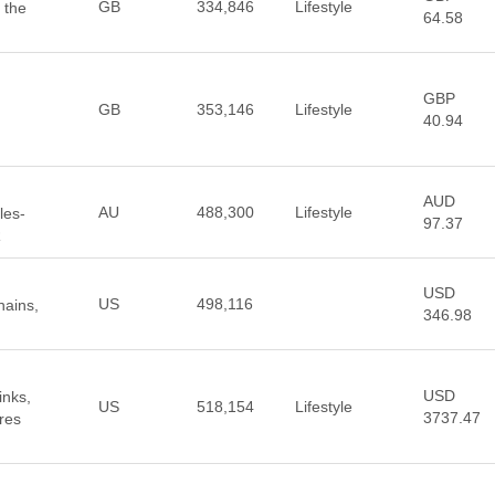
GB
334,846
Lifestyle
 the
64.58
GBP
GB
353,146
Lifestyle
40.94
AUD
AU
488,300
Lifestyle
les-
97.37
R
USD
US
498,116
hains,
346.98
USD
inks,
US
518,154
Lifestyle
3737.47
res