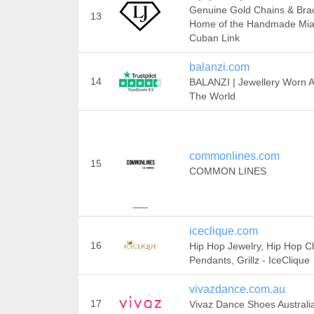
Genuine Gold Chains & Brac
13
Home of the Handmade Mi
Cuban Link
balanzi.com
14
BALANZI | Jewellery Worn 
The World
commonlines.com
15
COMMON LINES
iceclique.com
16
Hip Hop Jewelry, Hip Hop C
Pendants, Grillz - IceClique
vivazdance.com.au
17
Vivaz Dance Shoes Australi