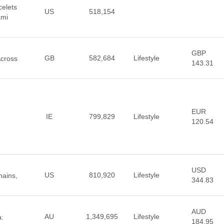
elets
US
518,154
ami
GBP
GB
582,684
Lifestyle
Across
143.31
EUR
IE
799,829
Lifestyle
120.54
USD
US
810,920
Lifestyle
hains,
344.83
AUD
AU
1,349,695
Lifestyle
a:
184.95