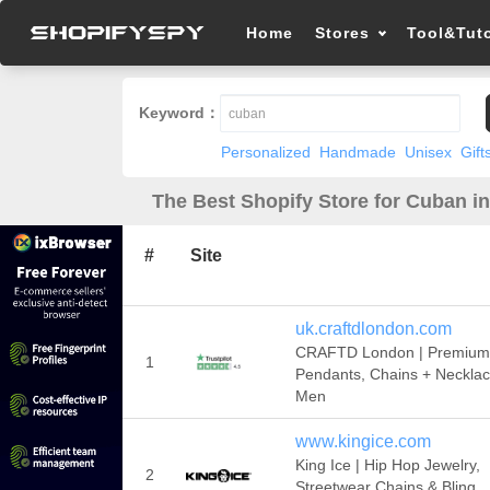
Home
Stores
Tool&Tuto
Keyword：
Personalized
Handmade
Unisex
Gift
The Best Shopify Store for Cuban i
#
Site
uk.craftdlondon.com
CRAFTD London | Premium
1
Pendants, Chains + Necklac
Men
www.kingice.com
King Ice | Hip Hop Jewelry,
2
Streetwear Chains & Bling