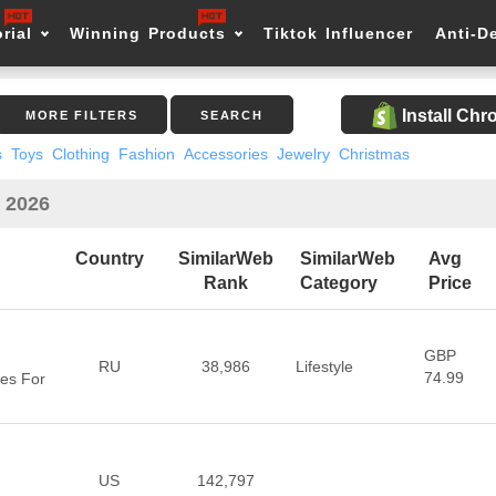
rial
Winning Products
Tiktok Influencer
Anti-D
Install Ch
MORE FILTERS
SEARCH
s
Toys
Clothing
Fashion
Accessories
Jewelry
Christmas
n 2026
Country
SimilarWeb
SimilarWeb
Avg
Rank
Category
Price
GBP
RU
38,986
Lifestyle
74.99
es For
US
142,797