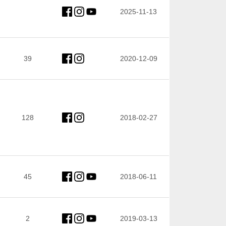
2025-11-13
39
2020-12-09
128
2018-02-27
45
2018-06-11
2
2019-03-13