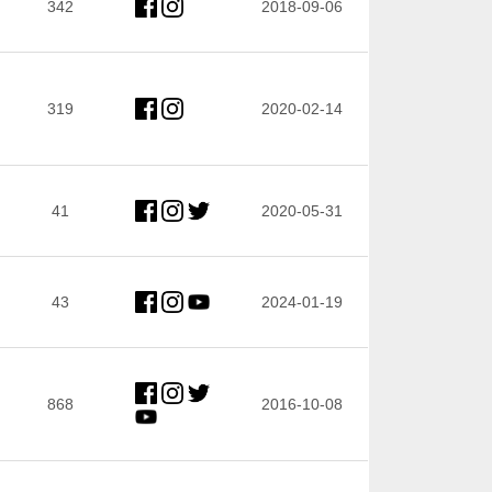
342
2018-09-06
319
2020-02-14
41
2020-05-31
43
2024-01-19
868
2016-10-08