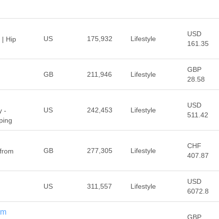
USD
US
175,932
Lifestyle
 | Hip
161.35
GBP
GB
211,946
Lifestyle
28.58
USD
US
242,453
Lifestyle
 -
511.42
ping
CHF
GB
277,305
Lifestyle
 from
407.87
USD
US
311,557
Lifestyle
6072.8
om
GBP