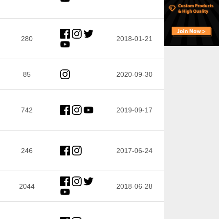
280
2018-01-21
85
2020-09-30
742
2019-09-17
246
2017-06-24
2044
2018-06-28