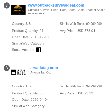
www.outbacksurvivalgear.com
7
Outback Survival Gear - Hats, Boots, Coats, Leather Seal &
Assessories
Country: US
SimilarWeb Rank: 99,999,999
Product Quantity: 21
Avg Price: USD 578.04
Open Date: 2015-12-13
SimilarWeb Category:
Social Account:
arvadatag.com
8
Arvada Tag Co.
Country: US
SimilarWeb Rank: 99,999,999
Product Quantity: 35
Avg Price: USD 29.33
Open Date: 2020-04-04
SimilarWeb Category: