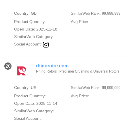
Country: GB
SimilarWeb Rank: 99,999,999
Product Quantity:
Avg Price:
Open Date: 2025-11-18
SimilarWeb Category:
Social Account:
rhinorotor.com
20
Rhino Rotors | Precision Crushing & Universal Rotors
Country: US
SimilarWeb Rank: 99,999,999
Product Quantity:
Avg Price:
Open Date: 2025-11-14
SimilarWeb Category:
Social Account: