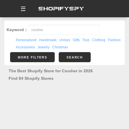
☰
Keyword：
Personalized
Handmade
Unisex
Gifts
Toys
Clothing
Fashion
Accessories
Jewelry
Christmas
MORE FILTERS
SEARCH
The Best Shopify Store for Crusher in 2026
Find 84 Shopify Stores