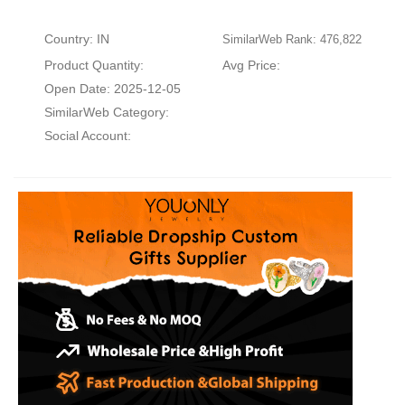
Country: IN
SimilarWeb Rank: 476,822
Product Quantity:
Avg Price:
Open Date: 2025-12-05
SimilarWeb Category:
Social Account: