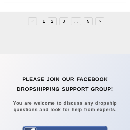
<
1
2
3
...
5
>
PLEASE JOIN OUR FACEBOOK
DROPSHIPPING SUPPORT GROUP!
You are welcome to discuss any dropship
questions and look for help from experts.