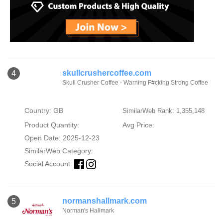
skullcrushercoffee.com
4
Skull Crusher Coffee - Warning F#cking Strong Coffee
Country: GB
SimilarWeb Rank: 1,355,148
Product Quantity:
Avg Price:
Open Date: 2025-12-23
SimilarWeb Category:
Social Account:
normanshallmark.com
5
Norman's Hallmark