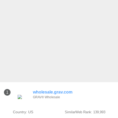
wholesale.grav.com
1
GRAV® Wholesale
Country: US
SimilarWeb Rank: 139,993