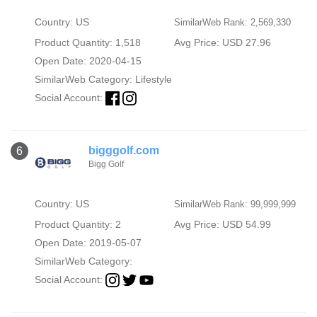
Country: US
SimilarWeb Rank: 2,569,330
Product Quantity: 1,518
Avg Price: USD 27.96
Open Date: 2020-04-15
SimilarWeb Category:
Lifestyle
Social Account:
bigggolf.com
6
Bigg Golf
Country: US
SimilarWeb Rank: 99,999,999
Product Quantity: 2
Avg Price: USD 54.99
Open Date: 2019-05-07
SimilarWeb Category:
Social Account: