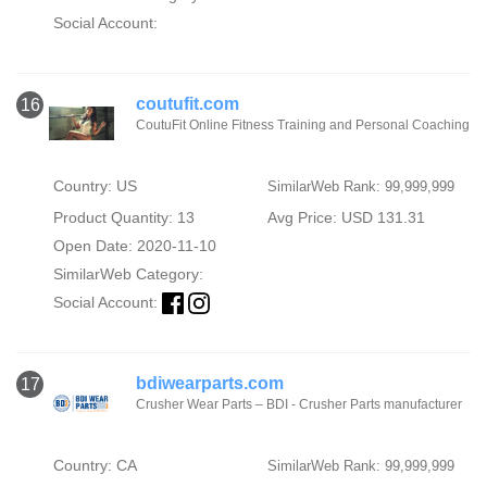
Social Account:
coutufit.com
16
CoutuFit Online Fitness Training and Personal Coaching
Country: US
SimilarWeb Rank: 99,999,999
Product Quantity: 13
Avg Price: USD 131.31
Open Date: 2020-11-10
SimilarWeb Category:
Social Account:
bdiwearparts.com
17
Crusher Wear Parts – BDI - Crusher Parts manufacturer
Country: CA
SimilarWeb Rank: 99,999,999