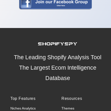
The Leading Shopify Analysis Tool
The Largest Ecom Intelligence
Database
Top Features
Resources
Niches Analytics
Themes