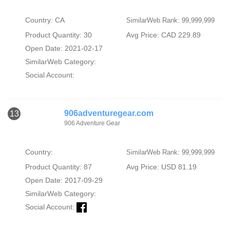
Country: CA
SimilarWeb Rank: 99,999,999
Product Quantity: 30
Avg Price: CAD 229.89
Open Date: 2021-02-17
SimilarWeb Category:
Social Account:
906adventuregear.com
13
906 Adventure Gear
Country:
SimilarWeb Rank: 99,999,999
Product Quantity: 87
Avg Price: USD 81.19
Open Date: 2017-09-29
SimilarWeb Category:
Social Account: