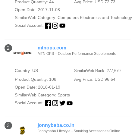
Product Quantity: 44
Avg Price: USD 72.73
Open Date: 2017-11-08
SimilarWeb Category:
Computers Electronics and Technology
Social Account:
mtnops.com
2
MTN OPS – Outdoor Performance Supplements
Country: US
SimilarWeb Rank: 277,679
Product Quantity: 108
Avg Price: USD 96.64
Open Date: 2018-01-19
SimilarWeb Category:
Sports
Social Account:
jonnybaba.co.in
3
Jonnybaba Lifestyle - Smoking Accessories Online