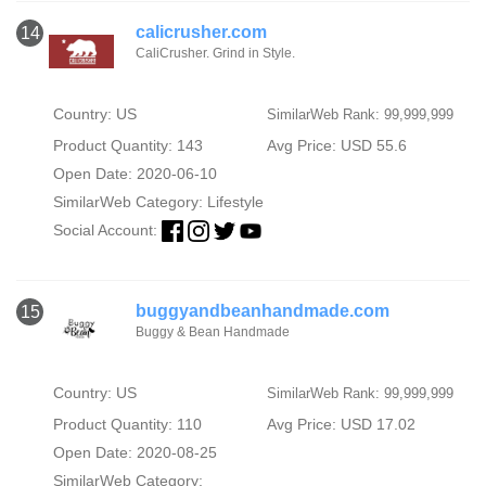
calicrusher.com
14
CaliCrusher. Grind in Style.
Country: US
SimilarWeb Rank: 99,999,999
Product Quantity: 143
Avg Price: USD 55.6
Open Date: 2020-06-10
SimilarWeb Category:
Lifestyle
Social Account:
buggyandbeanhandmade.com
15
Buggy & Bean Handmade
Country: US
SimilarWeb Rank: 99,999,999
Product Quantity: 110
Avg Price: USD 17.02
Open Date: 2020-08-25
SimilarWeb Category: