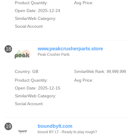
Product Quantity:
Avg Price:
Open Date: 2025-12-24
SimilarWeb Category:
Social Account:
www.peakcrusherparts.store
18
Peak Crusher Parts
Country: GB
SimilarWeb Rank: 99,999,999
Product Quantity:
Avg Price:
Open Date: 2025-12-15
SimilarWeb Category:
Social Account:
boundbylt.com
19
bound BY LT - Ready to play rough?