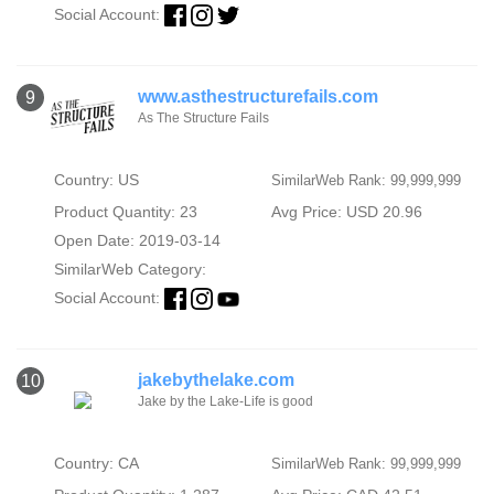
Social Account:
www.asthestructurefails.com
9
As The Structure Fails
Country: US
SimilarWeb Rank: 99,999,999
Product Quantity: 23
Avg Price: USD 20.96
Open Date: 2019-03-14
SimilarWeb Category:
Social Account:
jakebythelake.com
10
Jake by the Lake-Life is good
Country: CA
SimilarWeb Rank: 99,999,999