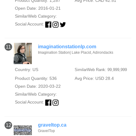
Product Quantity: 1,287
Avg Price: CAD 42.51
Open Date: 2016-01-21
SimilarWeb Category:
Social Account:
imaginationstationlp.com
11
Imagination Station| Lake Placid, Adirondacks
Country: US
SimilarWeb Rank: 99,999,999
Product Quantity: 536
Avg Price: USD 28.4
Open Date: 2020-03-22
SimilarWeb Category:
Social Account:
graveltop.ca
12
GravelTop