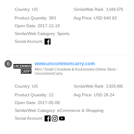
Country: US
SimilarWeb Rank: 3,044,079
Product Quantity: 383
Avg Price: USD 640.82
Open Date: 2017-12-19
SimilarWeb Category:
Sports
Social Account:
www.uncommoncarry.com
6
Mini / Small Crossbow & Accessories Online Store -
UncommonCarry
Country: US
SimilarWeb Rank: 3,829,995
Product Quantity: 12
Avg Price: USD 26.24
Open Date: 2017-05-08
SimilarWeb Category:
eCommerce & Shopping
Social Account: