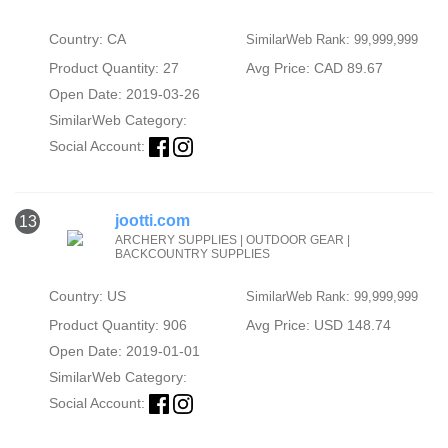
Country: CA
SimilarWeb Rank: 99,999,999
Product Quantity: 27
Avg Price: CAD 89.67
Open Date: 2019-03-26
SimilarWeb Category:
Social Account:
jootti.com
13
ARCHERY SUPPLIES | OUTDOOR GEAR |
BACKCOUNTRY SUPPLIES
Country: US
SimilarWeb Rank: 99,999,999
Product Quantity: 906
Avg Price: USD 148.74
Open Date: 2019-01-01
SimilarWeb Category:
Social Account: