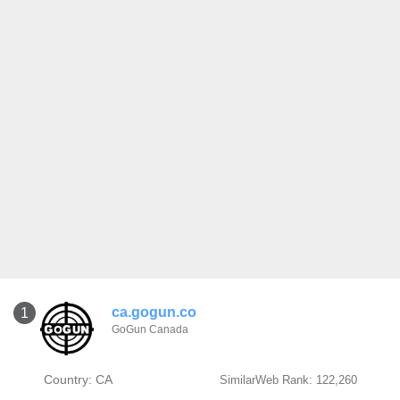
ca.gogun.co
1
GoGun Canada
Country: CA
SimilarWeb Rank: 122,260