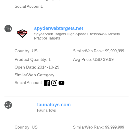
Social Account:
spyderwebtargets.net
16
SpyderWeb Targets High-Speed Crossbow & Archery
Practice Targets
Country: US
SimilarWeb Rank: 99,999,999
Product Quantity: 1
Avg Price: USD 39.99
Open Date: 2014-10-29
SimilarWeb Category:
Social Account:
faunatoys.com
17
Fauna Toys
Country: US
SimilarWeb Rank: 99,999,999