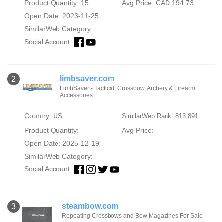
Product Quantity: 15
Avg Price: CAD 194.73
Open Date: 2023-11-25
SimilarWeb Category:
Social Account:
limbsaver.com
2
LimbSaver - Tactical, Crossbow, Archery & Firearm
Accessories
Country: US
SimilarWeb Rank: 813,891
Product Quantity:
Avg Price:
Open Date: 2025-12-19
SimilarWeb Category:
Social Account:
steambow.com
3
Repeating Crossbows and Bow Magazines For Sale