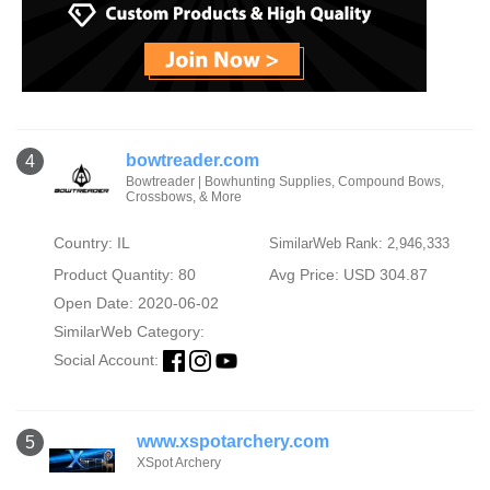
bowtreader.com
4
Bowtreader | Bowhunting Supplies, Compound Bows,
Crossbows, & More
Country: IL
SimilarWeb Rank: 2,946,333
Product Quantity: 80
Avg Price: USD 304.87
Open Date: 2020-06-02
SimilarWeb Category:
Social Account:
www.xspotarchery.com
5
XSpot Archery