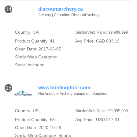
discountarchery.ca
14
Archery | Canadian Discount Archery
Country: CA
SimilarWeb Rank: 99,999,999
Product Quantity: 41
Avg Price: CAD 803.19
Open Date: 2017-03-05
SimilarWeb Category:
Social Account:
www.huntingdoor.com
15
Huntingdoor Archery Equipment Supplies
Country: US
SimilarWeb Rank: 99,999,999
Product Quantity: 53
Avg Price: USD 217.31
Open Date: 2020-10-28
SimilarWeb Category:
Sports