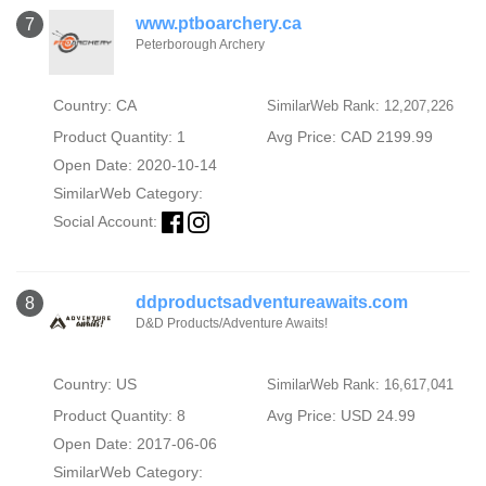
www.ptboarchery.ca
7
Peterborough Archery
Country: CA
SimilarWeb Rank: 12,207,226
Product Quantity: 1
Avg Price: CAD 2199.99
Open Date: 2020-10-14
SimilarWeb Category:
Social Account:
ddproductsadventureawaits.com
8
D&D Products/Adventure Awaits!
Country: US
SimilarWeb Rank: 16,617,041
Product Quantity: 8
Avg Price: USD 24.99
Open Date: 2017-06-06
SimilarWeb Category: