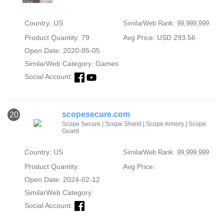
Country: US
SimilarWeb Rank: 99,999,999
Product Quantity: 79
Avg Price: USD 293.56
Open Date: 2020-05-05
SimilarWeb Category:
Games
Social Account:
scopesecure.com
20
Scope Secure | Scope Shield | Scope Armory | Scope
Guard
Country: US
SimilarWeb Rank: 99,999,999
Product Quantity:
Avg Price:
Open Date: 2024-02-12
SimilarWeb Category:
Social Account: