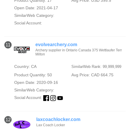
Product Quantity: 17
Avg Price: USD 395.5
Open Date: 2021-04-17
SimilarWeb Category:
Social Account:
evolvearchery.com
11
Archery supplier in Ontario Canada 375 Wettlaufer Terr
Milton
Country: CA
SimilarWeb Rank: 99,999,999
Product Quantity: 50
Avg Price: CAD 664.75
Open Date: 2020-09-16
SimilarWeb Category:
Social Account:
laxcoachlocker.com
12
Lax Coach Locker