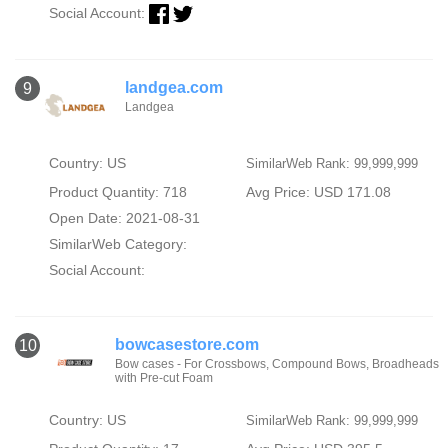
Social Account:
landgea.com
9
Landgea
Country: US
SimilarWeb Rank: 99,999,999
Product Quantity: 718
Avg Price: USD 171.08
Open Date: 2021-08-31
SimilarWeb Category:
Social Account:
bowcasestore.com
10
Bow cases - For Crossbows, Compound Bows, Broadheads
with Pre-cut Foam
Country: US
SimilarWeb Rank: 99,999,999