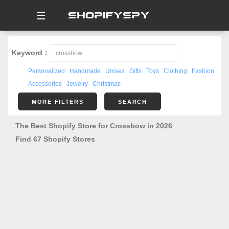
☰
Keyword：
Personalized
Handmade
Unisex
Gifts
Toys
Clothing
Fashion
Accessories
Jewelry
Christmas
MORE FILTERS
SEARCH
The Best Shopify Store for Crossbow in 2026
Find 67 Shopify Stores