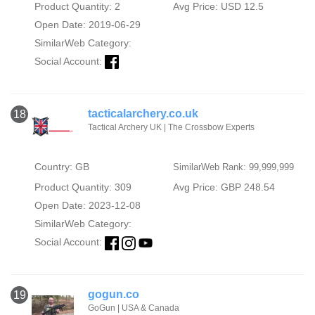
Product Quantity: 2
Avg Price: USD 12.5
Open Date: 2019-06-29
SimilarWeb Category:
Social Account:
tacticalarchery.co.uk
18
Tactical Archery UK | The Crossbow Experts
Country: GB
SimilarWeb Rank: 99,999,999
Product Quantity: 309
Avg Price: GBP 248.54
Open Date: 2023-12-08
SimilarWeb Category:
Social Account:
gogun.co
19
GoGun | USA & Canada