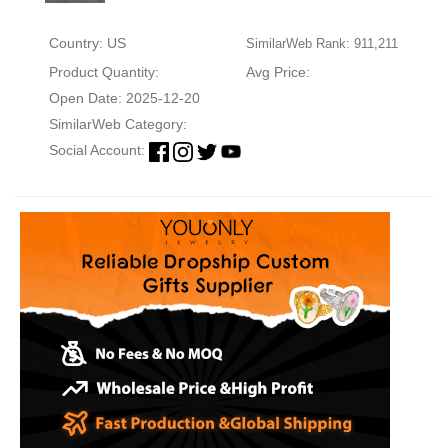
Country: US
SimilarWeb Rank: 911,211
Product Quantity:
Avg Price:
Open Date: 2025-12-20
SimilarWeb Category:
Social Account: