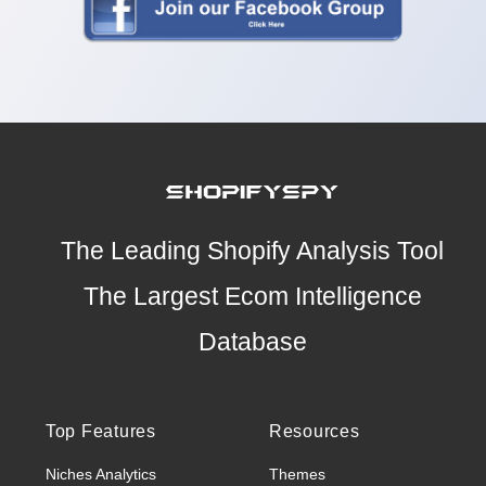
The Leading Shopify Analysis Tool
The Largest Ecom Intelligence
Database
Top Features
Resources
Niches Analytics
Themes