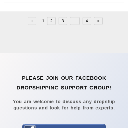
<
1
2
3
...
4
>
PLEASE JOIN OUR FACEBOOK
DROPSHIPPING SUPPORT GROUP!
You are welcome to discuss any dropship
questions and look for help from experts.