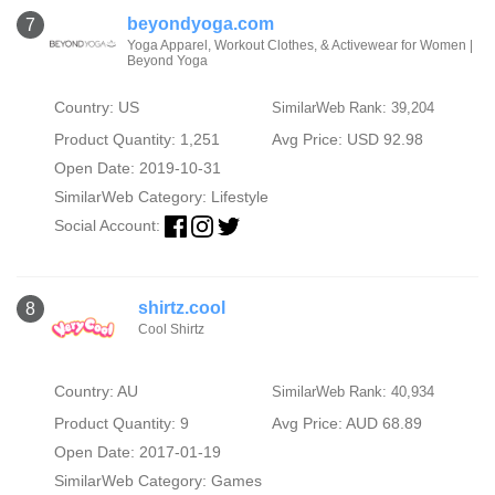
beyondyoga.com
7
Yoga Apparel, Workout Clothes, & Activewear for Women |
Beyond Yoga
Country: US
SimilarWeb Rank: 39,204
Product Quantity: 1,251
Avg Price: USD 92.98
Open Date: 2019-10-31
SimilarWeb Category:
Lifestyle
Social Account:
shirtz.cool
8
Cool Shirtz
Country: AU
SimilarWeb Rank: 40,934
Product Quantity: 9
Avg Price: AUD 68.89
Open Date: 2017-01-19
SimilarWeb Category:
Games