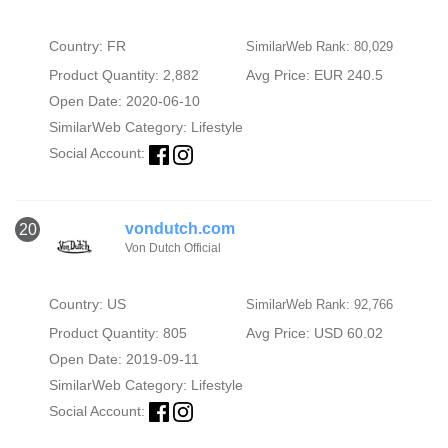
Country: FR
SimilarWeb Rank: 80,029
Product Quantity: 2,882
Avg Price: EUR 240.5
Open Date: 2020-06-10
SimilarWeb Category:
Lifestyle
Social Account:
vondutch.com
20
Von Dutch Official
Country: US
SimilarWeb Rank: 92,766
Product Quantity: 805
Avg Price: USD 60.02
Open Date: 2019-09-11
SimilarWeb Category:
Lifestyle
Social Account: