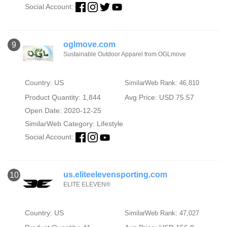
Social Account:
oglmove.com
9
Sustainable Outdoor Apparel from OGLmove
Country: US
SimilarWeb Rank: 46,810
Product Quantity: 1,844
Avg Price: USD 75.57
Open Date: 2020-12-25
SimilarWeb Category:
Lifestyle
Social Account:
us.eliteelevensporting.com
10
ELITE ELEVEN®
Country: US
SimilarWeb Rank: 47,027