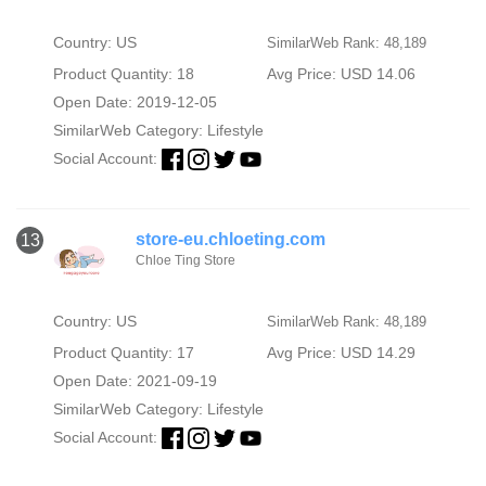
Country: US
SimilarWeb Rank: 48,189
Product Quantity: 18
Avg Price: USD 14.06
Open Date: 2019-12-05
SimilarWeb Category:
Lifestyle
Social Account:
store-eu.chloeting.com
13
Chloe Ting Store
Country: US
SimilarWeb Rank: 48,189
Product Quantity: 17
Avg Price: USD 14.29
Open Date: 2021-09-19
SimilarWeb Category:
Lifestyle
Social Account: