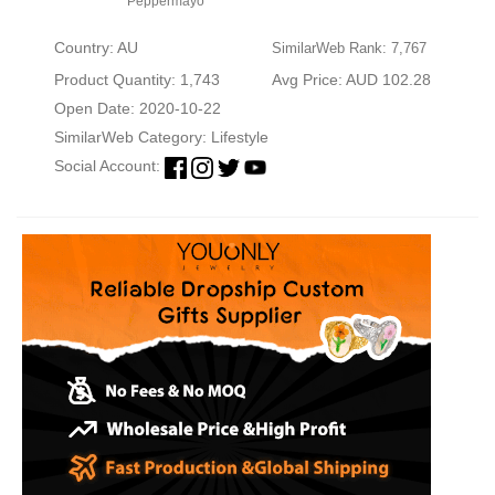
Peppermayo
Country: AU
SimilarWeb Rank: 7,767
Product Quantity: 1,743
Avg Price: AUD 102.28
Open Date: 2020-10-22
SimilarWeb Category:
Lifestyle
Social Account: