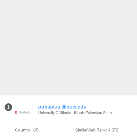
pubsplus.illinois.edu
1
University Of Illinois - Illinois Extension Store
Country: US
SimilarWeb Rank: 4,072