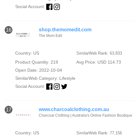
Social Account:
shop.themomedit.com
16
The Mom Edit
Country: US
SimilarWeb Rank: 63,833
Product Quantity: 219
Avg Price: USD 114.73
Open Date: 2022-10-04
SimilarWeb Category:
Lifestyle
Social Account:
www.charcoalclothing.com.au
17
Charcoal Clothing | Australia's Online Fashion Boutique
Country: US
SimilarWeb Rank: 77,156