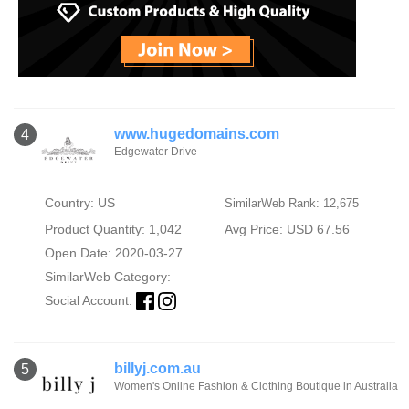
www.hugedomains.com
4
Edgewater Drive
Country: US
SimilarWeb Rank: 12,675
Product Quantity: 1,042
Avg Price: USD 67.56
Open Date: 2020-03-27
SimilarWeb Category:
Social Account:
billyj.com.au
5
Women's Online Fashion & Clothing Boutique in Australia