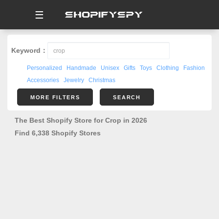
☰
Keyword：
Personalized
Handmade
Unisex
Gifts
Toys
Clothing
Fashion
Accessories
Jewelry
Christmas
MORE FILTERS
SEARCH
The Best Shopify Store for Crop in 2026
Find 6,338 Shopify Stores