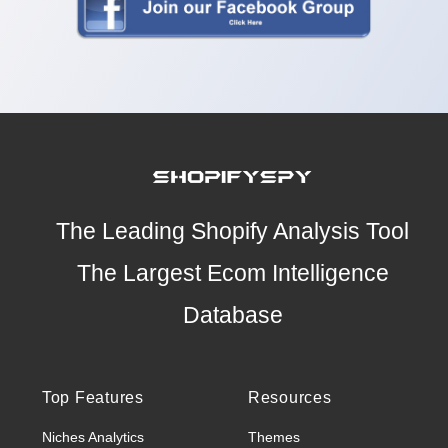
The Leading Shopify Analysis Tool
The Largest Ecom Intelligence
Database
Top Features
Resources
Niches Analytics
Themes