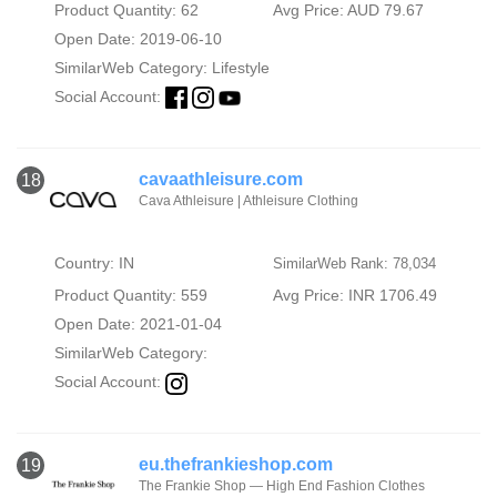
Product Quantity: 62
Avg Price: AUD 79.67
Open Date: 2019-06-10
SimilarWeb Category:
Lifestyle
Social Account:
cavaathleisure.com
18
Cava Athleisure | Athleisure Clothing
Country: IN
SimilarWeb Rank: 78,034
Product Quantity: 559
Avg Price: INR 1706.49
Open Date: 2021-01-04
SimilarWeb Category:
Social Account:
eu.thefrankieshop.com
19
The Frankie Shop — High End Fashion Clothes