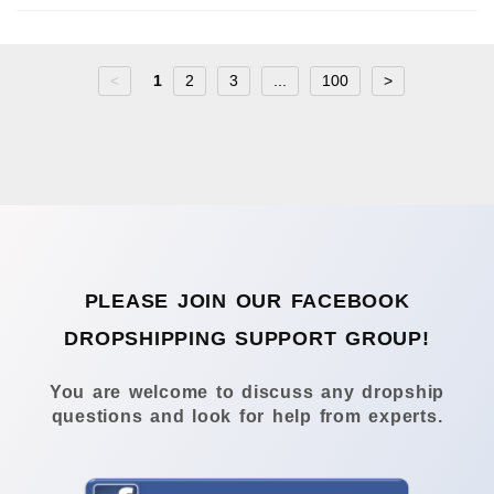
<
1
2
3
...
100
>
PLEASE JOIN OUR FACEBOOK
DROPSHIPPING SUPPORT GROUP!
You are welcome to discuss any dropship
questions and look for help from experts.