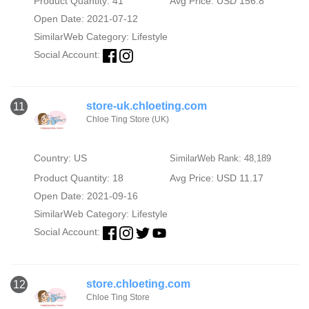
Product Quantity: 41
Avg Price: USD 156.8
Open Date: 2021-07-12
SimilarWeb Category:
Lifestyle
Social Account:
store-uk.chloeting.com
11
Chloe Ting Store (UK)
Country: US
SimilarWeb Rank: 48,189
Product Quantity: 18
Avg Price: USD 11.17
Open Date: 2021-09-16
SimilarWeb Category:
Lifestyle
Social Account:
store.chloeting.com
12
Chloe Ting Store