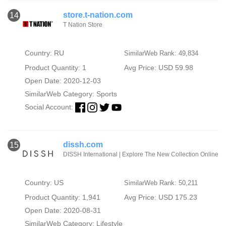
store.t-nation.com
14
T Nation Store
Country: RU
SimilarWeb Rank: 49,834
Product Quantity: 1
Avg Price: USD 59.98
Open Date: 2020-12-03
SimilarWeb Category:
Sports
Social Account:
dissh.com
15
DISSH International | Explore The New Collection Online
Country: US
SimilarWeb Rank: 50,211
Product Quantity: 1,941
Avg Price: USD 175.23
Open Date: 2020-08-31
SimilarWeb Category:
Lifestyle