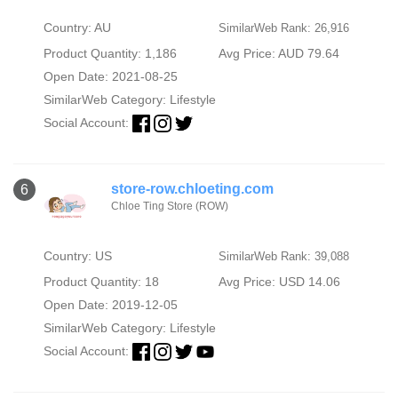
Country: AU
SimilarWeb Rank: 26,916
Product Quantity: 1,186
Avg Price: AUD 79.64
Open Date: 2021-08-25
SimilarWeb Category:
Lifestyle
Social Account:
store-row.chloeting.com
6
Chloe Ting Store (ROW)
Country: US
SimilarWeb Rank: 39,088
Product Quantity: 18
Avg Price: USD 14.06
Open Date: 2019-12-05
SimilarWeb Category:
Lifestyle
Social Account: