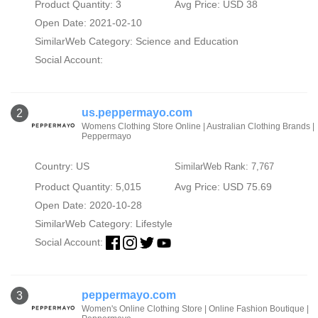
Product Quantity: 3
Avg Price: USD 38
Open Date: 2021-02-10
SimilarWeb Category:
Science and Education
Social Account:
us.peppermayo.com
2
Womens Clothing Store Online | Australian Clothing Brands |
Peppermayo
Country: US
SimilarWeb Rank: 7,767
Product Quantity: 5,015
Avg Price: USD 75.69
Open Date: 2020-10-28
SimilarWeb Category:
Lifestyle
Social Account:
peppermayo.com
3
Women's Online Clothing Store | Online Fashion Boutique |