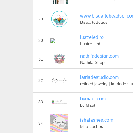
www.bisuartebeadspr.c
29
BisuarteBeads
lustreled.ro
30
Lustre Led
nathifadesign.com
31
Nathifa Shop
latriadestudio.com
32
refined jewelry | la triade st
bymaut.com
33
by Maut
ishalashes.com
34
Isha Lashes