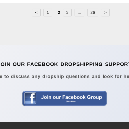
<
1
2
3
...
26
>
JOIN OUR FACEBOOK DROPSHIPPING SUPPOR
 to discuss any dropship questions and look for he