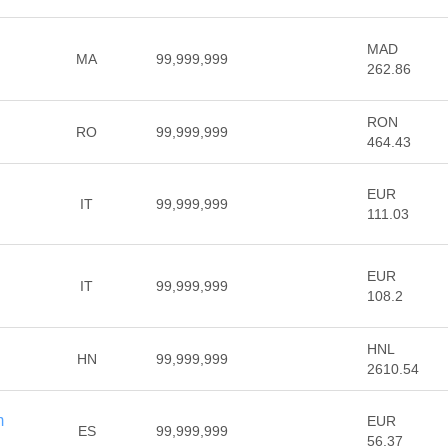
MAD
MA
99,999,999
262.86
RON
RO
99,999,999
464.43
EUR
IT
99,999,999
111.03
EUR
IT
99,999,999
108.2
HNL
HN
99,999,999
2610.54
m
EUR
ES
99,999,999
56.37