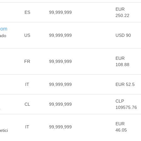
EUR
ES
99,999,999
250.22
.com
US
99,999,999
USD 90
dado
EUR
FR
99,999,999
108.88
IT
99,999,999
EUR 52.5
CLP
CL
99,999,999
109575.76
a
EUR
IT
99,999,999
46.05
etici