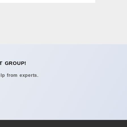
T GROUP!
lp from experts.