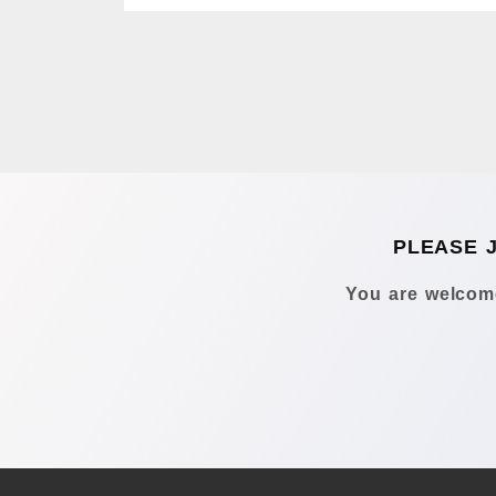
PLEASE 
You are welcome