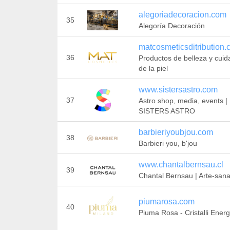
alegoriadecoracion.com
35
Alegoría Decoración
matcosmeticsditribution
36
Productos de belleza y cui
de la piel
www.sistersastro.com
37
Astro shop, media, events |
SISTERS ASTRO
barbieriyoubjou.com
38
Barbieri you, b'jou
www.chantalbernsau.cl
39
Chantal Bernsau | Arte-san
piumarosa.com
40
Piuma Rosa - Cristalli Energ