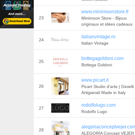
www.minimoonstore.fr
23
Minimoon Store - Bijoux
originaux et idées cadeaux
italianvintage.ro
24
Italian Vintage
bottegagoldoni.com
25
Bottega Goldoni
www.picart.it
26
Picart Studio d'arte | Gioielli
Artigianali Made in Italy
rodolfolugo.com
27
Rodolfo Lugo
alegoriaconceptvejer.co
28
ALEGORÍA Concept VEJER