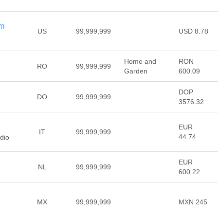
om
US
99,999,999
USD 8.78
Home and
RON
RO
99,999,999
Garden
600.09
DOP
DO
99,999,999
3576.32
EUR
IT
99,999,999
44.74
udio
EUR
NL
99,999,999
600.22
MX
99,999,999
MXN 245