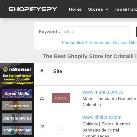
Home
Stores
Tool&Tuto
Keyword：
Personalized
Handmade
Unisex
Gift
The Best Shopify Store for Cristalli 
#
Site
www.munn.com.co
21
Münn - Tienda de Bienestar
Colombia
www.chiticris.com
Chiticris | Platos, fuentes,
22
bandejas de cristal
customizadas