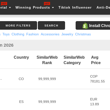
rial
Winning Products
Tiktok Influencer
Anti-D
Install Ch
MORE FILTERS
SEARCH
s
Toys
Clothing
Fashion
Accessories
Jewelry
Christmas
in 2026
Country
SimilarWeb
SimilarWeb
Avg
Rank
Category
Price
COP
CO
99,999,999
 -
78181.55
EUR
ES
99,999,999
13.89