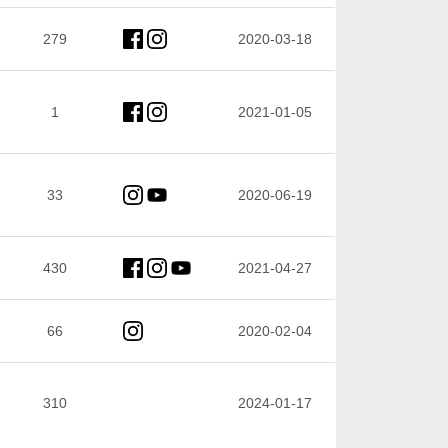
279
2020-03-18
1
2021-01-05
33
2020-06-19
430
2021-04-27
66
2020-02-04
310
2024-01-17