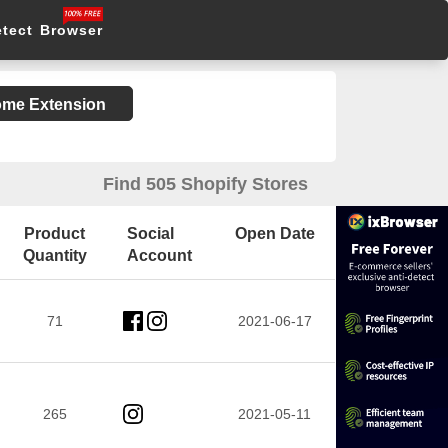
etect Browser
rome Extension
Find 505 Shopify Stores
Product
Social
Open Date
Quantity
Account
71
2021-06-17
265
2021-05-11