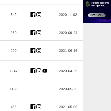
549
2020-11-02
930
2020-09-24
200
2021-06-16
1247
2020-04-29
1128
2020-05-25
456
2021-05-06