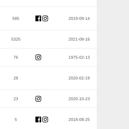
585
2019-09-14
5325
2021-08-16
76
1975-02-13
28
2020-02-19
23
2020-10-23
5
2018-08-25