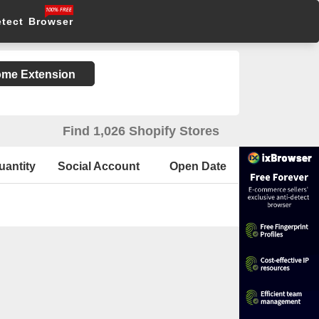
etect Browser
rome Extension
Find 1,026 Shopify Stores
uantity
Social Account
Open Date