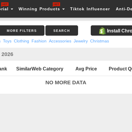
rial
Winning Products
Tiktok Influencer
Anti-D
Install Ch
MORE FILTERS
SEARCH
s
Toys
Clothing
Fashion
Accessories
Jewelry
Christmas
n 2026
ank
SimilarWeb Category
Avg Price
Product Q
NO MORE DATA