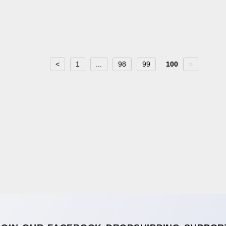
<
1
...
98
99
100
>