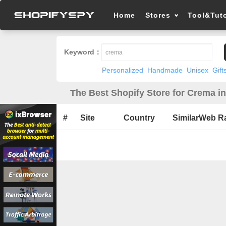
Home
Stores
Tool&Tuto
Keyword：
Personalized
Handmade
Unisex
Gift
The Best Shopify Store for Crema i
#
Site
Country
SimilarWeb R