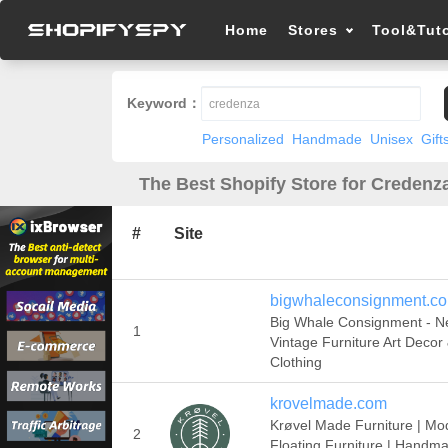
Home
Stores
Tool&Tuto
Keyword：
Personalized
Handmade
Unisex
Gift
The Best Shopify Store for Credenza
#
Site
bigwhaleconsignment.c
Big Whale Consignment - N
1
Vintage Furniture Art Decor
Clothing
krovelmade.com
Krøvel Made Furniture | Mo
2
Floating Furniture | Handma