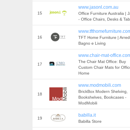
www.jasonl.com.au
15
Office Furniture Australia |
- Office Chairs, Desks & Tab
www.tfthomefurniture.co
16
TFT Home Furniture | Arre
Bagno e Living
www.chair-mat-office.co
The Chair Mat Office: Buy
17
Custom Chair Mats for Offic
Home
www.modmobili.com
BrickBox Modern Shelving,
18
Bookshelves, Bookcases -
ModMobili
babilla.it
19
Babilla Store