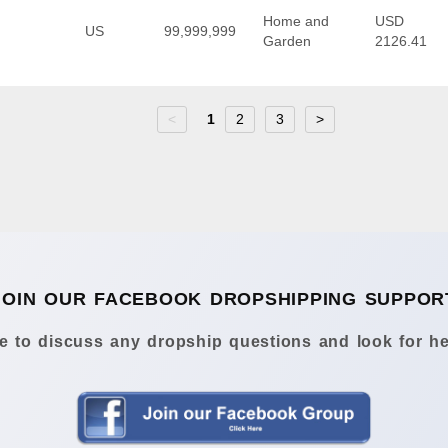
Home and
USD
US
99,999,999
Garden
2126.41
<
1
2
3
>
JOIN OUR FACEBOOK DROPSHIPPING SUPPOR
 to discuss any dropship questions and look for he