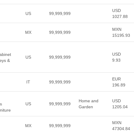
USD
US
99,999,999
1027.88
MXN
MX
99,999,999
15195.93
USD
abinet
US
99,999,999
9.93
eys &
EUR
IT
99,999,999
196.89
Home and
USD
US
99,999,999
rn
Garden
1205.04
niture
MXN
MX
99,999,999
47304.84