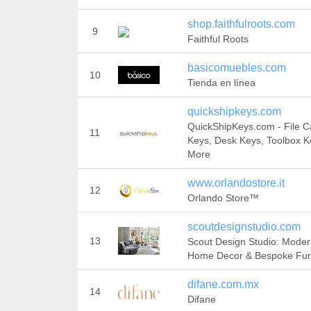
shop.faithfulroots.com
9
Faithful Roots
basicomuebles.com
10
Tienda en línea
quickshipkeys.com
QuickShipKeys.com - File C
11
Keys, Desk Keys, Toolbox K
More
www.orlandostore.it
12
Orlando Store™
scoutdesignstudio.com
13
Scout Design Studio: Mode
Home Decor & Bespoke Fur
difane.com.mx
14
Difane