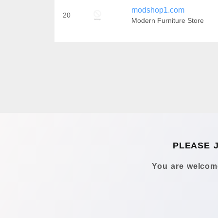
modshop1.com
20
Modern Furniture Store
PLEASE 
You are welcome