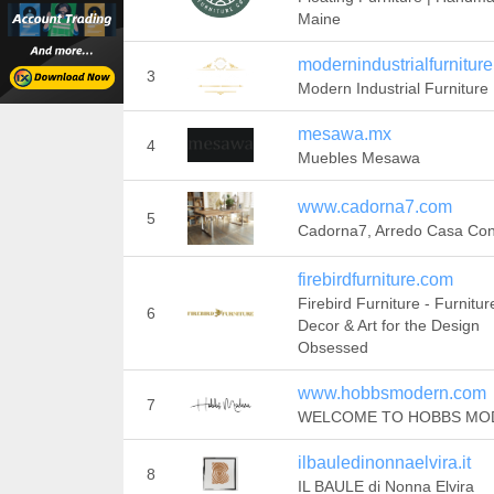
Maine
modernindustrialfurnitur
3
Modern Industrial Furniture
mesawa.mx
4
Muebles Mesawa
www.cadorna7.com
5
Cadorna7, Arredo Casa Con 
firebirdfurniture.com
Firebird Furniture - Furnitur
6
Decor & Art for the Design
Obsessed
www.hobbsmodern.com
7
WELCOME TO HOBBS MO
ilbauledinonnaelvira.it
8
IL BAULE di Nonna Elvira