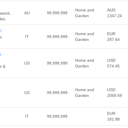
Home and
AUD
AU
99,999,999
 JasonL
Garden
1347.24
les
m
Home and
EUR
IT
99,999,999
do
Garden
287.64
m
Home and
USD
US
99,999,999
Garden
574.45
e &
Home and
USD
US
99,999,999
Garden
2058.69
EUR
IT
99,999,999
181.88