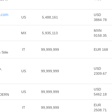
e.com
USD
US
5,488,161
3884.78
MXN
MX
5,935,113
9158.35
IT
99,999,999
EUR 168
Stile
USD
e,
US
99,999,999
2309.67
USD
US
99,999,999
5462.18
DERN
EUR
IT
99,999,999
2508.71