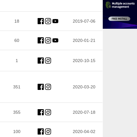
18
2019-07-06
60
2020-01-21
1
2020-10-15
351
2020-03-20
355
2020-07-18
100
2020-04-02