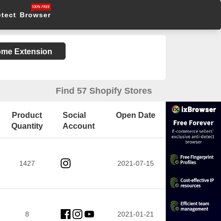
etect Browser
rome Extension
Find 57 Shopify Stores
Product
Social
Open Date
Quantity
Account
1427
2021-07-15
8
2021-01-21