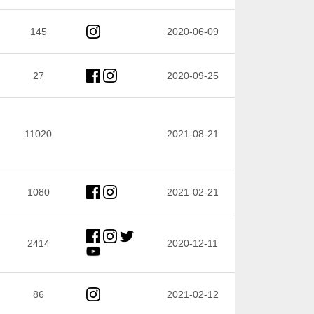
145
2020-06-09
27
2020-09-25
11020
2021-08-21
1080
2021-02-21
2414
2020-12-11
86
2021-02-12