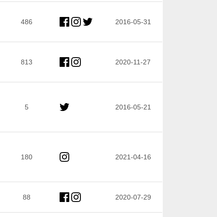
486
2016-05-31
813
2020-11-27
5
2016-05-21
180
2021-04-16
88
2020-07-29