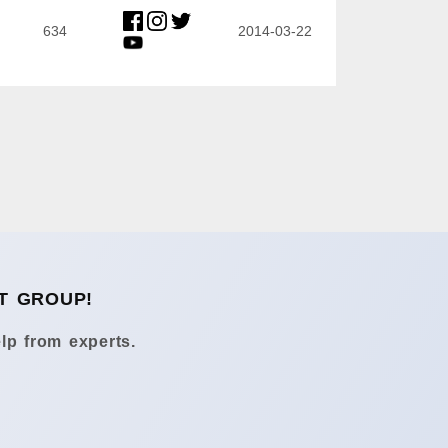
634
2014-03-22
T GROUP!
lp from experts.