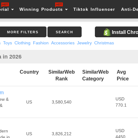
rial
Winning Products
Tiktok Influencer
Anti-D
Install Ch
MORE FILTERS
SEARCH
s
Toys
Clothing
Fashion
Accessories
Jewelry
Christmas
 in 2026
Country
SimilarWeb
SimilarWeb
Avg
Rank
Category
Price
om
USD
ew &
US
3,580,540
770.1
 &
USD
dern
US
3,826,212
4450
de in