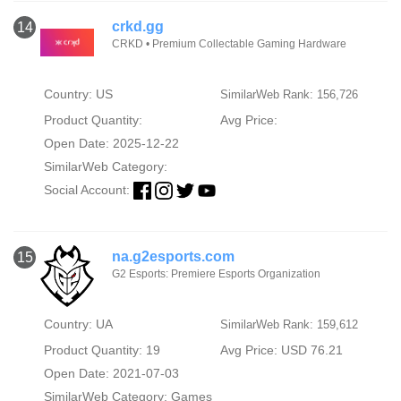
crkd.gg
14
CRKD • Premium Collectable Gaming Hardware
Country: US
SimilarWeb Rank: 156,726
Product Quantity:
Avg Price:
Open Date: 2025-12-22
SimilarWeb Category:
Social Account:
na.g2esports.com
15
G2 Esports: Premiere Esports Organization
Country: UA
SimilarWeb Rank: 159,612
Product Quantity: 19
Avg Price: USD 76.21
Open Date: 2021-07-03
SimilarWeb Category:
Games