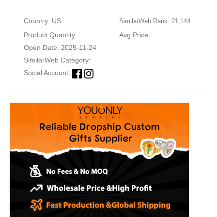
Country: US
SimilarWeb Rank: 21,144
Product Quantity:
Avg Price:
Open Date: 2025-11-24
SimilarWeb Category:
Social Account: