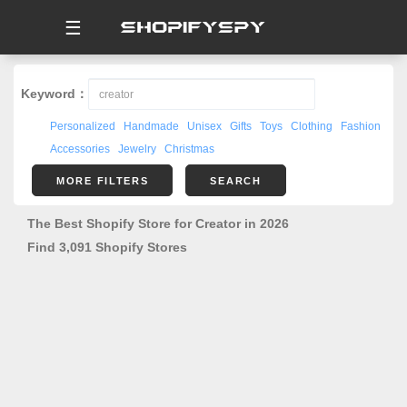
☰
Keyword：
Personalized
Handmade
Unisex
Gifts
Toys
Clothing
Fashion
Accessories
Jewelry
Christmas
MORE FILTERS
SEARCH
The Best Shopify Store for Creator in 2026
Find 3,091 Shopify Stores