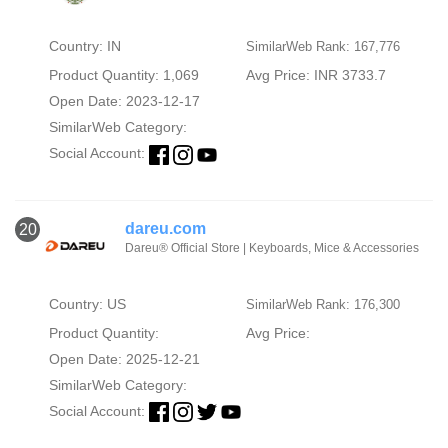
Country: IN
SimilarWeb Rank: 167,776
Product Quantity: 1,069
Avg Price: INR 3733.7
Open Date: 2023-12-17
SimilarWeb Category:
Social Account:
dareu.com
20
Dareu® Official Store | Keyboards, Mice & Accessories
Country: US
SimilarWeb Rank: 176,300
Product Quantity:
Avg Price:
Open Date: 2025-12-21
SimilarWeb Category:
Social Account: