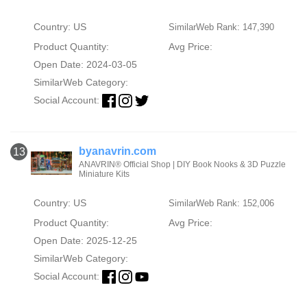
Country: US
SimilarWeb Rank: 147,390
Product Quantity:
Avg Price:
Open Date: 2024-03-05
SimilarWeb Category:
Social Account:
byanavrin.com
13
ANAVRIN® Official Shop | DIY Book Nooks & 3D Puzzle
Miniature Kits
Country: US
SimilarWeb Rank: 152,006
Product Quantity:
Avg Price:
Open Date: 2025-12-25
SimilarWeb Category:
Social Account: