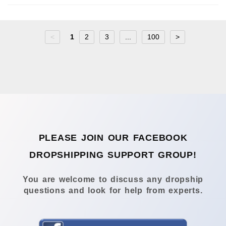
<
1
2
3
...
100
>
PLEASE JOIN OUR FACEBOOK
DROPSHIPPING SUPPORT GROUP!
You are welcome to discuss any dropship
questions and look for help from experts.