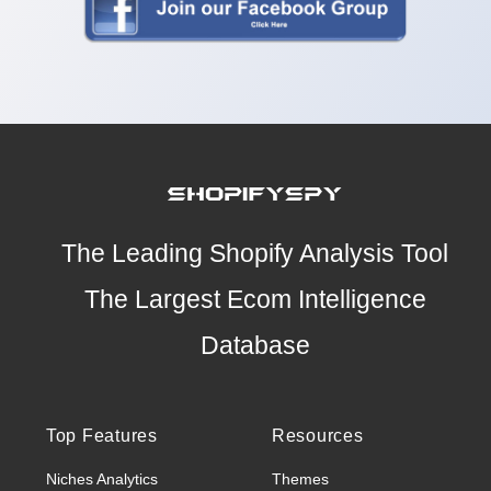
The Leading Shopify Analysis Tool
The Largest Ecom Intelligence
Database
Top Features
Resources
Niches Analytics
Themes