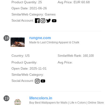
Product Quantity: 25
Avg Price: EUR 60.68
Open Date: 2021-06-26
SimilarWeb Category:
Games
Social Account:
rungne.com
18
Made to Last Climbing Apparel & Chalk
Country: US
SimilarWeb Rank: 160,100
Product Quantity:
Avg Price:
Open Date: 2025-11-01
SimilarWeb Category:
Social Account:
lifencolors.in
19
Buy Best Wallpapers for Walls | Life n Colors | Online Store