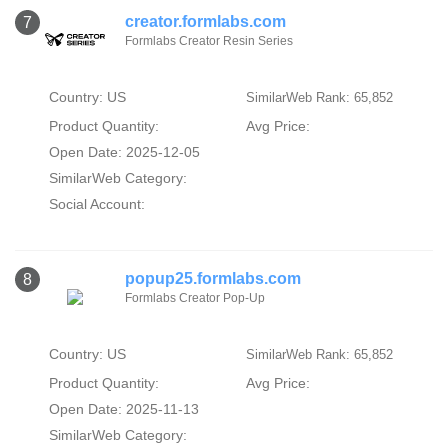
creator.formlabs.com
7
Formlabs Creator Resin Series
Country: US
SimilarWeb Rank: 65,852
Product Quantity:
Avg Price:
Open Date: 2025-12-05
SimilarWeb Category:
Social Account:
popup25.formlabs.com
8
Formlabs Creator Pop-Up
Country: US
SimilarWeb Rank: 65,852
Product Quantity:
Avg Price:
Open Date: 2025-11-13
SimilarWeb Category: