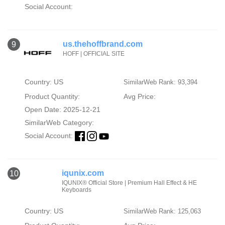
Social Account:
us.thehoffbrand.com
9
HOFF | OFFICIAL SITE
Country: US
SimilarWeb Rank: 93,394
Product Quantity:
Avg Price:
Open Date: 2025-12-21
SimilarWeb Category:
Social Account:
iqunix.com
10
IQUNIX® Official Store | Premium Hall Effect & HE
Keyboards
Country: US
SimilarWeb Rank: 125,063