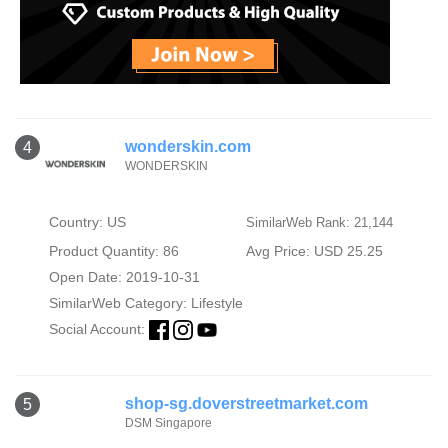
wonderskin.com
4
WONDERSKIN
Country: US
SimilarWeb Rank: 21,144
Product Quantity: 86
Avg Price: USD 25.25
Open Date: 2019-10-31
SimilarWeb Category:
Lifestyle
Social Account:
shop-sg.doverstreetmarket.com
5
DSM Singapore