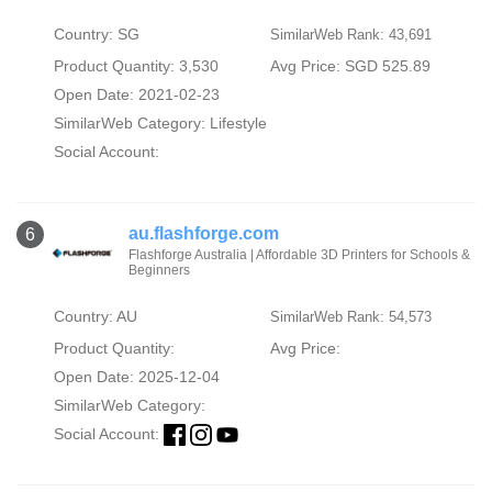
Country: SG
SimilarWeb Rank: 43,691
Product Quantity: 3,530
Avg Price: SGD 525.89
Open Date: 2021-02-23
SimilarWeb Category:
Lifestyle
Social Account:
au.flashforge.com
6
Flashforge Australia | Affordable 3D Printers for Schools &
Beginners
Country: AU
SimilarWeb Rank: 54,573
Product Quantity:
Avg Price:
Open Date: 2025-12-04
SimilarWeb Category:
Social Account: