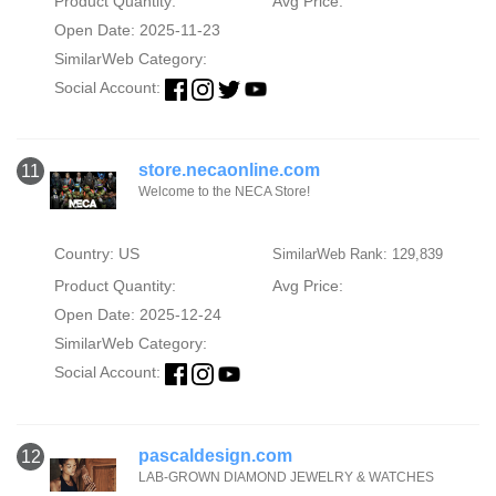
Product Quantity:
Avg Price:
Open Date: 2025-11-23
SimilarWeb Category:
Social Account:
store.necaonline.com
11
Welcome to the NECA Store!
Country: US
SimilarWeb Rank: 129,839
Product Quantity:
Avg Price:
Open Date: 2025-12-24
SimilarWeb Category:
Social Account:
pascaldesign.com
12
LAB-GROWN DIAMOND JEWELRY & WATCHES