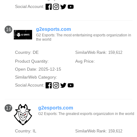
Social Account:
g2esports.com
16
G2 Esports: The most entertaining esports organization in
the world
Country: DE
SimilarWeb Rank: 159,612
Product Quantity:
Avg Price:
Open Date: 2025-12-15
SimilarWeb Category:
Social Account:
g2esports.com
17
G2 Esports: The greatest esports organization in the world
Country: IL
SimilarWeb Rank: 159,612