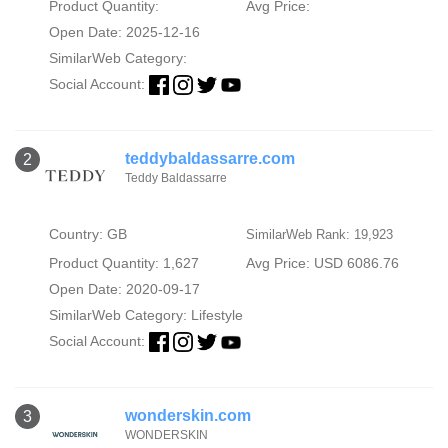
Product Quantity:
Avg Price:
Open Date: 2025-12-16
SimilarWeb Category:
Social Account:
teddybaldassarre.com
2
Teddy Baldassarre
Country: GB
SimilarWeb Rank: 19,923
Product Quantity: 1,627
Avg Price: USD 6086.76
Open Date: 2020-09-17
SimilarWeb Category:
Lifestyle
Social Account:
wonderskin.com
3
WONDERSKIN