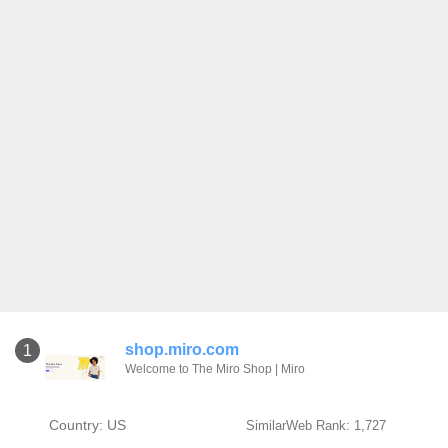
shop.miro.com
1
Welcome to The Miro Shop | Miro
Country: US
SimilarWeb Rank: 1,727