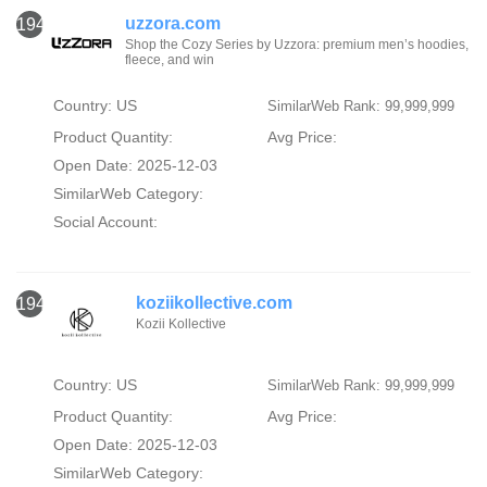
uzzora.com
1947
Shop the Cozy Series by Uzzora: premium men’s hoodies,
fleece, and win
Country: US
SimilarWeb Rank: 99,999,999
Product Quantity:
Avg Price:
Open Date: 2025-12-03
SimilarWeb Category:
Social Account:
koziikollective.com
1948
Kozii Kollective
Country: US
SimilarWeb Rank: 99,999,999
Product Quantity:
Avg Price:
Open Date: 2025-12-03
SimilarWeb Category: