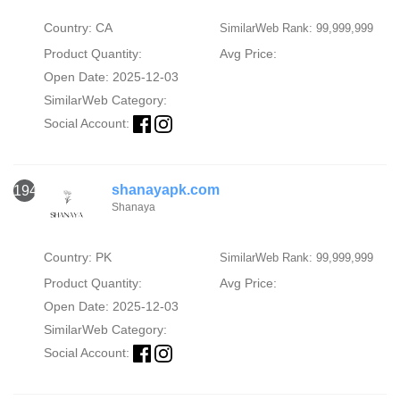
Country: CA
SimilarWeb Rank: 99,999,999
Product Quantity:
Avg Price:
Open Date: 2025-12-03
SimilarWeb Category:
Social Account:
shanayapk.com
1946
Shanaya
Country: PK
SimilarWeb Rank: 99,999,999
Product Quantity:
Avg Price:
Open Date: 2025-12-03
SimilarWeb Category:
Social Account: