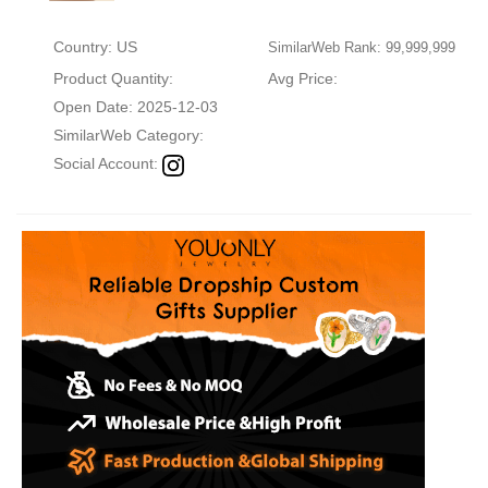
Country: US
SimilarWeb Rank: 99,999,999
Product Quantity:
Avg Price:
Open Date: 2025-12-03
SimilarWeb Category:
Social Account: