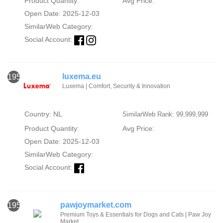
Product Quantity:
Avg Price:
Open Date: 2025-12-03
SimilarWeb Category:
Social Account:
luxema.eu
1951
Luxema | Comfort, Security & Innovation
Country: NL
SimilarWeb Rank: 99,999,999
Product Quantity:
Avg Price:
Open Date: 2025-12-03
SimilarWeb Category:
Social Account:
pawjoymarket.com
1952
Premium Toys & Essentials for Dogs and Cats | Paw Joy
Market