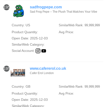
sadfrogpepe.com
1954
Sad Frog Pepe – The Plush That Matches Your Vibe
Country: US
SimilarWeb Rank: 99,999,999
Product Quantity:
Avg Price:
Open Date: 2025-12-03
SimilarWeb Category:
Social Account:
www.cafererol.co.uk
1955
Cafer Erol London
Country: GB
SimilarWeb Rank: 99,999,999
Product Quantity:
Avg Price:
Open Date: 2025-12-03
SimilarWeb Category: