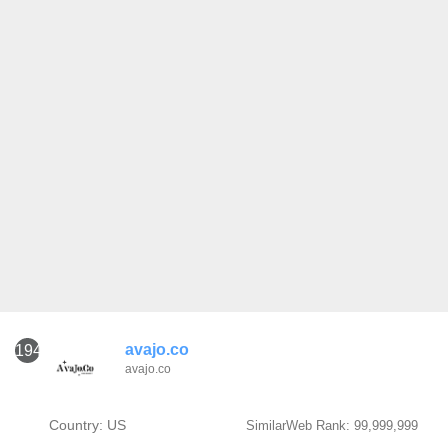
avajo.co
1941
avajo.co
Country: US
SimilarWeb Rank: 99,999,999