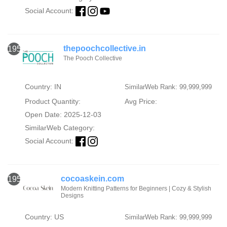
Social Account:
thepoochcollective.in
1956
The Pooch Collective
Country: IN
SimilarWeb Rank: 99,999,999
Product Quantity:
Avg Price:
Open Date: 2025-12-03
SimilarWeb Category:
Social Account:
cocoaskein.com
1957
Modern Knitting Patterns for Beginners | Cozy & Stylish
Designs
Country: US
SimilarWeb Rank: 99,999,999