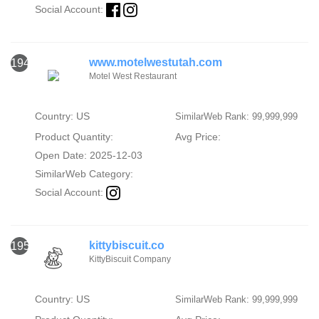
Social Account:
www.motelwestutah.com
1949
Motel West Restaurant
Country: US
SimilarWeb Rank: 99,999,999
Product Quantity:
Avg Price:
Open Date: 2025-12-03
SimilarWeb Category:
Social Account:
kittybiscuit.co
1950
KittyBiscuit Company
Country: US
SimilarWeb Rank: 99,999,999