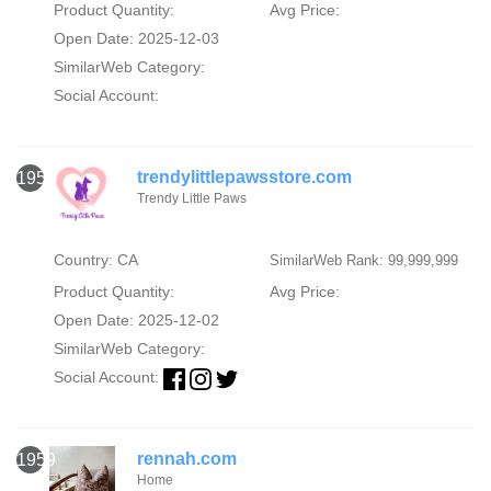
Product Quantity:
Avg Price:
Open Date: 2025-12-03
SimilarWeb Category:
Social Account:
trendylittlepawsstore.com
1958
Trendy Little Paws
Country: CA
SimilarWeb Rank: 99,999,999
Product Quantity:
Avg Price:
Open Date: 2025-12-02
SimilarWeb Category:
Social Account:
rennah.com
1959
Home