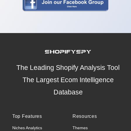
The Leading Shopify Analysis Tool
The Largest Ecom Intelligence
Database
Top Features
Resources
Niches Analytics
Themes