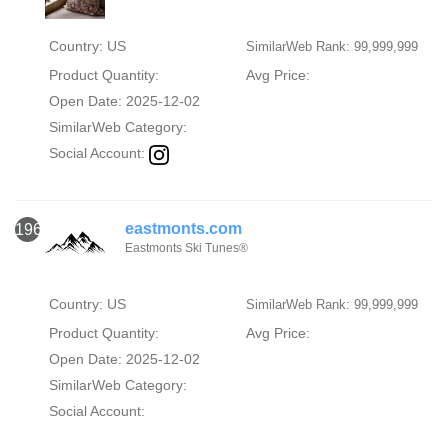
Country: US
SimilarWeb Rank: 99,999,999
Product Quantity:
Avg Price:
Open Date: 2025-12-02
SimilarWeb Category:
Social Account:
eastmonts.com
1960
Eastmonts Ski Tunes®
Country: US
SimilarWeb Rank: 99,999,999
Product Quantity:
Avg Price:
Open Date: 2025-12-02
SimilarWeb Category:
Social Account: