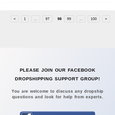
<
1
...
97
98
99
...
100
>
PLEASE JOIN OUR FACEBOOK
DROPSHIPPING SUPPORT GROUP!
You are welcome to discuss any dropship
questions and look for help from experts.