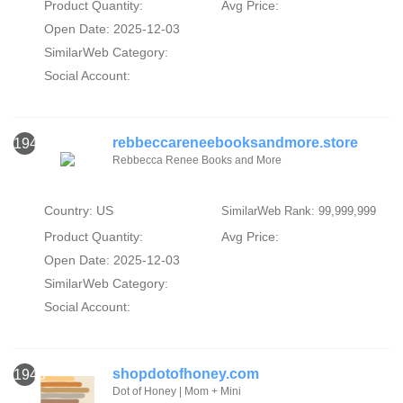
Product Quantity:
Avg Price:
Open Date: 2025-12-03
SimilarWeb Category:
Social Account:
rebbeccareneebooksandmore.store
1942
Rebbecca Renee Books and More
Country: US
SimilarWeb Rank: 99,999,999
Product Quantity:
Avg Price:
Open Date: 2025-12-03
SimilarWeb Category:
Social Account:
shopdotofhoney.com
1943
Dot of Honey | Mom + Mini