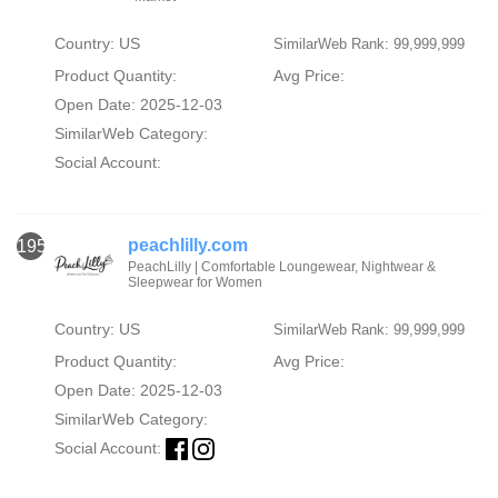
Country: US
SimilarWeb Rank: 99,999,999
Product Quantity:
Avg Price:
Open Date: 2025-12-03
SimilarWeb Category:
Social Account:
peachlilly.com
1953
PeachLilly | Comfortable Loungewear, Nightwear &
Sleepwear for Women
Country: US
SimilarWeb Rank: 99,999,999
Product Quantity:
Avg Price:
Open Date: 2025-12-03
SimilarWeb Category:
Social Account: