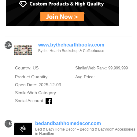
www.bythehearthbooks.com
1944
By the Hearth Bookshop & Coffeehouse
Country: US
SimilarWeb Rank: 99,999,999
Product Quantity:
Avg Price:
Open Date: 2025-12-03
SimilarWeb Category:
Social Account:
bedandbathhomedecor.com
1945
Bed & Bath Home Decor – Bedding & Bathroom Accessories
in Hamilton