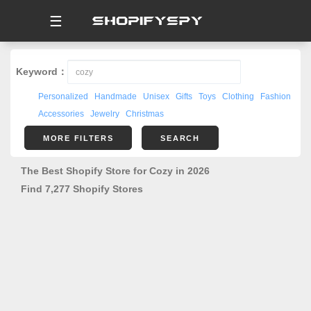
☰
Keyword：
Personalized
Handmade
Unisex
Gifts
Toys
Clothing
Fashion
Accessories
Jewelry
Christmas
MORE FILTERS
SEARCH
The Best Shopify Store for Cozy in 2026
Find 7,277 Shopify Stores