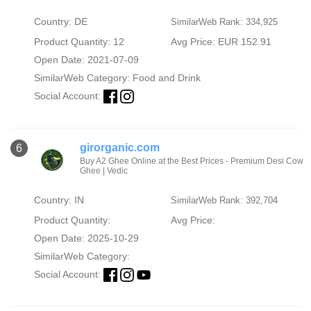
Country: DE
SimilarWeb Rank: 334,925
Product Quantity: 12
Avg Price: EUR 152.91
Open Date: 2021-07-09
SimilarWeb Category:
Food and Drink
Social Account:
girorganic.com
6
Buy A2 Ghee Online at the Best Prices - Premium Desi Cow
Ghee | Vedic
Country: IN
SimilarWeb Rank: 392,704
Product Quantity:
Avg Price:
Open Date: 2025-10-29
SimilarWeb Category:
Social Account: