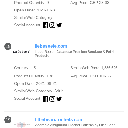
Product Quantity: 9
Avg Price: GBP 23.33
Open Date: 2020-10-31
SimilarWeb Category:
Social Account:
liebeseele.com
18
Liebe Seele - Japanese Premium Bondage & Fetish
Products
Country: US
SimilarWeb Rank: 1,386,526
Product Quantity: 138
Avg Price: USD 106.27
Open Date: 2021-06-21
SimilarWeb Category:
Adult
Social Account:
littlebearcrochets.com
19
Adorable Amigurumi Crochet Patterns by Little Bear