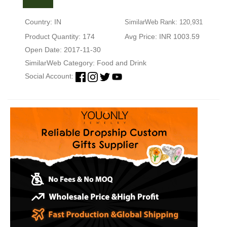
Country: IN
SimilarWeb Rank: 120,931
Product Quantity: 174
Avg Price: INR 1003.59
Open Date: 2017-11-30
SimilarWeb Category:
Food and Drink
Social Account: