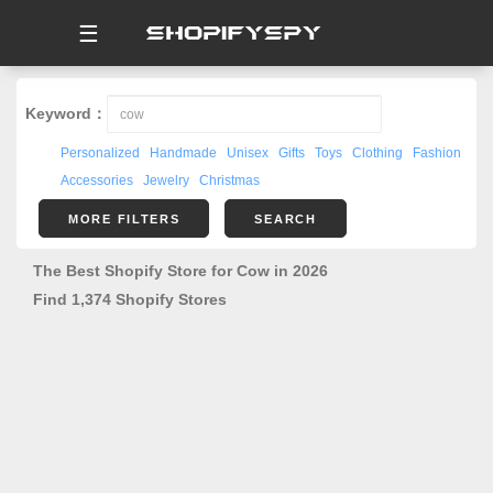
☰
Keyword：
Personalized
Handmade
Unisex
Gifts
Toys
Clothing
Fashion
Accessories
Jewelry
Christmas
MORE FILTERS
SEARCH
The Best Shopify Store for Cow in 2026
Find 1,374 Shopify Stores