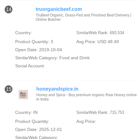
truorganicbeef.com
14
TruBeef Organic, Grass-Fed and Finished Beef Delivery |
Online Butcher
Country:
SimilarWeb Rank: 693,534
Product Quantity: 3
Avg Price: USD 48.49
Open Date: 2019-10-04
SimilarWeb Category:
Food and Drink
Social Account:
honeyandspice.in
15
Honey and Spice - Buy premium organic Raw Honey online
in India
Country: IN
SimilarWeb Rank: 715,753
Product Quantity:
Avg Price:
Open Date: 2025-12-01
SimilarWeb Category: