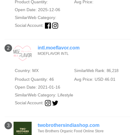
Product Quantity:
Avg Price:
Open Date: 2025-12-06
SimilarWeb Category:
Social Account:
intl.moeflavor.com
2
MOEFLAVOR INTL
Country: MX
SimilarWeb Rank: 86,218
Product Quantity: 46
Avg Price: USD 46.01
Open Date: 2021-01-16
SimilarWeb Category:
Lifestyle
Social Account:
twobrothersindiashop.com
3
Two Brothers Organic Food Online Store