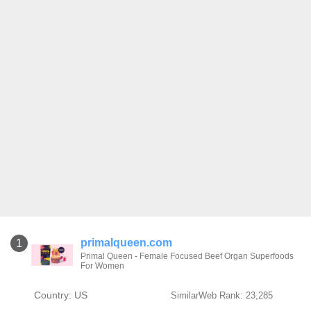
primalqueen.com
1
Primal Queen - Female Focused Beef Organ Superfoods
For Women
Country: US
SimilarWeb Rank: 23,285