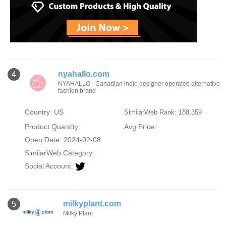
nyahallo.com
4
NYAHALLO - Canadian indie designer operated alternative
fashion brand
Country: US
SimilarWeb Rank: 188,359
Product Quantity:
Avg Price:
Open Date: 2024-02-08
SimilarWeb Category:
Social Account:
milkyplant.com
5
Milky Plant