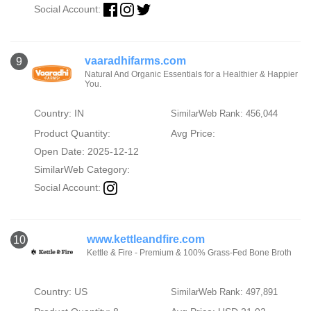
Social Account:
vaaradhifarms.com
9
Natural And Organic Essentials for a Healthier & Happier
You.
Country: IN
SimilarWeb Rank: 456,044
Product Quantity:
Avg Price:
Open Date: 2025-12-12
SimilarWeb Category:
Social Account:
www.kettleandfire.com
10
Kettle & Fire - Premium & 100% Grass-Fed Bone Broth
Country: US
SimilarWeb Rank: 497,891