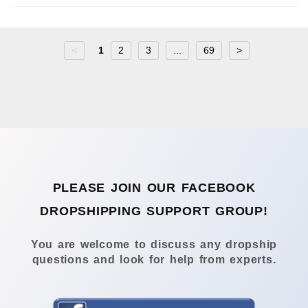
<
1
2
3
...
69
>
PLEASE JOIN OUR FACEBOOK
DROPSHIPPING SUPPORT GROUP!
You are welcome to discuss any dropship
questions and look for help from experts.