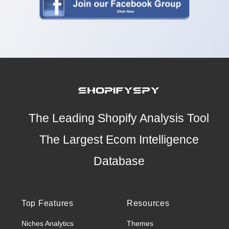
The Leading Shopify Analysis Tool
The Largest Ecom Intelligence
Database
Top Features
Resources
Niches Analytics
Themes