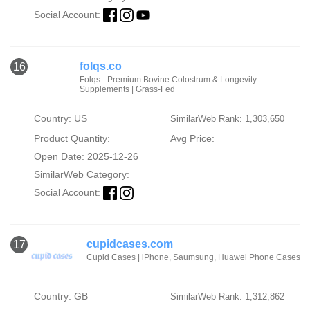
Social Account:
folqs.co
16
Folqs - Premium Bovine Colostrum & Longevity
Supplements | Grass-Fed
Country: US
SimilarWeb Rank: 1,303,650
Product Quantity:
Avg Price:
Open Date: 2025-12-26
SimilarWeb Category:
Social Account:
cupidcases.com
17
Cupid Cases | iPhone, Saumsung, Huawei Phone Cases
Country: GB
SimilarWeb Rank: 1,312,862