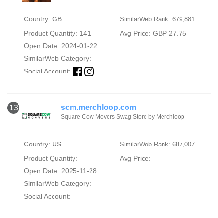
Country: GB
SimilarWeb Rank: 679,881
Product Quantity: 141
Avg Price: GBP 27.75
Open Date: 2024-01-22
SimilarWeb Category:
Social Account:
scm.merchloop.com
13
Square Cow Movers Swag Store by Merchloop
Country: US
SimilarWeb Rank: 687,007
Product Quantity:
Avg Price:
Open Date: 2025-11-28
SimilarWeb Category:
Social Account: