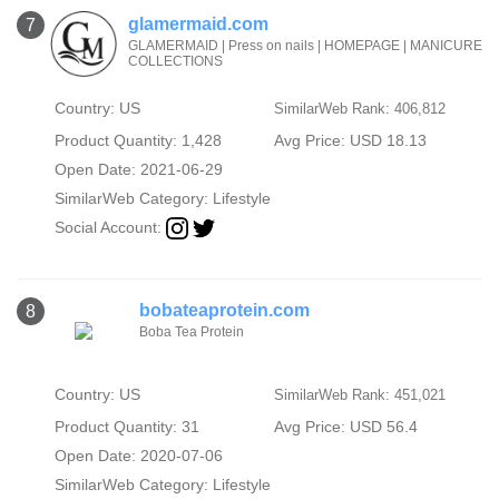
glamermaid.com
7
GLAMERMAID | Press on nails | HOMEPAGE | MANICURE
COLLECTIONS
Country: US
SimilarWeb Rank: 406,812
Product Quantity: 1,428
Avg Price: USD 18.13
Open Date: 2021-06-29
SimilarWeb Category:
Lifestyle
Social Account:
bobateaprotein.com
8
Boba Tea Protein
Country: US
SimilarWeb Rank: 451,021
Product Quantity: 31
Avg Price: USD 56.4
Open Date: 2020-07-06
SimilarWeb Category:
Lifestyle