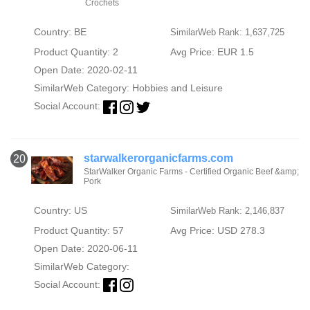
Crochets
Country: BE
SimilarWeb Rank: 1,637,725
Product Quantity: 2
Avg Price: EUR 1.5
Open Date: 2020-02-11
SimilarWeb Category:
Hobbies and Leisure
Social Account:
starwalkerorganicfarms.com
20
StarWalker Organic Farms - Certified Organic Beef &amp;
Pork
Country: US
SimilarWeb Rank: 2,146,837
Product Quantity: 57
Avg Price: USD 278.3
Open Date: 2020-06-11
SimilarWeb Category:
Social Account: