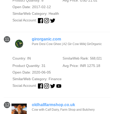
Product Quantity: 8
Avg Price: USD 21.02
Open Date: 2017-02-12
SimilarWeb Category:
Health
Social Account:
girorganic.com
11
Pure Desi Cow Ghee | A2 Gir Cow Milk| GirOrganic
Country: IN
SimilarWeb Rank: 568,021
Product Quantity: 31
Avg Price: INR 1275.18
Open Date: 2020-06-05
SimilarWeb Category:
Finance
Social Account:
oldhallfarmshop.co.uk
12
Cow with Calf Dairy, Farm Shop and Butchery