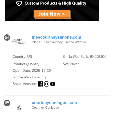
theecourtneysimone.com
64
Official Thee Courtney Simone Website
Country: US
SimilarWeb Rank: 99,999,999
Product Quantity:
Avg Price:
Open Date: 2025-12-20
SimilarWeb Category:
Social Account:
courtneyconlogue.com
65
Courtney Conlogue