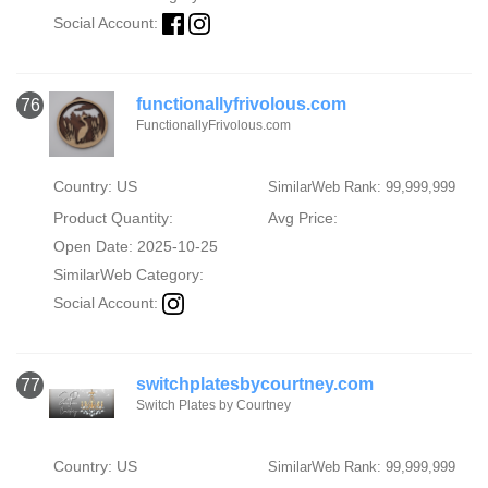
Social Account:
functionallyfrivolous.com
76
FunctionallyFrivolous.com
Country: US
SimilarWeb Rank: 99,999,999
Product Quantity:
Avg Price:
Open Date: 2025-10-25
SimilarWeb Category:
Social Account:
switchplatesbycourtney.com
77
Switch Plates by Courtney
Country: US
SimilarWeb Rank: 99,999,999