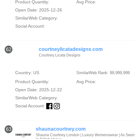
Product Quantity:
Avg Price:
Open Date: 2025-12-26
SimilarWeb Category:
Social Account:
courtneylicatadesigns.com
62
Courtney Licata Designs
Country: US
SimilarWeb Rank: 99,999,999
Product Quantity:
Avg Price:
Open Date: 2025-12-22
SimilarWeb Category:
Social Account:
shaunacourtney.com
63
Shauna Courtney London | Luxury Womenswear | As Seen