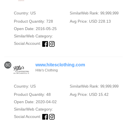
Country: US
SimilarWeb Rank: 99,999,999
Product Quantity: 728
Avg Price: USD 228.13
Open Date: 2016-05-25
SimilarWeb Category:
Social Account:
www.hitesclothing.com
80
Hite's Clothing
Country: US
SimilarWeb Rank: 99,999,999
Product Quantity: 48
Avg Price: USD 15.42
Open Date: 2020-04-02
SimilarWeb Category:
Social Account: