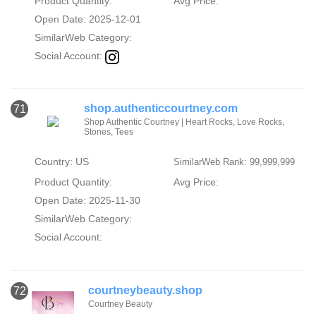
Product Quantity:
Avg Price:
Open Date: 2025-12-01
SimilarWeb Category:
Social Account:
shop.authenticcourtney.com
71
Shop Authentic Courtney | Heart Rocks, Love Rocks,
Stones, Tees
Country: US
SimilarWeb Rank: 99,999,999
Product Quantity:
Avg Price:
Open Date: 2025-11-30
SimilarWeb Category:
Social Account:
courtneybeauty.shop
72
Courtney Beauty