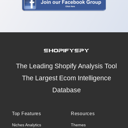
The Leading Shopify Analysis Tool
The Largest Ecom Intelligence
Database
Top Features
Resources
Niches Analytics
Themes