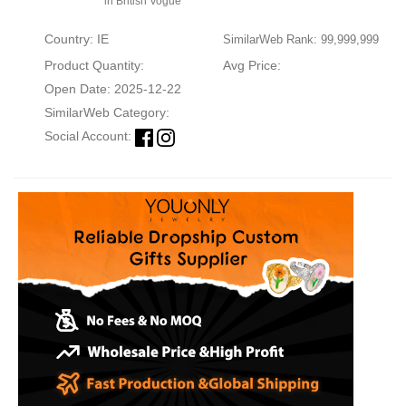
in British Vogue
Country: IE
SimilarWeb Rank: 99,999,999
Product Quantity:
Avg Price:
Open Date: 2025-12-22
SimilarWeb Category:
Social Account: