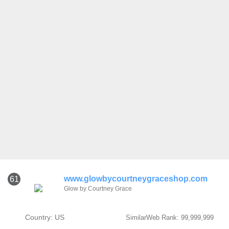
www.glowbycourtneygraceshop.com
61
Glow by Courtney Grace
Country: US
SimilarWeb Rank: 99,999,999