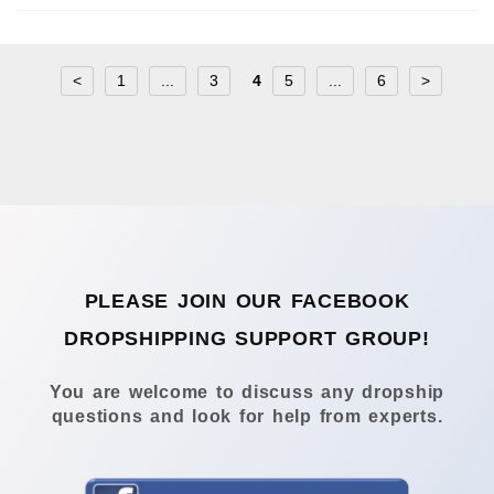
<
1
...
3
4
5
...
6
>
PLEASE JOIN OUR FACEBOOK
DROPSHIPPING SUPPORT GROUP!
You are welcome to discuss any dropship
questions and look for help from experts.