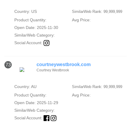
Country: US
SimilarWeb Rank: 99,999,999
Product Quantity:
Avg Price:
Open Date: 2025-11-30
SimilarWeb Category:
Social Account:
courtneywestbrook.com
73
Courtney Westbrook
Country: AU
SimilarWeb Rank: 99,999,999
Product Quantity:
Avg Price:
Open Date: 2025-11-29
SimilarWeb Category:
Social Account: