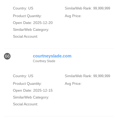
Country: US
SimilarWeb Rank: 99,999,999
Product Quantity:
Avg Price:
Open Date: 2025-12-20
SimilarWeb Category:
Social Account:
courtneyslade.com
66
Courtney Slade
Country: US
SimilarWeb Rank: 99,999,999
Product Quantity:
Avg Price:
Open Date: 2025-12-15
SimilarWeb Category:
Social Account: