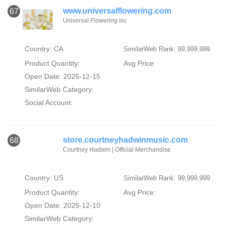
www.universalflowering.com
67
Universal Flowering inc
Country: CA
SimilarWeb Rank: 99,999,999
Product Quantity:
Avg Price:
Open Date: 2025-12-15
SimilarWeb Category:
Social Account:
store.courtneyhadwinmusic.com
68
Courtney Hadwin | Official Merchandise
Country: US
SimilarWeb Rank: 99,999,999
Product Quantity:
Avg Price:
Open Date: 2025-12-10
SimilarWeb Category: