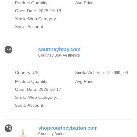
Product Quantity:
Avg Price:
Open Date: 2025-10-19
SimilarWeb Category:
Social Account:
courtneybray.com
78
Courtney Bray Aesthetics
Country: US
SimilarWeb Rank: 99,999,999
Product Quantity:
Avg Price:
Open Date: 2025-10-17
SimilarWeb Category:
Social Account:
shopcourtneybarton.com
79
Courtney Barton