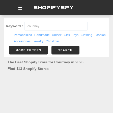
☰
Keyword：
Personalized
Handmade
Unisex
Gifts
Toys
Clothing
Fashion
Accessories
Jewelry
Christmas
MORE FILTERS
SEARCH
The Best Shopify Store for Courtney in 2026
Find 113 Shopify Stores