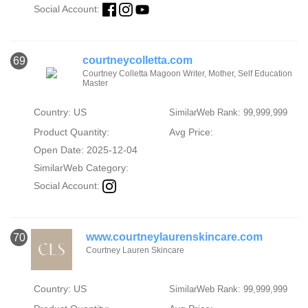
Social Account:
courtneycolletta.com
69
Courtney Colletta Magoon Writer, Mother, Self Education
Master
Country: US
SimilarWeb Rank: 99,999,999
Product Quantity:
Avg Price:
Open Date: 2025-12-04
SimilarWeb Category:
Social Account:
www.courtneylaurenskincare.com
70
Courtney Lauren Skincare
Country: US
SimilarWeb Rank: 99,999,999