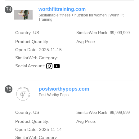
worthfittraining.com
74
Sustainable fitness + nutrition for women | WorthFit
Training
Country: US
SimilarWeb Rank: 99,999,999
Product Quantity:
Avg Price:
Open Date: 2025-11-15
SimilarWeb Category:
Social Account:
postworthypops.com
75
Post Worthy Pops
Country: US
SimilarWeb Rank: 99,999,999
Product Quantity:
Avg Price:
Open Date: 2025-11-14
SimilarWeb Category: