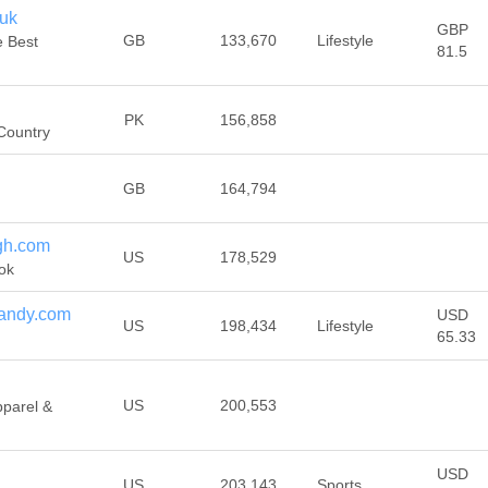
.uk
GBP
GB
133,670
Lifestyle
e Best
81.5
PK
156,858
 Country
GB
164,794
gh.com
US
178,529
ok
andy.com
USD
US
198,434
Lifestyle
65.33
US
200,553
pparel &
USD
US
203,143
Sports