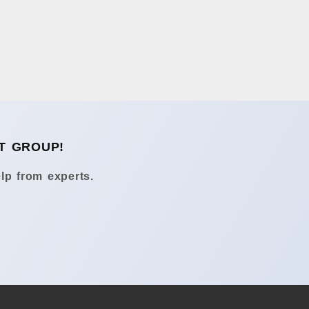
T GROUP!
lp from experts.