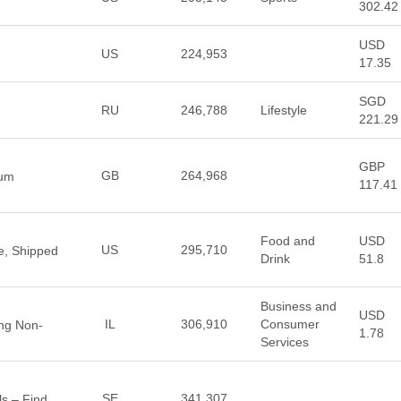
302.42
USD
US
224,953
17.35
SGD
RU
246,788
Lifestyle
221.29
GBP
GB
264,968
ium
117.41
Food and
USD
US
295,710
e, Shipped
Drink
51.8
Business and
USD
IL
306,910
Consumer
ing Non-
1.78
Services
SE
341,307
s – Find