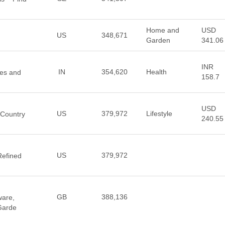
Home and
USD
US
348,671
Garden
341.06
INR
IN
354,620
Health
nes and
158.7
USD
US
379,972
Lifestyle
 Country
240.55
US
379,972
Refined
GB
388,136
ware,
 Garde