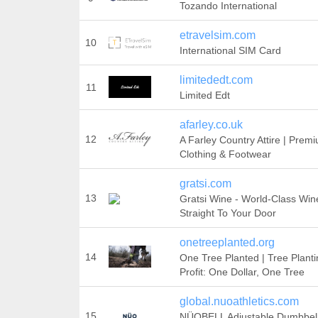
Tozando International
etravelsim.com
10
International SIM Card
limitededt.com
11
Limited Edt
afarley.co.uk
12
A Farley Country Attire | Prem
Clothing & Footwear
gratsi.com
13
Gratsi Wine - World-Class Win
Straight To Your Door
onetreeplanted.org
14
One Tree Planted | Tree Plant
Profit: One Dollar, One Tree
global.nuoathletics.com
15
NÜOBELL Adjustable Dumbbell