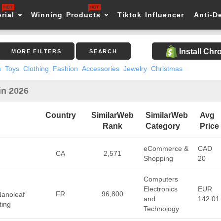
rial
Winning Products
Tiktok Influencer
Anti-D
Install Ch
MORE FILTERS
SEARCH
s
Toys
Clothing
Fashion
Accessories
Jewelry
Christmas
in 2026
Country
SimilarWeb
SimilarWeb
Avg
Rank
Category
Price
eCommerce &
CAD
CA
2,571
Shopping
20
Computers
Electronics
EUR
FR
96,800
Nanoleaf
and
142.01
ting
Technology