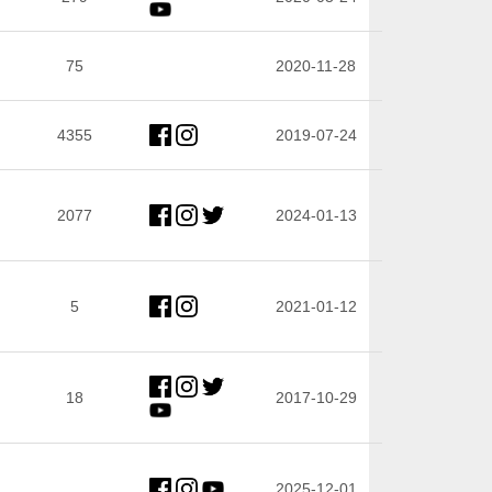
75
2020-11-28
4355
2019-07-24
2077
2024-01-13
5
2021-01-12
18
2017-10-29
2025-12-01