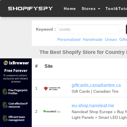
Home
Stores
Tool&Tuto
Keyword：
Personalized
Handmade
Unisex
Gift
The Best Shopify Store for Country 
#
Site
giftcards.canadiantire.ca
1
Gift Cards | Canadian Tire
eu-shop.nanoleaf.me
2
Nanoleaf Shop Europe » Buy 
Light Panels + Smart LED Ligh