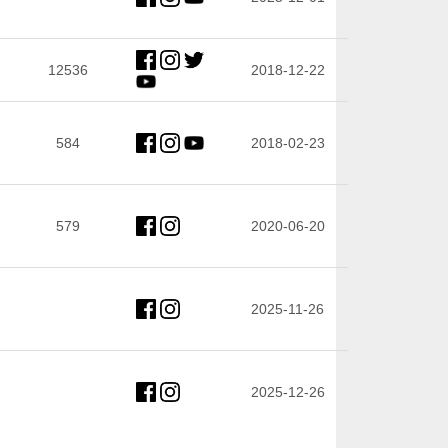
12536
2018-12-22
584
2018-02-23
579
2020-06-20
2025-11-26
2025-12-26