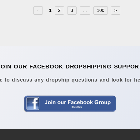
<
1
2
3
...
100
>
JOIN OUR FACEBOOK DROPSHIPPING SUPPOR
 to discuss any dropship questions and look for he