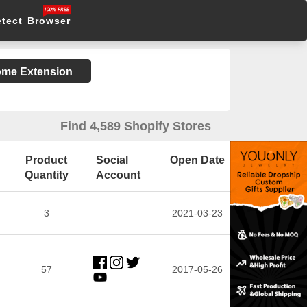
etect Browser
rome Extension
Find 4,589 Shopify Stores
Product
Social
Open Date
Quantity
Account
3
2021-03-23
57
2017-05-26