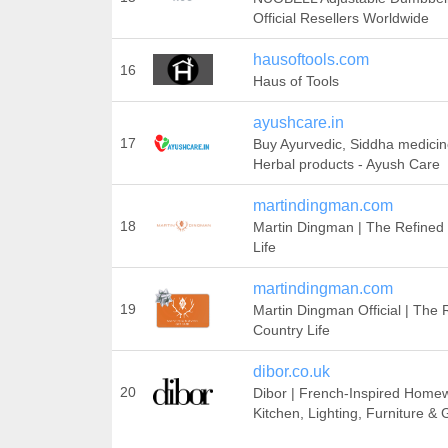
Official Resellers Worldwide
hausoftools.com
16
Haus of Tools
ayushcare.in
17
Buy Ayurvedic, Siddha medici
Herbal products - Ayush Care
martindingman.com
18
Martin Dingman | The Refined
Life
martindingman.com
19
Martin Dingman Official | The 
Country Life
dibor.co.uk
20
Dibor | French-Inspired Home
Kitchen, Lighting, Furniture &