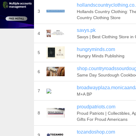
hollandscountryclothing.co
3
Hollands Country Clothing: Th
Country Clothing Store
savys.pk
4
Savys | Best Clothing Store in
hungryminds.com
5
Hungry Minds Publishing
shop.countryroadssourdou
6
Same Day Sourdough Cookbo
broadwayplaza.monicaand
7
M+A BP
proudpatriots.com
8
Proud Patriots | Collectibles, A
Gifts For Proud Americans
tozandoshop.com
9