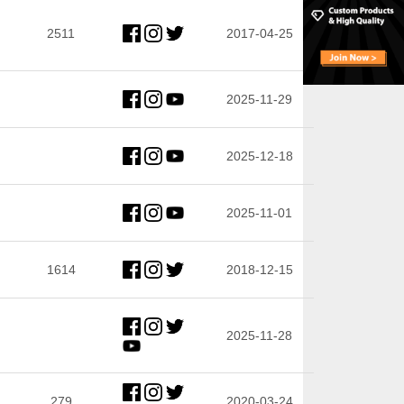
2511
2017-04-25
2025-11-29
2025-12-18
2025-11-01
1614
2018-12-15
2025-11-28
279
2020-03-24