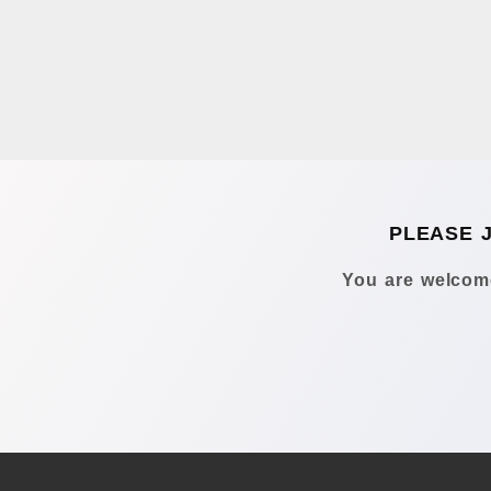
PLEASE 
You are welcome