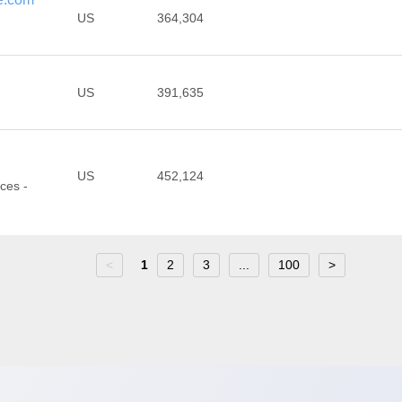
US
364,304
US
391,635
US
452,124
ces -
<
1
2
3
...
100
>