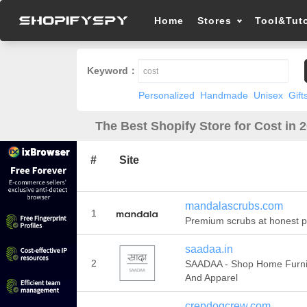
Home
Stores
Tool&Tuto
Keyword：
Personalized
Handmade
Unisex
Gift
The Best Shopify Store for Cost in 
#
Site
mandalascrubs.com
1
Premium scrubs at honest p
saadaa.in
2
SAADAA - Shop Home Furni
And Apparel
crepdogcrew.com