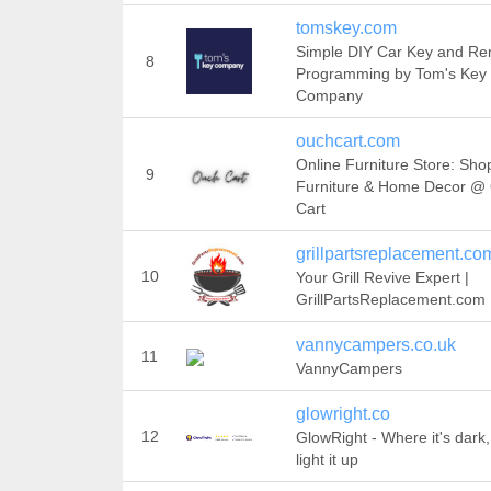
tomskey.com
Simple DIY Car Key and R
8
Programming by Tom's Key
Company
ouchcart.com
Online Furniture Store: Sho
9
Furniture & Home Decor @
Cart
grillpartsreplacement.co
10
Your Grill Revive Expert |
GrillPartsReplacement.com
vannycampers.co.uk
11
VannyCampers
glowright.co
12
GlowRight - Where it's dark
light it up