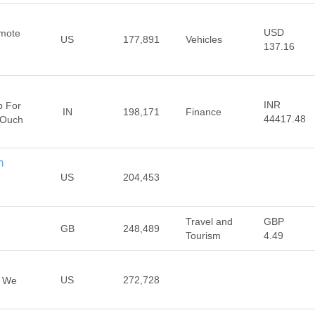
USD
emote
US
177,891
Vehicles
137.16
INR
p For
IN
198,171
Finance
44417.48
 Ouch
m
US
204,453
Travel and
GBP
GB
248,489
Tourism
4.49
US
272,728
, We