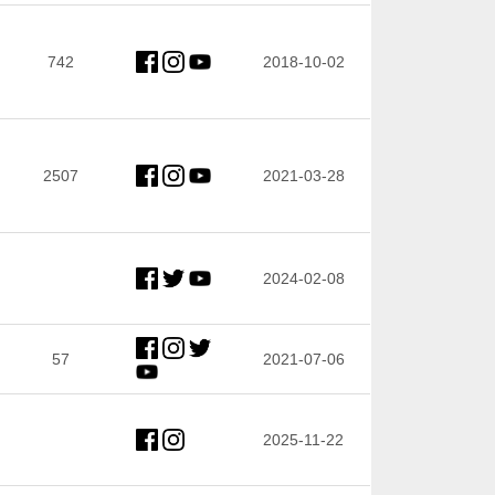
742
2018-10-02
2507
2021-03-28
2024-02-08
57
2021-07-06
2025-11-22