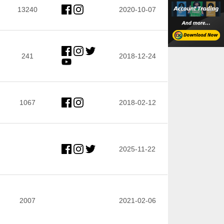
13240
2020-10-07
241
2018-12-24
1067
2018-02-12
2025-11-22
2007
2021-02-06