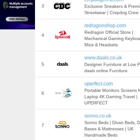
3
Exclusive Sneakers & Prem
Streetwear | Crepdog Crew
redragonshop.com
Redragon Official Store |
4
Mechanical Gaming Keyboa
Mice & Headsets
www.daals.co.uk
5
Designer Furniture at Low Pr
daals online Furniture
uperfect.com
Portable Monitors Screens f
6
Laptop 4K Gaming Travel |
UPERFECT
sonno.co.uk
Sonno Beds | Divan Beds, D
7
Bases & Mattresses | UK
Handmade Beds