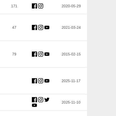
171
2020-05-29
47
2021-03-24
79
2015-02-15
2025-11-17
2025-11-10