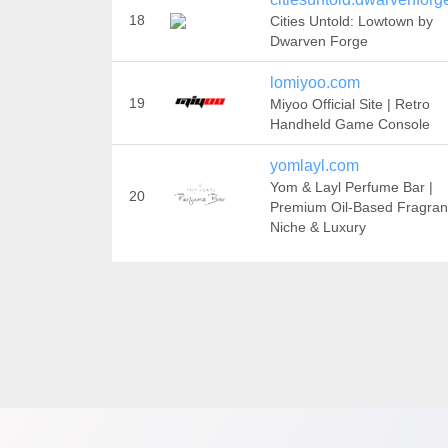
18
Cities Untold: Lowtown by
Dwarven Forge
lomiyoo.com
19
Miyoo Official Site | Retro
Handheld Game Console
yomlayl.com
Yom & Layl Perfume Bar |
20
Premium Oil-Based Fragran
Niche & Luxury