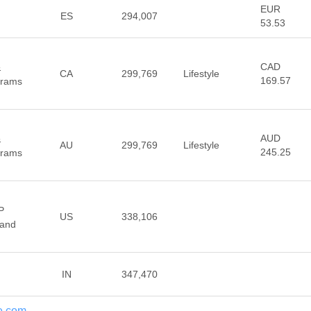
EUR
ES
294,007
53.53
CAD
&
CA
299,769
Lifestyle
169.57
Prams
AUD
&
AU
299,769
Lifestyle
245.25
Prams
P
US
338,106
 and
IN
347,470
ge.com