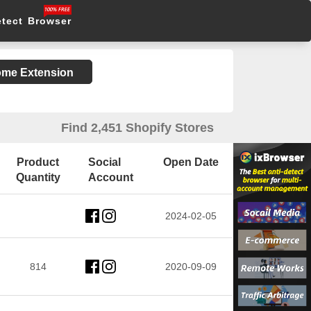
etect Browser
rome Extension
Find 2,451 Shopify Stores
Product
Social
Open Date
Quantity
Account
2024-02-05
814
2020-09-09