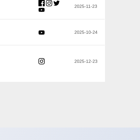
2025-11-23
2025-10-24
2025-12-23