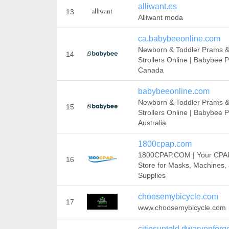
alliwant.es
13
Alliwant moda
ca.babybeeonline.com
Newborn & Toddler Prams 
14
Strollers Online | Babybee 
Canada
babybeeonline.com
Newborn & Toddler Prams 
15
Strollers Online | Babybee 
Australia
1800cpap.com
1800CPAP.COM | Your CPA
16
Store for Masks, Machines,
Supplies
choosemybicycle.com
17
www.choosemybicycle.com
citiesuntold.dwarvenfor