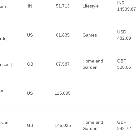
INR
IN
51,713
Lifestyle
ium
14539.87
USD
US
61,835
Games
482.69
rds,
Home and
GBP
GB
67,587
ices |
Garden
528.06
or
US
115,895
Home and
GBP
ivan
GB
145,025
Garden
342.72