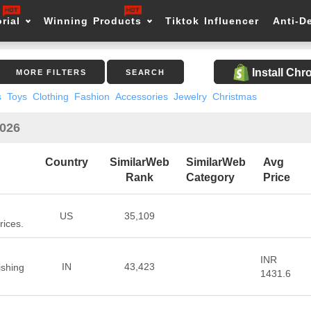
rial
Winning Products
Tiktok Influencer
Anti-D
Install Ch
MORE FILTERS
SEARCH
s
Toys
Clothing
Fashion
Accessories
Jewelry
Christmas
2026
Country
SimilarWeb
SimilarWeb
Avg
Rank
Category
Price
US
35,109
rices.
INR
IN
43,423
shing
1431.6