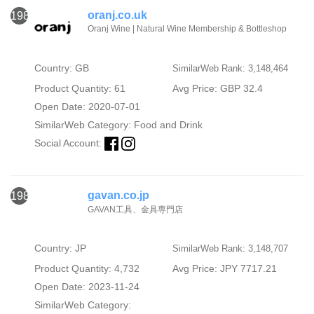
oranj.co.uk
1987
Oranj Wine | Natural Wine Membership & Bottleshop
Country: GB
SimilarWeb Rank: 3,148,464
Product Quantity: 61
Avg Price: GBP 32.4
Open Date: 2020-07-01
SimilarWeb Category:
Food and Drink
Social Account:
gavan.co.jp
1988
GAVAN工具、金具専門店
Country: JP
SimilarWeb Rank: 3,148,707
Product Quantity: 4,732
Avg Price: JPY 7717.21
Open Date: 2023-11-24
SimilarWeb Category: