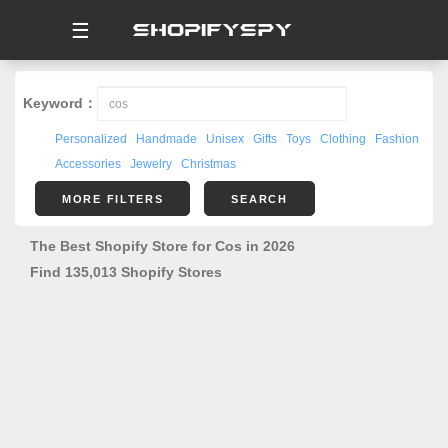
☰
Keyword：
Personalized
Handmade
Unisex
Gifts
Toys
Clothing
Fashion
Accessories
Jewelry
Christmas
MORE FILTERS
SEARCH
The Best Shopify Store for Cos in 2026
Find 135,013 Shopify Stores