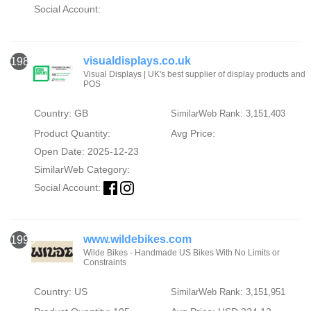
Social Account:
visualdisplays.co.uk
1989
Visual Displays | UK's best supplier of display products and
POS
Country: GB
SimilarWeb Rank: 3,151,403
Product Quantity:
Avg Price:
Open Date: 2025-12-23
SimilarWeb Category:
Social Account:
www.wildebikes.com
1990
Wilde Bikes - Handmade US Bikes With No Limits or
Constraints
Country: US
SimilarWeb Rank: 3,151,951