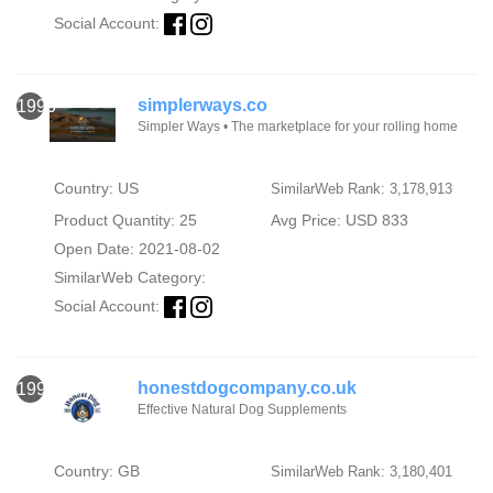
Social Account:
simplerways.co
1996
Simpler Ways • The marketplace for your rolling home
Country: US
SimilarWeb Rank: 3,178,913
Product Quantity: 25
Avg Price: USD 833
Open Date: 2021-08-02
SimilarWeb Category:
Social Account:
honestdogcompany.co.uk
1997
Effective Natural Dog Supplements
Country: GB
SimilarWeb Rank: 3,180,401