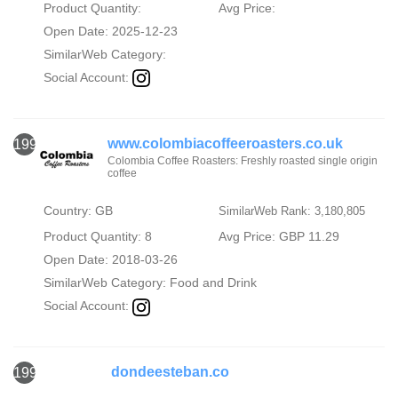
Product Quantity:
Avg Price:
Open Date: 2025-12-23
SimilarWeb Category:
Social Account:
www.colombiacoffeeroasters.co.uk
1998
Colombia Coffee Roasters: Freshly roasted single origin
coffee
Country: GB
SimilarWeb Rank: 3,180,805
Product Quantity: 8
Avg Price: GBP 11.29
Open Date: 2018-03-26
SimilarWeb Category:
Food and Drink
Social Account:
dondeesteban.co
1999