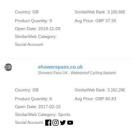
Country: GB
SimilarWeb Rank: 3,160,668
Product Quantity: 9
Avg Price: GBP 37.55
Open Date: 2019-11-09
SimilarWeb Category:
Social Account:
showerspass.co.uk
1993
Showers Pass UK - Waterproof Cycling Apparel
Country: GB
SimilarWeb Rank: 3,162,296
Product Quantity: 6
Avg Price: GBP 80.83
Open Date: 2017-02-15
SimilarWeb Category:
Sports
Social Account: