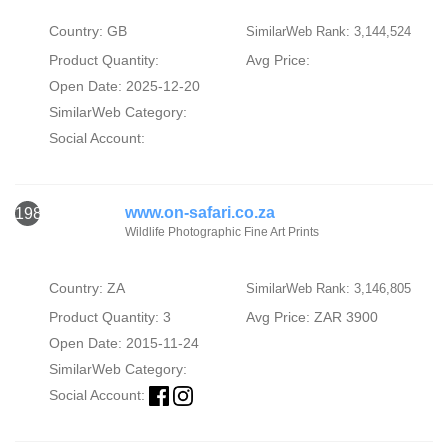
Country: GB
SimilarWeb Rank: 3,144,524
Product Quantity:
Avg Price:
Open Date: 2025-12-20
SimilarWeb Category:
Social Account:
www.on-safari.co.za
1986
Wildlife Photographic Fine Art Prints
Country: ZA
SimilarWeb Rank: 3,146,805
Product Quantity: 3
Avg Price: ZAR 3900
Open Date: 2015-11-24
SimilarWeb Category:
Social Account: