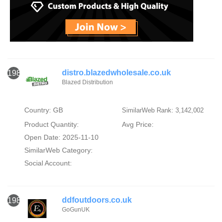
distro.blazedwholesale.co.uk
1984
Blazed Distribution
Country: GB
SimilarWeb Rank: 3,142,002
Product Quantity:
Avg Price:
Open Date: 2025-11-10
SimilarWeb Category:
Social Account:
ddfoutdoors.co.uk
1985
GoGunUK