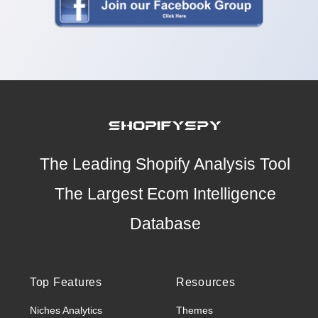
The Leading Shopify Analysis Tool
The Largest Ecom Intelligence
Database
Top Features
Resources
Niches Analytics
Themes