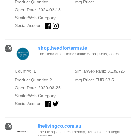
Product Quantity:
Avg Price:
Open Date: 2024-02-13
SimilarWeb Category:
Social Account:
shop.headfortarms.ie
1982
The Headfort at Home Online Shop | Kells, Co. Meath
Country: IE
SimilarWeb Rank: 3,139,725
Product Quantity: 2
Avg Price: EUR 63.5
Open Date: 2020-08-25
SimilarWeb Category:
Social Account:
thelivingco.com.au
1983
The Living Co. | Eco Friendly, Reusable and Vegan