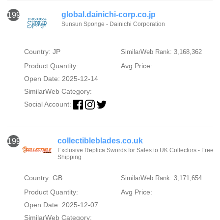
global.dainichi-corp.co.jp
1994
Sunsun Sponge - Dainichi Corporation
Country: JP
SimilarWeb Rank: 3,168,362
Product Quantity:
Avg Price:
Open Date: 2025-12-14
SimilarWeb Category:
Social Account:
collectibleblades.co.uk
1995
Exclusive Replica Swords for Sales to UK Collectors - Free
Shipping
Country: GB
SimilarWeb Rank: 3,171,654
Product Quantity:
Avg Price:
Open Date: 2025-12-07
SimilarWeb Category: