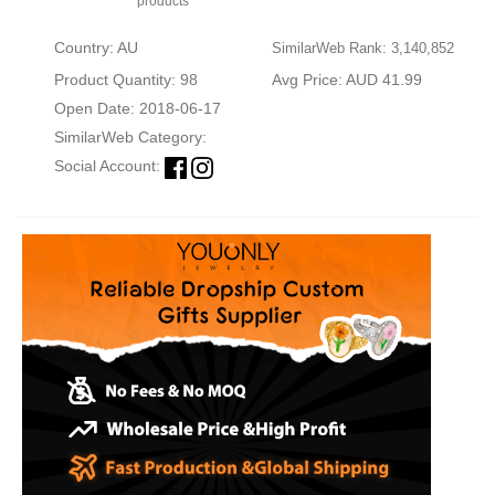
products
Country: AU
SimilarWeb Rank: 3,140,852
Product Quantity: 98
Avg Price: AUD 41.99
Open Date: 2018-06-17
SimilarWeb Category:
Social Account: