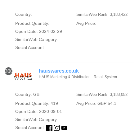
Country:
SimilarWeb Rank: 3,183,422
Product Quantity:
Avg Price:
Open Date: 2024-02-29
SimilarWeb Category:
Social Account:
hauswares.co.uk
2000
HAUS Marketing & Distribution - Retail System
Country: GB
SimilarWeb Rank: 3,188,052
Product Quantity: 419
Avg Price: GBP 54.1
Open Date: 2020-09-01
SimilarWeb Category:
Social Account: