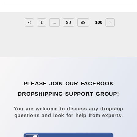
<
1
...
98
99
100
>
PLEASE JOIN OUR FACEBOOK
DROPSHIPPING SUPPORT GROUP!
You are welcome to discuss any dropship
questions and look for help from experts.