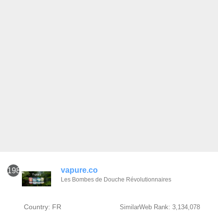
vapure.co
1981
Les Bombes de Douche Révolutionnaires
Country: FR
SimilarWeb Rank: 3,134,078