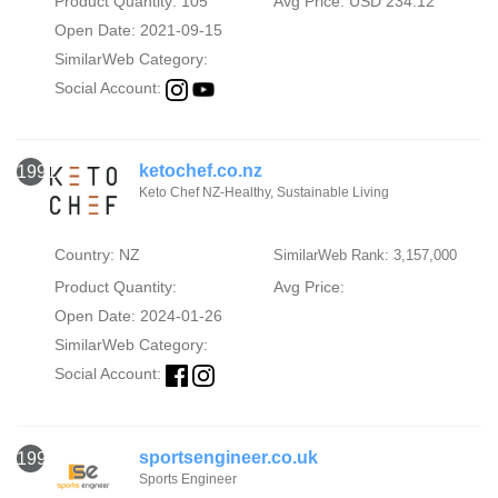
Product Quantity: 105
Avg Price: USD 234.12
Open Date: 2021-09-15
SimilarWeb Category:
Social Account:
ketochef.co.nz
1991
Keto Chef NZ-Healthy, Sustainable Living
Country: NZ
SimilarWeb Rank: 3,157,000
Product Quantity:
Avg Price:
Open Date: 2024-01-26
SimilarWeb Category:
Social Account:
sportsengineer.co.uk
1992
Sports Engineer