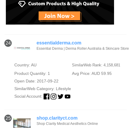
essentialderma.com
24
Essential Derma | Derma Roller Australia & Skincare Store
Country: AU
SimilarWeb Rank: 4,158,681
Product Quantity: 1
Avg Price: AUD 59.95
Open Date: 2017-09-22
SimilarWeb Category:
Lifestyle
Social Account:
shop.clarityct.com
25
Shop Clarity Medical Aesthetics Online