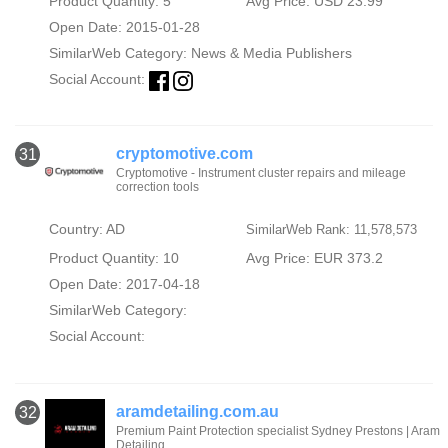
Product Quantity: 5
Avg Price: USD 23.99
Open Date: 2015-01-28
SimilarWeb Category:
News & Media Publishers
Social Account:
cryptomotive.com
31
Cryptomotive - Instrument cluster repairs and mileage
correction tools
Country: AD
SimilarWeb Rank: 11,578,573
Product Quantity: 10
Avg Price: EUR 373.2
Open Date: 2017-04-18
SimilarWeb Category:
Social Account:
aramdetailing.com.au
32
Premium Paint Protection specialist Sydney Prestons | Aram
Detailing