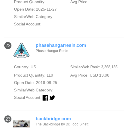
Product Quantity:
Avg Price:
Open Date: 2025-11-27
SimilarWeb Category:
Social Account:
phasehangarresin.com
22
Phase Hangar Resin
Country: US
SimilarWeb Rank: 3,368,135
Product Quantity: 119
Avg Price: USD 13.98
Open Date: 2016-08-25
SimilarWeb Category:
Social Account:
backbridge.com
23
The Backbridge by Dr. Todd Sinett