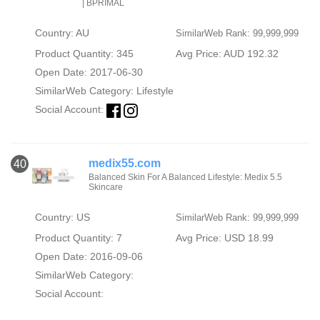
| BPRIMAL
Country: AU
SimilarWeb Rank: 99,999,999
Product Quantity: 345
Avg Price: AUD 192.32
Open Date: 2017-06-30
SimilarWeb Category:
Lifestyle
Social Account:
medix55.com
40
Balanced Skin For A Balanced Lifestyle: Medix 5.5
Skincare
Country: US
SimilarWeb Rank: 99,999,999
Product Quantity: 7
Avg Price: USD 18.99
Open Date: 2016-09-06
SimilarWeb Category:
Social Account: