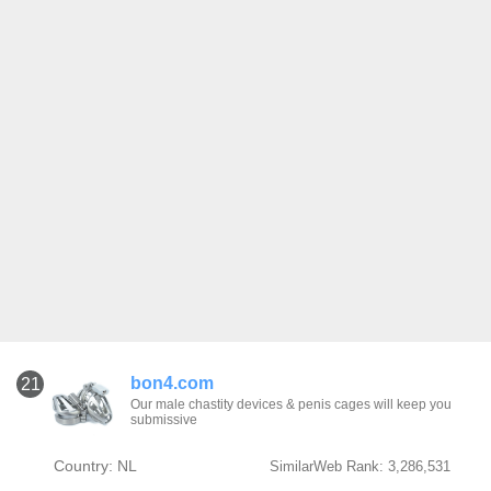
bon4.com
21
Our male chastity devices & penis cages will keep you
submissive
Country: NL
SimilarWeb Rank: 3,286,531