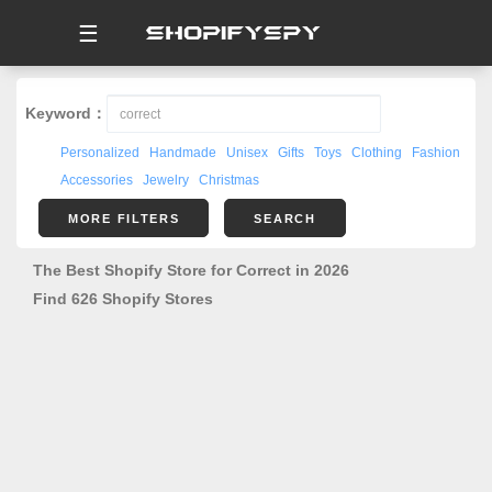
☰
Keyword：
Personalized
Handmade
Unisex
Gifts
Toys
Clothing
Fashion
Accessories
Jewelry
Christmas
MORE FILTERS
SEARCH
The Best Shopify Store for Correct in 2026
Find 626 Shopify Stores