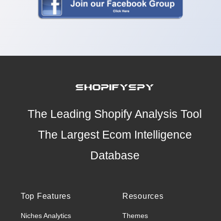
The Leading Shopify Analysis Tool
The Largest Ecom Intelligence
Database
Top Features
Resources
Niches Analytics
Themes