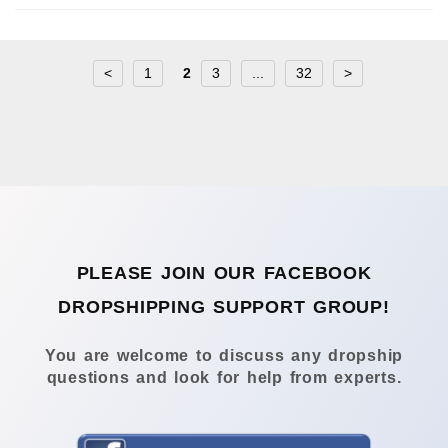
<
1
2
3
...
32
>
PLEASE JOIN OUR FACEBOOK
DROPSHIPPING SUPPORT GROUP!
You are welcome to discuss any dropship
questions and look for help from experts.