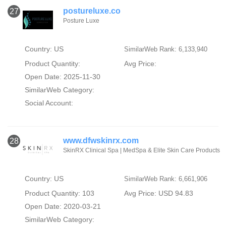
postureluxe.co
27
Posture Luxe
Country: US
SimilarWeb Rank: 6,133,940
Product Quantity:
Avg Price:
Open Date: 2025-11-30
SimilarWeb Category:
Social Account:
www.dfwskinrx.com
28
SkinRX Clinical Spa | MedSpa & Elite Skin Care Products
Country: US
SimilarWeb Rank: 6,661,906
Product Quantity: 103
Avg Price: USD 94.83
Open Date: 2020-03-21
SimilarWeb Category: