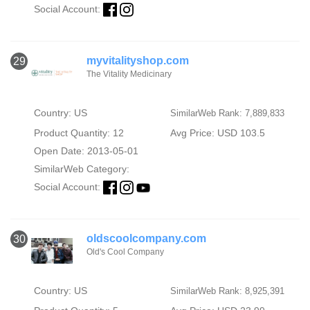
Social Account:
myvitalityshop.com
29
The Vitality Medicinary
Country: US
SimilarWeb Rank: 7,889,833
Product Quantity: 12
Avg Price: USD 103.5
Open Date: 2013-05-01
SimilarWeb Category:
Social Account:
oldscoolcompany.com
30
Old's Cool Company
Country: US
SimilarWeb Rank: 8,925,391