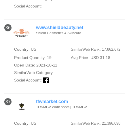
Social Account:
www.shieldbeauty.net
36
Shield Cosmetics & Skincare
Country: US
SimilarWeb Rank: 17,862,672
Product Quantity: 19
Avg Price: USD 31.18
Open Date: 2021-10-11
SimilarWeb Category:
Social Account:
tfwmarket.com
37
TFWMGV Work boots | TFWMGV
Country: US
SimilarWeb Rank: 21,396,098