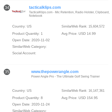
tacticalklips.com
34
TacticalKlips.com - Mic Retention, Radio Holster, Clipboard,
Notebook
Country: US
SimilarWeb Rank: 15,604,572
Product Quantity: 1
Avg Price: USD 14.99
Open Date: 2020-11-02
SimilarWeb Category:
Social Account:
www.thepowerangle.com
35
Power Angle Pro - The Ultimate Golf Swing Trainer
Country: US
SimilarWeb Rank: 16,147,361
Product Quantity: 8
Avg Price: USD 154.95
Open Date: 2020-11-24
SimilarWeb Category: