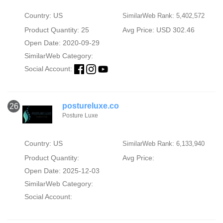
Country: US
SimilarWeb Rank: 5,402,572
Product Quantity: 25
Avg Price: USD 302.46
Open Date: 2020-09-29
SimilarWeb Category:
Social Account:
postureluxe.co
26
Posture Luxe
Country: US
SimilarWeb Rank: 6,133,940
Product Quantity:
Avg Price:
Open Date: 2025-12-03
SimilarWeb Category:
Social Account: