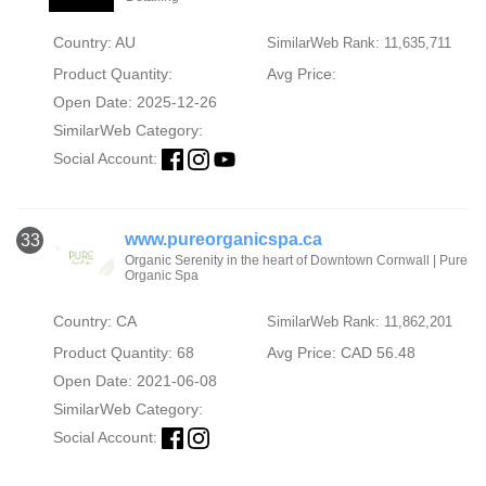
Country: AU
SimilarWeb Rank: 11,635,711
Product Quantity:
Avg Price:
Open Date: 2025-12-26
SimilarWeb Category:
Social Account:
www.pureorganicspa.ca
33
Organic Serenity in the heart of Downtown Cornwall | Pure
Organic Spa
Country: CA
SimilarWeb Rank: 11,862,201
Product Quantity: 68
Avg Price: CAD 56.48
Open Date: 2021-06-08
SimilarWeb Category:
Social Account: