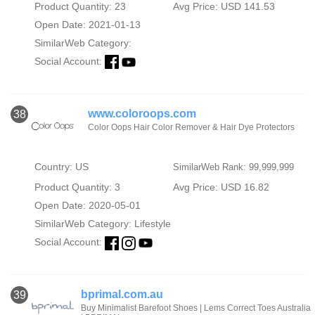
Product Quantity: 23
Avg Price: USD 141.53
Open Date: 2021-01-13
SimilarWeb Category:
Social Account:
www.coloroops.com
38
Color Oops Hair Color Remover & Hair Dye Protectors
Country: US
SimilarWeb Rank: 99,999,999
Product Quantity: 3
Avg Price: USD 16.82
Open Date: 2020-05-01
SimilarWeb Category:
Lifestyle
Social Account:
bprimal.com.au
39
Buy Minimalist Barefoot Shoes | Lems Correct Toes Australia