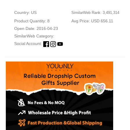
Country: US
SimilarWeb Rank: 3,491,314
Product Quantity: 8
Avg Price: USD 656.11
Open Date: 2016-04-23
SimilarWeb Category:
Social Account: