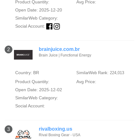
Product Quantity:
Avg Price:
Open Date: 2025-12-20
SimilarWeb Category:
Social Account:
brainjuice.com.br
2
Brain Juice | Functional Energy
Country: BR
SimilarWeb Rank: 224,013
Product Quantity:
Avg Price:
Open Date: 2025-12-02
SimilarWeb Category:
Social Account:
rivalboxing.us
3
Rival Boxing Gear - USA