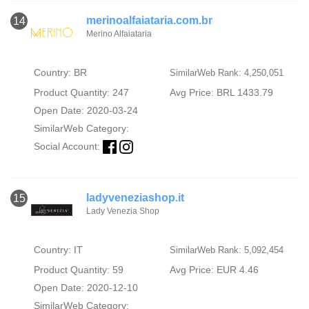
merinoalfaiataria.com.br
14
Merino Alfaiataria
Country: BR
SimilarWeb Rank: 4,250,051
Product Quantity: 247
Avg Price: BRL 1433.79
Open Date: 2020-03-24
SimilarWeb Category:
Social Account:
ladyveneziashop.it
15
Lady Venezia Shop
Country: IT
SimilarWeb Rank: 5,092,454
Product Quantity: 59
Avg Price: EUR 4.46
Open Date: 2020-12-10
SimilarWeb Category: