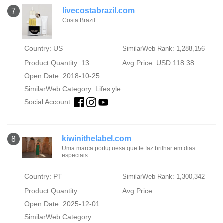
livecostabrazil.com
7
Costa Brazil
Country: US
SimilarWeb Rank: 1,288,156
Product Quantity: 13
Avg Price: USD 118.38
Open Date: 2018-10-25
SimilarWeb Category:
Lifestyle
Social Account:
kiwinithelabel.com
8
Uma marca portuguesa que te faz brilhar em dias
especiais
Country: PT
SimilarWeb Rank: 1,300,342
Product Quantity:
Avg Price:
Open Date: 2025-12-01
SimilarWeb Category: