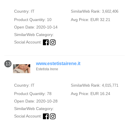
Country: IT
SimilarWeb Rank: 3,602,406
Product Quantity: 10
Avg Price: EUR 32.21
Open Date: 2020-10-14
SimilarWeb Category:
Social Account:
www.estetistairene.it
13
Estetista Irene
Country: IT
SimilarWeb Rank: 4,015,771
Product Quantity: 78
Avg Price: EUR 16.24
Open Date: 2020-10-28
SimilarWeb Category:
Social Account: