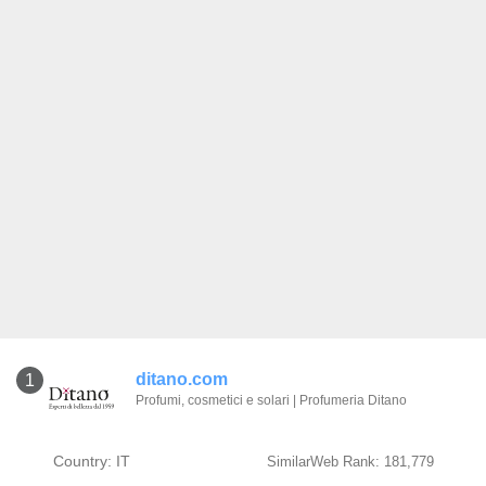
ditano.com
1
Profumi, cosmetici e solari | Profumeria Ditano
Country: IT
SimilarWeb Rank: 181,779