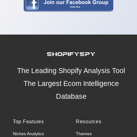
The Leading Shopify Analysis Tool
The Largest Ecom Intelligence
Database
Top Features
Resources
Niches Analytics
Themes