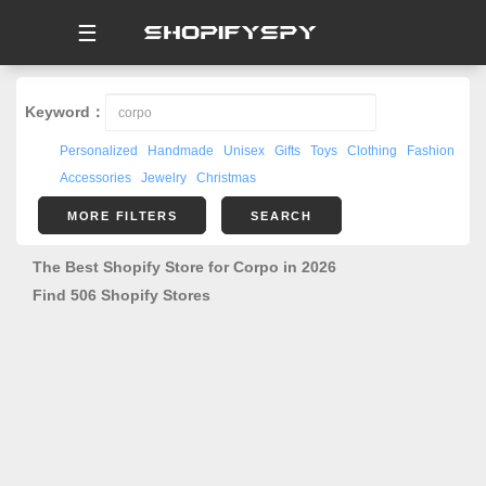
☰
Keyword：
Personalized
Handmade
Unisex
Gifts
Toys
Clothing
Fashion
Accessories
Jewelry
Christmas
MORE FILTERS
SEARCH
The Best Shopify Store for Corpo in 2026
Find 506 Shopify Stores