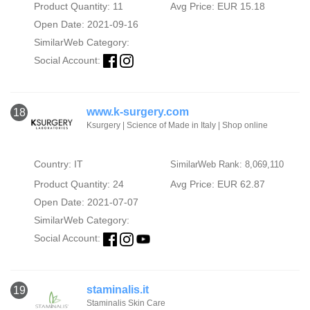
Product Quantity: 11
Avg Price: EUR 15.18
Open Date: 2021-09-16
SimilarWeb Category:
Social Account:
www.k-surgery.com
18
Ksurgery | Science of Made in Italy | Shop online
Country: IT
SimilarWeb Rank: 8,069,110
Product Quantity: 24
Avg Price: EUR 62.87
Open Date: 2021-07-07
SimilarWeb Category:
Social Account:
staminalis.it
19
Staminalis Skin Care