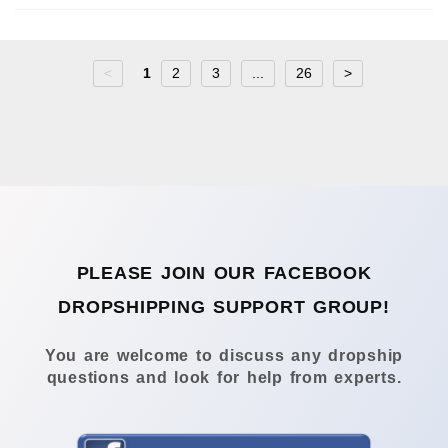
<
1
2
3
...
26
>
PLEASE JOIN OUR FACEBOOK
DROPSHIPPING SUPPORT GROUP!
You are welcome to discuss any dropship
questions and look for help from experts.