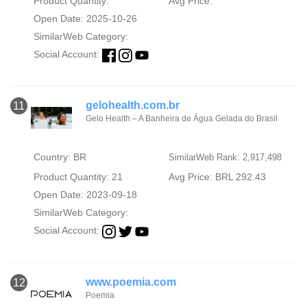
Product Quantity:
Avg Price:
Open Date: 2025-10-26
SimilarWeb Category:
Social Account:
gelohealth.com.br
11
Gelo Health – A Banheira de Água Gelada do Brasil
Country: BR
SimilarWeb Rank: 2,917,498
Product Quantity: 21
Avg Price: BRL 292.43
Open Date: 2023-09-18
SimilarWeb Category:
Social Account:
www.poemia.com
12
Poemia