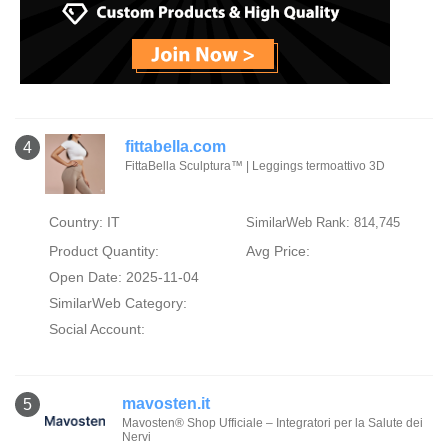
fittabella.com
4
FittaBella Sculptura™ | Leggings termoattivo 3D
Country: IT
SimilarWeb Rank: 814,745
Product Quantity:
Avg Price:
Open Date: 2025-11-04
SimilarWeb Category:
Social Account:
mavosten.it
5
Mavosten® Shop Ufficiale – Integratori per la Salute dei
Nervi