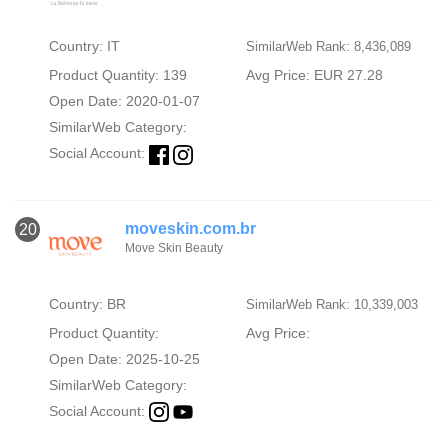
Country: IT
SimilarWeb Rank: 8,436,089
Product Quantity: 139
Avg Price: EUR 27.28
Open Date: 2020-01-07
SimilarWeb Category:
Social Account:
moveskin.com.br
20
Move Skin Beauty
Country: BR
SimilarWeb Rank: 10,339,003
Product Quantity:
Avg Price:
Open Date: 2025-10-25
SimilarWeb Category:
Social Account: