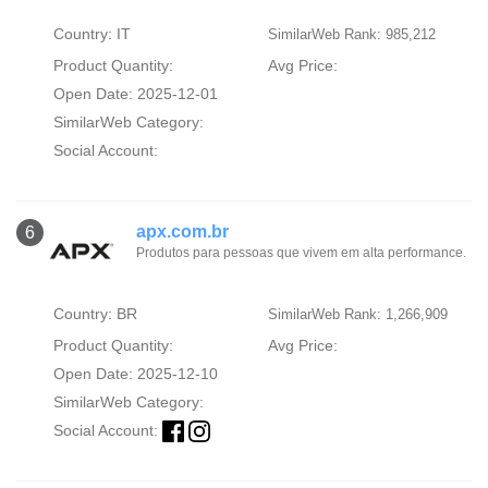
Country: IT
SimilarWeb Rank: 985,212
Product Quantity:
Avg Price:
Open Date: 2025-12-01
SimilarWeb Category:
Social Account:
apx.com.br
6
Produtos para pessoas que vivem em alta performance.
Country: BR
SimilarWeb Rank: 1,266,909
Product Quantity:
Avg Price:
Open Date: 2025-12-10
SimilarWeb Category:
Social Account: