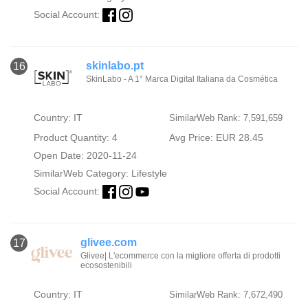
Social Account:
skinlabo.pt
16
SkinLabo - A 1° Marca Digital Italiana da Cosmética
Country: IT
SimilarWeb Rank: 7,591,659
Product Quantity: 4
Avg Price: EUR 28.45
Open Date: 2020-11-24
SimilarWeb Category:
Lifestyle
Social Account:
glivee.com
17
Glivee| L'ecommerce con la migliore offerta di prodotti
ecosostenibili
Country: IT
SimilarWeb Rank: 7,672,490