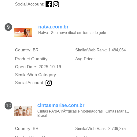
Social Account:
natva.com.br
9
Natva - Seu novo ritual em forma de gole
Country: BR
SimilarWeb Rank: 1,484,054
Product Quantity:
Avg Price:
Open Date: 2025-10-19
SimilarWeb Category:
Social Account:
cintasmariae.com.br
10
Cintas PÃ³s-CirÃºrgicas e Modeladoras | Cintas MariaE
Brasil
Country: BR
SimilarWeb Rank: 2,736,275