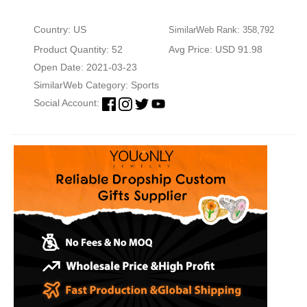
Country: US
SimilarWeb Rank: 358,792
Product Quantity: 52
Avg Price: USD 91.98
Open Date: 2021-03-23
SimilarWeb Category:
Sports
Social Account: