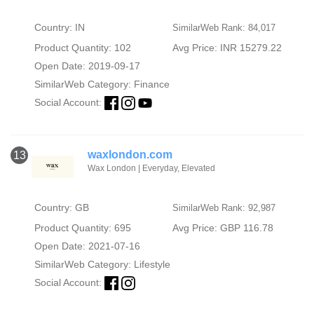
Country: IN
SimilarWeb Rank: 84,017
Product Quantity: 102
Avg Price: INR 15279.22
Open Date: 2019-09-17
SimilarWeb Category:
Finance
Social Account:
waxlondon.com
13
Wax London | Everyday, Elevated
Country: GB
SimilarWeb Rank: 92,987
Product Quantity: 695
Avg Price: GBP 116.78
Open Date: 2021-07-16
SimilarWeb Category:
Lifestyle
Social Account: