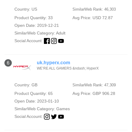
Country: US
SimilarWeb Rank: 46,303
Product Quantity: 33
Avg Price: USD 72.87
Open Date: 2019-12-21
SimilarWeb Category:
Adult
Social Account:
uk.hyperx.com
6
WE’RE ALL GAMERS &ndash; HyperX
Country: GB
SimilarWeb Rank: 47,309
Product Quantity: 65
Avg Price: GBP 906.28
Open Date: 2023-01-10
SimilarWeb Category:
Games
Social Account: