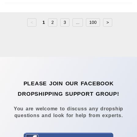
<
1
2
3
...
100
>
PLEASE JOIN OUR FACEBOOK
DROPSHIPPING SUPPORT GROUP!
You are welcome to discuss any dropship
questions and look for help from experts.