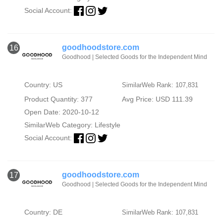
Social Account:
goodhoodstore.com
16
Goodhood | Selected Goods for the Independent Mind
Country: US
SimilarWeb Rank: 107,831
Product Quantity: 377
Avg Price: USD 111.39
Open Date: 2020-10-12
SimilarWeb Category:
Lifestyle
Social Account:
goodhoodstore.com
17
Goodhood | Selected Goods for the Independent Mind
Country: DE
SimilarWeb Rank: 107,831