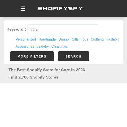
☰
Keyword：
Personalized
Handmade
Unisex
Gifts
Toys
Clothing
Fashion
Accessories
Jewelry
Christmas
MORE FILTERS
SEARCH
The Best Shopify Store for Core in 2026
Find 2,768 Shopify Stores