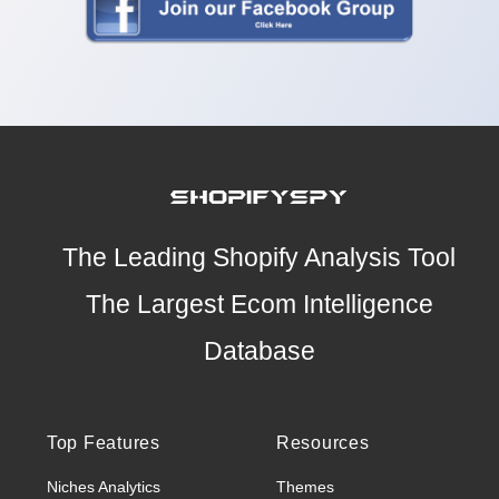
The Leading Shopify Analysis Tool
The Largest Ecom Intelligence
Database
Top Features
Resources
Niches Analytics
Themes