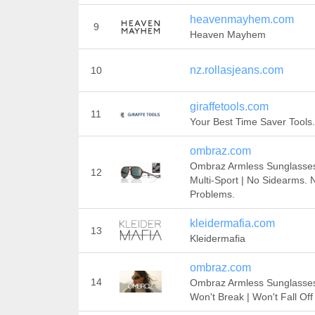
heavenmayhem.com
9
Heaven Mayhem
nz.rollasjeans.com
10
giraffetools.com
11
Your Best Time Saver Tools.
ombraz.com
Ombraz Armless Sunglasses
12
Multi-Sport | No Sidearms. 
Problems.
kleidermafia.com
13
Kleidermafia
ombraz.com
14
Ombraz Armless Sunglasses
Won't Break | Won't Fall Off