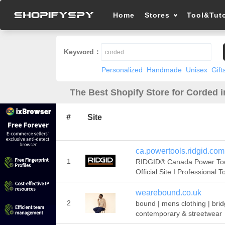
Home
Stores
Tool&Tuto
Keyword：
Personalized
Handmade
Unisex
Gift
The Best Shopify Store for Corded i
#
Site
ca.powertools.ridgid.com
1
RIDGID® Canada Power To
Official Site I Professional T
wearebound.co.uk
2
bound | mens clothing | brid
contemporary & streetwear