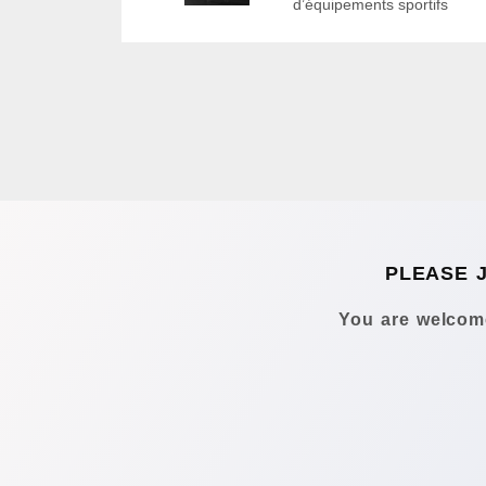
d’équipements sportifs
PLEASE 
You are welcome