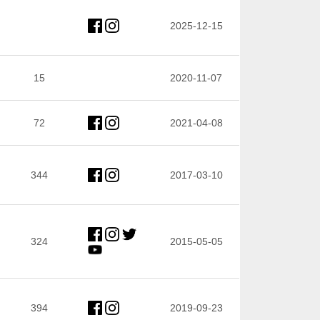
2025-12-15
15
2020-11-07
72
2021-04-08
344
2017-03-10
324
2015-05-05
394
2019-09-23