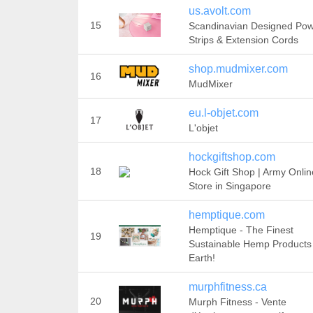
us.avolt.com
15
Scandinavian Designed Po
Strips & Extension Cords
shop.mudmixer.com
16
MudMixer
eu.l-objet.com
17
L'objet
hockgiftshop.com
18
Hock Gift Shop | Army Onlin
Store in Singapore
hemptique.com
Hemptique - The Finest
19
Sustainable Hemp Products
Earth!
murphfitness.ca
20
Murph Fitness - Vente