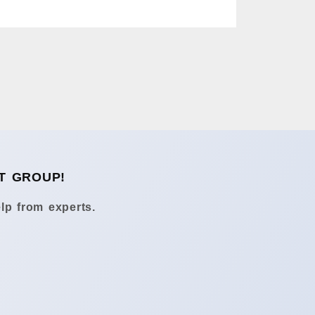
T GROUP!
lp from experts.