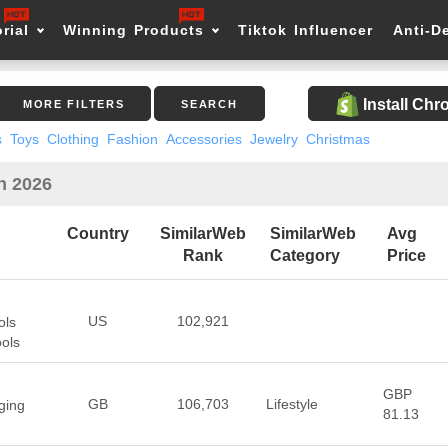
rial
Winning Products
Tiktok Influencer
Anti-D
Install Ch
MORE FILTERS
SEARCH
s
Toys
Clothing
Fashion
Accessories
Jewelry
Christmas
n 2026
Country
SimilarWeb
SimilarWeb
Avg
Rank
Category
Price
US
102,921
ols
ools
GBP
GB
106,703
Lifestyle
ging
81.13