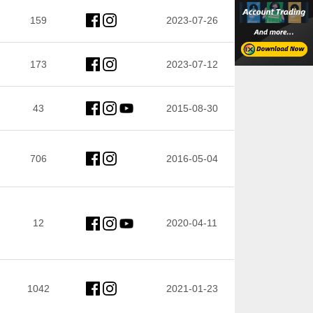
159
2023-07-26
173
2023-07-12
43
2015-08-30
706
2016-05-04
12
2020-04-11
1042
2021-01-23