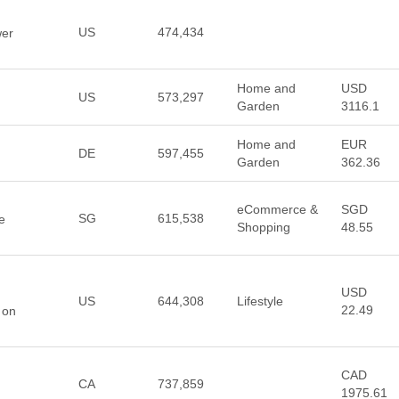
US
474,434
wer
Home and
USD
US
573,297
Garden
3116.1
Home and
EUR
DE
597,455
Garden
362.36
eCommerce &
SGD
SG
615,538
e
Shopping
48.55
USD
US
644,308
Lifestyle
22.49
 on
CAD
CA
737,859
1975.61