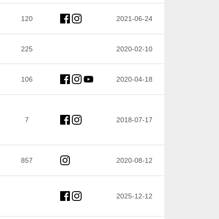
120
2021-06-24
225
2020-02-10
106
2020-04-18
7
2018-07-17
857
2020-08-12
2025-12-12