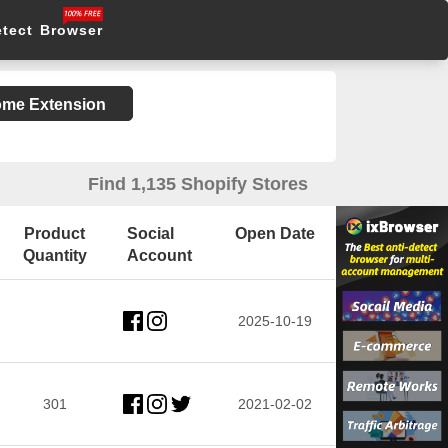
etect Browser
rome Extension
Find 1,135 Shopify Stores
Product
Social
Open Date
Quantity
Account
2025-10-19
301
2021-02-02