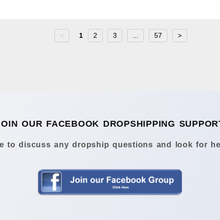
<
1
2
3
...
57
>
JOIN OUR FACEBOOK DROPSHIPPING SUPPOR
 to discuss any dropship questions and look for he