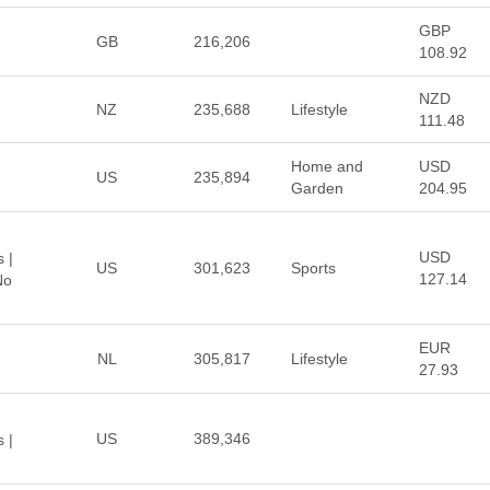
GBP
GB
216,206
108.92
NZD
NZ
235,688
Lifestyle
111.48
Home and
USD
US
235,894
Garden
204.95
USD
 |
US
301,623
Sports
127.14
No
EUR
NL
305,817
Lifestyle
27.93
US
389,346
 |