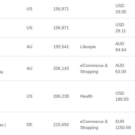
USD
US
156,871
29.05
USD
US
156,871
28.11
AUD
AU
193,541
Lifestyle
94.64
eCommerce &
AUD
AU
206,142
Shopping
63.05
ia
USD
US
206,238
Health
180.83
eCommerce &
EUR
DE
215,692
s |
Shopping
1150.58