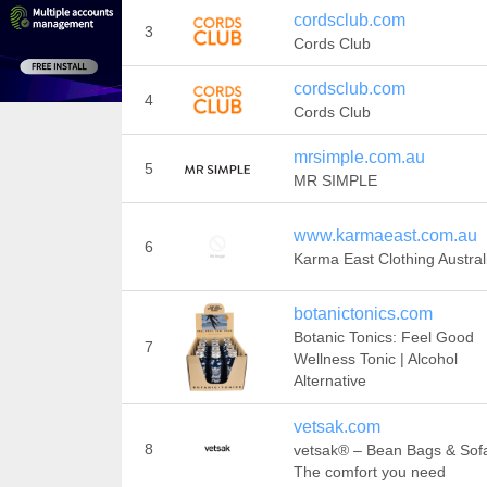
cordsclub.com
3
Cords Club
cordsclub.com
4
Cords Club
mrsimple.com.au
5
MR SIMPLE
www.karmaeast.com.au
6
Karma East Clothing Austral
botanictonics.com
Botanic Tonics: Feel Good
7
Wellness Tonic | Alcohol
Alternative
vetsak.com
8
vetsak® – Bean Bags & Sofa
The comfort you need