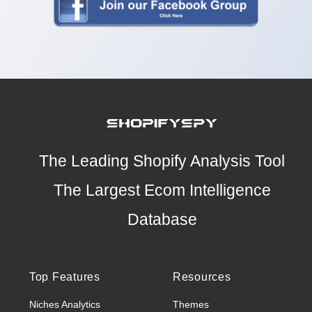
The Leading Shopify Analysis Tool
The Largest Ecom Intelligence
Database
Top Features
Resources
Niches Analytics
Themes