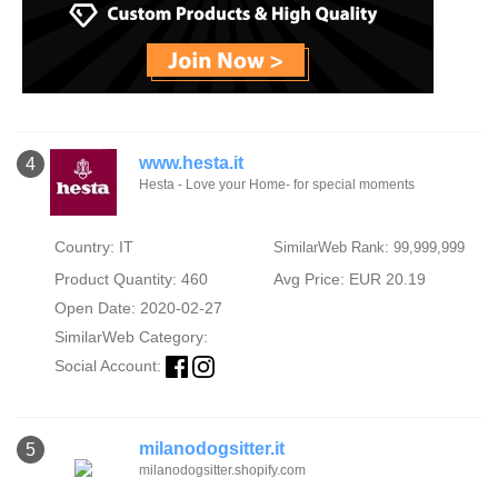
www.hesta.it
4
Hesta - Love your Home- for special moments
Country: IT
SimilarWeb Rank: 99,999,999
Product Quantity: 460
Avg Price: EUR 20.19
Open Date: 2020-02-27
SimilarWeb Category:
Social Account:
milanodogsitter.it
5
milanodogsitter.shopify.com