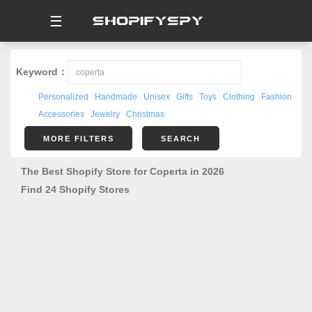
☰
Keyword：
Personalized
Handmade
Unisex
Gifts
Toys
Clothing
Fashion
Accessories
Jewelry
Christmas
MORE FILTERS
SEARCH
The Best Shopify Store for Coperta in 2026
Find 24 Shopify Stores