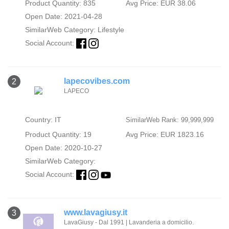
Product Quantity: 835
Avg Price: EUR 38.06
Open Date: 2021-04-28
SimilarWeb Category:
Lifestyle
Social Account:
lapecovibes.com
2
LAPECO
Country: IT
SimilarWeb Rank: 99,999,999
Product Quantity: 19
Avg Price: EUR 1823.16
Open Date: 2020-10-27
SimilarWeb Category:
Social Account:
www.lavagiusy.it
3
LavaGiusy - Dal 1991 | Lavanderia a domicilio.