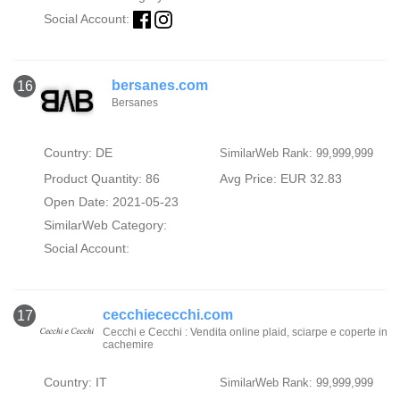
Social Account:
bersanes.com
16
Bersanes
Country: DE
SimilarWeb Rank: 99,999,999
Product Quantity: 86
Avg Price: EUR 32.83
Open Date: 2021-05-23
SimilarWeb Category:
Social Account:
cecchiececchi.com
17
Cecchi e Cecchi : Vendita online plaid, sciarpe e coperte in
cachemire
Country: IT
SimilarWeb Rank: 99,999,999