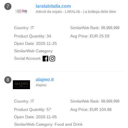
laralabitalia.com
7
Articoli da regalo - LARALAb - La bottega delle Idee
Country: IT
SimilarWeb Rank: 99,999,999
Product Quantity: 34
Avg Price: EUR 25.59
Open Date: 2020-11-25
SimilarWeb Category:
Social Account:
alajmo.it
8
Alajmo
Country: IT
SimilarWeb Rank: 99,999,999
Product Quantity: 57
Avg Price: EUR 104.86
Open Date: 2020-11-05
SimilarWeb Category:
Food and Drink