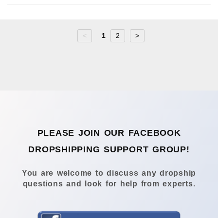
<
1
2
>
PLEASE JOIN OUR FACEBOOK
DROPSHIPPING SUPPORT GROUP!
You are welcome to discuss any dropship
questions and look for help from experts.