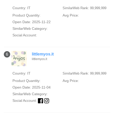
Country: IT
SimilarWeb Rank: 99,999,999
Product Quantity:
Avg Price:
Open Date: 2025-11-22
SimilarWeb Category:
Social Account:
littlemyos.it
6
littlemyos.it
Country: IT
SimilarWeb Rank: 99,999,999
Product Quantity:
Avg Price:
Open Date: 2025-11-04
SimilarWeb Category:
Social Account: