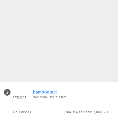
bamboom.it
1
Bamboom Official Store
Country: IT
SimilarWeb Rank: 3,009,661