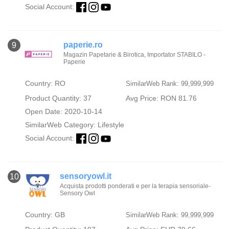
Social Account:
paperie.ro
9
Magazin Papetarie & Birotica, Importator STABILO -
Paperie
Country: RO
SimilarWeb Rank: 99,999,999
Product Quantity: 37
Avg Price: RON 81.76
Open Date: 2020-10-14
SimilarWeb Category:
Lifestyle
Social Account:
sensoryowl.it
10
Acquista prodotti ponderati e per la terapia sensoriale-
Sensory Owl
Country: GB
SimilarWeb Rank: 99,999,999