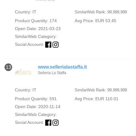
Country: IT
SimilarWeb Rank: 99,999,999
Product Quantity: 174
Avg Price: EUR 53.45
Open Date: 2021-03-23
SimilarWeb Category:
Social Account:
www.sellerialastaffa.it
13
Selleria La Staffa
Country: IT
SimilarWeb Rank: 99,999,999
Product Quantity: 591
Avg Price: EUR 110.01
Open Date: 2020-11-14
SimilarWeb Category:
Social Account: