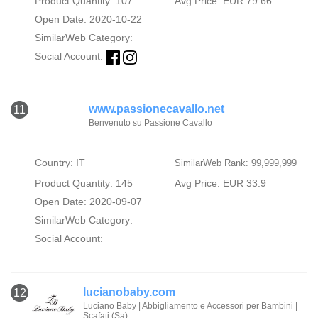
Product Quantity: 107
Avg Price: EUR 79.66
Open Date: 2020-10-22
SimilarWeb Category:
Social Account:
www.passionecavallo.net
11
Benvenuto su Passione Cavallo
Country: IT
SimilarWeb Rank: 99,999,999
Product Quantity: 145
Avg Price: EUR 33.9
Open Date: 2020-09-07
SimilarWeb Category:
Social Account:
lucianobaby.com
12
Luciano Baby | Abbigliamento e Accessori per Bambini |
Scafati (Sa)