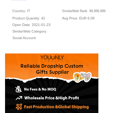
Country: IT
SimilarWeb Rank: 99,999,999
Product Quantity: 42
Avg Price: EUR 6.09
Open Date: 2021-01-23
SimilarWeb Category:
Social Account: