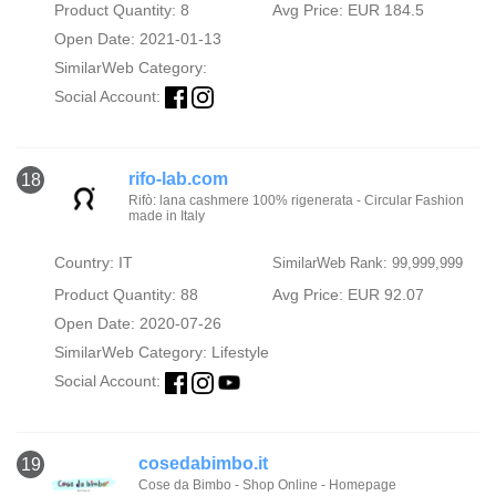
Product Quantity: 8
Avg Price: EUR 184.5
Open Date: 2021-01-13
SimilarWeb Category:
Social Account:
rifo-lab.com
18
Rifò: lana cashmere 100% rigenerata - Circular Fashion
made in Italy
Country: IT
SimilarWeb Rank: 99,999,999
Product Quantity: 88
Avg Price: EUR 92.07
Open Date: 2020-07-26
SimilarWeb Category:
Lifestyle
Social Account:
cosedabimbo.it
19
Cose da Bimbo - Shop Online - Homepage