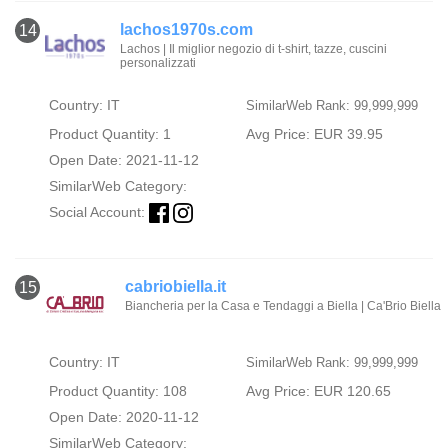
lachos1970s.com
14
Lachos | Il miglior negozio di t-shirt, tazze, cuscini
personalizzati
Country: IT
SimilarWeb Rank: 99,999,999
Product Quantity: 1
Avg Price: EUR 39.95
Open Date: 2021-11-12
SimilarWeb Category:
Social Account:
cabriobiella.it
15
Biancheria per la Casa e Tendaggi a Biella | Ca'Brio Biella
Country: IT
SimilarWeb Rank: 99,999,999
Product Quantity: 108
Avg Price: EUR 120.65
Open Date: 2020-11-12
SimilarWeb Category: