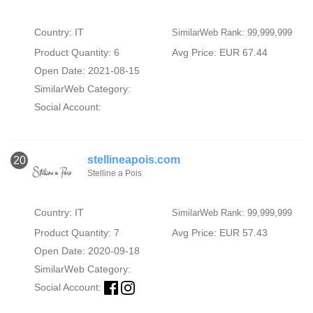
Country: IT
SimilarWeb Rank: 99,999,999
Product Quantity: 6
Avg Price: EUR 67.44
Open Date: 2021-08-15
SimilarWeb Category:
Social Account:
stellineapois.com
20
Stelline a Pois
Country: IT
SimilarWeb Rank: 99,999,999
Product Quantity: 7
Avg Price: EUR 57.43
Open Date: 2020-09-18
SimilarWeb Category:
Social Account: