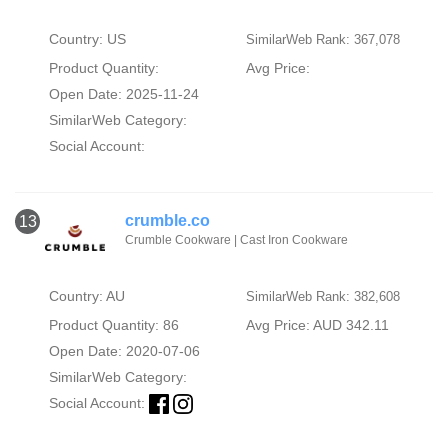
Country: US
SimilarWeb Rank: 367,078
Product Quantity:
Avg Price:
Open Date: 2025-11-24
SimilarWeb Category:
Social Account:
crumble.co
13
Crumble Cookware | Cast Iron Cookware
Country: AU
SimilarWeb Rank: 382,608
Product Quantity: 86
Avg Price: AUD 342.11
Open Date: 2020-07-06
SimilarWeb Category:
Social Account: