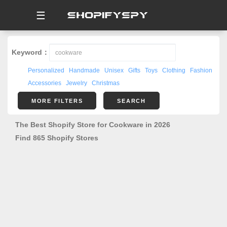
☰
Keyword：
Personalized
Handmade
Unisex
Gifts
Toys
Clothing
Fashion
Accessories
Jewelry
Christmas
MORE FILTERS
SEARCH
The Best Shopify Store for Cookware in 2026
Find 865 Shopify Stores