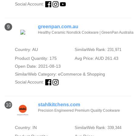
Social Account:
greenpan.com.au
9
Healthy Ceramic Nonstick Cookware | GreenPan Australia
Country: AU
SimilarWeb Rank: 231,971
Product Quantity: 175
Avg Price: AUD 261.43
Open Date: 2021-08-13
SimilarWeb Category:
eCommerce & Shopping
Social Account:
stahlkitchens.com
10
Precision Engineered Premium Quality Cookware
Country: IN
SimilarWeb Rank: 339,344