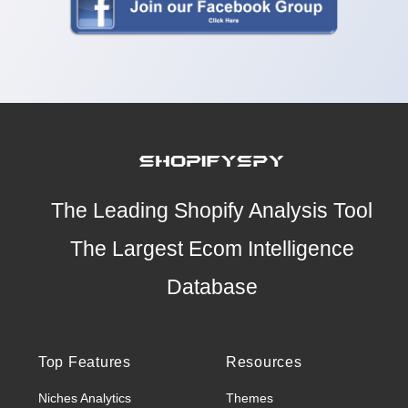
The Leading Shopify Analysis Tool
The Largest Ecom Intelligence
Database
Top Features
Resources
Niches Analytics
Themes