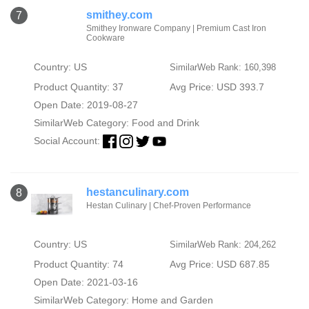
smithey.com
7
Smithey Ironware Company | Premium Cast Iron
Cookware
Country: US
SimilarWeb Rank: 160,398
Product Quantity: 37
Avg Price: USD 393.7
Open Date: 2019-08-27
SimilarWeb Category:
Food and Drink
Social Account:
hestanculinary.com
8
Hestan Culinary | Chef-Proven Performance
Country: US
SimilarWeb Rank: 204,262
Product Quantity: 74
Avg Price: USD 687.85
Open Date: 2021-03-16
SimilarWeb Category:
Home and Garden