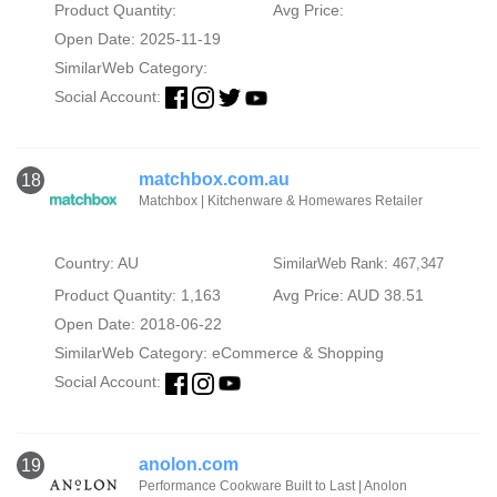
Product Quantity:
Avg Price:
Open Date: 2025-11-19
SimilarWeb Category:
Social Account:
matchbox.com.au
18
Matchbox | Kitchenware & Homewares Retailer
Country: AU
SimilarWeb Rank: 467,347
Product Quantity: 1,163
Avg Price: AUD 38.51
Open Date: 2018-06-22
SimilarWeb Category:
eCommerce & Shopping
Social Account:
anolon.com
19
Performance Cookware Built to Last | Anolon