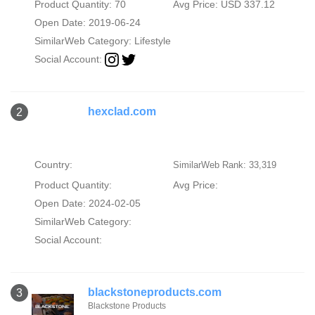
Product Quantity: 70
Avg Price: USD 337.12
Open Date: 2019-06-24
SimilarWeb Category:
Lifestyle
Social Account:
hexclad.com
2
Country:
SimilarWeb Rank: 33,319
Product Quantity:
Avg Price:
Open Date: 2024-02-05
SimilarWeb Category:
Social Account:
blackstoneproducts.com
3
Blackstone Products