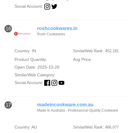
Social Account:
roshcookwares.in
16
Rosh Cookwares
Country: IN
SimilarWeb Rank: 452,181
Product Quantity:
Avg Price:
Open Date: 2025-10-20
SimilarWeb Category:
Social Account:
madeincookware.com.au
17
Made In Australia - Professional-Quality Cookware
Country: AU
SimilarWeb Rank: 466,077