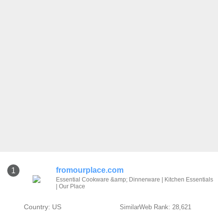
fromourplace.com
1
Essential Cookware &amp; Dinnerware | Kitchen Essentials
| Our Place
Country: US
SimilarWeb Rank: 28,621