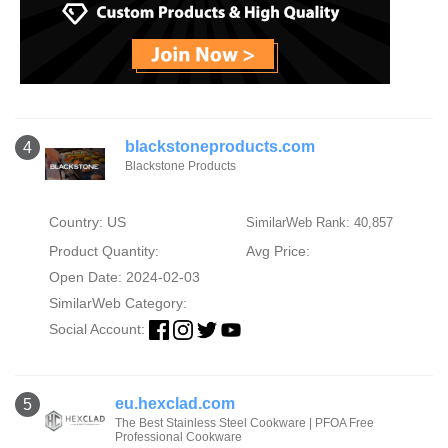
blackstoneproducts.com
4
Blackstone Products
Country: US
SimilarWeb Rank: 40,857
Product Quantity:
Avg Price:
Open Date: 2024-02-03
SimilarWeb Category:
Social Account:
eu.hexclad.com
5
The Best Stainless Steel Cookware | PFOA Free
Professional Cookware