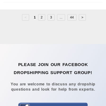
<
1
2
3
...
44
>
PLEASE JOIN OUR FACEBOOK
DROPSHIPPING SUPPORT GROUP!
You are welcome to discuss any dropship
questions and look for help from experts.