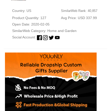
Country: US
SimilarWeb Rank: 40,857
Product Quantity: 127
Avg Price: USD 337.99
Open Date: 2020-02-05
SimilarWeb Category:
Home and Garden
Social Account: