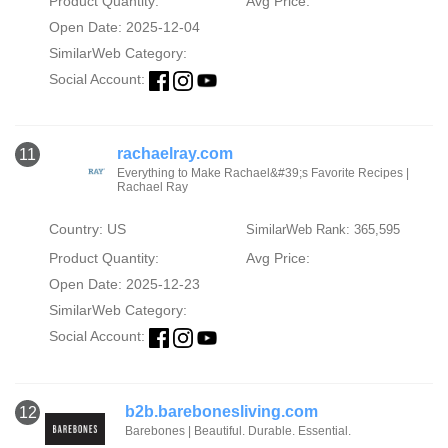
Product Quantity:
Avg Price:
Open Date: 2025-12-04
SimilarWeb Category:
Social Account:
rachaelray.com
11
Everything to Make Rachael&#39;s Favorite Recipes |
Rachael Ray
Country: US
SimilarWeb Rank: 365,595
Product Quantity:
Avg Price:
Open Date: 2025-12-23
SimilarWeb Category:
Social Account:
b2b.barebonesliving.com
12
Barebones | Beautiful. Durable. Essential.