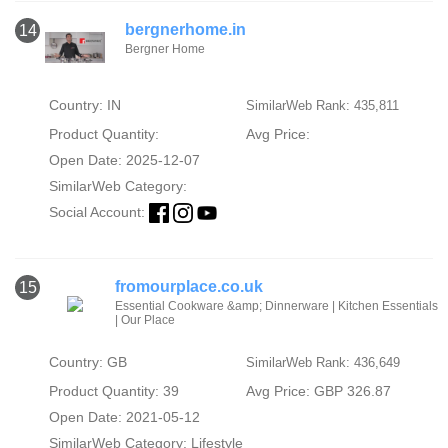
bergnerhome.in
14
Bergner Home
Country: IN
SimilarWeb Rank: 435,811
Product Quantity:
Avg Price:
Open Date: 2025-12-07
SimilarWeb Category:
Social Account:
fromourplace.co.uk
15
Essential Cookware &amp; Dinnerware | Kitchen Essentials
| Our Place
Country: GB
SimilarWeb Rank: 436,649
Product Quantity: 39
Avg Price: GBP 326.87
Open Date: 2021-05-12
SimilarWeb Category:
Lifestyle