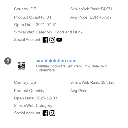
Country: DE
SimilarWeb Rank: 54,671
Product Quantity: 34
Avg Price: EUR 457.47
Open Date: 2021-07-31
SimilarWeb Category:
Food and Drink
Social Account:
siraatskitchen.com
6
Titanium Cookware Set: Premium & Non-Toxic
Kitchenware
Country: US
SimilarWeb Rank: 157,125
Product Quantity:
Avg Price:
Open Date: 2025-12-03
SimilarWeb Category:
Social Account: