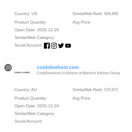
Country: US
SimilarWeb Rank: 504,600
Product Quantity:
Avg Price:
Open Date: 2025-12-20
SimilarWeb Category:
Social Account:
cookdinehost.com
20
CookDineHost | A division of Marion's Kitchen Group
Country: AU
SimilarWeb Rank: 570,972
Product Quantity:
Avg Price:
Open Date: 2025-12-24
SimilarWeb Category:
Social Account: